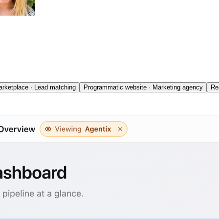
rketplace · Lead matching
Programmatic website · Marketing agency
Re