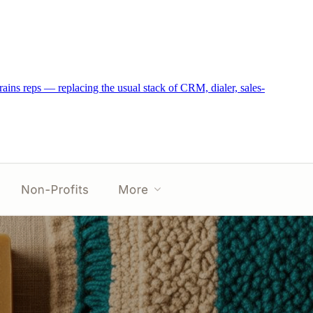
trains reps — replacing the usual stack of CRM, dialer, sales-