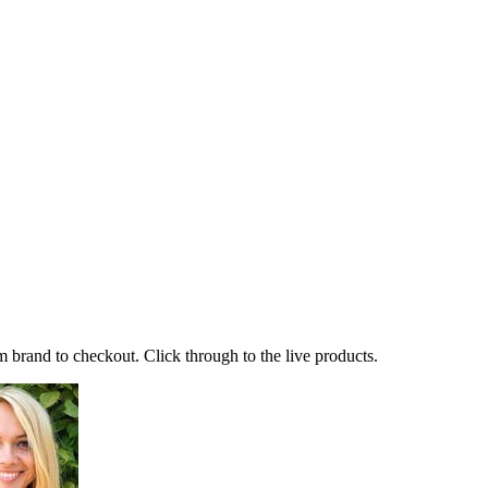
 brand to checkout. Click through to the live products.