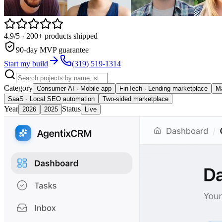
4.9/5
· 200+ products shipped
90-day MVP guarantee
Start my build
(319) 519-1314
Category
Consumer AI · Mobile app
FinTech · Lending marketplace
Ma
SaaS · Local SEO automation
Two-sided marketplace
Year
Status
2026
2025
Live