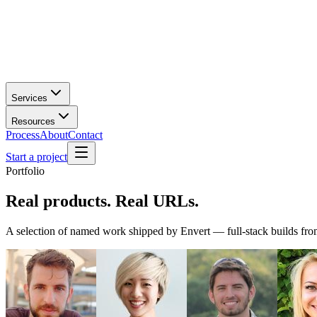
Services
Resources
Process
About
Contact
Start a project
Portfolio
Real products.
Real URLs.
A selection of named work shipped by Envert — full-stack builds from