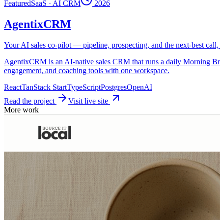
Featured
SaaS · AI CRM
2026
AgentixCRM
Your AI sales co-pilot — pipeline, prospecting, and the next-best call
AgentixCRM is an AI-native sales CRM that runs a daily Morning Brief, s
engagement, and coaching tools with one workspace.
React
TanStack Start
TypeScript
Postgres
OpenAI
Read the project
Visit live site
More work