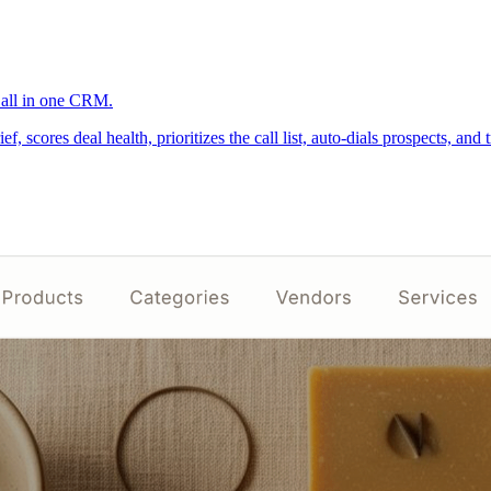
, all in one CRM.
cores deal health, prioritizes the call list, auto-dials prospects, and 