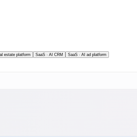
al estate platform
SaaS · AI CRM
SaaS · AI ad platform