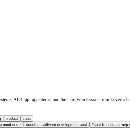
ystems, AI shipping patterns, and the hard-won lessons from
Envert
's b
g
product
saas
p-need-soc-2
#
custom-software-development-cost
#
cost-to-build-an-mvp