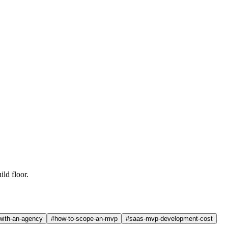
uild floor.
-with-an-agency
#
how-to-scope-an-mvp
#
saas-mvp-development-cost