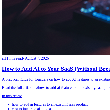
ai
11
min read
·
August 7, 2026
How to Add AI to Your SaaS (Without Bre
A practical guide for founders on how to add AI features to an existin
Read the full article
→
#
how-to-add-ai-features-to-an-existing-saas-pro
In this article
how to add ai features to an existing saas product
cost to integrate ai into saas