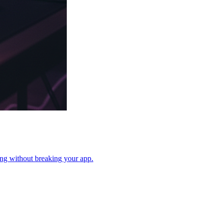
cing without breaking your app.