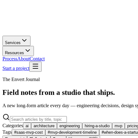
Services
Resources
Process
About
Contact
Start a project
The Envert Journal
Field notes from a studio that ships.
A new long-form article every day — engineering decisions, design s
Categories
ai
architecture
engineering
hiring-a-studio
mvp
pricin
Tags
#
saas-mvp-cost
#
mvp-development-timeline
#
when-does-a-startu