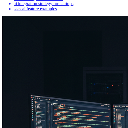
ai integration strategy for startups
saas ai feature examples