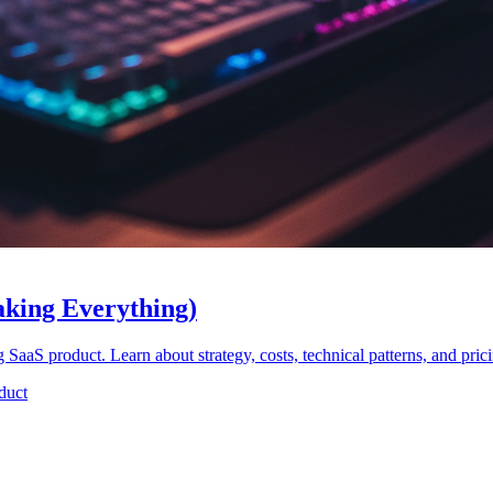
aking Everything)
g SaaS product. Learn about strategy, costs, technical patterns, and pri
duct