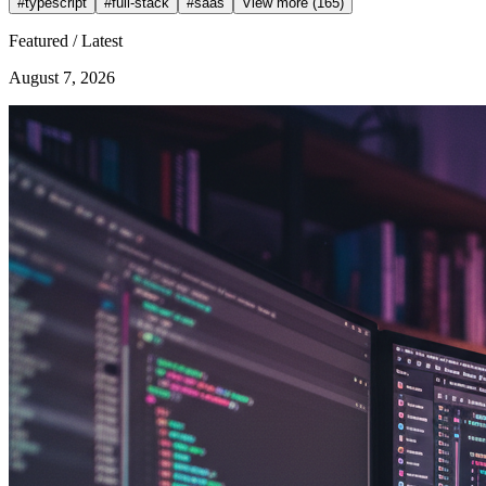
#
typescript
#
full-stack
#
saas
View more (165)
Featured / Latest
August 7, 2026