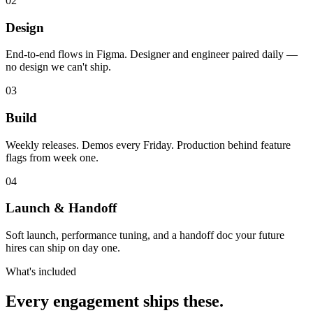
02
Design
End-to-end flows in Figma. Designer and engineer paired daily —
no design we can't ship.
03
Build
Weekly releases. Demos every Friday. Production behind feature
flags from week one.
04
Launch & Handoff
Soft launch, performance tuning, and a handoff doc your future
hires can ship on day one.
What's included
Every engagement
ships these.