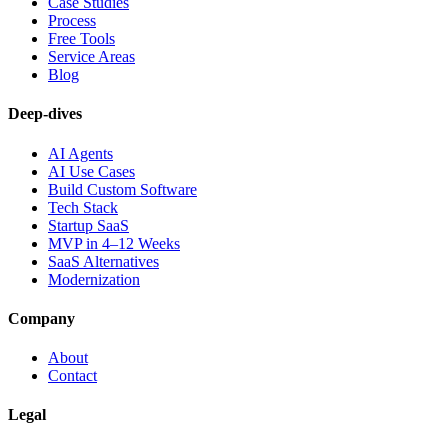
Case Studies
Process
Free Tools
Service Areas
Blog
Deep-dives
AI Agents
AI Use Cases
Build Custom Software
Tech Stack
Startup SaaS
MVP in 4–12 Weeks
SaaS Alternatives
Modernization
Company
About
Contact
Legal