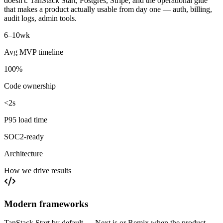
doesn't. TanStack Start, Postgres, Stripe, and the operational glue
that makes a product actually usable from day one — auth, billing,
audit logs, admin tools.
6–10
wk
Avg MVP timeline
100%
Code ownership
<2s
P95 load time
SOC2-ready
Architecture
How we drive results
Modern frameworks
TanStack Start by default — Next.js or Remix when the product