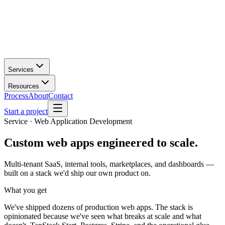
Services
Resources
Process
About
Contact
Start a project
Service · Web Application Development
Custom web apps
engineered to scale.
Multi-tenant SaaS, internal tools, marketplaces, and dashboards —
built on a stack we'd ship our own product on.
What you get
We've shipped dozens of production web apps. The stack is
opinionated because we've seen what breaks at scale and what