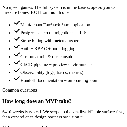
No upsell games. The full system is in the base scope so you can
measure honest ROI from month one.
Multi-tenant TanStack Start application
Postgres schema + migrations + RLS
Stripe billing with metered usage
Auth + RBAC + audit logging
Custom admin & ops console
CI/CD pipeline + preview environments
Observability (logs, traces, metrics)
Handoff documentation + onboarding loom
Common questions
How long does an MVP take?
6–10 weeks is typical. We scope to the smallest billable surface first,
then expand once design partners are using it.