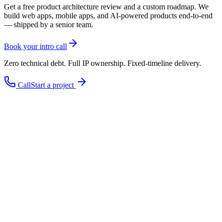
Get a free product architecture review and a custom roadmap. We
build web apps, mobile apps, and AI-powered products end-to-end
— shipped by a senior team.
Book your intro call
Zero technical debt. Full IP ownership. Fixed-timeline delivery.
Call
Start a project