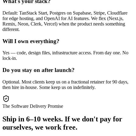
What's your stack?
Default: TanStack Start, Postgres on Supabase, Stripe, Cloudflare
for edge hosting, and OpenAI for AI features. We flex (Next.js,
Remix, Neon, Clerk, Vercel) when the product needs something
different.
Will I own everything?
Yes — code, design files, infrastructure access. From day one. No
lock-in.
Do you stay on after launch?
Optional. Most clients keep us on a fractional retainer for 90 days,
then hire in-house. Some keep us on indefinitely.
The Software Delivery Promise
Ship in 6–10 weeks.
If we don't pay for
ourselves, we work free.