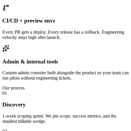
CI/CD + preview envs
Every PR gets a deploy. Every release has a rollback. Engineering
velocity stays high after launch.
Admin & internal tools
Custom admin consoles built alongside the product so your team can
run pilots without engineering tickets.
Our process
01
Discovery
1-week scoping sprint. We pin scope, success metrics, and the
smallest billable wedge.