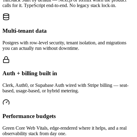
calls for it. TypeScript end-to-end. No legacy stack lock-in.
Multi-tenant data
Postgres with row-level security, tenant isolation, and migrations
you can actually run without downtime.
Auth + billing built in
Clerk, Auth0, or Supabase Auth wired with Stripe billing — seat-
based, usage-based, or hybrid metering.
Performance budgets
Green Core Web Vitals, edge-rendered where it helps, and a real
observability stack from day one.