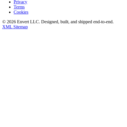
Privacy
Terms
Cookies
©
2026
Envert LLC
. Designed, built, and shipped end-to-end.
XML Sitemap