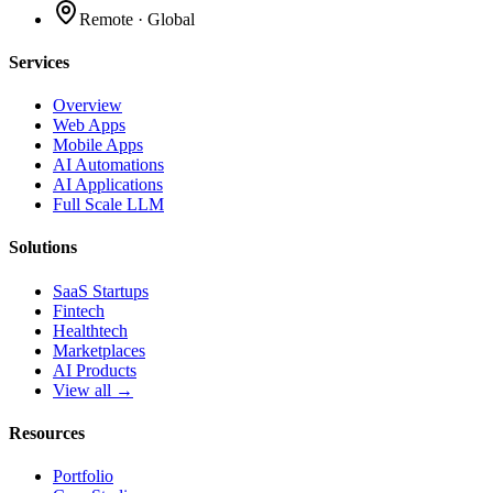
Remote · Global
Services
Overview
Web Apps
Mobile Apps
AI Automations
AI Applications
Full Scale LLM
Solutions
SaaS Startups
Fintech
Healthtech
Marketplaces
AI Products
View all →
Resources
Portfolio