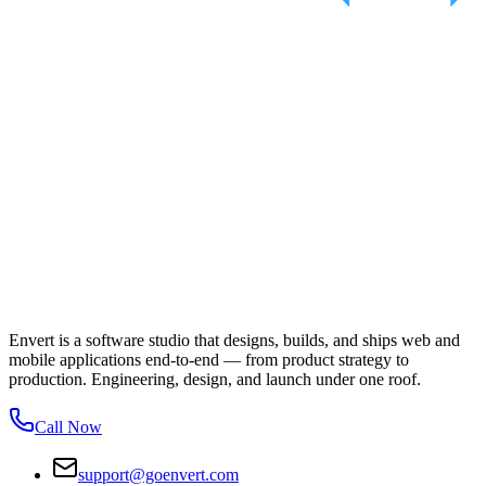
Envert is a software studio that designs, builds, and ships web and
mobile applications end-to-end — from product strategy to
production. Engineering, design, and launch under one roof.
Call Now
support@goenvert.com