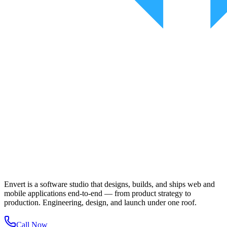
Envert is a software studio that designs, builds, and ships web and
mobile applications end-to-end — from product strategy to
production. Engineering, design, and launch under one roof.
Call Now