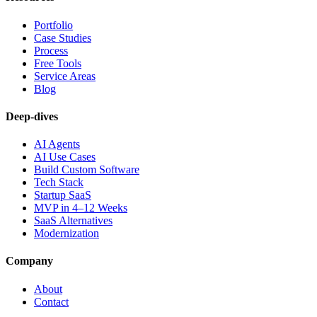
Portfolio
Case Studies
Process
Free Tools
Service Areas
Blog
Deep-dives
AI Agents
AI Use Cases
Build Custom Software
Tech Stack
Startup SaaS
MVP in 4–12 Weeks
SaaS Alternatives
Modernization
Company
About
Contact