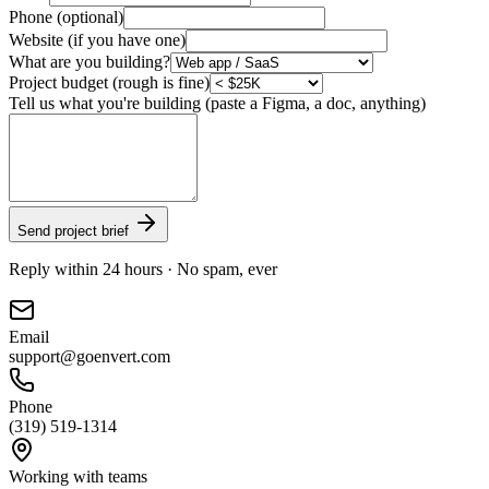
Phone (optional)
Website (if you have one)
What are you building?
Project budget (rough is fine)
Tell us what you're building (paste a Figma, a doc, anything)
Send project brief
Reply within 24 hours · No spam, ever
Email
support@goenvert.com
Phone
(319) 519-1314
Working with teams