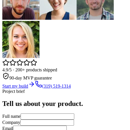
4.9/5
· 200+ products shipped
90-day MVP guarantee
Start my build
(319) 519-1314
Project brief
Tell us about your
product.
Full name
Company
Email