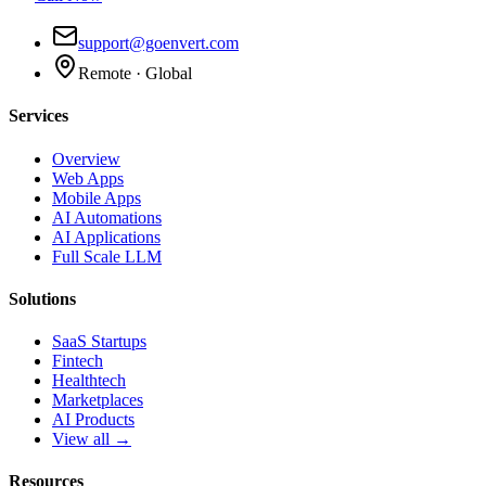
support@goenvert.com
Remote · Global
Services
Overview
Web Apps
Mobile Apps
AI Automations
AI Applications
Full Scale LLM
Solutions
SaaS Startups
Fintech
Healthtech
Marketplaces
AI Products
View all →
Resources