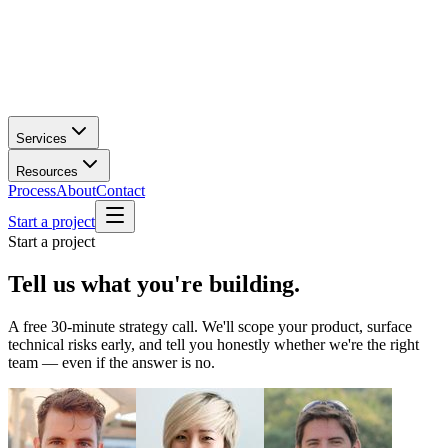
Services
Resources
Process
About
Contact
Start a project
Start a project
Tell us what you're
building.
A free 30-minute strategy call. We'll scope your product, surface
technical risks early, and tell you honestly whether we're the right
team — even if the answer is no.