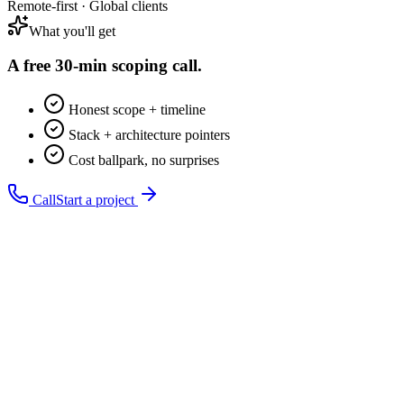
Remote-first · Global clients
What you'll get
A free 30-min
scoping call.
Honest scope + timeline
Stack + architecture pointers
Cost ballpark, no surprises
Call
Start a project