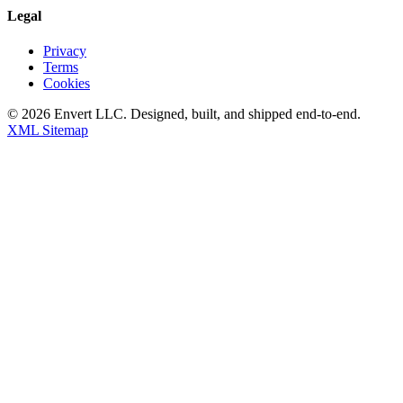
Legal
Privacy
Terms
Cookies
©
2026
Envert LLC
. Designed, built, and shipped end-to-end.
XML Sitemap