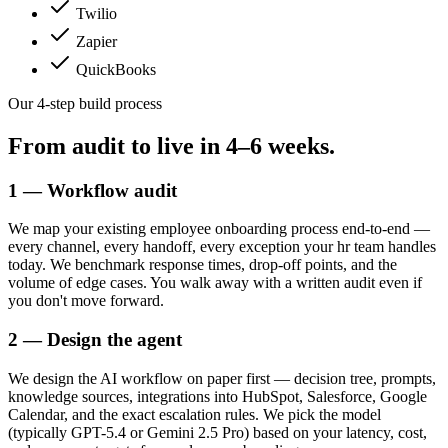
Twilio
Zapier
QuickBooks
Our 4-step build process
From audit to live in
4–6 weeks.
1 — Workflow audit
We map your existing employee onboarding process end-to-end —
every channel, every handoff, every exception your hr team handles
today. We benchmark response times, drop-off points, and the
volume of edge cases. You walk away with a written audit even if
you don't move forward.
2 — Design the agent
We design the AI workflow on paper first — decision tree, prompts,
knowledge sources, integrations into HubSpot, Salesforce, Google
Calendar, and the exact escalation rules. We pick the model
(typically GPT-5.4 or Gemini 2.5 Pro) based on your latency, cost,