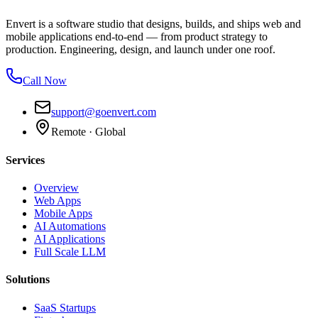
Envert is a software studio that designs, builds, and ships web and
mobile applications end-to-end — from product strategy to
production. Engineering, design, and launch under one roof.
Call Now
support@goenvert.com
Remote · Global
Services
Overview
Web Apps
Mobile Apps
AI Automations
AI Applications
Full Scale LLM
Solutions
SaaS Startups