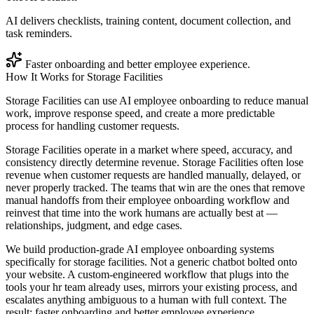
AI delivers checklists, training content, document collection, and
task reminders.
Faster onboarding and better employee experience.
How It Works for
Storage Facilities
Storage Facilities can use AI employee onboarding to reduce manual
work, improve response speed, and create a more predictable
process for handling customer requests.
Storage Facilities operate in a market where speed, accuracy, and
consistency directly determine revenue. Storage Facilities often lose
revenue when customer requests are handled manually, delayed, or
never properly tracked. The teams that win are the ones that remove
manual handoffs from their employee onboarding workflow and
reinvest that time into the work humans are actually best at —
relationships, judgment, and edge cases.
We build production-grade AI employee onboarding systems
specifically for storage facilities. Not a generic chatbot bolted onto
your website. A custom-engineered workflow that plugs into the
tools your hr team already uses, mirrors your existing process, and
escalates anything ambiguous to a human with full context. The
result: faster onboarding and better employee experience.