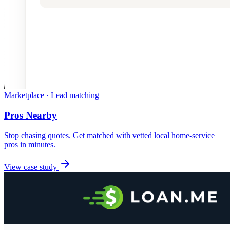
Marketplace · Lead matching
Pros Nearby
Stop chasing quotes. Get matched with vetted local home-service
pros in minutes.
View case study