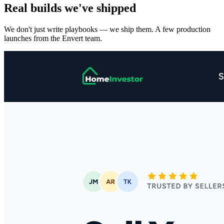
Real builds we've shipped
We don't just write playbooks — we ship them. A few production
launches from the Envert team.