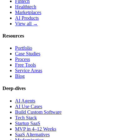
Fintech
Healthtech
Marketplaces
AI Products
View all →
Resources
Portfolio
Case Studies
Process
Free Tools
Service Areas
Blog
Deep-dives
AI Agents
AI Use Cases
Build Custom Software
Tech Stack
Startup SaaS
MVP in 4–12 Weeks
SaaS Alternatives