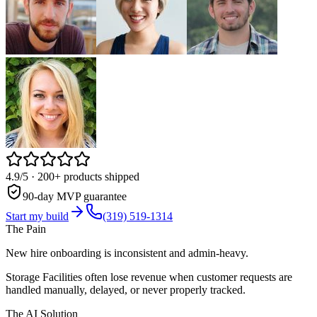
4.9/5
· 200+ products shipped
90-day MVP guarantee
Start my build
(319) 519-1314
The Pain
New hire onboarding is inconsistent and admin-heavy.
Storage Facilities often lose revenue when customer requests are
handled manually, delayed, or never properly tracked.
The AI Solution