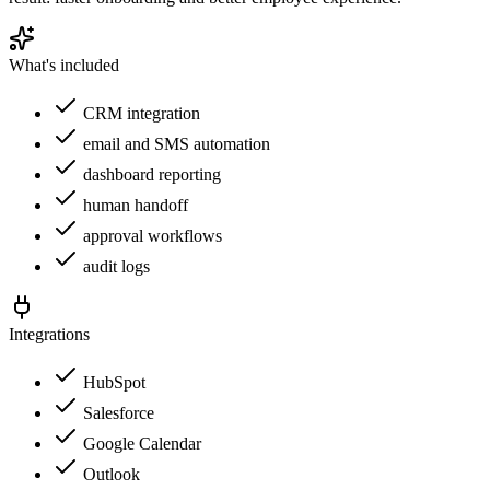
What's included
CRM integration
email and SMS automation
dashboard reporting
human handoff
approval workflows
audit logs
Integrations
HubSpot
Salesforce
Google Calendar
Outlook