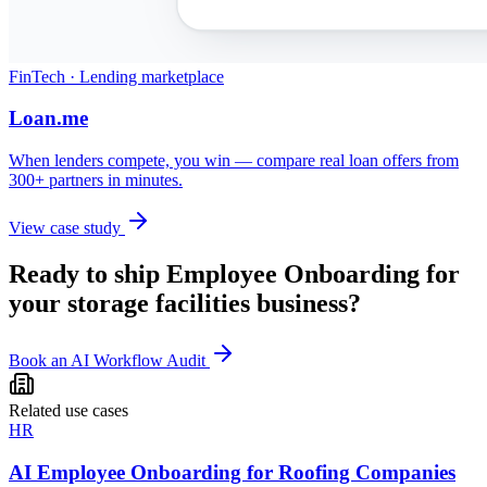
FinTech · Lending marketplace
Loan.me
When lenders compete, you win — compare real loan offers from
300+ partners in minutes.
View case study
Ready to ship
Employee Onboarding
for
your
storage facilities
business?
Book an AI Workflow Audit
Related use cases
HR
AI Employee Onboarding for Roofing Companies