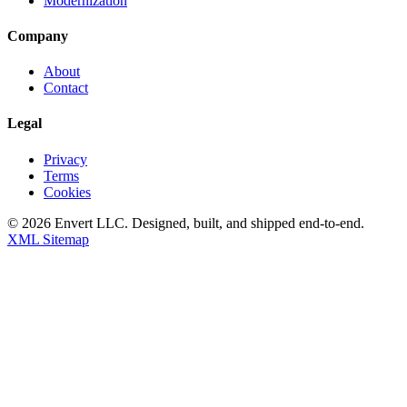
Modernization
Company
About
Contact
Legal
Privacy
Terms
Cookies
©
2026
Envert LLC
. Designed, built, and shipped end-to-end.
XML Sitemap