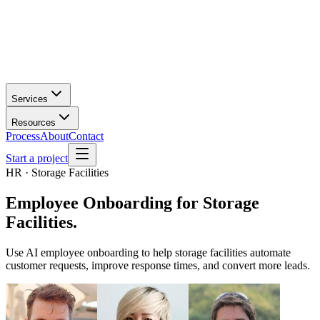
Services
Resources
Process
About
Contact
Start a project
HR · Storage Facilities
Employee Onboarding
for
Storage
Facilities
.
Use AI employee onboarding to help storage facilities automate
customer requests, improve response times, and convert more leads.