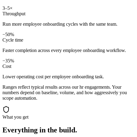
3–5×
Throughput
Run more employee onboarding cycles with the same team.
−50%
Cycle time
Faster completion across every employee onboarding workflow.
−35%
Cost
Lower operating cost per employee onboarding task.
Ranges reflect typical results across our
hr
engagements. Your
numbers depend on baseline, volume, and how aggressively you
scope automation.
What you get
Everything in the
build.