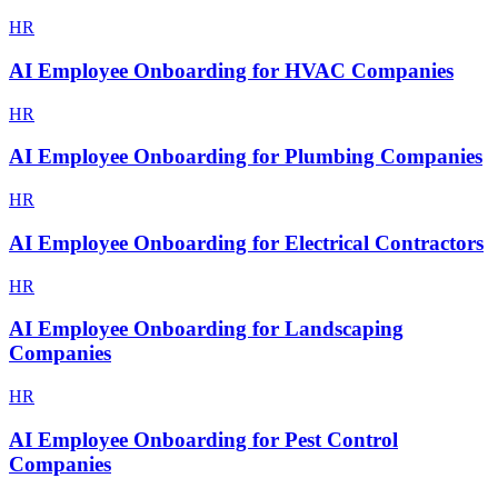
HR
AI Employee Onboarding for HVAC Companies
HR
AI Employee Onboarding for Plumbing Companies
HR
AI Employee Onboarding for Electrical Contractors
HR
AI Employee Onboarding for Landscaping
Companies
HR
AI Employee Onboarding for Pest Control
Companies