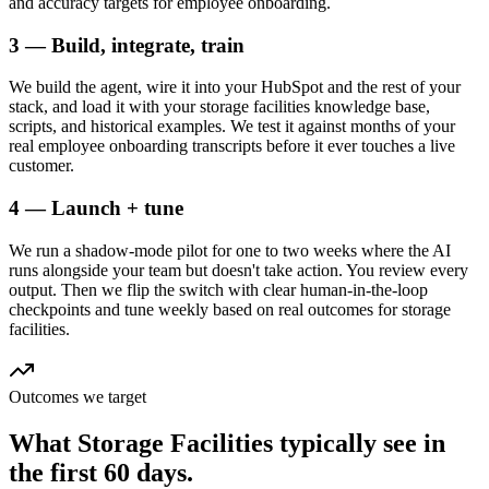
and accuracy targets for employee onboarding.
3 — Build, integrate, train
We build the agent, wire it into your HubSpot and the rest of your
stack, and load it with your storage facilities knowledge base,
scripts, and historical examples. We test it against months of your
real employee onboarding transcripts before it ever touches a live
customer.
4 — Launch + tune
We run a shadow-mode pilot for one to two weeks where the AI
runs alongside your team but doesn't take action. You review every
output. Then we flip the switch with clear human-in-the-loop
checkpoints and tune weekly based on real outcomes for storage
facilities.
Outcomes we target
What
Storage Facilities
typically see in
the first 60 days.