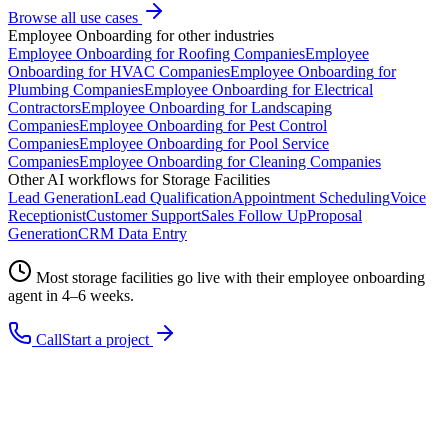
Browse all use cases
Employee Onboarding
for other industries
Employee Onboarding
for
Roofing Companies
Employee
Onboarding
for
HVAC Companies
Employee Onboarding
for
Plumbing Companies
Employee Onboarding
for
Electrical
Contractors
Employee Onboarding
for
Landscaping
Companies
Employee Onboarding
for
Pest Control
Companies
Employee Onboarding
for
Pool Service
Companies
Employee Onboarding
for
Cleaning Companies
Other AI workflows for
Storage Facilities
Lead Generation
Lead Qualification
Appointment Scheduling
Voice
Receptionist
Customer Support
Sales Follow Up
Proposal
Generation
CRM Data Entry
Most
storage facilities
go live with their
employee onboarding
agent in 4–6 weeks.
Call
Start a project