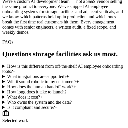
We're a custom AI development team — not a SaaS vendor selling
the same product to everyone. We've shipped AI employee
onboarding systems for storage facilities and adjacent verticals, and
we know which patterns hold up in production and which ones
break the first time real customers hit them. Every engagement
comes with senior engineers, a written audit, a fixed scope, and
weekly demos.
FAQs
Questions
storage facilities
ask us most.
How is this different from off-the-shelf AI employee onboarding
tools?
+
What integrations are supported?
+
Will it sound robotic to my customers?
+
How does the human handoff work?
+
How long does it take to launch?
+
What does it cost?
+
Who owns the system and the data?
+
Is it compliant and secure?
+
Selected work