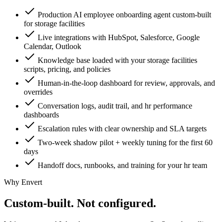
Production AI employee onboarding agent custom-built
for storage facilities
Live integrations with HubSpot, Salesforce, Google
Calendar, Outlook
Knowledge base loaded with your storage facilities
scripts, pricing, and policies
Human-in-the-loop dashboard for review, approvals, and
overrides
Conversation logs, audit trail, and hr performance
dashboards
Escalation rules with clear ownership and SLA targets
Two-week shadow pilot + weekly tuning for the first 60
days
Handoff docs, runbooks, and training for your hr team
Why Envert
Custom-built.
Not configured.