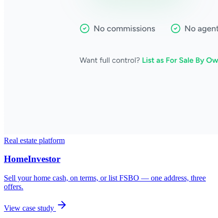
Real estate platform
HomeInvestor
Sell your home cash, on terms, or list FSBO — one address, three
offers.
View case study