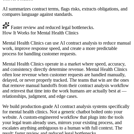
AI summarizes contract terms, flags risks, extracts obligations, and
compares language against standards.
Faster review and reduced legal bottlenecks.
How It Works for
Mental Health Clinics
Mental Health Clinics can use AI contract analysis to reduce manual
work, improve response speed, and create a more predictable
process for handling customer requests.
Mental Health Clinics operate in a market where speed, accuracy,
and consistency directly determine revenue. Mental Health Clinics
often lose revenue when customer requests are handled manually,
delayed, or never properly tracked. The teams that win are the ones
that remove manual handoffs from their contract analysis workflow
and reinvest that time into the work humans are actually best at —
relationships, judgment, and edge cases.
We build production-grade AI contract analysis systems specifically
for mental health clinics. Not a generic chatbot bolted onto your
website. A custom-engineered workflow that plugs into the tools
your legal team already uses, mirrors your existing process, and
escalates anything ambiguous to a human with full context. The
result: faster review and reduced legal bottlenecks.