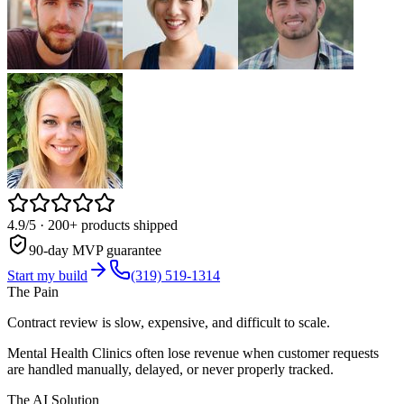
4.9/5
· 200+ products shipped
90-day MVP guarantee
Start my build
(319) 519-1314
The Pain
Contract review is slow, expensive, and difficult to scale.
Mental Health Clinics often lose revenue when customer requests
are handled manually, delayed, or never properly tracked.
The AI Solution