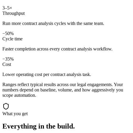
3–5×
Throughput
Run more contract analysis cycles with the same team.
−50%
Cycle time
Faster completion across every contract analysis workflow.
−35%
Cost
Lower operating cost per contract analysis task.
Ranges reflect typical results across our
legal
engagements. Your
numbers depend on baseline, volume, and how aggressively you
scope automation.
What you get
Everything in the
build.