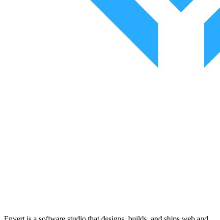
Envert is a software studio that designs, builds, and ships web and