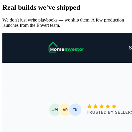
Real builds we've shipped
We don't just write playbooks — we ship them. A few production
launches from the Envert team.