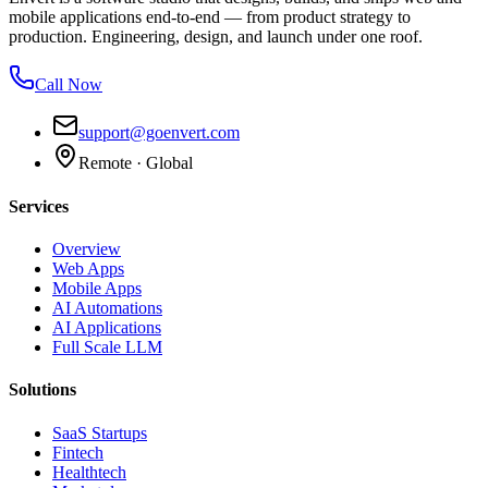
mobile applications end-to-end — from product strategy to
production. Engineering, design, and launch under one roof.
Call Now
support@goenvert.com
Remote · Global
Services
Overview
Web Apps
Mobile Apps
AI Automations
AI Applications
Full Scale LLM
Solutions
SaaS Startups
Fintech
Healthtech