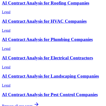
AI Contract Analysis for Roofing Companies
Legal
AI Contract Analysis for HVAC Companies
Legal
AI Contract Analysis for Plumbing Companies
Legal
AI Contract Analysis for Electrical Contractors
Legal
AI Contract Analysis for Landscaping Companies
Legal
AI Contract Analysis for Pest Control Companies
Browse all use cases