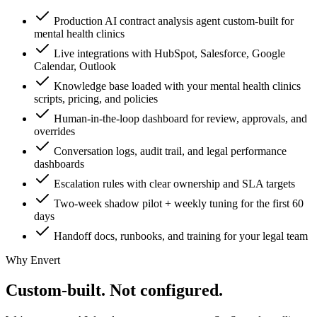
Production AI contract analysis agent custom-built for
mental health clinics
Live integrations with HubSpot, Salesforce, Google
Calendar, Outlook
Knowledge base loaded with your mental health clinics
scripts, pricing, and policies
Human-in-the-loop dashboard for review, approvals, and
overrides
Conversation logs, audit trail, and legal performance
dashboards
Escalation rules with clear ownership and SLA targets
Two-week shadow pilot + weekly tuning for the first 60
days
Handoff docs, runbooks, and training for your legal team
Why Envert
Custom-built.
Not configured.