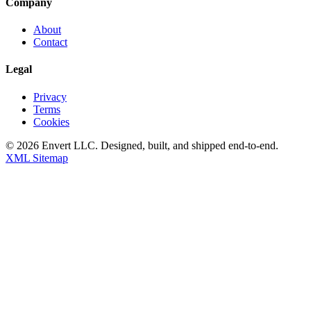
Company
About
Contact
Legal
Privacy
Terms
Cookies
©
2026
Envert LLC
. Designed, built, and shipped end-to-end.
XML Sitemap