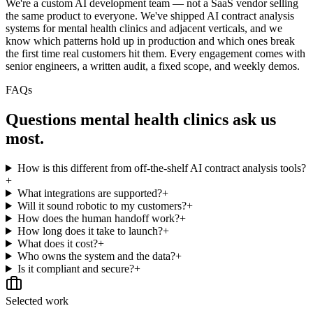
We're a custom AI development team — not a SaaS vendor selling
the same product to everyone. We've shipped AI contract analysis
systems for mental health clinics and adjacent verticals, and we
know which patterns hold up in production and which ones break
the first time real customers hit them. Every engagement comes with
senior engineers, a written audit, a fixed scope, and weekly demos.
FAQs
Questions
mental health clinics
ask us
most.
How is this different from off-the-shelf AI contract analysis tools?
+
What integrations are supported?
+
Will it sound robotic to my customers?
+
How does the human handoff work?
+
How long does it take to launch?
+
What does it cost?
+
Who owns the system and the data?
+
Is it compliant and secure?
+
Selected work