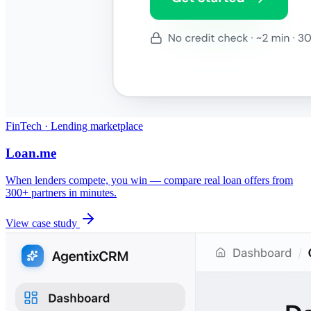
FinTech · Lending marketplace
Loan.me
When lenders compete, you win — compare real loan offers from
300+ partners in minutes.
View case study