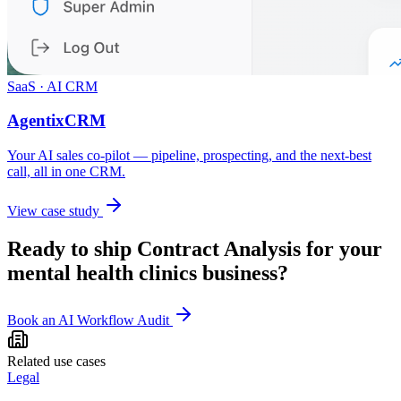
SaaS · AI CRM
AgentixCRM
Your AI sales co-pilot — pipeline, prospecting, and the next-best
call, all in one CRM.
View case study
Ready to ship
Contract Analysis
for your
mental health clinics
business?
Book an AI Workflow Audit
Related use cases
Legal