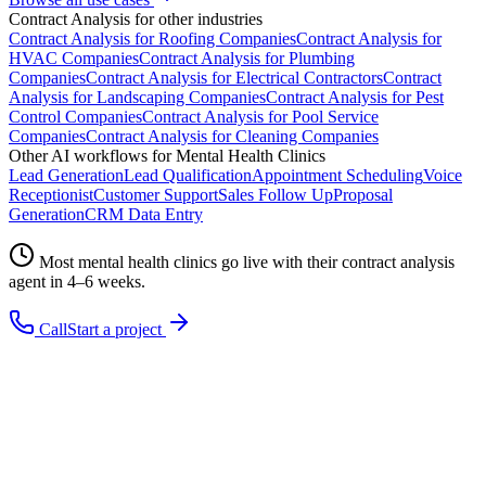
Contract Analysis
for other industries
Contract Analysis
for
Roofing Companies
Contract Analysis
for
HVAC Companies
Contract Analysis
for
Plumbing
Companies
Contract Analysis
for
Electrical Contractors
Contract
Analysis
for
Landscaping Companies
Contract Analysis
for
Pest
Control Companies
Contract Analysis
for
Pool Service
Companies
Contract Analysis
for
Cleaning Companies
Other AI workflows for
Mental Health Clinics
Lead Generation
Lead Qualification
Appointment Scheduling
Voice
Receptionist
Customer Support
Sales Follow Up
Proposal
Generation
CRM Data Entry
Most
mental health clinics
go live with their
contract analysis
agent in 4–6 weeks.
Call
Start a project