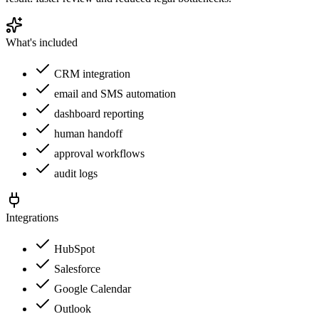
What's included
CRM integration
email and SMS automation
dashboard reporting
human handoff
approval workflows
audit logs
Integrations
HubSpot
Salesforce
Google Calendar
Outlook