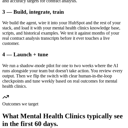
and accuracy targets for contract analysis.
3 — Build, integrate, train
We build the agent, wire it into your HubSpot and the rest of your
stack, and load it with your mental health clinics knowledge base,
scripts, and historical examples. We test it against months of your
real contract analysis transcripts before it ever touches a live
customer.
4 — Launch + tune
We run a shadow-mode pilot for one to two weeks where the AI
runs alongside your team but doesn't take action. You review every
output. Then we flip the switch with clear human-in-the-loop
checkpoints and tune weekly based on real outcomes for mental
health clinics.
Outcomes we target
What
Mental Health Clinics
typically see
in
the first 60 days.