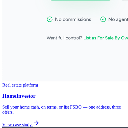
Real estate platform
HomeInvestor
Sell your home cash, on terms, or list FSBO — one address, three
offers.
View case study