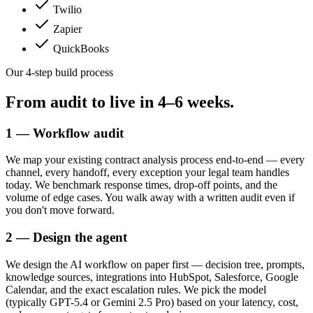
Twilio
Zapier
QuickBooks
Our 4-step build process
From audit to live in
4–6 weeks.
1 — Workflow audit
We map your existing contract analysis process end-to-end — every
channel, every handoff, every exception your legal team handles
today. We benchmark response times, drop-off points, and the
volume of edge cases. You walk away with a written audit even if
you don't move forward.
2 — Design the agent
We design the AI workflow on paper first — decision tree, prompts,
knowledge sources, integrations into HubSpot, Salesforce, Google
Calendar, and the exact escalation rules. We pick the model
(typically GPT-5.4 or Gemini 2.5 Pro) based on your latency, cost,