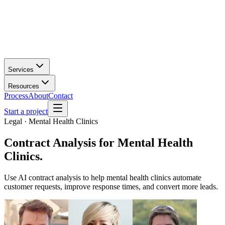
Services
Resources
Process
About
Contact
Start a project
Legal · Mental Health Clinics
Contract Analysis
for
Mental Health
Clinics
.
Use AI contract analysis to help mental health clinics automate
customer requests, improve response times, and convert more leads.