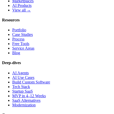
Marketplaces
AI Products
View all →
Resources
Portfolio
Case Studies
Process
Free Tools
Service Areas
Blog
Deep-dives
AI Agents
AI Use Cases
Build Custom Software
Tech Stack
Startup SaaS
MVP in 4–12 Weeks
SaaS Alternatives
Modernization