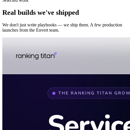
Selected work
Real builds we've shipped
We don't just write playbooks — we ship them. A few production
launches from the Envert team.