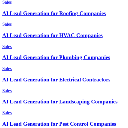
Sales
AI Lead Generation for Roofing Companies
Sales
AI Lead Generation for HVAC Companies
Sales
AI Lead Generation for Plumbing Companies
Sales
AI Lead Generation for Electrical Contractors
Sales
AI Lead Generation for Landscaping Companies
Sales
AI Lead Generation for Pest Control Companies