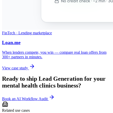
FinTech · Lending marketplace
Loan.me
When lenders compete, you win — compare real loan offers from
300+ partners in minutes.
View case study
Ready to ship
Lead Generation
for your
mental health clinics
business?
Book an AI Workflow Audit
Related use cases