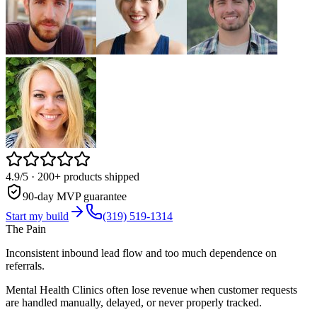
4.9/5
· 200+ products shipped
90-day MVP guarantee
Start my build
(319) 519-1314
The Pain
Inconsistent inbound lead flow and too much dependence on
referrals.
Mental Health Clinics often lose revenue when customer requests
are handled manually, delayed, or never properly tracked.