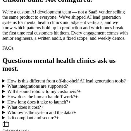
We're a custom AI development team — not a SaaS vendor selling
the same product to everyone. We've shipped AI lead generation
systems for mental health clinics and adjacent verticals, and we
know which patterns hold up in production and which ones break
the first time real customers hit them. Every engagement comes with
senior engineers, a written audit, a fixed scope, and weekly demos.
FAQs
Questions
mental health clinics
ask us
most.
How is this different from off-the-shelf AI lead generation tools?
+
What integrations are supported?
+
Will it sound robotic to my customers?
+
How does the human handoff work?
+
How long does it take to launch?
+
What does it cost?
+
Who owns the system and the data?
+
Is it compliant and secure?
+