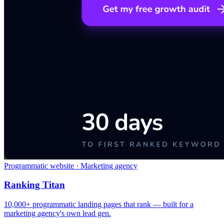
Programmatic website · Marketing agency
Ranking Titan
10,000+ programmatic landing pages that rank — built for a
marketing agency's own lead gen.