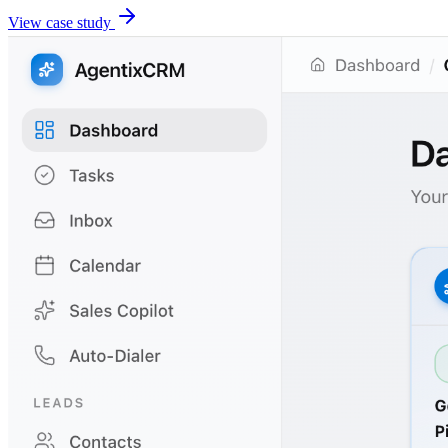
View case study