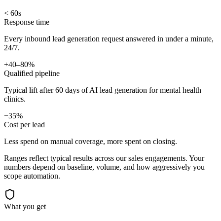
< 60s
Response time
Every inbound lead generation request answered in under a minute,
24/7.
+40–80%
Qualified pipeline
Typical lift after 60 days of AI lead generation for mental health
clinics.
−35%
Cost per lead
Less spend on manual coverage, more spent on closing.
Ranges reflect typical results across our
sales
engagements. Your
numbers depend on baseline, volume, and how aggressively you
scope automation.
What you get