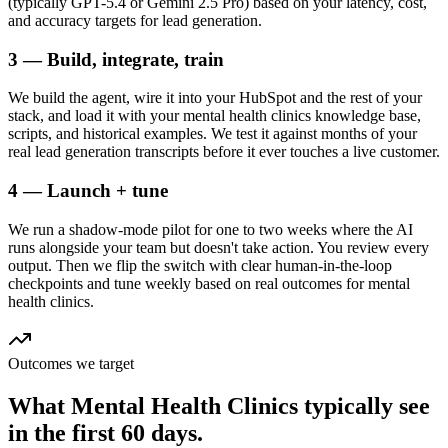
(typically GPT-5.4 or Gemini 2.5 Pro) based on your latency, cost,
and accuracy targets for lead generation.
3 — Build, integrate, train
We build the agent, wire it into your HubSpot and the rest of your
stack, and load it with your mental health clinics knowledge base,
scripts, and historical examples. We test it against months of your
real lead generation transcripts before it ever touches a live customer.
4 — Launch + tune
We run a shadow-mode pilot for one to two weeks where the AI
runs alongside your team but doesn't take action. You review every
output. Then we flip the switch with clear human-in-the-loop
checkpoints and tune weekly based on real outcomes for mental
health clinics.
Outcomes we target
What
Mental Health Clinics
typically see
in
the first 60 days.