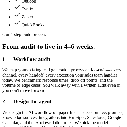
Outlook
Twilio
Zapier
QuickBooks
Our 4-step build process
From audit to live in
4–6 weeks.
1 — Workflow audit
We map your existing lead generation process end-to-end — every
channel, every handoff, every exception your sales team handles
today. We benchmark response times, drop-off points, and the
volume of edge cases. You walk away with a written audit even if
you don't move forward.
2 — Design the agent
We design the AI workflow on paper first — decision tree, prompts,
knowledge sources, integrations into HubSpot, Salesforce, Google
Calendar, and the exact escalation rules. We pick the model