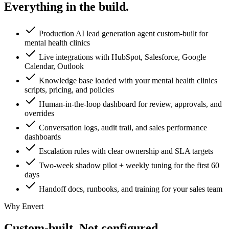
Everything in the
build.
Production AI lead generation agent custom-built for
mental health clinics
Live integrations with HubSpot, Salesforce, Google
Calendar, Outlook
Knowledge base loaded with your mental health clinics
scripts, pricing, and policies
Human-in-the-loop dashboard for review, approvals, and
overrides
Conversation logs, audit trail, and sales performance
dashboards
Escalation rules with clear ownership and SLA targets
Two-week shadow pilot + weekly tuning for the first 60
days
Handoff docs, runbooks, and training for your sales team
Why Envert
Custom-built.
Not configured.