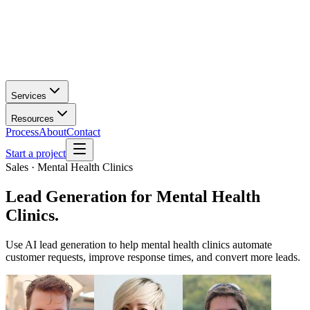
Services
Resources
Process
About
Contact
Start a project
Sales · Mental Health Clinics
Lead Generation
for
Mental Health
Clinics
.
Use AI lead generation to help mental health clinics automate
customer requests, improve response times, and convert more leads.