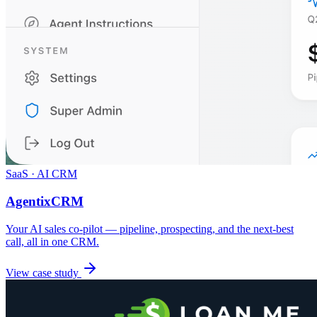
SaaS · AI CRM
AgentixCRM
Your AI sales co-pilot — pipeline, prospecting, and the next-best
call, all in one CRM.
View case study