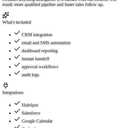
result: more qualified pipeline and faster sales follow up.
What's included
CRM integration
email and SMS automation
dashboard reporting
human handoff
approval workflows
audit logs
Integrations
HubSpot
Salesforce
Google Calendar