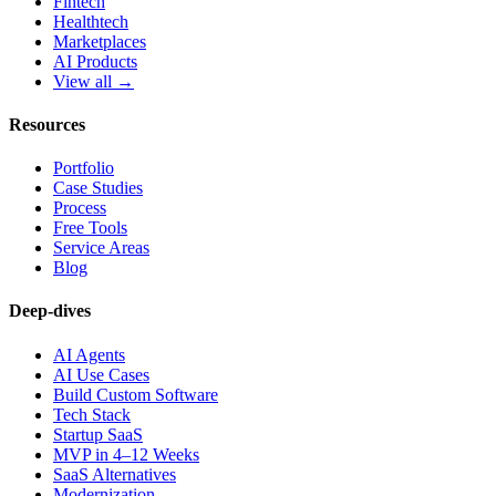
Fintech
Healthtech
Marketplaces
AI Products
View all →
Resources
Portfolio
Case Studies
Process
Free Tools
Service Areas
Blog
Deep-dives
AI Agents
AI Use Cases
Build Custom Software
Tech Stack
Startup SaaS
MVP in 4–12 Weeks
SaaS Alternatives
Modernization