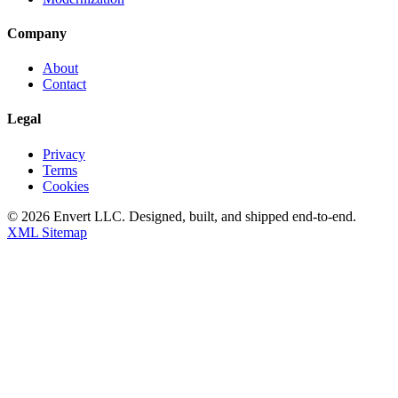
Company
About
Contact
Legal
Privacy
Terms
Cookies
©
2026
Envert LLC
. Designed, built, and shipped end-to-end.
XML Sitemap