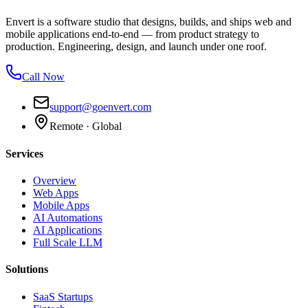
Envert is a software studio that designs, builds, and ships web and
mobile applications end-to-end — from product strategy to
production. Engineering, design, and launch under one roof.
Call Now
support@goenvert.com
Remote · Global
Services
Overview
Web Apps
Mobile Apps
AI Automations
AI Applications
Full Scale LLM
Solutions
SaaS Startups