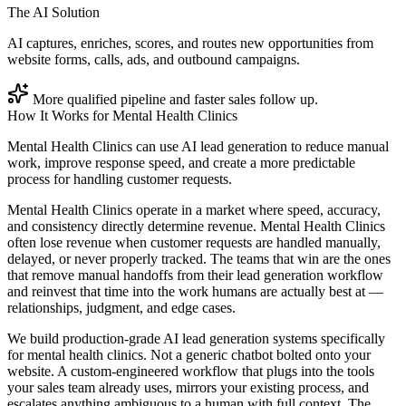
The AI Solution
AI captures, enriches, scores, and routes new opportunities from
website forms, calls, ads, and outbound campaigns.
More qualified pipeline and faster sales follow up.
How It Works for
Mental Health Clinics
Mental Health Clinics can use AI lead generation to reduce manual
work, improve response speed, and create a more predictable
process for handling customer requests.
Mental Health Clinics operate in a market where speed, accuracy,
and consistency directly determine revenue. Mental Health Clinics
often lose revenue when customer requests are handled manually,
delayed, or never properly tracked. The teams that win are the ones
that remove manual handoffs from their lead generation workflow
and reinvest that time into the work humans are actually best at —
relationships, judgment, and edge cases.
We build production-grade AI lead generation systems specifically
for mental health clinics. Not a generic chatbot bolted onto your
website. A custom-engineered workflow that plugs into the tools
your sales team already uses, mirrors your existing process, and
escalates anything ambiguous to a human with full context. The