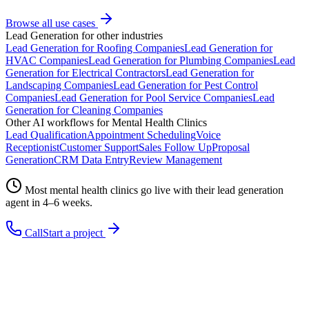
Browse all use cases
Lead Generation
for other industries
Lead Generation
for
Roofing Companies
Lead Generation
for
HVAC Companies
Lead Generation
for
Plumbing Companies
Lead
Generation
for
Electrical Contractors
Lead Generation
for
Landscaping Companies
Lead Generation
for
Pest Control
Companies
Lead Generation
for
Pool Service Companies
Lead
Generation
for
Cleaning Companies
Other AI workflows for
Mental Health Clinics
Lead Qualification
Appointment Scheduling
Voice
Receptionist
Customer Support
Sales Follow Up
Proposal
Generation
CRM Data Entry
Review Management
Most
mental health clinics
go live with their
lead generation
agent in 4–6 weeks.
Call
Start a project