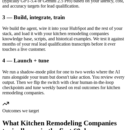
(typically GPT-5.4 or Gemini 2.5 Pro) based on your latency, cost,
and accuracy targets for lead qualification.
3 — Build, integrate, train
We build the agent, wire it into your HubSpot and the rest of your
stack, and load it with your kitchen remodeling companies
knowledge base, scripts, and historical examples. We test it against
months of your real lead qualification transcripts before it ever
touches a live customer.
4 — Launch + tune
We run a shadow-mode pilot for one to two weeks where the AI
runs alongside your team but doesn't take action. You review every
output. Then we flip the switch with clear human-in-the-loop
checkpoints and tune weekly based on real outcomes for kitchen
remodeling companies.
Outcomes we target
What
Kitchen Remodeling Companies