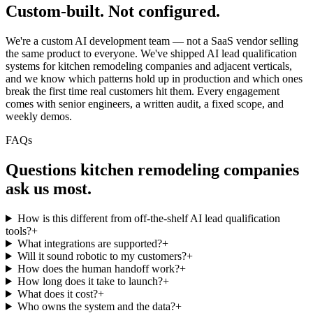
Custom-built.
Not configured.
We're a custom AI development team — not a SaaS vendor selling
the same product to everyone. We've shipped AI lead qualification
systems for kitchen remodeling companies and adjacent verticals,
and we know which patterns hold up in production and which ones
break the first time real customers hit them. Every engagement
comes with senior engineers, a written audit, a fixed scope, and
weekly demos.
FAQs
Questions
kitchen remodeling companies
ask us most.
How is this different from off-the-shelf AI lead qualification
tools?
+
What integrations are supported?
+
Will it sound robotic to my customers?
+
How does the human handoff work?
+
How long does it take to launch?
+
What does it cost?
+
Who owns the system and the data?
+