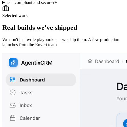
Is it compliant and secure?
+
Selected work
Real builds we've shipped
We don't just write playbooks — we ship them. A few production
launches from the Envert team.