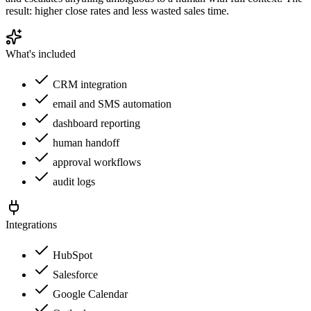
result: higher close rates and less wasted sales time.
What's included
CRM integration
email and SMS automation
dashboard reporting
human handoff
approval workflows
audit logs
Integrations
HubSpot
Salesforce
Google Calendar