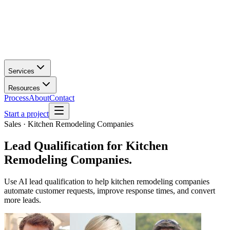
Services
Resources
Process
About
Contact
Start a project
Sales · Kitchen Remodeling Companies
Lead Qualification
for
Kitchen
Remodeling Companies
.
Use AI lead qualification to help kitchen remodeling companies
automate customer requests, improve response times, and convert
more leads.