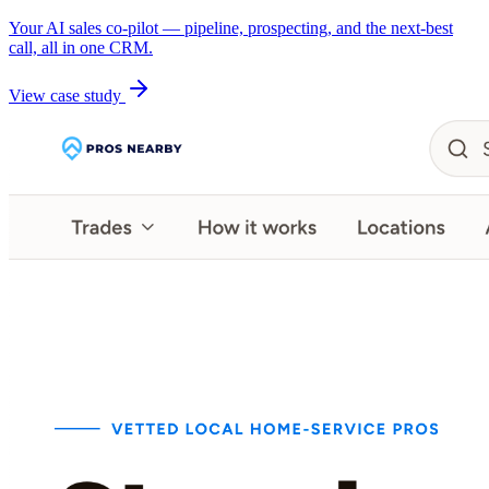
Your AI sales co-pilot — pipeline, prospecting, and the next-best
call, all in one CRM.
View case study