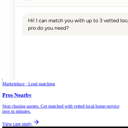
Marketplace · Lead matching
Pros Nearby
Stop chasing quotes. Get matched with vetted local home-service
pros in minutes.
View case study