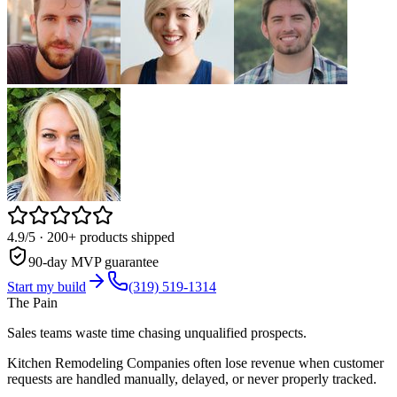
4.9/5
· 200+ products shipped
90-day MVP guarantee
Start my build
(319) 519-1314
The Pain
Sales teams waste time chasing unqualified prospects.
Kitchen Remodeling Companies often lose revenue when customer
requests are handled manually, delayed, or never properly tracked.