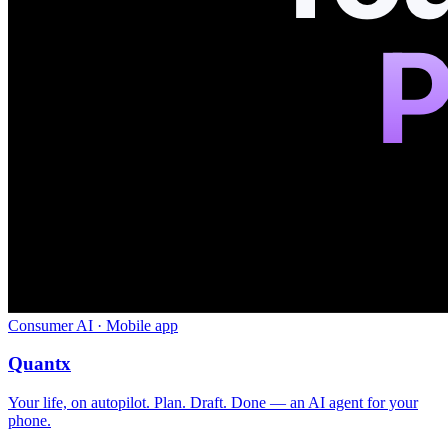
Consumer AI · Mobile app
Quantx
Your life, on autopilot. Plan. Draft. Done — an AI agent for your
phone.