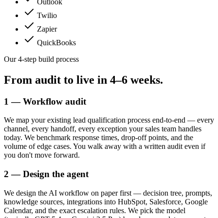
Outlook
Twilio
Zapier
QuickBooks
Our 4-step build process
From audit to live in
4–6 weeks.
1 — Workflow audit
We map your existing lead qualification process end-to-end — every
channel, every handoff, every exception your sales team handles
today. We benchmark response times, drop-off points, and the
volume of edge cases. You walk away with a written audit even if
you don't move forward.
2 — Design the agent
We design the AI workflow on paper first — decision tree, prompts,
knowledge sources, integrations into HubSpot, Salesforce, Google
Calendar, and the exact escalation rules. We pick the model