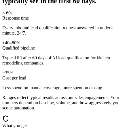
typically see in
the first 60 days.
< 60s
Response time
Every inbound lead qualification request answered in under a
minute, 24/7.
+40–80%
Qualified pipeline
Typical lift after 60 days of AI lead qualification for kitchen
remodeling companies.
−35%
Cost per lead
Less spend on manual coverage, more spent on closing.
Ranges reflect typical results across our
sales
engagements. Your
numbers depend on baseline, volume, and how aggressively you
scope automation.
What you get