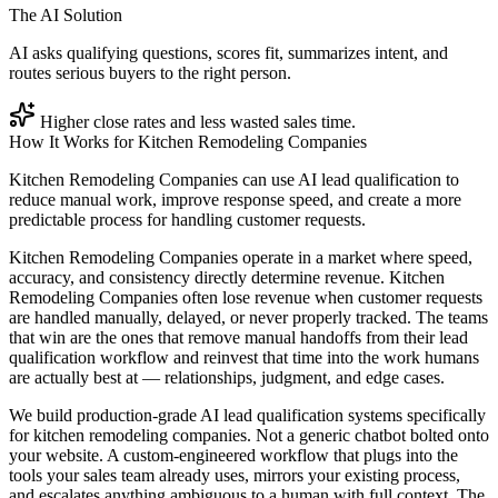
The AI Solution
AI asks qualifying questions, scores fit, summarizes intent, and
routes serious buyers to the right person.
Higher close rates and less wasted sales time.
How It Works for
Kitchen Remodeling Companies
Kitchen Remodeling Companies can use AI lead qualification to
reduce manual work, improve response speed, and create a more
predictable process for handling customer requests.
Kitchen Remodeling Companies operate in a market where speed,
accuracy, and consistency directly determine revenue. Kitchen
Remodeling Companies often lose revenue when customer requests
are handled manually, delayed, or never properly tracked. The teams
that win are the ones that remove manual handoffs from their lead
qualification workflow and reinvest that time into the work humans
are actually best at — relationships, judgment, and edge cases.
We build production-grade AI lead qualification systems specifically
for kitchen remodeling companies. Not a generic chatbot bolted onto
your website. A custom-engineered workflow that plugs into the
tools your sales team already uses, mirrors your existing process,
and escalates anything ambiguous to a human with full context. The