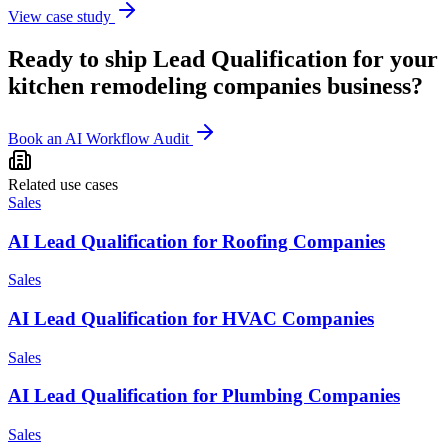
View case study
Ready to ship
Lead Qualification
for your
kitchen remodeling companies
business?
Book an AI Workflow Audit
Related use cases
Sales
AI Lead Qualification for Roofing Companies
Sales
AI Lead Qualification for HVAC Companies
Sales
AI Lead Qualification for Plumbing Companies
Sales