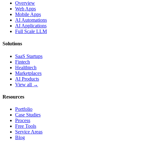
Overview
Web Apps
Mobile Apps
AI Automations
AI Applications
Full Scale LLM
Solutions
SaaS Startups
Fintech
Healthtech
Marketplaces
AI Products
View all →
Resources
Portfolio
Case Studies
Process
Free Tools
Service Areas
Blog