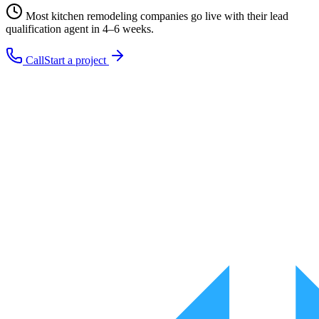
Most
kitchen remodeling companies
go live with their
lead
qualification
agent in 4–6 weeks.
Call
Start a project