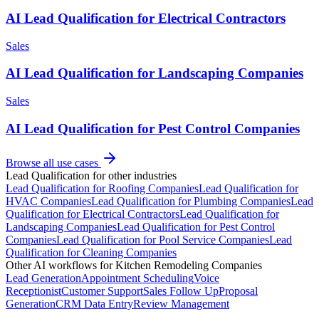
AI Lead Qualification for Electrical Contractors
Sales
AI Lead Qualification for Landscaping Companies
Sales
AI Lead Qualification for Pest Control Companies
Browse all use cases
Lead Qualification
for other industries
Lead Qualification
for
Roofing Companies
Lead Qualification
for
HVAC Companies
Lead Qualification
for
Plumbing Companies
Lead
Qualification
for
Electrical Contractors
Lead Qualification
for
Landscaping Companies
Lead Qualification
for
Pest Control
Companies
Lead Qualification
for
Pool Service Companies
Lead
Qualification
for
Cleaning Companies
Other AI workflows for
Kitchen Remodeling Companies
Lead Generation
Appointment Scheduling
Voice
Receptionist
Customer Support
Sales Follow Up
Proposal
Generation
CRM Data Entry
Review Management