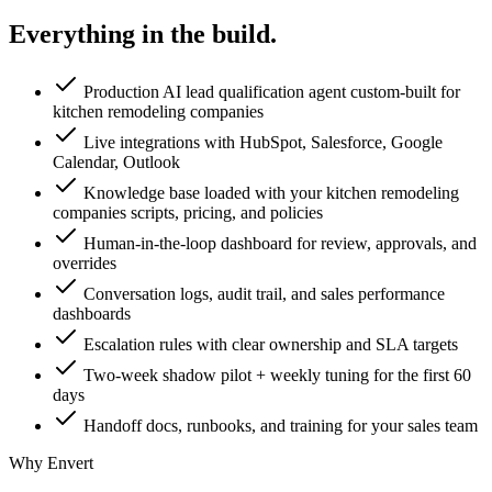
Everything in the
build.
Production AI lead qualification agent custom-built for
kitchen remodeling companies
Live integrations with HubSpot, Salesforce, Google
Calendar, Outlook
Knowledge base loaded with your kitchen remodeling
companies scripts, pricing, and policies
Human-in-the-loop dashboard for review, approvals, and
overrides
Conversation logs, audit trail, and sales performance
dashboards
Escalation rules with clear ownership and SLA targets
Two-week shadow pilot + weekly tuning for the first 60
days
Handoff docs, runbooks, and training for your sales team
Why Envert