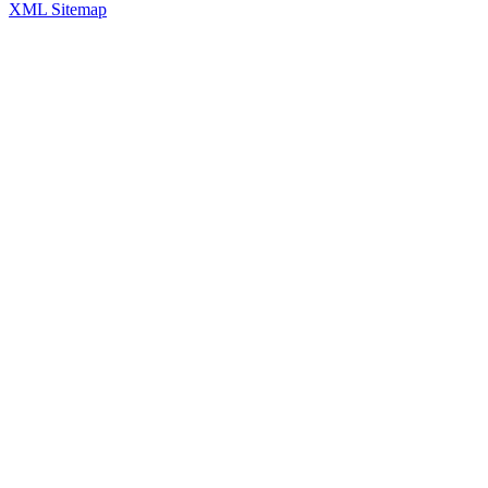
XML Sitemap