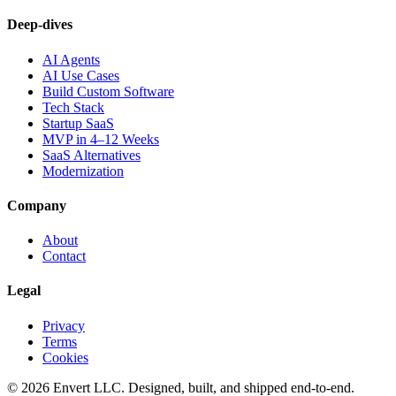
Deep-dives
AI Agents
AI Use Cases
Build Custom Software
Tech Stack
Startup SaaS
MVP in 4–12 Weeks
SaaS Alternatives
Modernization
Company
About
Contact
Legal
Privacy
Terms
Cookies
©
2026
Envert LLC
. Designed, built, and shipped end-to-end.