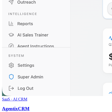
SaaS · AI CRM
AgentixCRM