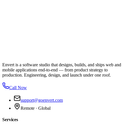
Envert is a software studio that designs, builds, and ships web and
mobile applications end-to-end — from product strategy to
production. Engineering, design, and launch under one roof.
Call Now
support@goenvert.com
Remote · Global
Services