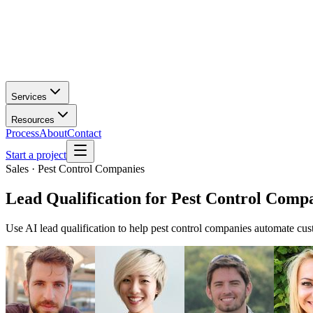
Services
Resources
Process
About
Contact
Start a project
Sales · Pest Control Companies
Lead Qualification
for
Pest Control Comp
Use AI lead qualification to help pest control companies automate cu