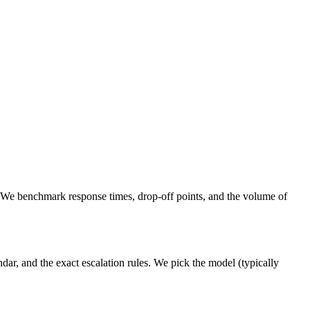
. We benchmark response times, drop-off points, and the volume of
ar, and the exact escalation rules. We pick the model (typically