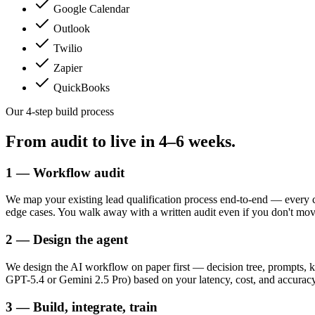
Google Calendar
Outlook
Twilio
Zapier
QuickBooks
Our 4-step build process
From audit to live in
4–6 weeks.
1 — Workflow audit
We map your existing lead qualification process end-to-end — every 
edge cases. You walk away with a written audit even if you don't mo
2 — Design the agent
We design the AI workflow on paper first — decision tree, prompts, k
GPT-5.4 or Gemini 2.5 Pro) based on your latency, cost, and accuracy t
3 — Build, integrate, train