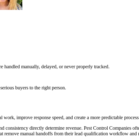
e handled manually, delayed, or never properly tracked.
serious buyers to the right person.
l work, improve response speed, and create a more predictable process
nd consistency directly determine revenue. Pest Control Companies oft
hat remove manual handoffs from their lead qualification workflow and r