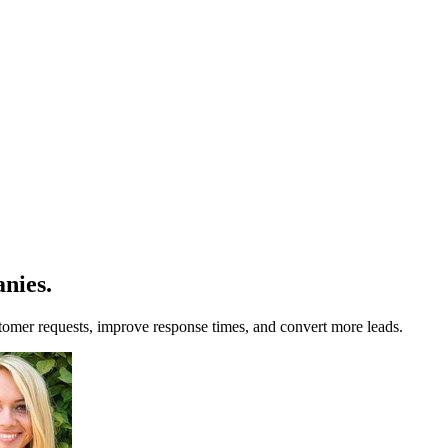
anies
.
stomer requests, improve response times, and convert more leads.