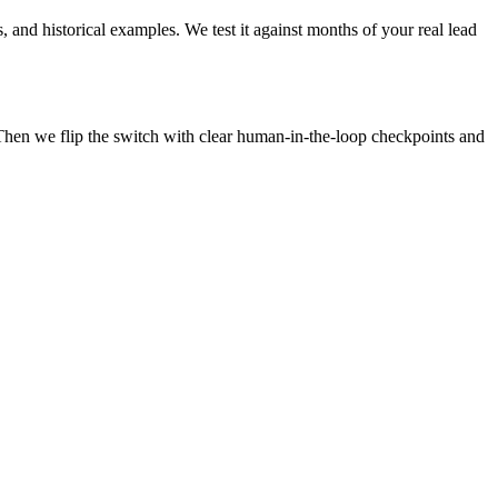
, and historical examples. We test it against months of your real lead
Then we flip the switch with clear human-in-the-loop checkpoints and