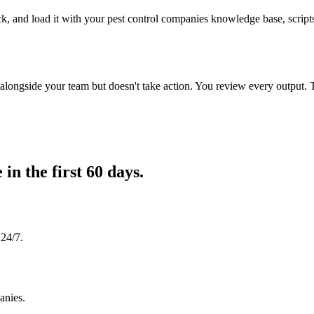
ck, and load it with your pest control companies knowledge base, scripts
longside your team but doesn't take action. You review every output. 
e in
the first 60 days.
 24/7.
anies.