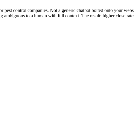
for pest control companies. Not a generic chatbot bolted onto your webs
ng ambiguous to a human with full context. The result: higher close rate