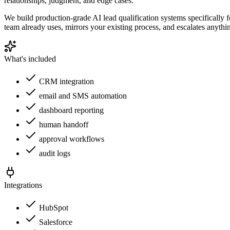
relationships, judgment, and edge cases.
We build production-grade AI lead qualification systems specifically 
team already uses, mirrors your existing process, and escalates anythi
What's included
CRM integration
email and SMS automation
dashboard reporting
human handoff
approval workflows
audit logs
Integrations
HubSpot
Salesforce