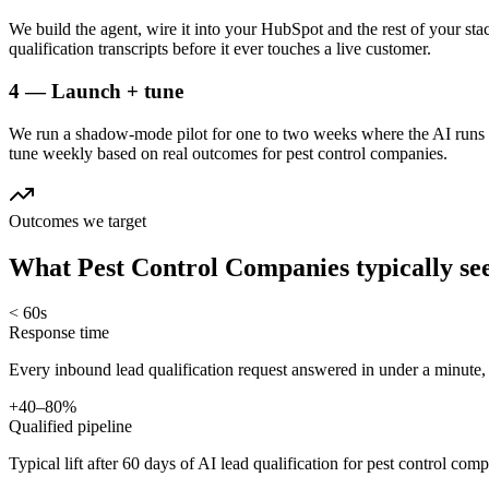
We build the agent, wire it into your HubSpot and the rest of your sta
qualification transcripts before it ever touches a live customer.
4 — Launch + tune
We run a shadow-mode pilot for one to two weeks where the AI runs a
tune weekly based on real outcomes for pest control companies.
Outcomes we target
What
Pest Control Companies
typically se
< 60s
Response time
Every inbound lead qualification request answered in under a minute,
+40–80%
Qualified pipeline
Typical lift after 60 days of AI lead qualification for pest control comp