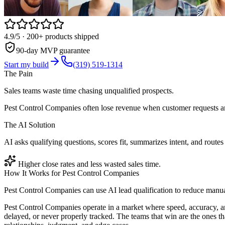
4.9/5
· 200+ products shipped
90-day MVP guarantee
Start my build
(319) 519-1314
The Pain
Sales teams waste time chasing unqualified prospects.
Pest Control Companies often lose revenue when customer requests ar
The AI Solution
AI asks qualifying questions, scores fit, summarizes intent, and routes 
Higher close rates and less wasted sales time.
How It Works for
Pest Control Companies
Pest Control Companies can use AI lead qualification to reduce manua
Pest Control Companies operate in a market where speed, accuracy, a
delayed, or never properly tracked. The teams that win are the ones t