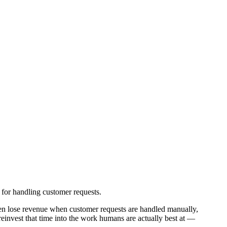
 for handling customer requests.
en lose revenue when customer requests are handled manually,
einvest that time into the work humans are actually best at —