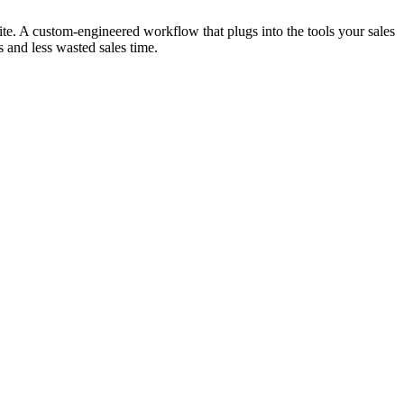
ite. A custom-engineered workflow that plugs into the tools your sales
s and less wasted sales time.