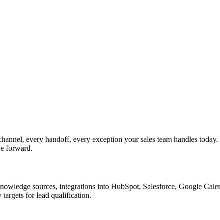
channel, every handoff, every exception your sales team handles today
ve forward.
nowledge sources, integrations into HubSpot, Salesforce, Google Calend
argets for lead qualification.