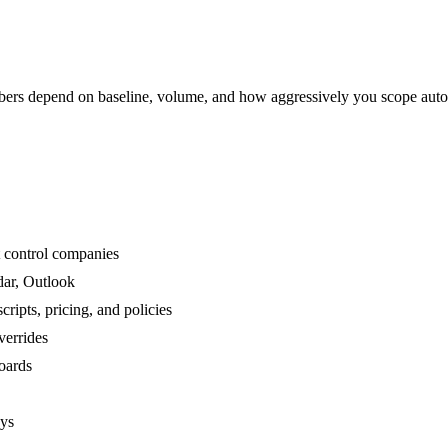
rs depend on baseline, volume, and how aggressively you scope auto
t control companies
dar, Outlook
ipts, pricing, and policies
verrides
boards
ays