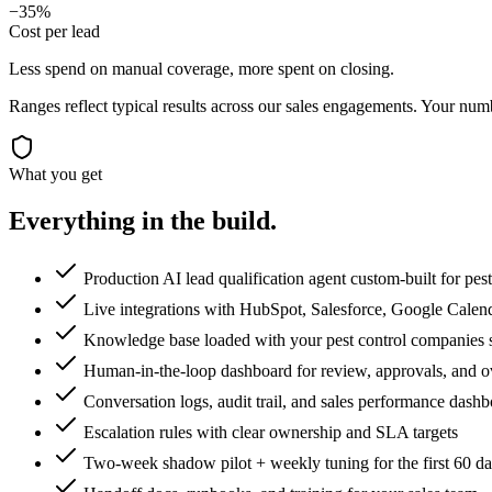
−35%
Cost per lead
Less spend on manual coverage, more spent on closing.
Ranges reflect typical results across our
sales
engagements. Your numbe
What you get
Everything in the
build.
Production AI lead qualification agent custom-built for pes
Live integrations with HubSpot, Salesforce, Google Calen
Knowledge base loaded with your pest control companies scr
Human-in-the-loop dashboard for review, approvals, and o
Conversation logs, audit trail, and sales performance dash
Escalation rules with clear ownership and SLA targets
Two-week shadow pilot + weekly tuning for the first 60 d