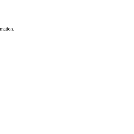
mation.