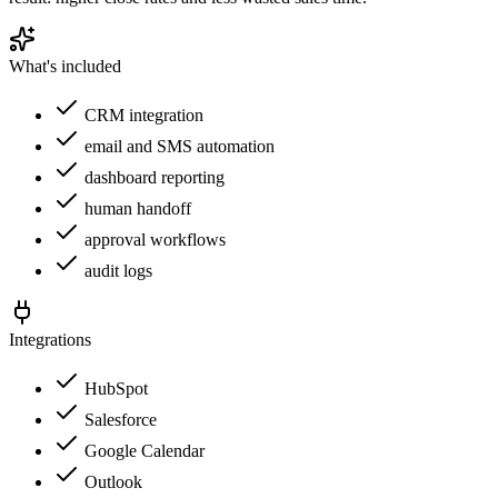
What's included
CRM integration
email and SMS automation
dashboard reporting
human handoff
approval workflows
audit logs
Integrations
HubSpot
Salesforce
Google Calendar
Outlook