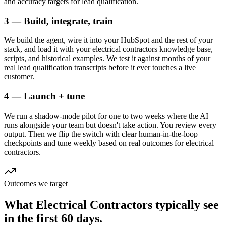
and accuracy targets for lead qualification.
3 — Build, integrate, train
We build the agent, wire it into your HubSpot and the rest of your
stack, and load it with your electrical contractors knowledge base,
scripts, and historical examples. We test it against months of your
real lead qualification transcripts before it ever touches a live
customer.
4 — Launch + tune
We run a shadow-mode pilot for one to two weeks where the AI
runs alongside your team but doesn't take action. You review every
output. Then we flip the switch with clear human-in-the-loop
checkpoints and tune weekly based on real outcomes for electrical
contractors.
Outcomes we target
What
Electrical Contractors
typically see
in
the first 60 days.