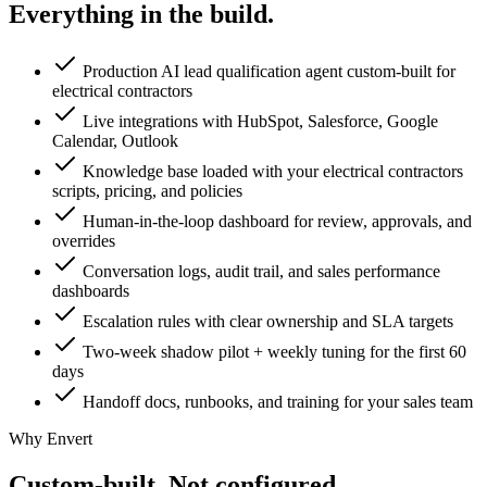
Everything in the
build.
Production AI lead qualification agent custom-built for
electrical contractors
Live integrations with HubSpot, Salesforce, Google
Calendar, Outlook
Knowledge base loaded with your electrical contractors
scripts, pricing, and policies
Human-in-the-loop dashboard for review, approvals, and
overrides
Conversation logs, audit trail, and sales performance
dashboards
Escalation rules with clear ownership and SLA targets
Two-week shadow pilot + weekly tuning for the first 60
days
Handoff docs, runbooks, and training for your sales team
Why Envert
Custom-built.
Not configured.