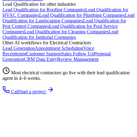
Lead Qualification
for other industries
Lead Qualification
for
Roofing Companies
Lead Qualification
for
HVAC Companies
Lead Qualification
for
Plumbing Companies
Lead
Qualification
for
Landscaping Companies
Lead Qualification
for
Pest Control Companies
Lead Qualification
for
Pool Service
Companies
Lead Qualification
for
Cleaning Companies
Lead
Qualification
for
Janitorial Companies
Other AI workflows for
Electrical Contractors
Lead Generation
Appointment Scheduling
Voice
Receptionist
Customer Support
Sales Follow Up
Proposal
Generation
CRM Data Entry
Review Management
Most
electrical contractors
go live with their
lead qualification
agent in 4–6 weeks.
Call
Start a project