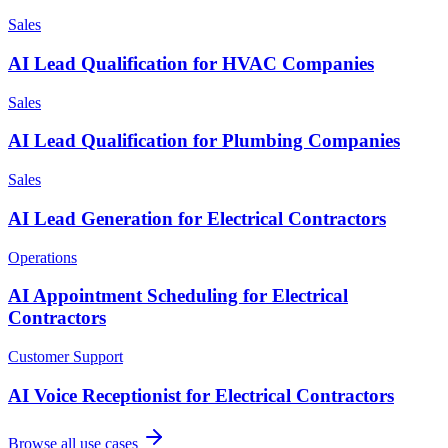
Sales
AI Lead Qualification for HVAC Companies
Sales
AI Lead Qualification for Plumbing Companies
Sales
AI Lead Generation for Electrical Contractors
Operations
AI Appointment Scheduling for Electrical
Contractors
Customer Support
AI Voice Receptionist for Electrical Contractors
Browse all use cases