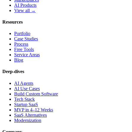
AI Products
View all →
Resources
Portfolio
Case Studies
Process
Free Tools
Service Areas
Blog
Deep-dives
AI Agents
AI Use Cases
Build Custom Software
Tech Stack
Startup SaaS
MVP in 4–12 Weeks
SaaS Alternatives
Modernization
Company