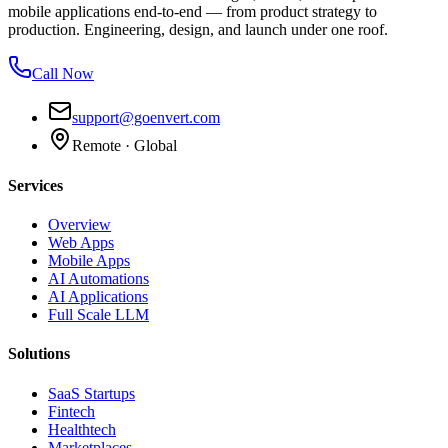
mobile applications end-to-end — from product strategy to
production. Engineering, design, and launch under one roof.
Call Now
support@goenvert.com
Remote · Global
Services
Overview
Web Apps
Mobile Apps
AI Automations
AI Applications
Full Scale LLM
Solutions
SaaS Startups
Fintech
Healthtech
Marketplaces