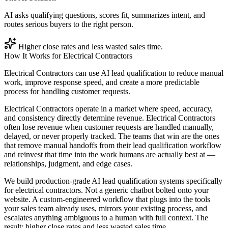
AI asks qualifying questions, scores fit, summarizes intent, and
routes serious buyers to the right person.
Higher close rates and less wasted sales time.
How It Works for
Electrical Contractors
Electrical Contractors can use AI lead qualification to reduce manual
work, improve response speed, and create a more predictable
process for handling customer requests.
Electrical Contractors operate in a market where speed, accuracy,
and consistency directly determine revenue. Electrical Contractors
often lose revenue when customer requests are handled manually,
delayed, or never properly tracked. The teams that win are the ones
that remove manual handoffs from their lead qualification workflow
and reinvest that time into the work humans are actually best at —
relationships, judgment, and edge cases.
We build production-grade AI lead qualification systems specifically
for electrical contractors. Not a generic chatbot bolted onto your
website. A custom-engineered workflow that plugs into the tools
your sales team already uses, mirrors your existing process, and
escalates anything ambiguous to a human with full context. The
result: higher close rates and less wasted sales time.