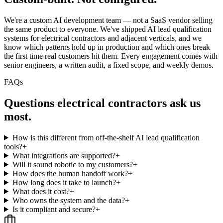
We're a custom AI development team — not a SaaS vendor selling
the same product to everyone. We've shipped AI lead qualification
systems for electrical contractors and adjacent verticals, and we
know which patterns hold up in production and which ones break
the first time real customers hit them. Every engagement comes with
senior engineers, a written audit, a fixed scope, and weekly demos.
FAQs
Questions
electrical contractors
ask us
most.
How is this different from off-the-shelf AI lead qualification
tools?
+
What integrations are supported?
+
Will it sound robotic to my customers?
+
How does the human handoff work?
+
How long does it take to launch?
+
What does it cost?
+
Who owns the system and the data?
+
Is it compliant and secure?
+