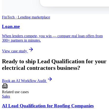
FinTech · Lending marketplace
Loan.me
When lenders compete, you win — compare real loan offers from
300+ partners in minutes.
View case study
Ready to ship
Lead Qualification
for your
electrical contractors
business?
Book an AI Workflow Audit
Related use cases
Sales
AI Lead Qualification for Roofing Companies