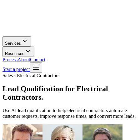
Services
Resources
Process
About
Contact
Start a project
Sales · Electrical Contractors
Lead Qualification
for
Electrical
Contractors
.
Use AI lead qualification to help electrical contractors automate
customer requests, improve response times, and convert more leads.