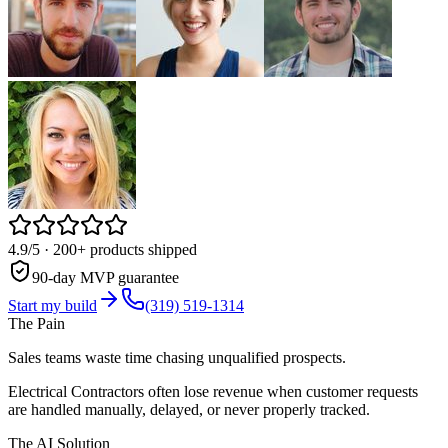
4.9/5
· 200+ products shipped
90-day MVP guarantee
Start my build
(319) 519-1314
The Pain
Sales teams waste time chasing unqualified prospects.
Electrical Contractors often lose revenue when customer requests
are handled manually, delayed, or never properly tracked.
The AI Solution