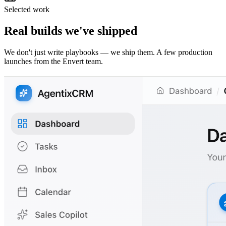
Selected work
Real builds we've shipped
We don't just write playbooks — we ship them. A few production
launches from the Envert team.