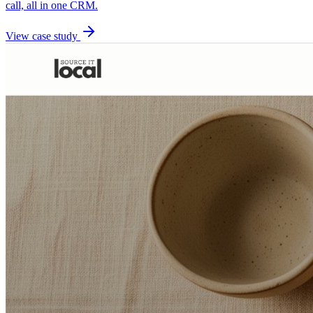
call, all in one CRM.
View case study