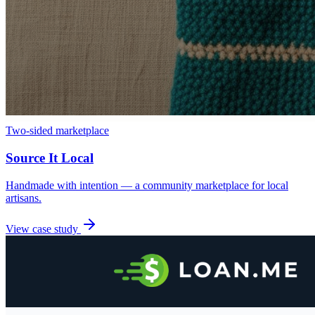
Two-sided marketplace
Source It Local
Handmade with intention — a community marketplace for local
artisans.
View case study