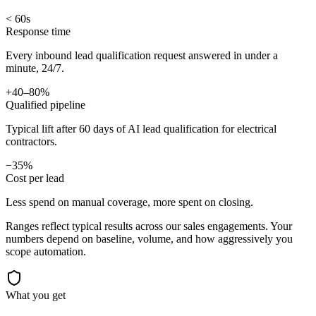
< 60s
Response time
Every inbound lead qualification request answered in under a
minute, 24/7.
+40–80%
Qualified pipeline
Typical lift after 60 days of AI lead qualification for electrical
contractors.
−35%
Cost per lead
Less spend on manual coverage, more spent on closing.
Ranges reflect typical results across our
sales
engagements. Your
numbers depend on baseline, volume, and how aggressively you
scope automation.
What you get