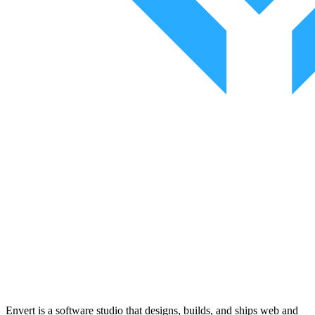
Envert is a software studio that designs, builds, and ships web and