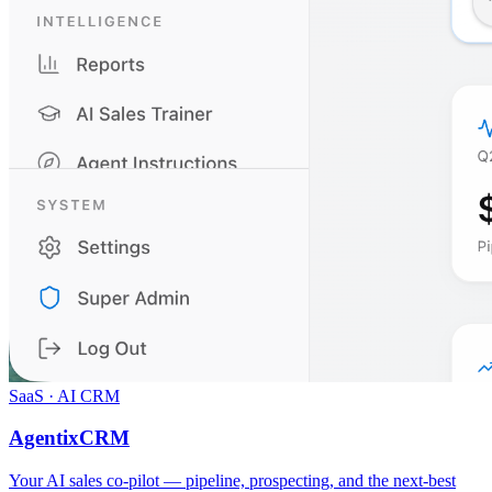
SaaS · AI CRM
AgentixCRM
Your AI sales co-pilot — pipeline, prospecting, and the next-best