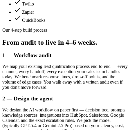
Twilio
Zapier
QuickBooks
Our 4-step build process
From audit to live in
4–6 weeks.
1 — Workflow audit
We map your existing lead qualification process end-to-end — every
channel, every handoff, every exception your sales team handles
today. We benchmark response times, drop-off points, and the
volume of edge cases. You walk away with a written audit even if
you don't move forward.
2 — Design the agent
We design the AI workflow on paper first — decision tree, prompts,
knowledge sources, integrations into HubSpot, Salesforce, Google
Calendar, and the exact escalation rules. We pick the model
(typically GPT-5.4 or Gemini 2.5 Pro) based on your latency, cost,