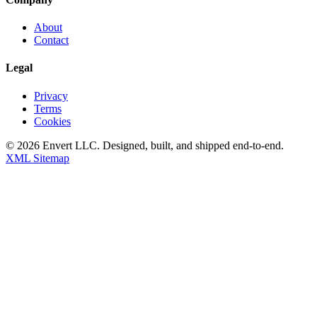
About
Contact
Legal
Privacy
Terms
Cookies
©
2026
Envert LLC
. Designed, built, and shipped end-to-end.
XML Sitemap