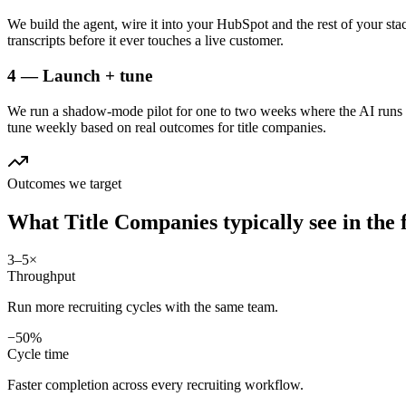
We build the agent, wire it into your HubSpot and the rest of your stac
transcripts before it ever touches a live customer.
4 — Launch + tune
We run a shadow-mode pilot for one to two weeks where the AI runs a
tune weekly based on real outcomes for title companies.
Outcomes we target
What
Title Companies
typically see in
the 
3–5×
Throughput
Run more recruiting cycles with the same team.
−50%
Cycle time
Faster completion across every recruiting workflow.