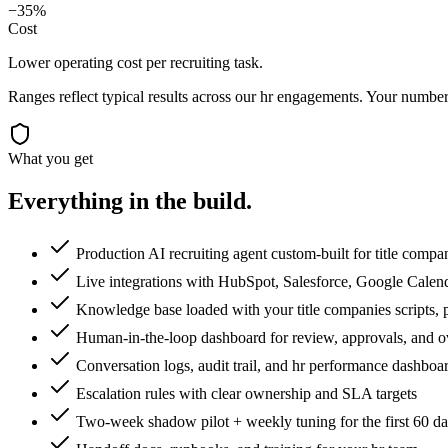
−35%
Cost
Lower operating cost per recruiting task.
Ranges reflect typical results across our
hr
engagements. Your numbers
What you get
Everything in the
build.
Production AI recruiting agent custom-built for title compa
Live integrations with HubSpot, Salesforce, Google Calen
Knowledge base loaded with your title companies scripts, p
Human-in-the-loop dashboard for review, approvals, and o
Conversation logs, audit trail, and hr performance dashboa
Escalation rules with clear ownership and SLA targets
Two-week shadow pilot + weekly tuning for the first 60 d