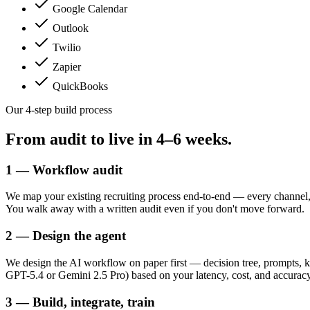
Google Calendar
Outlook
Twilio
Zapier
QuickBooks
Our 4-step build process
From audit to live in
4–6 weeks.
1 — Workflow audit
We map your existing recruiting process end-to-end — every channel,
You walk away with a written audit even if you don't move forward.
2 — Design the agent
We design the AI workflow on paper first — decision tree, prompts, k
GPT-5.4 or Gemini 2.5 Pro) based on your latency, cost, and accuracy t
3 — Build, integrate, train