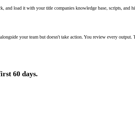
k, and load it with your title companies knowledge base, scripts, and his
longside your team but doesn't take action. You review every output. 
first 60 days.