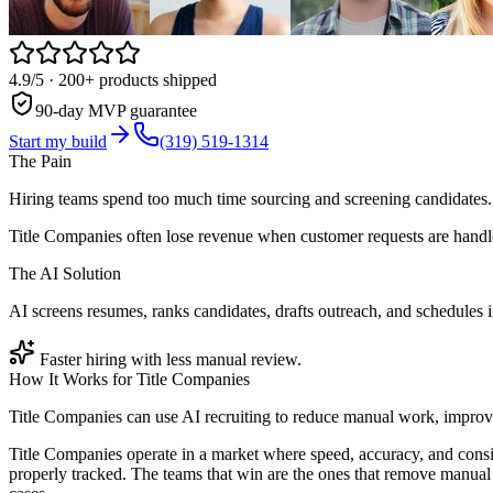
4.9/5
· 200+ products shipped
90-day MVP guarantee
Start my build
(319) 519-1314
The Pain
Hiring teams spend too much time sourcing and screening candidates.
Title Companies often lose revenue when customer requests are handle
The AI Solution
AI screens resumes, ranks candidates, drafts outreach, and schedules 
Faster hiring with less manual review.
How It Works for
Title Companies
Title Companies can use AI recruiting to reduce manual work, improve
Title Companies operate in a market where speed, accuracy, and consi
properly tracked. The teams that win are the ones that remove manual 