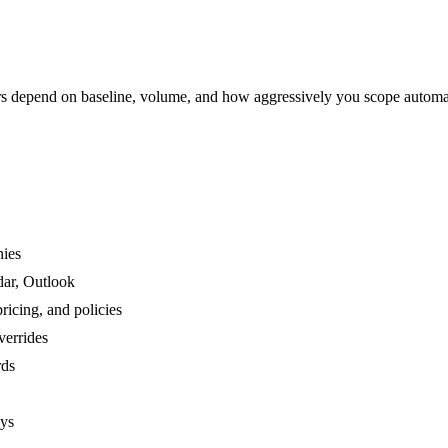
 depend on baseline, volume, and how aggressively you scope automa
nies
dar, Outlook
ricing, and policies
verrides
rds
ays