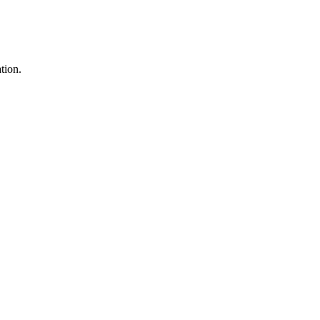
tion.