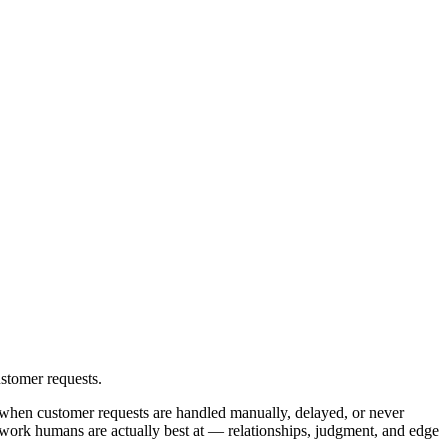
stomer requests.
 when customer requests are handled manually, delayed, or never
e work humans are actually best at — relationships, judgment, and edge