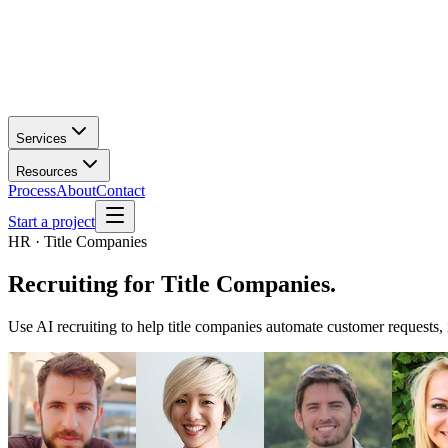
Services
Resources
Process
About
Contact
Start a project
HR · Title Companies
Recruiting
for
Title Companies
.
Use AI recruiting to help title companies automate customer requests,