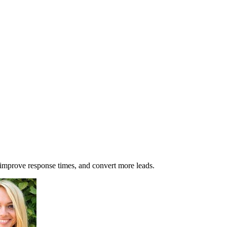
 improve response times, and convert more leads.