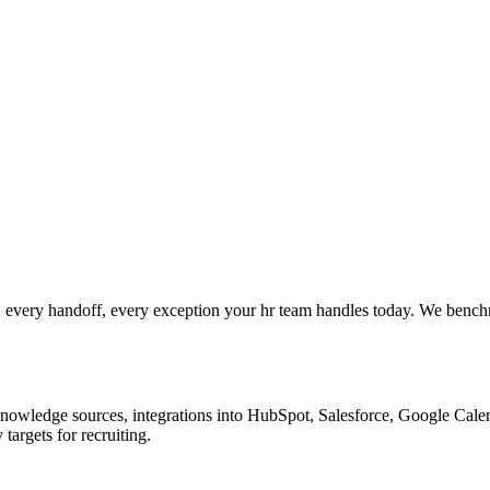
 every handoff, every exception your hr team handles today. We benchm
nowledge sources, integrations into HubSpot, Salesforce, Google Calend
argets for recruiting.