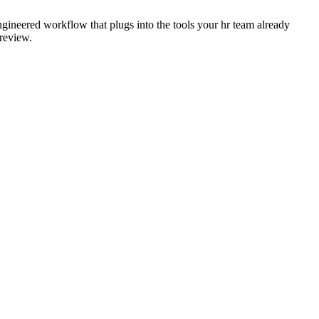
ngineered workflow that plugs into the tools your hr team already
 review.