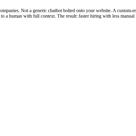
e companies. Not a generic chatbot bolted onto your website. A custom-e
to a human with full context. The result: faster hiring with less manual