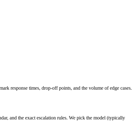
ark response times, drop-off points, and the volume of edge cases.
ar, and the exact escalation rules. We pick the model (typically