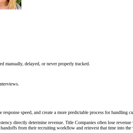
d manually, delayed, or never properly tracked.
interviews.
 response speed, and create a more predictable process for handling cu
stency directly determine revenue. Title Companies often lose revenue
handoffs from their recruiting workflow and reinvest that time into th