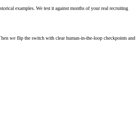
torical examples. We test it against months of your real recruiting
Then we flip the switch with clear human-in-the-loop checkpoints and