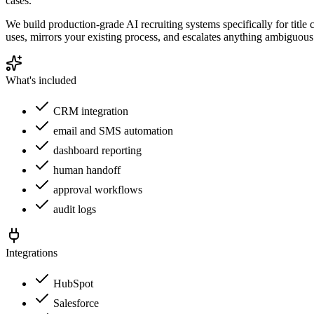
cases.
We build production-grade AI recruiting systems specifically for titl
uses, mirrors your existing process, and escalates anything ambiguous 
What's included
CRM integration
email and SMS automation
dashboard reporting
human handoff
approval workflows
audit logs
Integrations
HubSpot
Salesforce