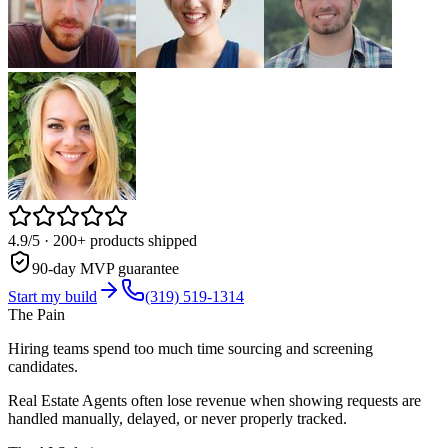
4.9/5
· 200+ products shipped
90-day MVP guarantee
Start my build
(319) 519-1314
The Pain
Hiring teams spend too much time sourcing and screening
candidates.
Real Estate Agents often lose revenue when showing requests are
handled manually, delayed, or never properly tracked.