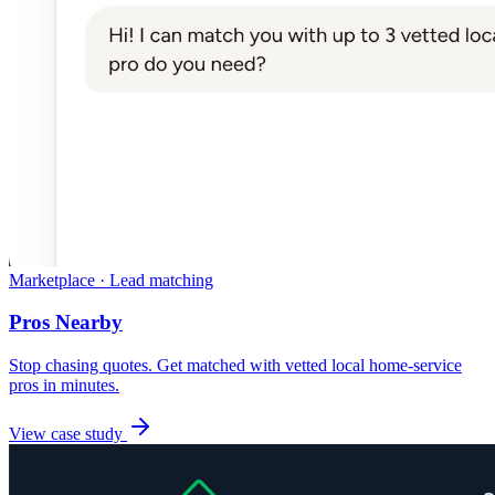
Marketplace · Lead matching
Pros Nearby
Stop chasing quotes. Get matched with vetted local home-service
pros in minutes.
View case study