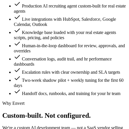
Production AI recruiting agent custom-built for real estate
agents
Live integrations with HubSpot, Salesforce, Google
Calendar, Outlook
Knowledge base loaded with your real estate agents
scripts, pricing, and policies
Human-in-the-loop dashboard for review, approvals, and
overrides
Conversation logs, audit trail, and hr performance
dashboards
Escalation rules with clear ownership and SLA targets
Two-week shadow pilot + weekly tuning for the first 60
days
Handoff docs, runbooks, and training for your hr team
Why Envert
Custom-built.
Not configured.
We're a custom AI development team — not a SaaS vendor selling