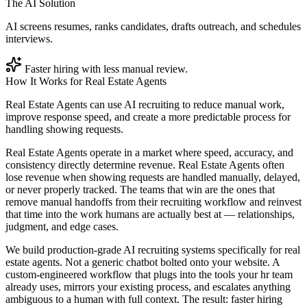
The AI Solution
AI screens resumes, ranks candidates, drafts outreach, and schedules
interviews.
Faster hiring with less manual review.
How It Works for
Real Estate Agents
Real Estate Agents can use AI recruiting to reduce manual work,
improve response speed, and create a more predictable process for
handling showing requests.
Real Estate Agents operate in a market where speed, accuracy, and
consistency directly determine revenue. Real Estate Agents often
lose revenue when showing requests are handled manually, delayed,
or never properly tracked. The teams that win are the ones that
remove manual handoffs from their recruiting workflow and reinvest
that time into the work humans are actually best at — relationships,
judgment, and edge cases.
We build production-grade AI recruiting systems specifically for real
estate agents. Not a generic chatbot bolted onto your website. A
custom-engineered workflow that plugs into the tools your hr team
already uses, mirrors your existing process, and escalates anything
ambiguous to a human with full context. The result: faster hiring