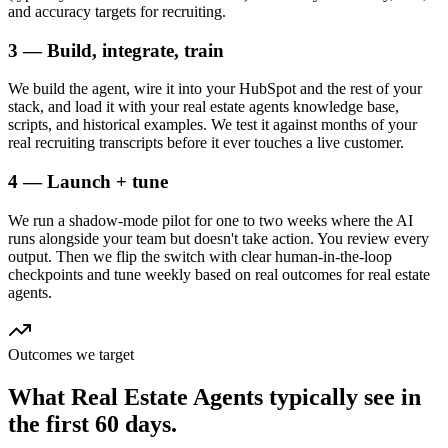
and accuracy targets for recruiting.
3 — Build, integrate, train
We build the agent, wire it into your HubSpot and the rest of your
stack, and load it with your real estate agents knowledge base,
scripts, and historical examples. We test it against months of your
real recruiting transcripts before it ever touches a live customer.
4 — Launch + tune
We run a shadow-mode pilot for one to two weeks where the AI
runs alongside your team but doesn't take action. You review every
output. Then we flip the switch with clear human-in-the-loop
checkpoints and tune weekly based on real outcomes for real estate
agents.
Outcomes we target
What
Real Estate Agents
typically see in
the first 60 days.