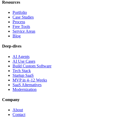
Resources
Portfolio
Case Studies
Process
Free Tools
Service Areas
Blog
Deep-dives
AI Agents
AI Use Cases
Build Custom Software
Tech Stack
Startup SaaS
MVP in 4–12 Weeks
SaaS Alternatives
Modernization
Company
About
Contact