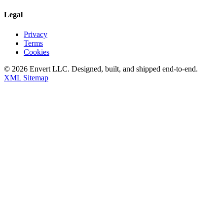
Legal
Privacy
Terms
Cookies
©
2026
Envert LLC
. Designed, built, and shipped end-to-end.
XML Sitemap