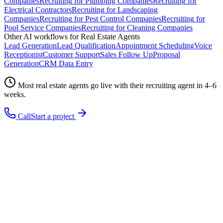
Companies
Recruiting
for
Plumbing Companies
Recruiting
for
Electrical Contractors
Recruiting
for
Landscaping
Companies
Recruiting
for
Pest Control Companies
Recruiting
for
Pool Service Companies
Recruiting
for
Cleaning Companies
Other AI workflows for
Real Estate Agents
Lead Generation
Lead Qualification
Appointment Scheduling
Voice
Receptionist
Customer Support
Sales Follow Up
Proposal
Generation
CRM Data Entry
Most
real estate agents
go live with their
recruiting
agent in 4–6
weeks.
Call
Start a project