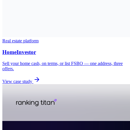
Real estate platform
HomeInvestor
Sell your home cash, on terms, or list FSBO — one address, three
offers.
View case study