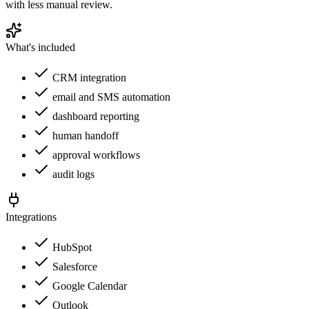
with less manual review.
What's included
CRM integration
email and SMS automation
dashboard reporting
human handoff
approval workflows
audit logs
Integrations
HubSpot
Salesforce
Google Calendar
Outlook