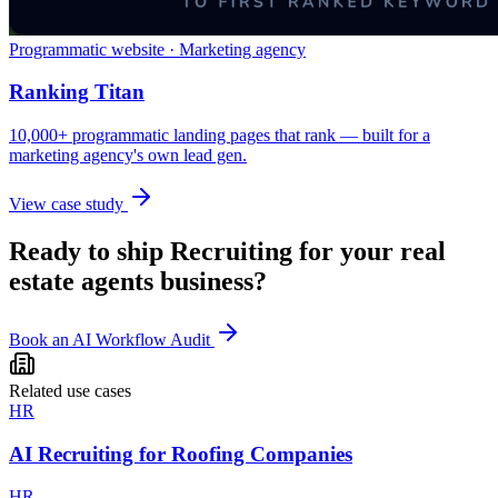
Programmatic website · Marketing agency
Ranking Titan
10,000+ programmatic landing pages that rank — built for a
marketing agency's own lead gen.
View case study
Ready to ship
Recruiting
for your
real
estate agents
business?
Book an AI Workflow Audit
Related use cases
HR
AI Recruiting for Roofing Companies
HR