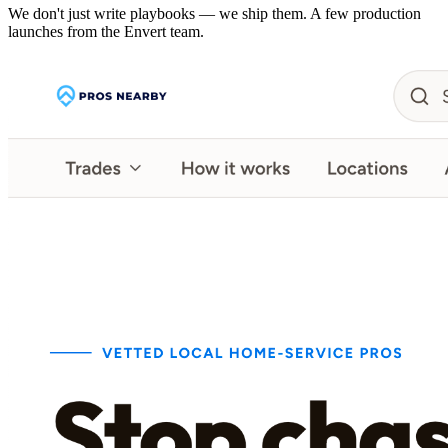
We don't just write playbooks — we ship them. A few production
launches from the Envert team.