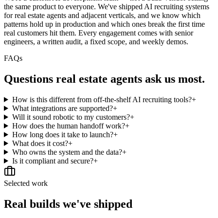
the same product to everyone. We've shipped AI recruiting systems
for real estate agents and adjacent verticals, and we know which
patterns hold up in production and which ones break the first time
real customers hit them. Every engagement comes with senior
engineers, a written audit, a fixed scope, and weekly demos.
FAQs
Questions
real estate agents
ask us most.
How is this different from off-the-shelf AI recruiting tools?
+
What integrations are supported?
+
Will it sound robotic to my customers?
+
How does the human handoff work?
+
How long does it take to launch?
+
What does it cost?
+
Who owns the system and the data?
+
Is it compliant and secure?
+
Selected work
Real builds we've shipped