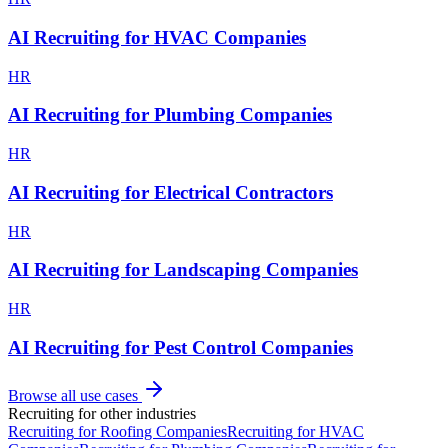
AI Recruiting for HVAC Companies
HR
AI Recruiting for Plumbing Companies
HR
AI Recruiting for Electrical Contractors
HR
AI Recruiting for Landscaping Companies
HR
AI Recruiting for Pest Control Companies
Browse all use cases
Recruiting
for other industries
Recruiting
for
Roofing Companies
Recruiting
for
HVAC