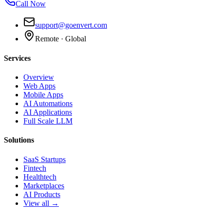
Call Now
support@goenvert.com
Remote · Global
Services
Overview
Web Apps
Mobile Apps
AI Automations
AI Applications
Full Scale LLM
Solutions
SaaS Startups
Fintech
Healthtech
Marketplaces
AI Products
View all →