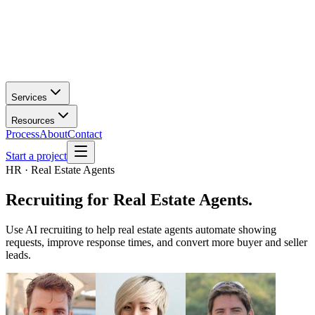
Services
Resources
Process
About
Contact
Start a project
HR · Real Estate Agents
Recruiting
for
Real Estate Agents
.
Use AI recruiting to help real estate agents automate showing
requests, improve response times, and convert more buyer and seller
leads.