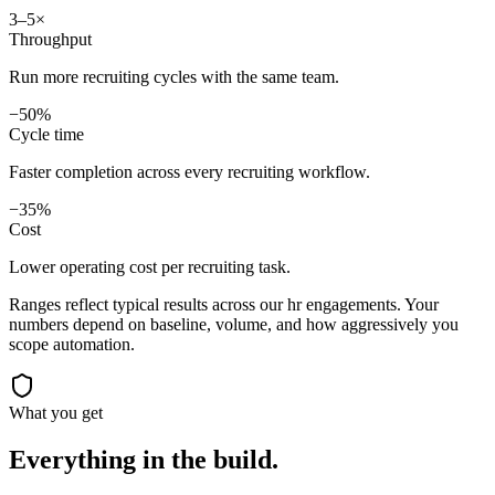
3–5×
Throughput
Run more recruiting cycles with the same team.
−50%
Cycle time
Faster completion across every recruiting workflow.
−35%
Cost
Lower operating cost per recruiting task.
Ranges reflect typical results across our
hr
engagements. Your
numbers depend on baseline, volume, and how aggressively you
scope automation.
What you get
Everything in the
build.