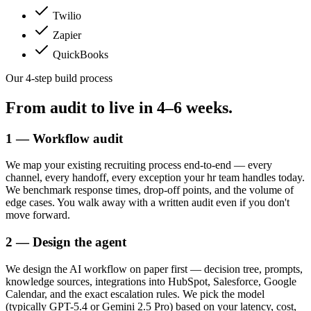
Twilio
Zapier
QuickBooks
Our 4-step build process
From audit to live in
4–6 weeks.
1 — Workflow audit
We map your existing recruiting process end-to-end — every
channel, every handoff, every exception your hr team handles today.
We benchmark response times, drop-off points, and the volume of
edge cases. You walk away with a written audit even if you don't
move forward.
2 — Design the agent
We design the AI workflow on paper first — decision tree, prompts,
knowledge sources, integrations into HubSpot, Salesforce, Google
Calendar, and the exact escalation rules. We pick the model
(typically GPT-5.4 or Gemini 2.5 Pro) based on your latency, cost,