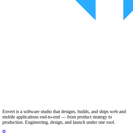
Envert is a software studio that designs, builds, and ships web and
mobile applications end-to-end — from product strategy to
production. Engineering, design, and launch under one roof.