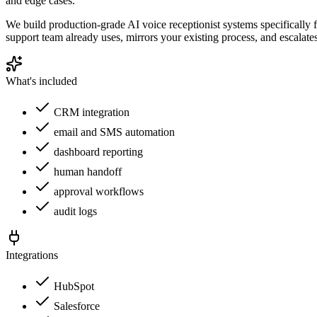
and edge cases.
We build production-grade AI voice receptionist systems specifically 
support team already uses, mirrors your existing process, and escalate
What's included
CRM integration
email and SMS automation
dashboard reporting
human handoff
approval workflows
audit logs
Integrations
HubSpot
Salesforce