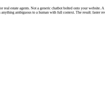
for real estate agents. Not a generic chatbot bolted onto your website.
s anything ambiguous to a human with full context. The result: faster r