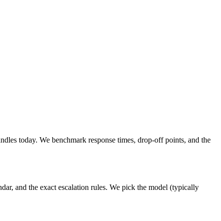
ndles today. We benchmark response times, drop-off points, and the
ar, and the exact escalation rules. We pick the model (typically