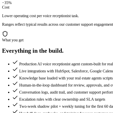
−35%
Cost
Lower operating cost per voice receptionist task.
Ranges reflect typical results across our
customer support
engagements
What you get
Everything in the
build.
Production AI voice receptionist agent custom-built for real
Live integrations with HubSpot, Salesforce, Google Calen
Knowledge base loaded with your real estate agents scripts,
Human-in-the-loop dashboard for review, approvals, and o
Conversation logs, audit trail, and customer support perf
Escalation rules with clear ownership and SLA targets
Two-week shadow pilot + weekly tuning for the first 60 d