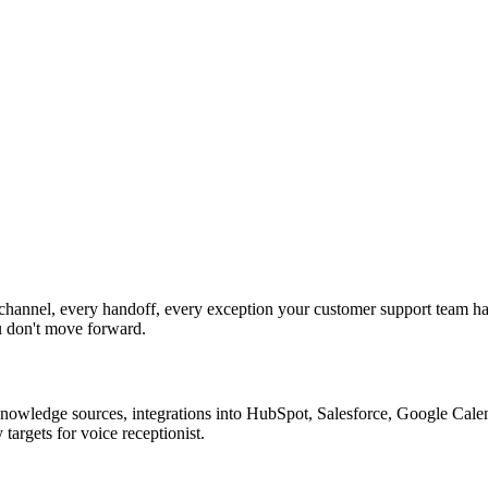
channel, every handoff, every exception your customer support team ha
u don't move forward.
nowledge sources, integrations into HubSpot, Salesforce, Google Calend
argets for voice receptionist.