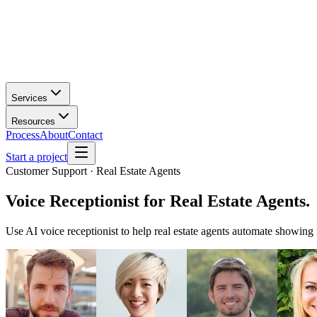
Services
Resources
Process
About
Contact
Start a project
Customer Support · Real Estate Agents
Voice Receptionist
for
Real Estate Agents
.
Use AI voice receptionist to help real estate agents automate showing