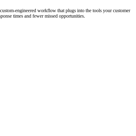
 A custom-engineered workflow that plugs into the tools your customer
esponse times and fewer missed opportunities.