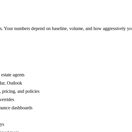
. Your numbers depend on baseline, volume, and how aggressively yo
 estate agents
dar, Outlook
 pricing, and policies
verrides
ormance dashboards
ays