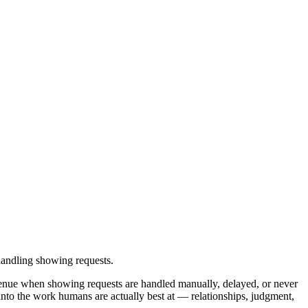
handling showing requests.
evenue when showing requests are handled manually, delayed, or never
into the work humans are actually best at — relationships, judgment,