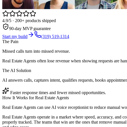
4.9/5
· 200+ products shipped
90-day MVP guarantee
Start my build
(319) 519-1314
The Pain
Missed calls turn into missed revenue.
Real Estate Agents often lose revenue when showing requests are hand
The AI Solution
AI answers calls, captures intent, qualifies requests, books appointmen
Faster response times and fewer missed opportunities.
How It Works for
Real Estate Agents
Real Estate Agents can use AI voice receptionist to reduce manual wo
Real Estate Agents operate in a market where speed, accuracy, and co
properly tracked. The teams that win are the ones that remove manual 