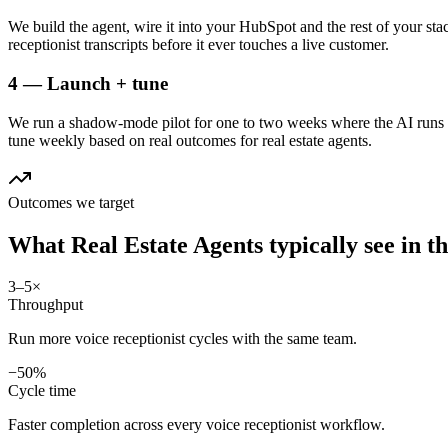
We build the agent, wire it into your HubSpot and the rest of your stac
receptionist transcripts before it ever touches a live customer.
4 — Launch + tune
We run a shadow-mode pilot for one to two weeks where the AI runs a
tune weekly based on real outcomes for real estate agents.
Outcomes we target
What
Real Estate Agents
typically see in
th
3–5×
Throughput
Run more voice receptionist cycles with the same team.
−50%
Cycle time
Faster completion across every voice receptionist workflow.