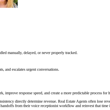
led manually, delayed, or never properly tracked.
ts, and escalates urgent conversations.
rk, improve response speed, and create a more predictable process for 
nsistency directly determine revenue. Real Estate Agents often lose r
handoffs from their voice receptionist workflow and reinvest that time 