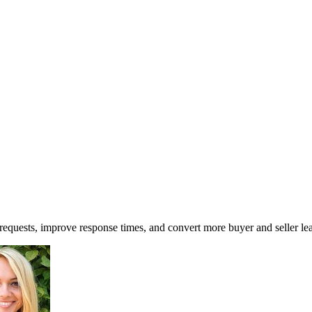
 requests, improve response times, and convert more buyer and seller le