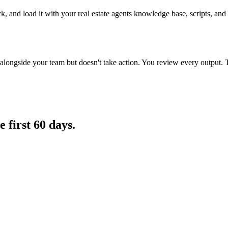
k, and load it with your real estate agents knowledge base, scripts, and 
longside your team but doesn't take action. You review every output. 
e first 60 days.