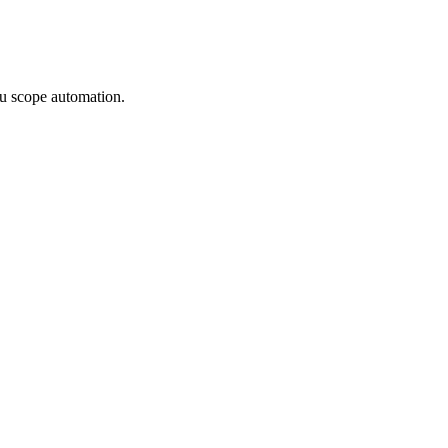
u scope automation.