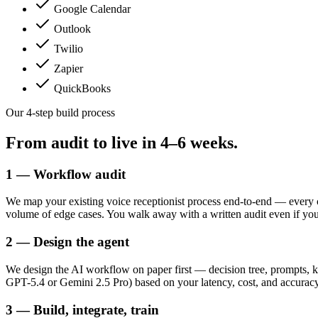
Google Calendar
Outlook
Twilio
Zapier
QuickBooks
Our 4-step build process
From audit to live in
4–6 weeks.
1 — Workflow audit
We map your existing voice receptionist process end-to-end — every 
volume of edge cases. You walk away with a written audit even if yo
2 — Design the agent
We design the AI workflow on paper first — decision tree, prompts, k
GPT-5.4 or Gemini 2.5 Pro) based on your latency, cost, and accuracy t
3 — Build, integrate, train