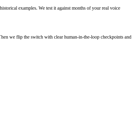
historical examples. We test it against months of your real voice
Then we flip the switch with clear human-in-the-loop checkpoints and