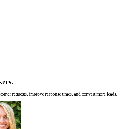
kers
.
omer requests, improve response times, and convert more leads.