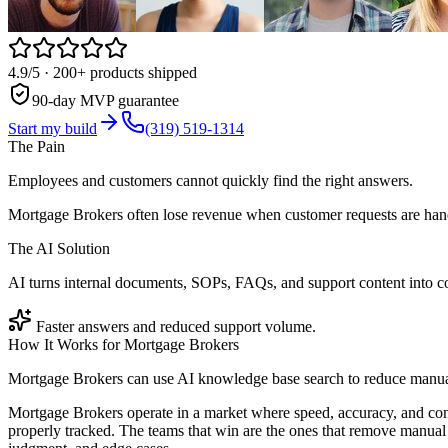
4.9/5
· 200+ products shipped
90-day MVP guarantee
Start my build
(319) 519-1314
The Pain
Employees and customers cannot quickly find the right answers.
Mortgage Brokers often lose revenue when customer requests are hand
The AI Solution
AI turns internal documents, SOPs, FAQs, and support content into co
Faster answers and reduced support volume.
How It Works for
Mortgage Brokers
Mortgage Brokers can use AI knowledge base search to reduce manual 
Mortgage Brokers operate in a market where speed, accuracy, and con
properly tracked. The teams that win are the ones that remove manual