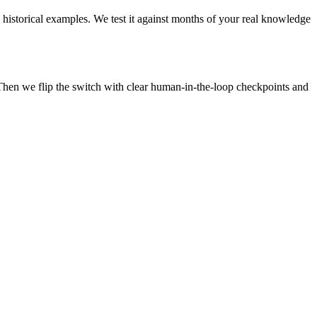
 historical examples. We test it against months of your real knowledge
Then we flip the switch with clear human-in-the-loop checkpoints and