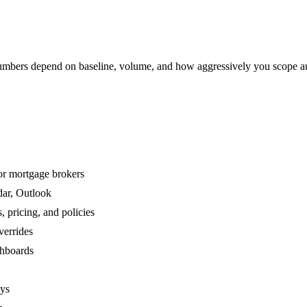
mbers depend on baseline, volume, and how aggressively you scope a
or mortgage brokers
dar, Outlook
 pricing, and policies
verrides
shboards
ays