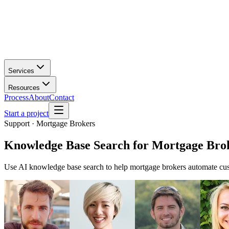
Services
Resources
Process
About
Contact
Start a project
Support · Mortgage Brokers
Knowledge Base Search
for
Mortgage Bro
Use AI knowledge base search to help mortgage brokers automate cust