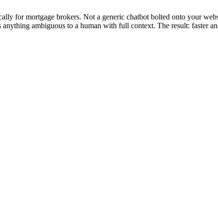
lly for mortgage brokers. Not a generic chatbot bolted onto your webs
es anything ambiguous to a human with full context. The result: faster 