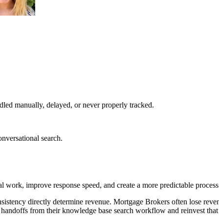
led manually, delayed, or never properly tracked.
nversational search.
work, improve response speed, and create a more predictable process 
sistency directly determine revenue. Mortgage Brokers often lose reve
 handoffs from their knowledge base search workflow and reinvest that 