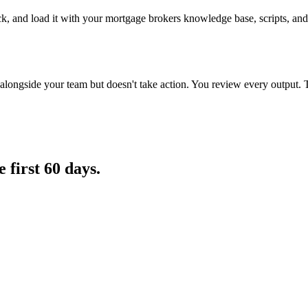
ack, and load it with your mortgage brokers knowledge base, scripts, and
longside your team but doesn't take action. You review every output. 
e first 60 days.