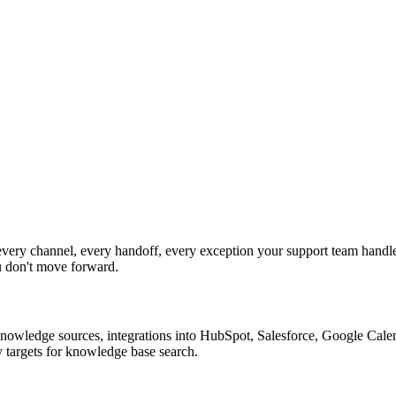
ery channel, every handoff, every exception your support team handle
u don't move forward.
nowledge sources, integrations into HubSpot, Salesforce, Google Calend
 targets for knowledge base search.