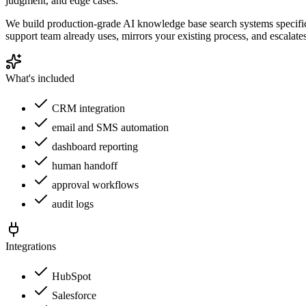
judgment, and edge cases.
We build production-grade AI knowledge base search systems specifica
support team already uses, mirrors your existing process, and escalat
What's included
CRM integration
email and SMS automation
dashboard reporting
human handoff
approval workflows
audit logs
Integrations
HubSpot
Salesforce