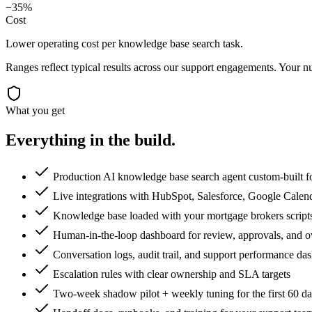
−35%
Cost
Lower operating cost per knowledge base search task.
Ranges reflect typical results across our
support
engagements. Your nu
What you get
Everything in the
build.
Production AI knowledge base search agent custom-built f
Live integrations with HubSpot, Salesforce, Google Calen
Knowledge base loaded with your mortgage brokers scripts,
Human-in-the-loop dashboard for review, approvals, and o
Conversation logs, audit trail, and support performance da
Escalation rules with clear ownership and SLA targets
Two-week shadow pilot + weekly tuning for the first 60 d