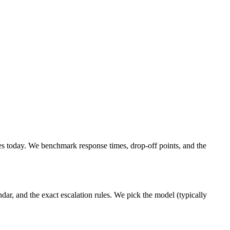
s today. We benchmark response times, drop-off points, and the
ar, and the exact escalation rules. We pick the model (typically