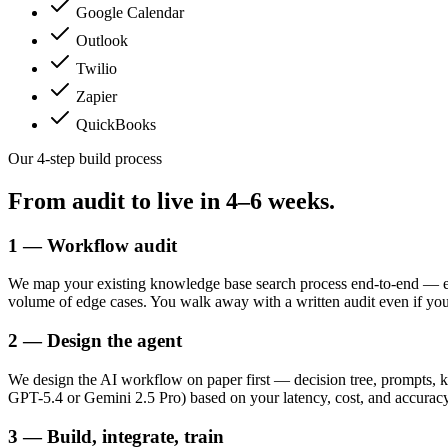
Google Calendar
Outlook
Twilio
Zapier
QuickBooks
Our 4-step build process
From audit to live in
4–6 weeks.
1 — Workflow audit
We map your existing knowledge base search process end-to-end — ev
volume of edge cases. You walk away with a written audit even if yo
2 — Design the agent
We design the AI workflow on paper first — decision tree, prompts, k
GPT-5.4 or Gemini 2.5 Pro) based on your latency, cost, and accuracy
3 — Build, integrate, train