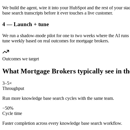
We build the agent, wire it into your HubSpot and the rest of your st
base search transcripts before it ever touches a live customer.
4 — Launch + tune
We run a shadow-mode pilot for one to two weeks where the AI runs a
tune weekly based on real outcomes for mortgage brokers.
Outcomes we target
What
Mortgage Brokers
typically see in
th
3–5×
Throughput
Run more knowledge base search cycles with the same team.
−50%
Cycle time
Faster completion across every knowledge base search workflow.