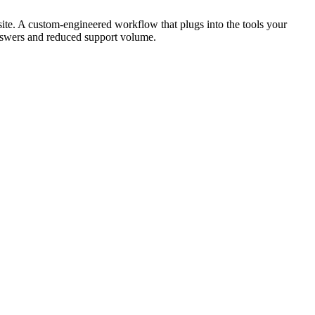
ite. A custom-engineered workflow that plugs into the tools your
answers and reduced support volume.