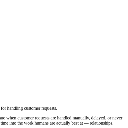
for handling customer requests.
nue when customer requests are handled manually, delayed, or never
time into the work humans are actually best at — relationships,