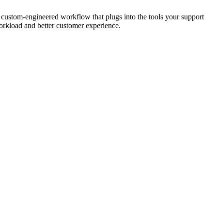
 custom-engineered workflow that plugs into the tools your support
workload and better customer experience.