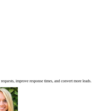
requests, improve response times, and convert more leads.