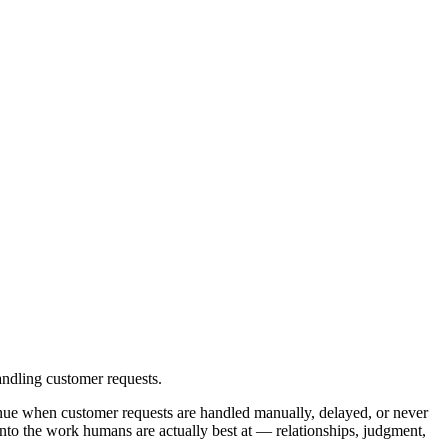
ndling customer requests.
nue when customer requests are handled manually, delayed, or never
nto the work humans are actually best at — relationships, judgment,