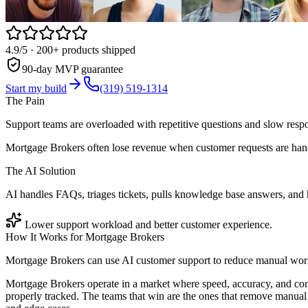
4.9/5
· 200+ products shipped
90-day MVP guarantee
Start my build
(319) 519-1314
The Pain
Support teams are overloaded with repetitive questions and slow resp
Mortgage Brokers often lose revenue when customer requests are hand
The AI Solution
AI handles FAQs, triages tickets, pulls knowledge base answers, and
Lower support workload and better customer experience.
How It Works for
Mortgage Brokers
Mortgage Brokers can use AI customer support to reduce manual work,
Mortgage Brokers operate in a market where speed, accuracy, and con
properly tracked. The teams that win are the ones that remove manual