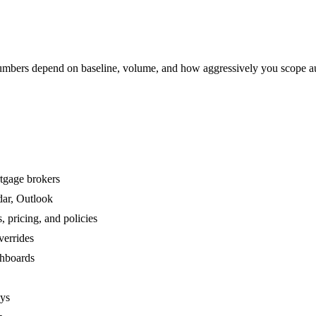
mbers depend on baseline, volume, and how aggressively you scope a
rtgage brokers
dar, Outlook
 pricing, and policies
verrides
shboards
ays