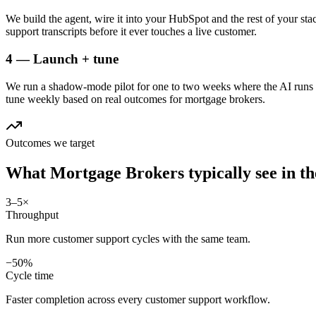
We build the agent, wire it into your HubSpot and the rest of your sta
support transcripts before it ever touches a live customer.
4 — Launch + tune
We run a shadow-mode pilot for one to two weeks where the AI runs a
tune weekly based on real outcomes for mortgage brokers.
Outcomes we target
What
Mortgage Brokers
typically see in
th
3–5×
Throughput
Run more customer support cycles with the same team.
−50%
Cycle time
Faster completion across every customer support workflow.