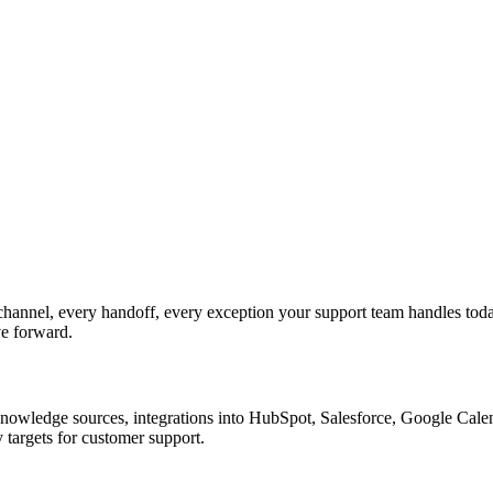
annel, every handoff, every exception your support team handles toda
ve forward.
nowledge sources, integrations into HubSpot, Salesforce, Google Calend
 targets for customer support.