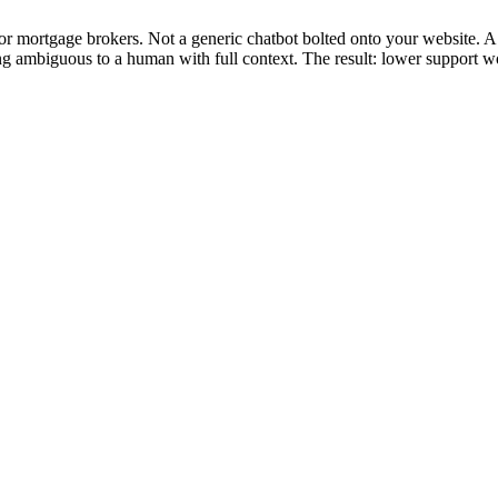
or mortgage brokers. Not a generic chatbot bolted onto your website. A
ing ambiguous to a human with full context. The result: lower support 