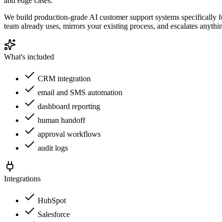
and edge cases.
We build production-grade AI customer support systems specifically f
team already uses, mirrors your existing process, and escalates anyth
What's included
CRM integration
email and SMS automation
dashboard reporting
human handoff
approval workflows
audit logs
Integrations
HubSpot
Salesforce