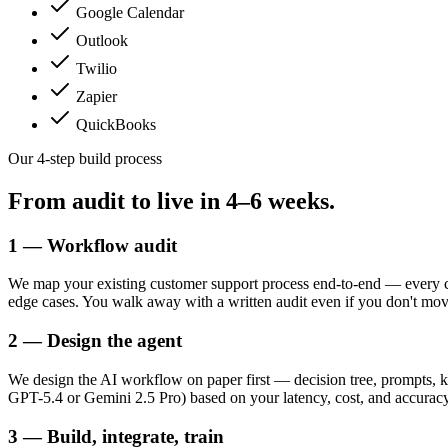
Google Calendar
Outlook
Twilio
Zapier
QuickBooks
Our 4-step build process
From audit to live in
4–6 weeks.
1 — Workflow audit
We map your existing customer support process end-to-end — every ch
edge cases. You walk away with a written audit even if you don't mo
2 — Design the agent
We design the AI workflow on paper first — decision tree, prompts, k
GPT-5.4 or Gemini 2.5 Pro) based on your latency, cost, and accuracy
3 — Build, integrate, train