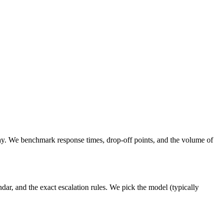
y. We benchmark response times, drop-off points, and the volume of
ar, and the exact escalation rules. We pick the model (typically