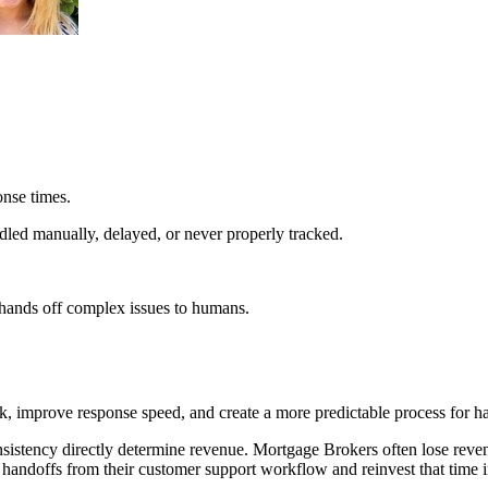
onse times.
led manually, delayed, or never properly tracked.
 hands off complex issues to humans.
 improve response speed, and create a more predictable process for ha
sistency directly determine revenue. Mortgage Brokers often lose reve
 handoffs from their customer support workflow and reinvest that time i