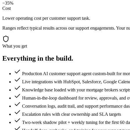
−35%
Cost
Lower operating cost per customer support task.
Ranges reflect typical results across our
support
engagements. Your nu
What you get
Everything in the
build.
Production AI customer support agent custom-built for mo
Live integrations with HubSpot, Salesforce, Google Calen
Knowledge base loaded with your mortgage brokers scripts,
Human-in-the-loop dashboard for review, approvals, and o
Conversation logs, audit trail, and support performance da
Escalation rules with clear ownership and SLA targets
Two-week shadow pilot + weekly tuning for the first 60 d