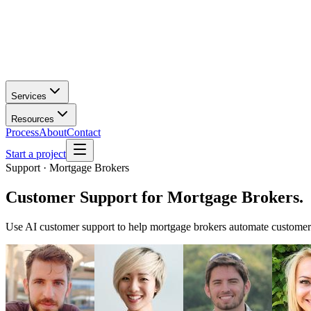
Services
Resources
Process
About
Contact
Start a project
Support · Mortgage Brokers
Customer Support
for
Mortgage Brokers
.
Use AI customer support to help mortgage brokers automate customer 