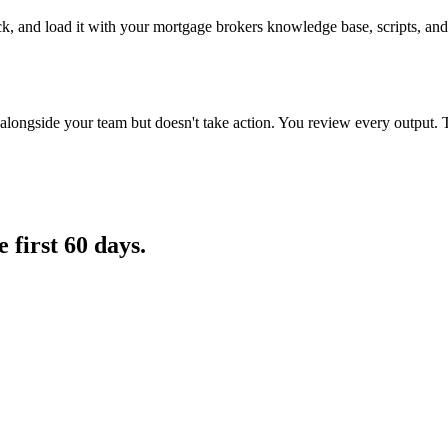
ck, and load it with your mortgage brokers knowledge base, scripts, and
longside your team but doesn't take action. You review every output. 
e first 60 days.