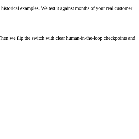
 historical examples. We test it against months of your real customer
Then we flip the switch with clear human-in-the-loop checkpoints and