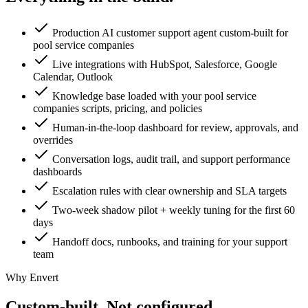
Production AI customer support agent custom-built for
pool service companies
Live integrations with HubSpot, Salesforce, Google
Calendar, Outlook
Knowledge base loaded with your pool service
companies scripts, pricing, and policies
Human-in-the-loop dashboard for review, approvals, and
overrides
Conversation logs, audit trail, and support performance
dashboards
Escalation rules with clear ownership and SLA targets
Two-week shadow pilot + weekly tuning for the first 60
days
Handoff docs, runbooks, and training for your support
team
Why Envert
Custom-built.
Not configured.