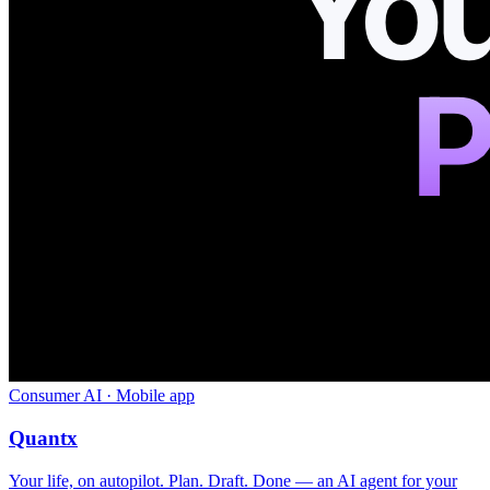
Consumer AI · Mobile app
Quantx
Your life, on autopilot. Plan. Draft. Done — an AI agent for your