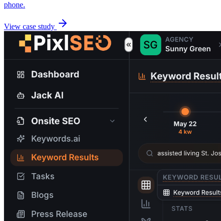
phone.
View case study