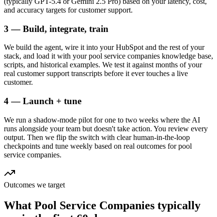
(typically GPT-5.4 or Gemini 2.5 Pro) based on your latency, cost,
and accuracy targets for customer support.
3 — Build, integrate, train
We build the agent, wire it into your HubSpot and the rest of your
stack, and load it with your pool service companies knowledge base,
scripts, and historical examples. We test it against months of your
real customer support transcripts before it ever touches a live
customer.
4 — Launch + tune
We run a shadow-mode pilot for one to two weeks where the AI
runs alongside your team but doesn't take action. You review every
output. Then we flip the switch with clear human-in-the-loop
checkpoints and tune weekly based on real outcomes for pool
service companies.
Outcomes we target
What
Pool Service Companies
typically