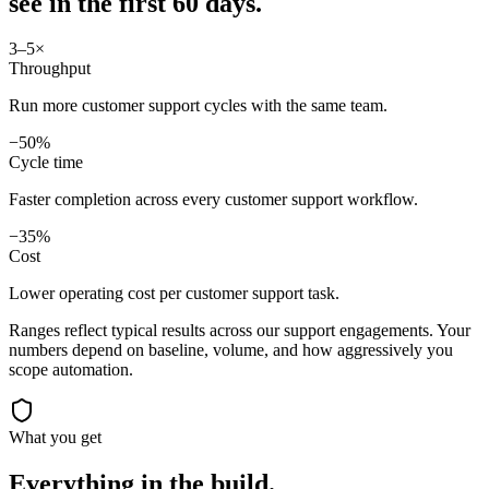
see in
the first 60 days.
3–5×
Throughput
Run more customer support cycles with the same team.
−50%
Cycle time
Faster completion across every customer support workflow.
−35%
Cost
Lower operating cost per customer support task.
Ranges reflect typical results across our
support
engagements. Your
numbers depend on baseline, volume, and how aggressively you
scope automation.
What you get
Everything in the
build.