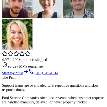
4.9/5
· 200+ products shipped
90-day MVP guarantee
Start my build
(319) 519-1314
The Pain
Support teams are overloaded with repetitive questions and slow
response times.
Pool Service Companies often lose revenue when customer requests
are handled manually, delayed, or never properly tracked.