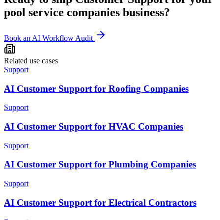
pool service companies
business?
Book an AI Workflow Audit
Related use cases
Support
AI Customer Support for Roofing Companies
Support
AI Customer Support for HVAC Companies
Support
AI Customer Support for Plumbing Companies
Support
AI Customer Support for Electrical Contractors