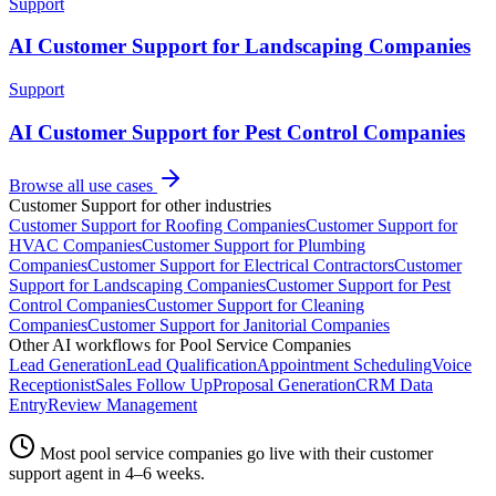
Support
AI Customer Support for Landscaping Companies
Support
AI Customer Support for Pest Control Companies
Browse all use cases
Customer Support
for other industries
Customer Support
for
Roofing Companies
Customer Support
for
HVAC Companies
Customer Support
for
Plumbing
Companies
Customer Support
for
Electrical Contractors
Customer
Support
for
Landscaping Companies
Customer Support
for
Pest
Control Companies
Customer Support
for
Cleaning
Companies
Customer Support
for
Janitorial Companies
Other AI workflows for
Pool Service Companies
Lead Generation
Lead Qualification
Appointment Scheduling
Voice
Receptionist
Sales Follow Up
Proposal Generation
CRM Data
Entry
Review Management
Most
pool service companies
go live with their
customer
support
agent in 4–6 weeks.