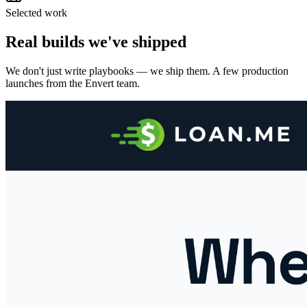
Selected work
Real builds we've shipped
We don't just write playbooks — we ship them. A few production
launches from the Envert team.