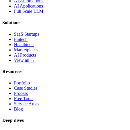
AI Automations
AI Applications
Full Scale LLM
Solutions
SaaS Startups
Fintech
Healthtech
Marketplaces
AI Products
View all →
Resources
Portfolio
Case Studies
Process
Free Tools
Service Areas
Blog
Deep-dives