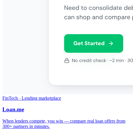
FinTech · Lending marketplace
Loan.me
When lenders compete, you win — compare real loan offers from
300+ partners in minutes.