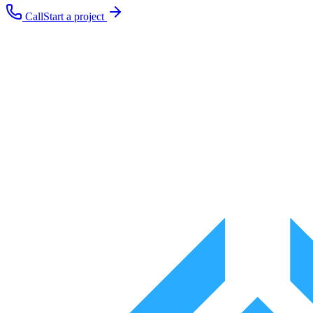
Call
Start a project