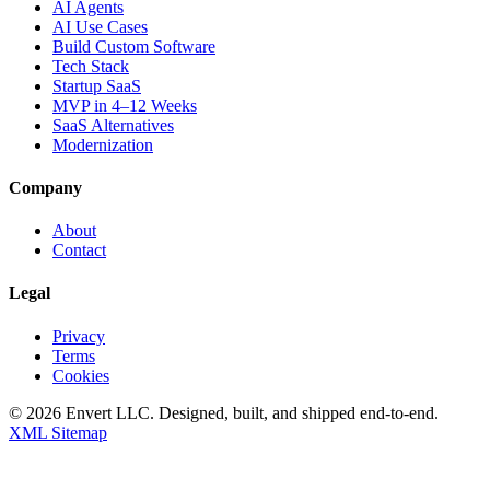
AI Agents
AI Use Cases
Build Custom Software
Tech Stack
Startup SaaS
MVP in 4–12 Weeks
SaaS Alternatives
Modernization
Company
About
Contact
Legal
Privacy
Terms
Cookies
©
2026
Envert LLC
. Designed, built, and shipped end-to-end.
XML Sitemap