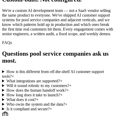
We're a custom AI development team — not a SaaS vendor selling
the same product to everyone. We've shipped AI customer support
systems for pool service companies and adjacent verticals, and we
know which patterns hold up in production and which ones break
the first time real customers hit them. Every engagement comes with
senior engineers, a written audit, a fixed scope, and weekly demos.
FAQs
Questions
pool service companies
ask us
most.
How is this different from off-the-shelf AI customer support
tools?
+
What integrations are supported?
+
Will it sound robotic to my customers?
+
How does the human handoff work?
+
How long does it take to launch?
+
What does it cost?
+
Who owns the system and the data?
+
Is it compliant and secure?
+