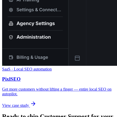
SaaS · Local SEO automation
PixlSEO
Get more customers without lifting a finger — entire local SEO on
autopilot.
View case study
Ready to ship
Customer Support
for your