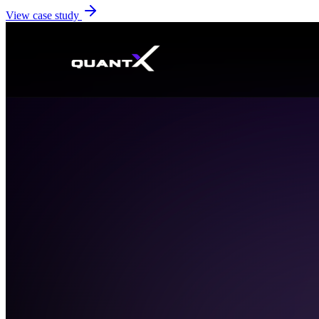
View case study