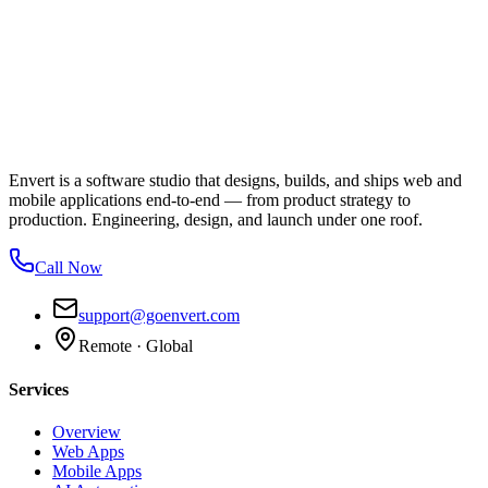
Envert is a software studio that designs, builds, and ships web and
mobile applications end-to-end — from product strategy to
production. Engineering, design, and launch under one roof.
Call Now
support@goenvert.com
Remote · Global
Services
Overview
Web Apps
Mobile Apps