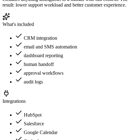
result: lower support workload and better customer experience.
What's included
CRM integration
email and SMS automation
dashboard reporting
human handoff
approval workflows
audit logs
Integrations
HubSpot
Salesforce
Google Calendar