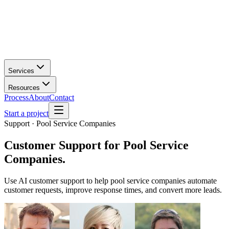
Services
Resources
Process
About
Contact
Start a project
Support · Pool Service Companies
Customer Support
for
Pool Service
Companies
.
Use AI customer support to help pool service companies automate
customer requests, improve response times, and convert more leads.