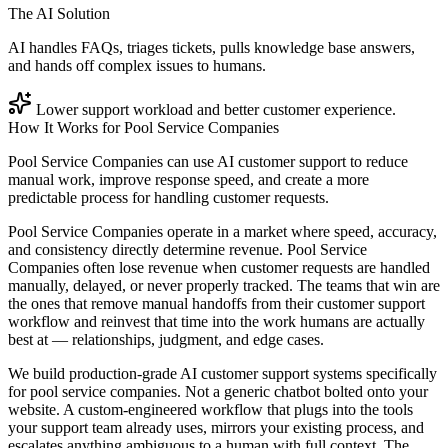
The AI Solution
AI handles FAQs, triages tickets, pulls knowledge base answers,
and hands off complex issues to humans.
Lower support workload and better customer experience.
How It Works for
Pool Service Companies
Pool Service Companies can use AI customer support to reduce
manual work, improve response speed, and create a more
predictable process for handling customer requests.
Pool Service Companies operate in a market where speed, accuracy,
and consistency directly determine revenue. Pool Service
Companies often lose revenue when customer requests are handled
manually, delayed, or never properly tracked. The teams that win are
the ones that remove manual handoffs from their customer support
workflow and reinvest that time into the work humans are actually
best at — relationships, judgment, and edge cases.
We build production-grade AI customer support systems specifically
for pool service companies. Not a generic chatbot bolted onto your
website. A custom-engineered workflow that plugs into the tools
your support team already uses, mirrors your existing process, and
escalates anything ambiguous to a human with full context. The