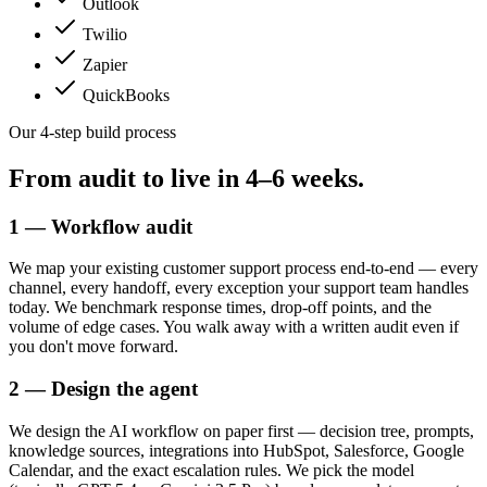
Outlook
Twilio
Zapier
QuickBooks
Our 4-step build process
From audit to live in
4–6 weeks.
1 — Workflow audit
We map your existing customer support process end-to-end — every
channel, every handoff, every exception your support team handles
today. We benchmark response times, drop-off points, and the
volume of edge cases. You walk away with a written audit even if
you don't move forward.
2 — Design the agent
We design the AI workflow on paper first — decision tree, prompts,
knowledge sources, integrations into HubSpot, Salesforce, Google
Calendar, and the exact escalation rules. We pick the model