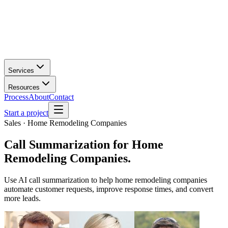
Services
Resources
Process
About
Contact
Start a project
Sales · Home Remodeling Companies
Call Summarization
for
Home
Remodeling Companies
.
Use AI call summarization to help home remodeling companies
automate customer requests, improve response times, and convert
more leads.