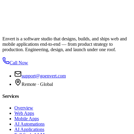
Envert is a software studio that designs, builds, and ships web and
mobile applications end-to-end — from product strategy to
production. Engineering, design, and launch under one roof.
Call Now
support@goenvert.com
Remote · Global
Services
Overview
Web Apps
Mobile Apps
AI Automations
AI Applications