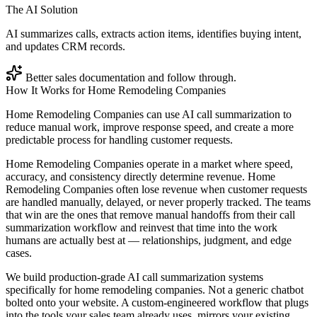
The AI Solution
AI summarizes calls, extracts action items, identifies buying intent,
and updates CRM records.
Better sales documentation and follow through.
How It Works for
Home Remodeling Companies
Home Remodeling Companies can use AI call summarization to
reduce manual work, improve response speed, and create a more
predictable process for handling customer requests.
Home Remodeling Companies operate in a market where speed,
accuracy, and consistency directly determine revenue. Home
Remodeling Companies often lose revenue when customer requests
are handled manually, delayed, or never properly tracked. The teams
that win are the ones that remove manual handoffs from their call
summarization workflow and reinvest that time into the work
humans are actually best at — relationships, judgment, and edge
cases.
We build production-grade AI call summarization systems
specifically for home remodeling companies. Not a generic chatbot
bolted onto your website. A custom-engineered workflow that plugs
into the tools your sales team already uses, mirrors your existing