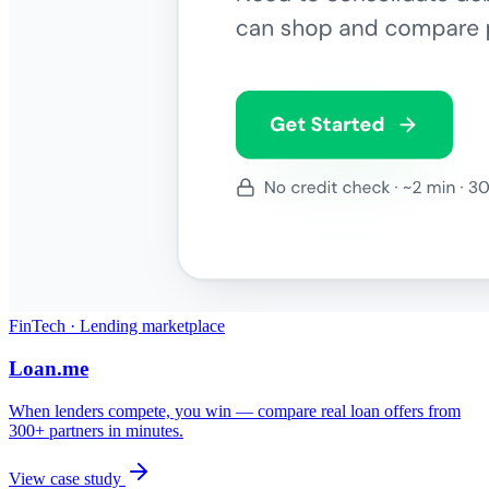
FinTech · Lending marketplace
Loan.me
When lenders compete, you win — compare real loan offers from
300+ partners in minutes.
View case study