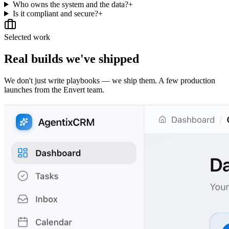
Who owns the system and the data?
+
Is it compliant and secure?
+
Selected work
Real builds we've shipped
We don't just write playbooks — we ship them. A few production
launches from the Envert team.