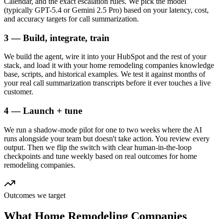
Calendar, and the exact escalation rules. We pick the model
(typically GPT-5.4 or Gemini 2.5 Pro) based on your latency, cost,
and accuracy targets for call summarization.
3 — Build, integrate, train
We build the agent, wire it into your HubSpot and the rest of your
stack, and load it with your home remodeling companies knowledge
base, scripts, and historical examples. We test it against months of
your real call summarization transcripts before it ever touches a live
customer.
4 — Launch + tune
We run a shadow-mode pilot for one to two weeks where the AI
runs alongside your team but doesn't take action. You review every
output. Then we flip the switch with clear human-in-the-loop
checkpoints and tune weekly based on real outcomes for home
remodeling companies.
Outcomes we target
What
Home Remodeling Companies