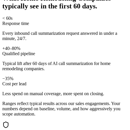
typically see in
the first 60 days.
< 60s
Response time
Every inbound call summarization request answered in under a
minute, 24/7.
+40–80%
Qualified pipeline
Typical lift after 60 days of AI call summarization for home
remodeling companies.
−35%
Cost per lead
Less spend on manual coverage, more spent on closing.
Ranges reflect typical results across our
sales
engagements. Your
numbers depend on baseline, volume, and how aggressively you
scope automation.