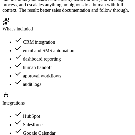
process, and escalates anything ambiguous to a human with full
context. The result: better sales documentation and follow through.
What's included
CRM integration
email and SMS automation
dashboard reporting
human handoff
approval workflows
audit logs
Integrations
HubSpot
Salesforce
Google Calendar