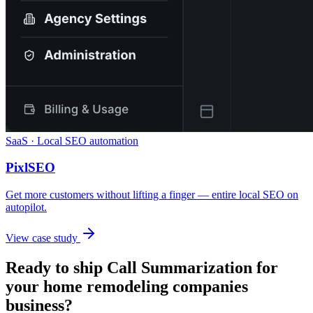
SaaS · Local SEO automation
PixlSEO
Get more customers without lifting a finger — entire local SEO on
autopilot.
View case study
Ready to ship
Call Summarization
for
your
home remodeling companies
business?