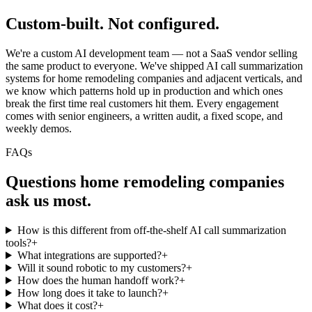
Custom-built.
Not configured.
We're a custom AI development team — not a SaaS vendor selling
the same product to everyone. We've shipped AI call summarization
systems for home remodeling companies and adjacent verticals, and
we know which patterns hold up in production and which ones
break the first time real customers hit them. Every engagement
comes with senior engineers, a written audit, a fixed scope, and
weekly demos.
FAQs
Questions
home remodeling companies
ask us most.
How is this different from off-the-shelf AI call summarization
tools?
+
What integrations are supported?
+
Will it sound robotic to my customers?
+
How does the human handoff work?
+
How long does it take to launch?
+
What does it cost?
+