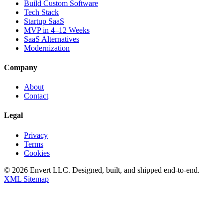
Build Custom Software
Tech Stack
Startup SaaS
MVP in 4–12 Weeks
SaaS Alternatives
Modernization
Company
About
Contact
Legal
Privacy
Terms
Cookies
©
2026
Envert LLC
. Designed, built, and shipped end-to-end.
XML Sitemap