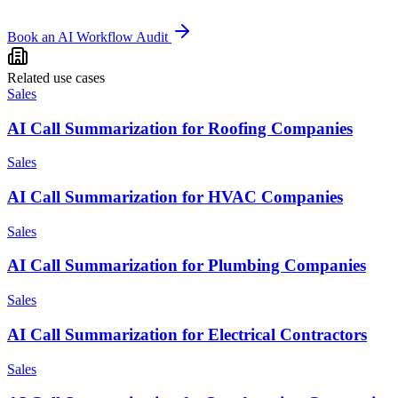
Book an AI Workflow Audit
Related use cases
Sales
AI Call Summarization for Roofing Companies
Sales
AI Call Summarization for HVAC Companies
Sales
AI Call Summarization for Plumbing Companies
Sales
AI Call Summarization for Electrical Contractors
Sales