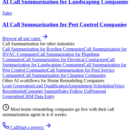
AI Call Summarization for Landscaping Companies
Sales
AI Call Summarization for Pest Control Companies
Browse all use cases
Call Summarization
for other industries
Call Summarization
for
Roofing Companies
Call Summarization
for
HVAC Companies
Call Summarization
for
Plumbing
Companies
Call Summarization
for
Electrical Contractors
Call
Summarization
for
Landscaping Companies
Call Summarization
for
Pest Control Companies
Call Summarization
for
Pool Service
Companies
Call Summarization
for
Cleaning Companies
Other AI workflows for
Home Remodeling Companies
Lead Generation
Lead Qualification
Appointment Scheduling
Voice
Receptionist
Customer Support
Sales Follow Up
Proposal
Generation
CRM Data Entry
Most
home remodeling companies
go live with their
call
summarization
agent in 4–6 weeks.
Call
Start a project