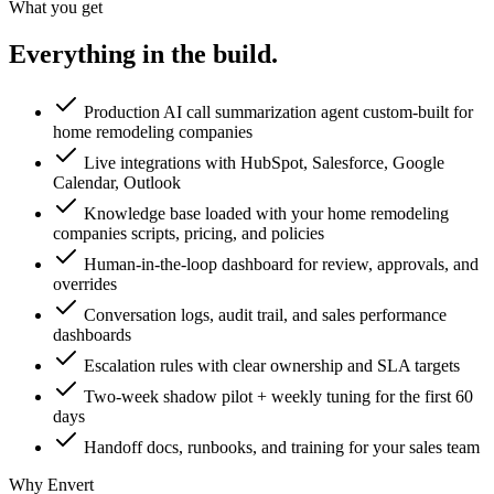
What you get
Everything in the
build.
Production AI call summarization agent custom-built for
home remodeling companies
Live integrations with HubSpot, Salesforce, Google
Calendar, Outlook
Knowledge base loaded with your home remodeling
companies scripts, pricing, and policies
Human-in-the-loop dashboard for review, approvals, and
overrides
Conversation logs, audit trail, and sales performance
dashboards
Escalation rules with clear ownership and SLA targets
Two-week shadow pilot + weekly tuning for the first 60
days
Handoff docs, runbooks, and training for your sales team
Why Envert