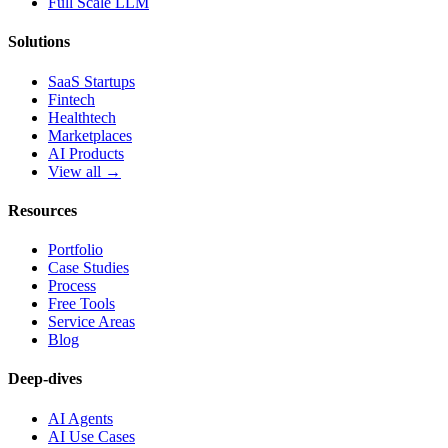
Full Scale LLM
Solutions
SaaS Startups
Fintech
Healthtech
Marketplaces
AI Products
View all →
Resources
Portfolio
Case Studies
Process
Free Tools
Service Areas
Blog
Deep-dives
AI Agents
AI Use Cases