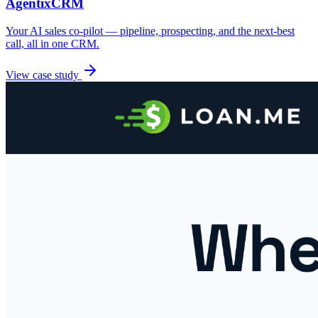
AgentixCRM
Your AI sales co-pilot — pipeline, prospecting, and the next-best
call, all in one CRM.
View case study