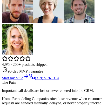
4.9/5
· 200+ products shipped
90-day MVP guarantee
Start my build
(319) 519-1314
The Pain
Important call details are lost or never entered into the CRM.
Home Remodeling Companies often lose revenue when customer
requests are handled manually, delayed, or never properly tracked.