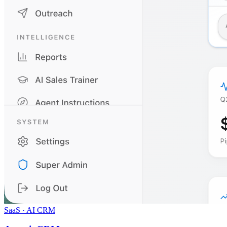
SaaS · AI CRM