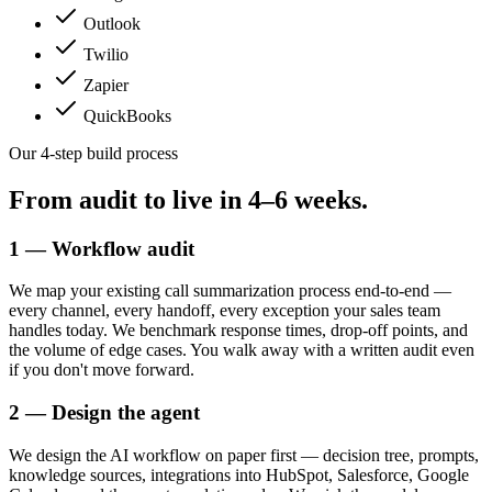
Outlook
Twilio
Zapier
QuickBooks
Our 4-step build process
From audit to live in
4–6 weeks.
1 — Workflow audit
We map your existing call summarization process end-to-end —
every channel, every handoff, every exception your sales team
handles today. We benchmark response times, drop-off points, and
the volume of edge cases. You walk away with a written audit even
if you don't move forward.
2 — Design the agent
We design the AI workflow on paper first — decision tree, prompts,
knowledge sources, integrations into HubSpot, Salesforce, Google