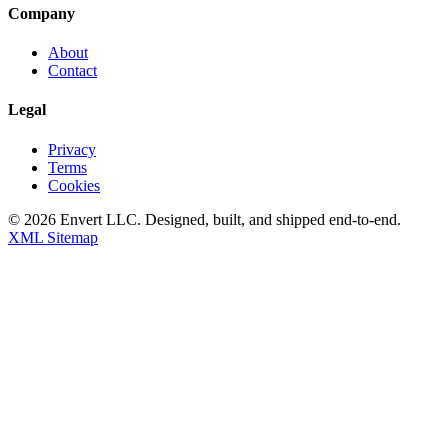
Company
About
Contact
Legal
Privacy
Terms
Cookies
©
2026
Envert LLC
. Designed, built, and shipped end-to-end.
XML Sitemap