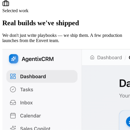
Selected work
Real builds we've shipped
We don't just write playbooks — we ship them. A few production
launches from the Envert team.