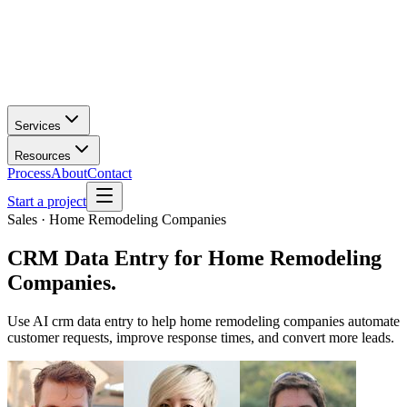
Services
Resources
Process
About
Contact
Start a project
Sales · Home Remodeling Companies
CRM Data Entry
for
Home Remodeling
Companies
.
Use AI crm data entry to help home remodeling companies automate
customer requests, improve response times, and convert more leads.