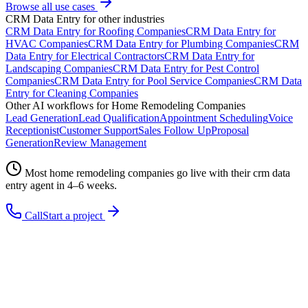
Browse all use cases
CRM Data Entry
for other industries
CRM Data Entry
for
Roofing Companies
CRM Data Entry
for
HVAC Companies
CRM Data Entry
for
Plumbing Companies
CRM
Data Entry
for
Electrical Contractors
CRM Data Entry
for
Landscaping Companies
CRM Data Entry
for
Pest Control
Companies
CRM Data Entry
for
Pool Service Companies
CRM Data
Entry
for
Cleaning Companies
Other AI workflows for
Home Remodeling Companies
Lead Generation
Lead Qualification
Appointment Scheduling
Voice
Receptionist
Customer Support
Sales Follow Up
Proposal
Generation
Review Management
Most
home remodeling companies
go live with their
crm data
entry
agent in 4–6 weeks.
Call
Start a project