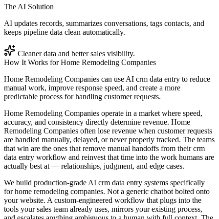
The AI Solution
AI updates records, summarizes conversations, tags contacts, and
keeps pipeline data clean automatically.
Cleaner data and better sales visibility.
How It Works for
Home Remodeling Companies
Home Remodeling Companies can use AI crm data entry to reduce
manual work, improve response speed, and create a more
predictable process for handling customer requests.
Home Remodeling Companies operate in a market where speed,
accuracy, and consistency directly determine revenue. Home
Remodeling Companies often lose revenue when customer requests
are handled manually, delayed, or never properly tracked. The teams
that win are the ones that remove manual handoffs from their crm
data entry workflow and reinvest that time into the work humans are
actually best at — relationships, judgment, and edge cases.
We build production-grade AI crm data entry systems specifically
for home remodeling companies. Not a generic chatbot bolted onto
your website. A custom-engineered workflow that plugs into the
tools your sales team already uses, mirrors your existing process,
and escalates anything ambiguous to a human with full context. The