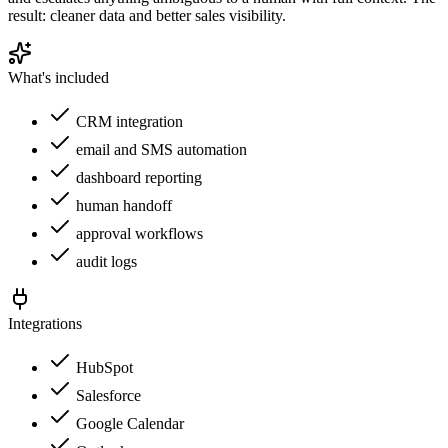
result: cleaner data and better sales visibility.
What's included
CRM integration
email and SMS automation
dashboard reporting
human handoff
approval workflows
audit logs
Integrations
HubSpot
Salesforce
Google Calendar