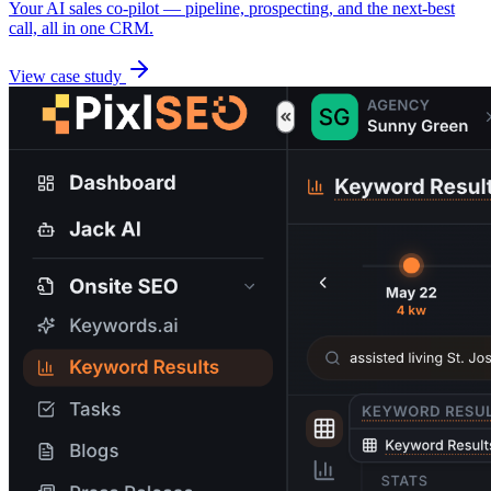
Your AI sales co-pilot — pipeline, prospecting, and the next-best
call, all in one CRM.
View case study