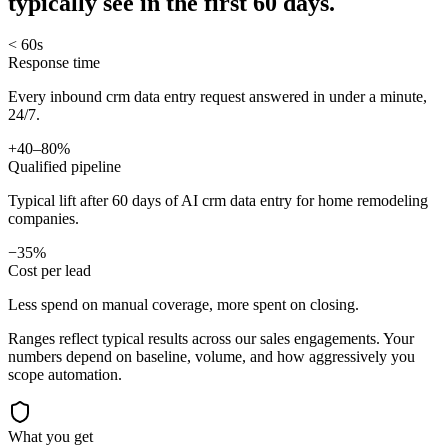
typically see in
the first 60 days.
< 60s
Response time
Every inbound crm data entry request answered in under a minute,
24/7.
+40–80%
Qualified pipeline
Typical lift after 60 days of AI crm data entry for home remodeling
companies.
−35%
Cost per lead
Less spend on manual coverage, more spent on closing.
Ranges reflect typical results across our
sales
engagements. Your
numbers depend on baseline, volume, and how aggressively you
scope automation.
What you get