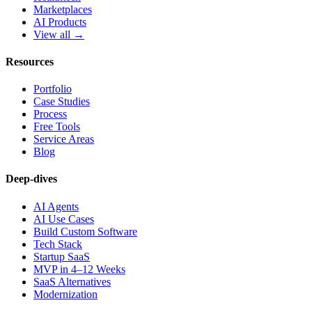
Marketplaces
AI Products
View all →
Resources
Portfolio
Case Studies
Process
Free Tools
Service Areas
Blog
Deep-dives
AI Agents
AI Use Cases
Build Custom Software
Tech Stack
Startup SaaS
MVP in 4–12 Weeks
SaaS Alternatives
Modernization