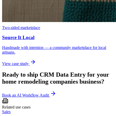
Two-sided marketplace
Source It Local
Handmade with intention — a community marketplace for local
artisans.
View case study
Ready to ship
CRM Data Entry
for your
home remodeling companies
business?
Book an AI Workflow Audit
Related use cases
Sales