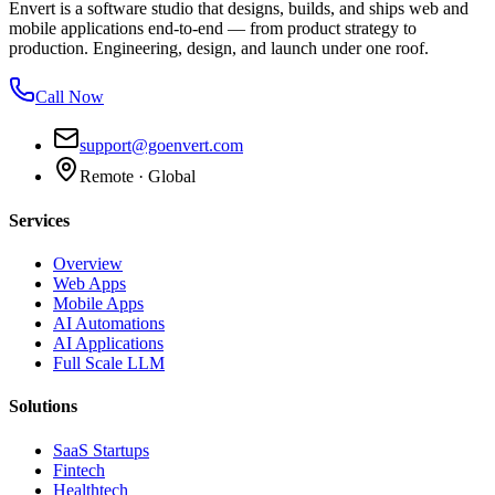
Envert is a software studio that designs, builds, and ships web and
mobile applications end-to-end — from product strategy to
production. Engineering, design, and launch under one roof.
Call Now
support@goenvert.com
Remote · Global
Services
Overview
Web Apps
Mobile Apps
AI Automations
AI Applications
Full Scale LLM
Solutions
SaaS Startups
Fintech
Healthtech