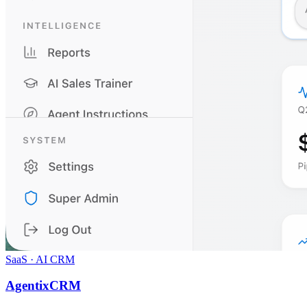
SaaS · AI CRM
AgentixCRM