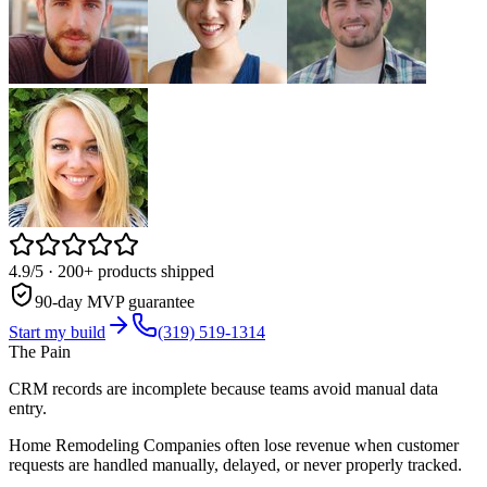
4.9/5
· 200+ products shipped
90-day MVP guarantee
Start my build
(319) 519-1314
The Pain
CRM records are incomplete because teams avoid manual data
entry.
Home Remodeling Companies often lose revenue when customer
requests are handled manually, delayed, or never properly tracked.