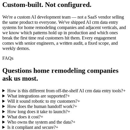
Custom-built.
Not configured.
We're a custom AI development team — not a SaaS vendor selling
the same product to everyone. We've shipped AI crm data entry
systems for home remodeling companies and adjacent verticals, and
we know which patterns hold up in production and which ones
break the first time real customers hit them. Every engagement
comes with senior engineers, a written audit, a fixed scope, and
weekly demos.
FAQs
Questions
home remodeling companies
ask us most.
How is this different from off-the-shelf AI crm data entry tools?
+
What integrations are supported?
+
Will it sound robotic to my customers?
+
How does the human handoff work?
+
How long does it take to launch?
+
What does it cost?
+
Who owns the system and the data?
+
Is it compliant and secure?
+