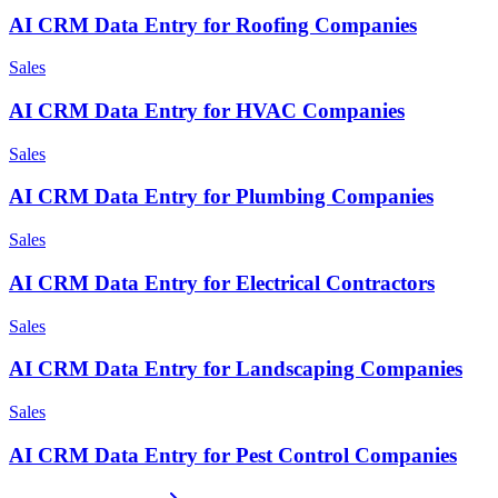
AI CRM Data Entry for Roofing Companies
Sales
AI CRM Data Entry for HVAC Companies
Sales
AI CRM Data Entry for Plumbing Companies
Sales
AI CRM Data Entry for Electrical Contractors
Sales
AI CRM Data Entry for Landscaping Companies
Sales
AI CRM Data Entry for Pest Control Companies