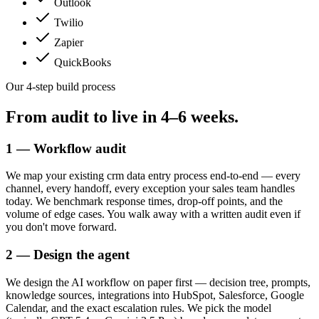
Outlook
Twilio
Zapier
QuickBooks
Our 4-step build process
From audit to live in
4–6 weeks.
1 — Workflow audit
We map your existing crm data entry process end-to-end — every
channel, every handoff, every exception your sales team handles
today. We benchmark response times, drop-off points, and the
volume of edge cases. You walk away with a written audit even if
you don't move forward.
2 — Design the agent
We design the AI workflow on paper first — decision tree, prompts,
knowledge sources, integrations into HubSpot, Salesforce, Google
Calendar, and the exact escalation rules. We pick the model