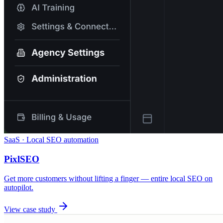
SaaS · Local SEO automation
PixlSEO
Get more customers without lifting a finger — entire local SEO on
autopilot.
View case study