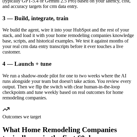
(typically GPT-5.4 or Gemini 2.5 Pro) based on your latency, cost,
and accuracy targets for crm data entry.
3 — Build, integrate, train
We build the agent, wire it into your HubSpot and the rest of your
stack, and load it with your home remodeling companies knowledge
base, scripts, and historical examples. We test it against months of
your real crm data entry transcripts before it ever touches a live
customer.
4 — Launch + tune
We run a shadow-mode pilot for one to two weeks where the AI
runs alongside your team but doesn't take action. You review every
output. Then we flip the switch with clear human-in-the-loop
checkpoints and tune weekly based on real outcomes for home
remodeling companies.
Outcomes we target
What
Home Remodeling Companies