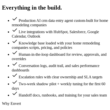
Everything in the
build.
Production AI crm data entry agent custom-built for home
remodeling companies
Live integrations with HubSpot, Salesforce, Google
Calendar, Outlook
Knowledge base loaded with your home remodeling
companies scripts, pricing, and policies
Human-in-the-loop dashboard for review, approvals, and
overrides
Conversation logs, audit trail, and sales performance
dashboards
Escalation rules with clear ownership and SLA targets
Two-week shadow pilot + weekly tuning for the first 60
days
Handoff docs, runbooks, and training for your sales team
Why Envert