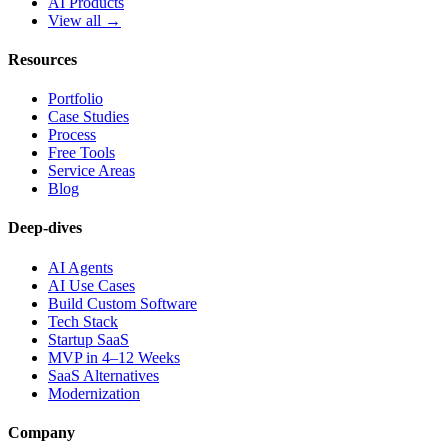
AI Products
View all →
Resources
Portfolio
Case Studies
Process
Free Tools
Service Areas
Blog
Deep-dives
AI Agents
AI Use Cases
Build Custom Software
Tech Stack
Startup SaaS
MVP in 4–12 Weeks
SaaS Alternatives
Modernization
Company