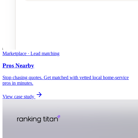
Marketplace · Lead matching
Pros Nearby
Stop chasing quotes. Get matched with vetted local home-service
pros in minutes.
View case study