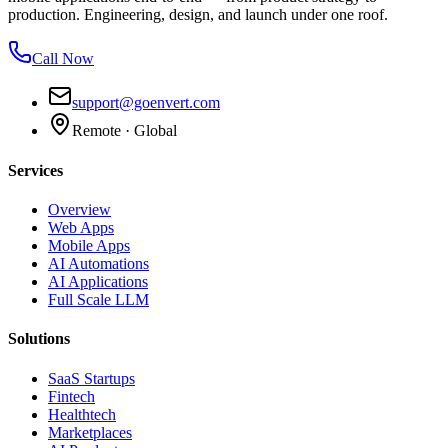
production. Engineering, design, and launch under one roof.
Call Now
support@goenvert.com
Remote · Global
Services
Overview
Web Apps
Mobile Apps
AI Automations
AI Applications
Full Scale LLM
Solutions
SaaS Startups
Fintech
Healthtech
Marketplaces