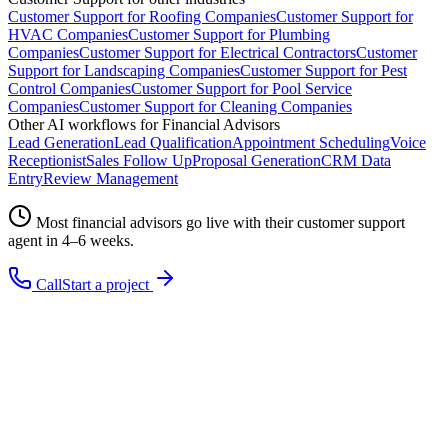
Customer Support
for
Roofing Companies
Customer Support
for
HVAC Companies
Customer Support
for
Plumbing
Companies
Customer Support
for
Electrical Contractors
Customer
Support
for
Landscaping Companies
Customer Support
for
Pest
Control Companies
Customer Support
for
Pool Service
Companies
Customer Support
for
Cleaning Companies
Other AI workflows for
Financial Advisors
Lead Generation
Lead Qualification
Appointment Scheduling
Voice
Receptionist
Sales Follow Up
Proposal Generation
CRM Data
Entry
Review Management
Most
financial advisors
go live with their
customer support
agent in 4–6 weeks.
Call
Start a project