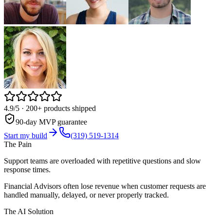
4.9/5
· 200+ products shipped
90-day MVP guarantee
Start my build
(319) 519-1314
The Pain
Support teams are overloaded with repetitive questions and slow
response times.
Financial Advisors often lose revenue when customer requests are
handled manually, delayed, or never properly tracked.
The AI Solution