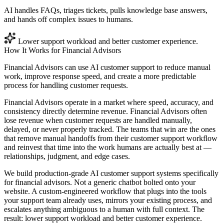
AI handles FAQs, triages tickets, pulls knowledge base answers,
and hands off complex issues to humans.
Lower support workload and better customer experience.
How It Works for
Financial Advisors
Financial Advisors can use AI customer support to reduce manual
work, improve response speed, and create a more predictable
process for handling customer requests.
Financial Advisors operate in a market where speed, accuracy, and
consistency directly determine revenue. Financial Advisors often
lose revenue when customer requests are handled manually,
delayed, or never properly tracked. The teams that win are the ones
that remove manual handoffs from their customer support workflow
and reinvest that time into the work humans are actually best at —
relationships, judgment, and edge cases.
We build production-grade AI customer support systems specifically
for financial advisors. Not a generic chatbot bolted onto your
website. A custom-engineered workflow that plugs into the tools
your support team already uses, mirrors your existing process, and
escalates anything ambiguous to a human with full context. The
result: lower support workload and better customer experience.