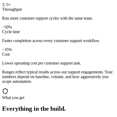
3–5×
Throughput
Run more customer support cycles with the same team.
−50%
Cycle time
Faster completion across every customer support workflow.
−35%
Cost
Lower operating cost per customer support task.
Ranges reflect typical results across our
support
engagements. Your
numbers depend on baseline, volume, and how aggressively you
scope automation.
What you get
Everything in the
build.