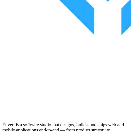
Envert is a software studio that designs, builds, and ships web and
mobile applications end-to-end — from product strategy to