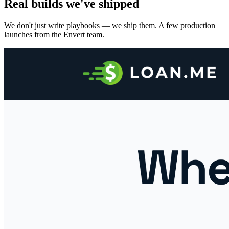
Real builds we've shipped
We don't just write playbooks — we ship them. A few production
launches from the Envert team.