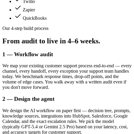
Twilio
Zapier
QuickBooks
Our 4-step build process
From audit to live in
4–6 weeks.
1 — Workflow audit
We map your existing customer support process end-to-end — every
channel, every handoff, every exception your support team handles
today. We benchmark response times, drop-off points, and the
volume of edge cases. You walk away with a written audit even if
you don't move forward.
2 — Design the agent
We design the AI workflow on paper first — decision tree, prompts,
knowledge sources, integrations into HubSpot, Salesforce, Google
Calendar, and the exact escalation rules. We pick the model
(typically GPT-5.4 or Gemini 2.5 Pro) based on your latency, cost,
and accuracy targets for customer support.