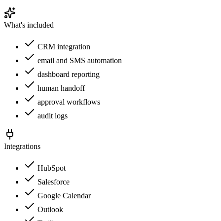
What's included
CRM integration
email and SMS automation
dashboard reporting
human handoff
approval workflows
audit logs
Integrations
HubSpot
Salesforce
Google Calendar
Outlook