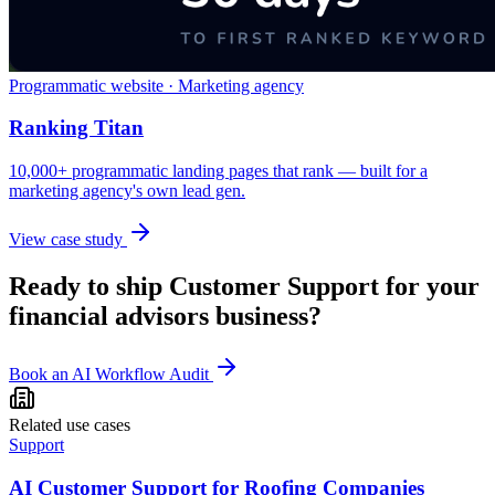
Programmatic website · Marketing agency
Ranking Titan
10,000+ programmatic landing pages that rank — built for a
marketing agency's own lead gen.
View case study
Ready to ship
Customer Support
for your
financial advisors
business?
Book an AI Workflow Audit
Related use cases
Support
AI Customer Support for Roofing Companies