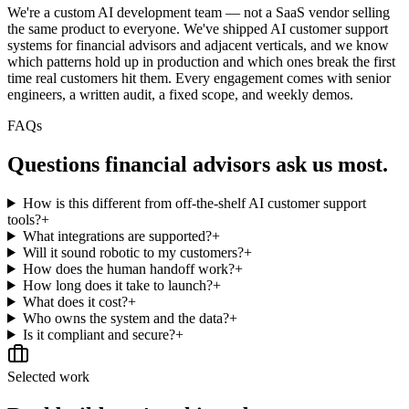
We're a custom AI development team — not a SaaS vendor selling
the same product to everyone. We've shipped AI customer support
systems for financial advisors and adjacent verticals, and we know
which patterns hold up in production and which ones break the first
time real customers hit them. Every engagement comes with senior
engineers, a written audit, a fixed scope, and weekly demos.
FAQs
Questions
financial advisors
ask us most.
How is this different from off-the-shelf AI customer support
tools?
+
What integrations are supported?
+
Will it sound robotic to my customers?
+
How does the human handoff work?
+
How long does it take to launch?
+
What does it cost?
+
Who owns the system and the data?
+
Is it compliant and secure?
+
Selected work