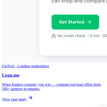
FinTech · Lending marketplace
Loan.me
When lenders compete, you win — compare real loan offers from
300+ partners in minutes.
View case study