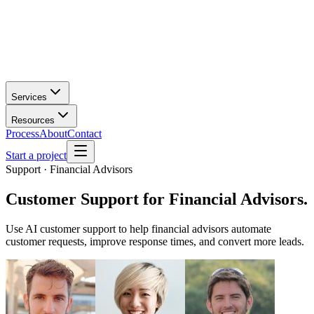
Services
Resources
Process
About
Contact
Start a project
Support · Financial Advisors
Customer Support
for
Financial Advisors
.
Use AI customer support to help financial advisors automate
customer requests, improve response times, and convert more leads.