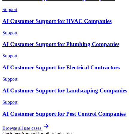
Support
AI Customer Support for HVAC Companies
Support
AI Customer Support for Plumbing Companies
Support
AI Customer Support for Electrical Contractors
Support
AI Customer Support for Landscaping Companies
Support
AI Customer Support for Pest Control Companies
Browse all use cases
Customer Support
for other industries