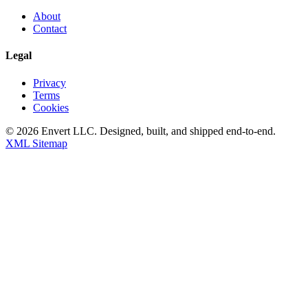
About
Contact
Legal
Privacy
Terms
Cookies
©
2026
Envert LLC
. Designed, built, and shipped end-to-end.
XML Sitemap