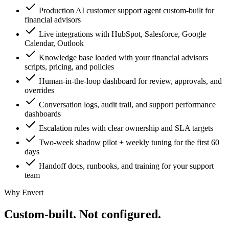
Production AI customer support agent custom-built for
financial advisors
Live integrations with HubSpot, Salesforce, Google
Calendar, Outlook
Knowledge base loaded with your financial advisors
scripts, pricing, and policies
Human-in-the-loop dashboard for review, approvals, and
overrides
Conversation logs, audit trail, and support performance
dashboards
Escalation rules with clear ownership and SLA targets
Two-week shadow pilot + weekly tuning for the first 60
days
Handoff docs, runbooks, and training for your support
team
Why Envert
Custom-built.
Not configured.