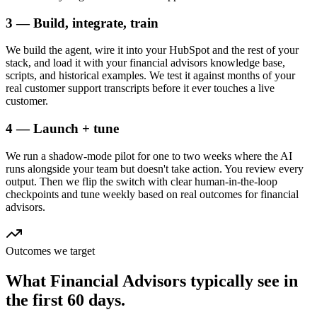
3 — Build, integrate, train
We build the agent, wire it into your HubSpot and the rest of your
stack, and load it with your financial advisors knowledge base,
scripts, and historical examples. We test it against months of your
real customer support transcripts before it ever touches a live
customer.
4 — Launch + tune
We run a shadow-mode pilot for one to two weeks where the AI
runs alongside your team but doesn't take action. You review every
output. Then we flip the switch with clear human-in-the-loop
checkpoints and tune weekly based on real outcomes for financial
advisors.
Outcomes we target
What
Financial Advisors
typically see in
the first 60 days.