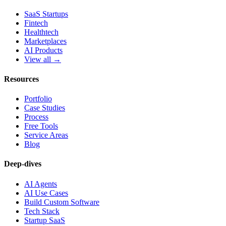
SaaS Startups
Fintech
Healthtech
Marketplaces
AI Products
View all →
Resources
Portfolio
Case Studies
Process
Free Tools
Service Areas
Blog
Deep-dives
AI Agents
AI Use Cases
Build Custom Software
Tech Stack
Startup SaaS