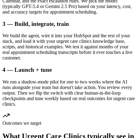
Calendar, and the exact escalation rules. We pick the model
(typically GPT-5.4 or Gemini 2.5 Pro) based on your latency, cost,
and accuracy targets for appointment scheduling.
3 — Build, integrate, train
We build the agent, wire it into your HubSpot and the rest of your
stack, and load it with your urgent care clinics knowledge base,
scripts, and historical examples. We test it against months of your
real appointment scheduling transcripts before it ever touches a live
customer.
4 — Launch + tune
We run a shadow-mode pilot for one to two weeks where the AI
runs alongside your team but doesn't take action. You review every
output. Then we flip the switch with clear human-in-the-loop
checkpoints and tune weekly based on real outcomes for urgent care
clinics.
Outcomes we target
What
Urgent Care Clinics
typically see in