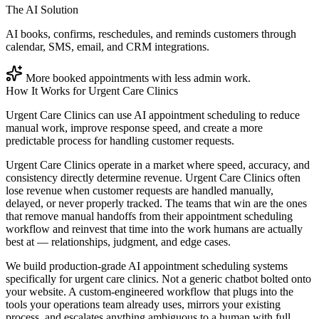
The AI Solution
AI books, confirms, reschedules, and reminds customers through
calendar, SMS, email, and CRM integrations.
More booked appointments with less admin work.
How It Works for
Urgent Care Clinics
Urgent Care Clinics can use AI appointment scheduling to reduce
manual work, improve response speed, and create a more
predictable process for handling customer requests.
Urgent Care Clinics operate in a market where speed, accuracy, and
consistency directly determine revenue. Urgent Care Clinics often
lose revenue when customer requests are handled manually,
delayed, or never properly tracked. The teams that win are the ones
that remove manual handoffs from their appointment scheduling
workflow and reinvest that time into the work humans are actually
best at — relationships, judgment, and edge cases.
We build production-grade AI appointment scheduling systems
specifically for urgent care clinics. Not a generic chatbot bolted onto
your website. A custom-engineered workflow that plugs into the
tools your operations team already uses, mirrors your existing
process, and escalates anything ambiguous to a human with full