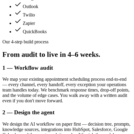
Outlook
Twilio
Zapier
QuickBooks
Our 4-step build process
From audit to live in
4–6 weeks.
1 — Workflow audit
We map your existing appointment scheduling process end-to-end
— every channel, every handoff, every exception your operations
team handles today. We benchmark response times, drop-off points,
and the volume of edge cases. You walk away with a written audit
even if you don't move forward.
2 — Design the agent
We design the AI workflow on paper first — decision tree, prompts,
knowledge sources, integrations into HubSpot, Salesforce, Google