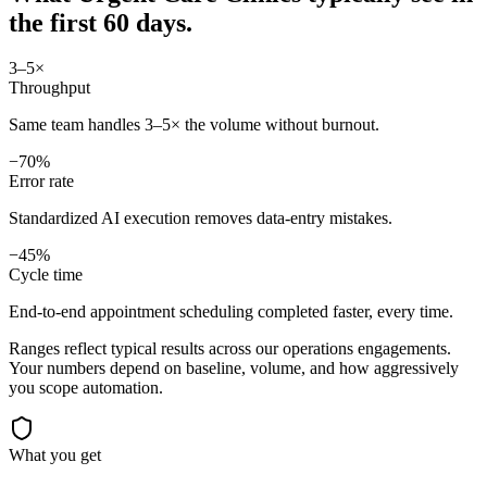
the first 60 days.
3–5×
Throughput
Same team handles 3–5× the volume without burnout.
−70%
Error rate
Standardized AI execution removes data-entry mistakes.
−45%
Cycle time
End-to-end appointment scheduling completed faster, every time.
Ranges reflect typical results across our
operations
engagements.
Your numbers depend on baseline, volume, and how aggressively
you scope automation.
What you get