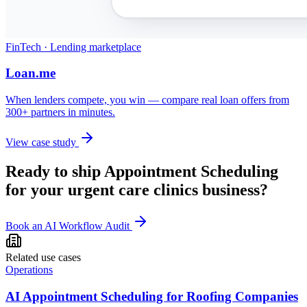
FinTech · Lending marketplace
Loan.me
When lenders compete, you win — compare real loan offers from
300+ partners in minutes.
View case study
Ready to ship
Appointment Scheduling
for your
urgent care clinics
business?
Book an AI Workflow Audit
Related use cases
Operations
AI Appointment Scheduling for Roofing Companies