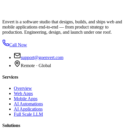
Envert is a software studio that designs, builds, and ships web and
mobile applications end-to-end — from product strategy to
production. Engineering, design, and launch under one roof.
Call Now
support@goenvert.com
Remote · Global
Services
Overview
Web Apps
Mobile Apps
AI Automations
AI Applications
Full Scale LLM
Solutions