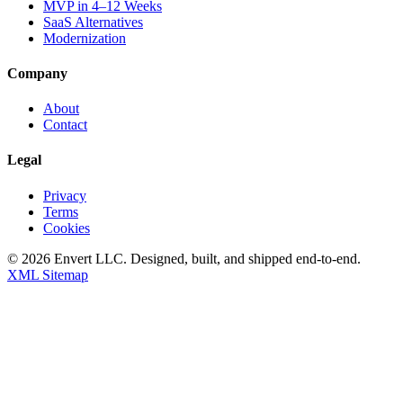
MVP in 4–12 Weeks
SaaS Alternatives
Modernization
Company
About
Contact
Legal
Privacy
Terms
Cookies
©
2026
Envert LLC
. Designed, built, and shipped end-to-end.
XML Sitemap