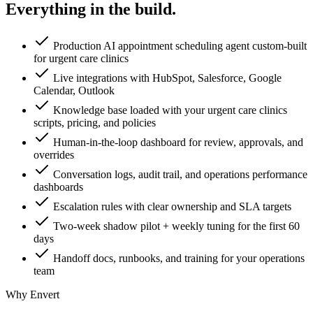
Everything in the
build.
Production AI appointment scheduling agent custom-built
for urgent care clinics
Live integrations with HubSpot, Salesforce, Google
Calendar, Outlook
Knowledge base loaded with your urgent care clinics
scripts, pricing, and policies
Human-in-the-loop dashboard for review, approvals, and
overrides
Conversation logs, audit trail, and operations performance
dashboards
Escalation rules with clear ownership and SLA targets
Two-week shadow pilot + weekly tuning for the first 60
days
Handoff docs, runbooks, and training for your operations
team
Why Envert