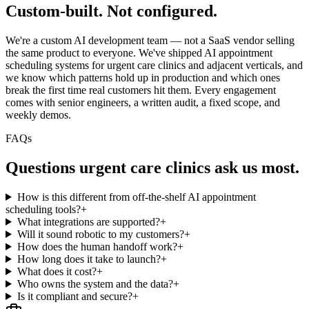
Custom-built.
Not configured.
We're a custom AI development team — not a SaaS vendor selling
the same product to everyone. We've shipped AI appointment
scheduling systems for urgent care clinics and adjacent verticals, and
we know which patterns hold up in production and which ones
break the first time real customers hit them. Every engagement
comes with senior engineers, a written audit, a fixed scope, and
weekly demos.
FAQs
Questions
urgent care clinics
ask us most.
How is this different from off-the-shelf AI appointment
scheduling tools?
+
What integrations are supported?
+
Will it sound robotic to my customers?
+
How does the human handoff work?
+
How long does it take to launch?
+
What does it cost?
+
Who owns the system and the data?
+
Is it compliant and secure?
+