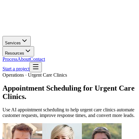
Services
Resources
Process
About
Contact
Start a project
Operations · Urgent Care Clinics
Appointment Scheduling
for
Urgent Care
Clinics
.
Use AI appointment scheduling to help urgent care clinics automate
customer requests, improve response times, and convert more leads.