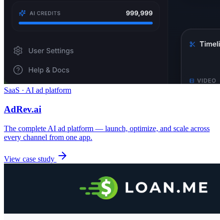
SaaS · AI ad platform
AdRev.ai
The complete AI ad platform — launch, optimize, and scale across
every channel from one app.
View case study