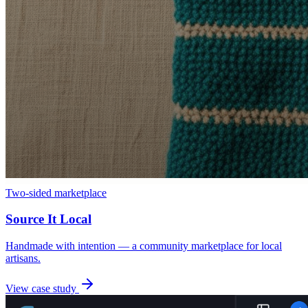
Two-sided marketplace
Source It Local
Handmade with intention — a community marketplace for local
artisans.
View case study