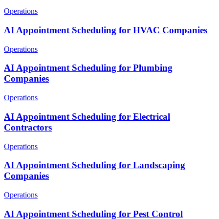
Operations
AI Appointment Scheduling for HVAC Companies
Operations
AI Appointment Scheduling for Plumbing
Companies
Operations
AI Appointment Scheduling for Electrical
Contractors
Operations
AI Appointment Scheduling for Landscaping
Companies
Operations
AI Appointment Scheduling for Pest Control