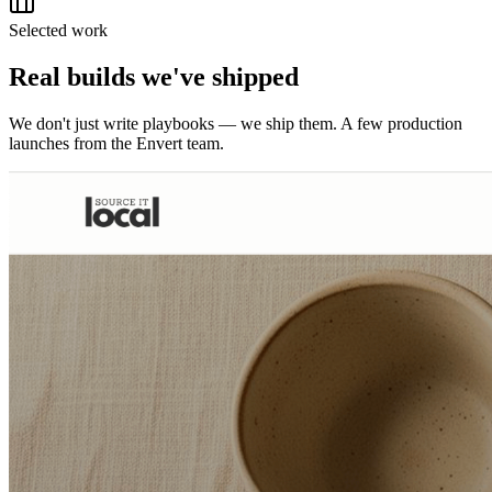
Selected work
Real builds we've shipped
We don't just write playbooks — we ship them. A few production
launches from the Envert team.