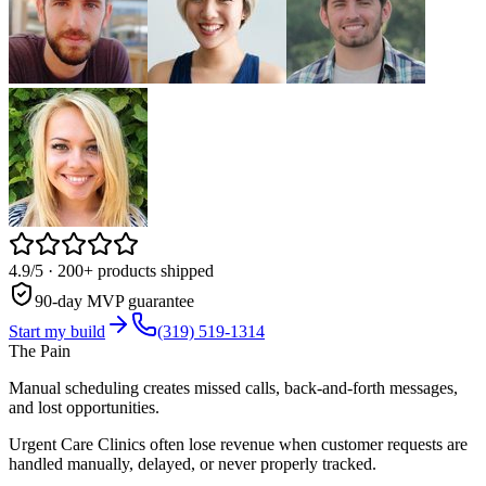
4.9/5
· 200+ products shipped
90-day MVP guarantee
Start my build
(319) 519-1314
The Pain
Manual scheduling creates missed calls, back-and-forth messages,
and lost opportunities.
Urgent Care Clinics often lose revenue when customer requests are
handled manually, delayed, or never properly tracked.