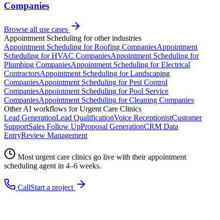
Companies
Browse all use cases
Appointment Scheduling
for other industries
Appointment Scheduling
for
Roofing Companies
Appointment
Scheduling
for
HVAC Companies
Appointment Scheduling
for
Plumbing Companies
Appointment Scheduling
for
Electrical
Contractors
Appointment Scheduling
for
Landscaping
Companies
Appointment Scheduling
for
Pest Control
Companies
Appointment Scheduling
for
Pool Service
Companies
Appointment Scheduling
for
Cleaning Companies
Other AI workflows for
Urgent Care Clinics
Lead Generation
Lead Qualification
Voice Receptionist
Customer
Support
Sales Follow Up
Proposal Generation
CRM Data
Entry
Review Management
Most
urgent care clinics
go live with their
appointment
scheduling
agent in 4–6 weeks.
Call
Start a project