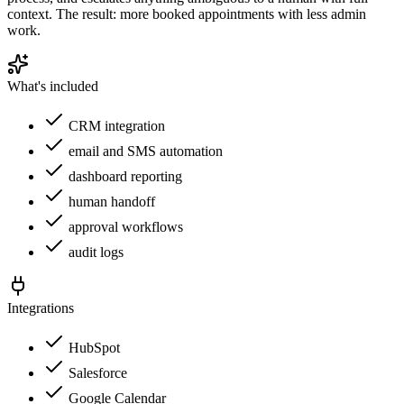
context. The result: more booked appointments with less admin
work.
What's included
CRM integration
email and SMS automation
dashboard reporting
human handoff
approval workflows
audit logs
Integrations
HubSpot
Salesforce
Google Calendar