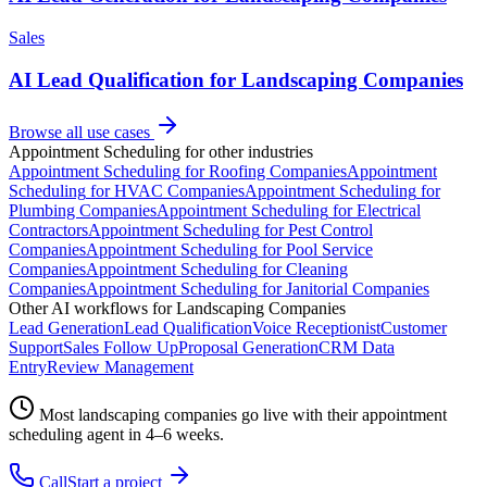
Sales
AI Lead Qualification for Landscaping Companies
Browse all use cases
Appointment Scheduling
for other industries
Appointment Scheduling
for
Roofing Companies
Appointment
Scheduling
for
HVAC Companies
Appointment Scheduling
for
Plumbing Companies
Appointment Scheduling
for
Electrical
Contractors
Appointment Scheduling
for
Pest Control
Companies
Appointment Scheduling
for
Pool Service
Companies
Appointment Scheduling
for
Cleaning
Companies
Appointment Scheduling
for
Janitorial Companies
Other AI workflows for
Landscaping Companies
Lead Generation
Lead Qualification
Voice Receptionist
Customer
Support
Sales Follow Up
Proposal Generation
CRM Data
Entry
Review Management
Most
landscaping companies
go live with their
appointment
scheduling
agent in 4–6 weeks.
Call
Start a project