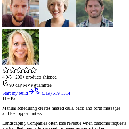
4.9/5
· 200+ products shipped
90-day MVP guarantee
Start my build
(319) 519-1314
The Pain
Manual scheduling creates missed calls, back-and-forth messages,
and lost opportunities.
Landscaping Companies often lose revenue when customer requests
are handled manually, delayed, or never properly tracked.