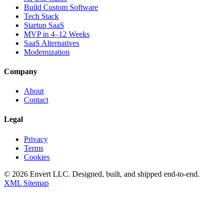
Build Custom Software
Tech Stack
Startup SaaS
MVP in 4–12 Weeks
SaaS Alternatives
Modernization
Company
About
Contact
Legal
Privacy
Terms
Cookies
©
2026
Envert LLC
. Designed, built, and shipped end-to-end.
XML Sitemap