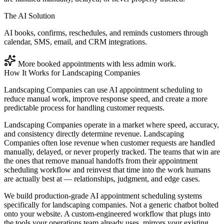
The AI Solution
AI books, confirms, reschedules, and reminds customers through
calendar, SMS, email, and CRM integrations.
More booked appointments with less admin work.
How It Works for
Landscaping Companies
Landscaping Companies can use AI appointment scheduling to
reduce manual work, improve response speed, and create a more
predictable process for handling customer requests.
Landscaping Companies operate in a market where speed, accuracy,
and consistency directly determine revenue. Landscaping
Companies often lose revenue when customer requests are handled
manually, delayed, or never properly tracked. The teams that win are
the ones that remove manual handoffs from their appointment
scheduling workflow and reinvest that time into the work humans
are actually best at — relationships, judgment, and edge cases.
We build production-grade AI appointment scheduling systems
specifically for landscaping companies. Not a generic chatbot bolted
onto your website. A custom-engineered workflow that plugs into
the tools your operations team already uses, mirrors your existing