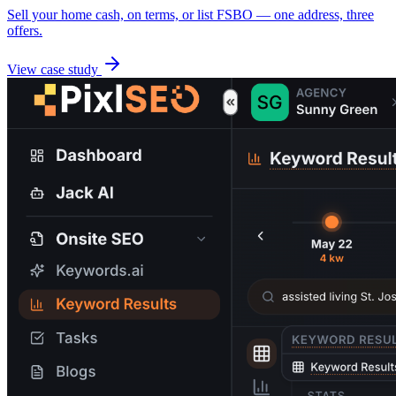
Sell your home cash, on terms, or list FSBO — one address, three
offers.
View case study