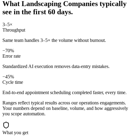
What
Landscaping Companies
typically
see in
the first 60 days.
3–5×
Throughput
Same team handles 3–5× the volume without burnout.
−70%
Error rate
Standardized AI execution removes data-entry mistakes.
−45%
Cycle time
End-to-end appointment scheduling completed faster, every time.
Ranges reflect typical results across our
operations
engagements.
Your numbers depend on baseline, volume, and how aggressively
you scope automation.
What you get