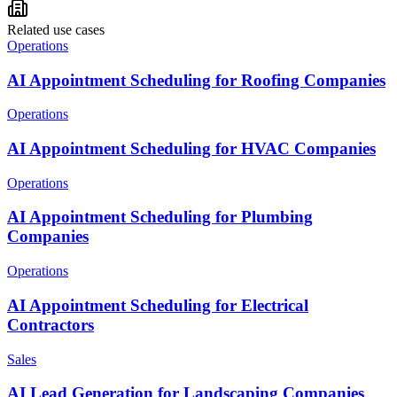
Related use cases
Operations
AI Appointment Scheduling for Roofing Companies
Operations
AI Appointment Scheduling for HVAC Companies
Operations
AI Appointment Scheduling for Plumbing
Companies
Operations
AI Appointment Scheduling for Electrical
Contractors
Sales
AI Lead Generation for Landscaping Companies