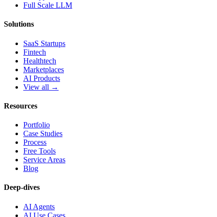
Full Scale LLM
Solutions
SaaS Startups
Fintech
Healthtech
Marketplaces
AI Products
View all →
Resources
Portfolio
Case Studies
Process
Free Tools
Service Areas
Blog
Deep-dives
AI Agents
AI Use Cases