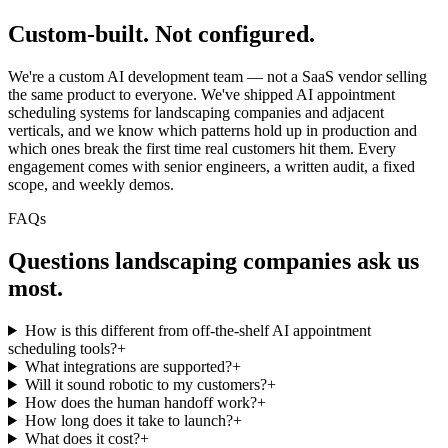
Custom-built.
Not configured.
We're a custom AI development team — not a SaaS vendor selling
the same product to everyone. We've shipped AI appointment
scheduling systems for landscaping companies and adjacent
verticals, and we know which patterns hold up in production and
which ones break the first time real customers hit them. Every
engagement comes with senior engineers, a written audit, a fixed
scope, and weekly demos.
FAQs
Questions
landscaping companies
ask us
most.
How is this different from off-the-shelf AI appointment
scheduling tools?
+
What integrations are supported?
+
Will it sound robotic to my customers?
+
How does the human handoff work?
+
How long does it take to launch?
+
What does it cost?
+