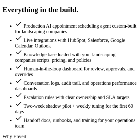
Everything in the
build.
Production AI appointment scheduling agent custom-built
for landscaping companies
Live integrations with HubSpot, Salesforce, Google
Calendar, Outlook
Knowledge base loaded with your landscaping
companies scripts, pricing, and policies
Human-in-the-loop dashboard for review, approvals, and
overrides
Conversation logs, audit trail, and operations performance
dashboards
Escalation rules with clear ownership and SLA targets
Two-week shadow pilot + weekly tuning for the first 60
days
Handoff docs, runbooks, and training for your operations
team
Why Envert