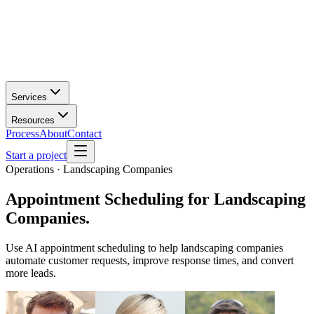
Services
Resources
Process
About
Contact
Start a project
Operations · Landscaping Companies
Appointment Scheduling
for
Landscaping
Companies
.
Use AI appointment scheduling to help landscaping companies
automate customer requests, improve response times, and convert
more leads.