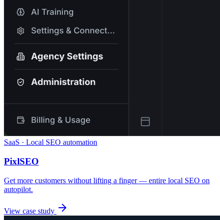
SaaS · Local SEO automation
PixlSEO
Get more customers without lifting a finger — entire local SEO on
autopilot.
View case study