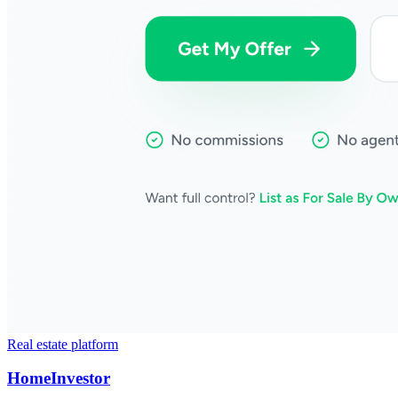
Real estate platform
HomeInvestor