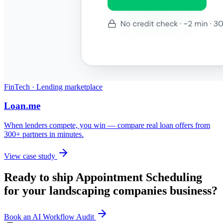
FinTech · Lending marketplace
Loan.me
When lenders compete, you win — compare real loan offers from
300+ partners in minutes.
View case study
Ready to ship
Appointment Scheduling
for your
landscaping companies
business?
Book an AI Workflow Audit