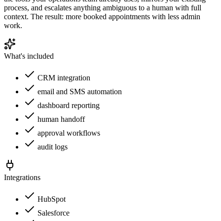
process, and escalates anything ambiguous to a human with full
context. The result: more booked appointments with less admin
work.
What's included
CRM integration
email and SMS automation
dashboard reporting
human handoff
approval workflows
audit logs
Integrations
HubSpot
Salesforce