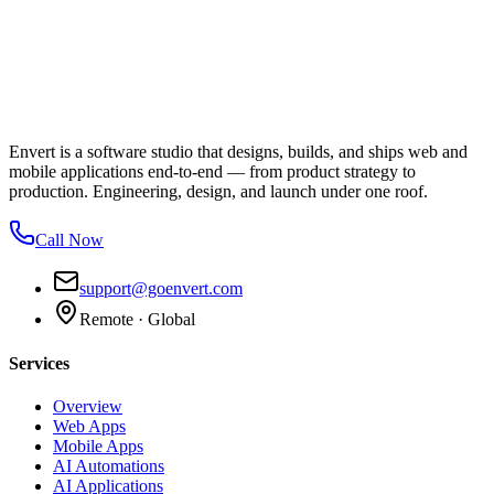
Envert is a software studio that designs, builds, and ships web and
mobile applications end-to-end — from product strategy to
production. Engineering, design, and launch under one roof.
Call Now
support@goenvert.com
Remote · Global
Services
Overview
Web Apps
Mobile Apps
AI Automations
AI Applications