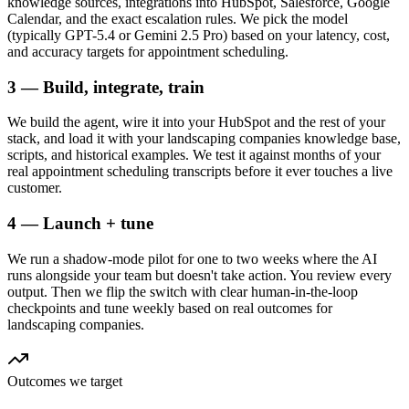
knowledge sources, integrations into HubSpot, Salesforce, Google
Calendar, and the exact escalation rules. We pick the model
(typically GPT-5.4 or Gemini 2.5 Pro) based on your latency, cost,
and accuracy targets for appointment scheduling.
3 — Build, integrate, train
We build the agent, wire it into your HubSpot and the rest of your
stack, and load it with your landscaping companies knowledge base,
scripts, and historical examples. We test it against months of your
real appointment scheduling transcripts before it ever touches a live
customer.
4 — Launch + tune
We run a shadow-mode pilot for one to two weeks where the AI
runs alongside your team but doesn't take action. You review every
output. Then we flip the switch with clear human-in-the-loop
checkpoints and tune weekly based on real outcomes for
landscaping companies.
Outcomes we target