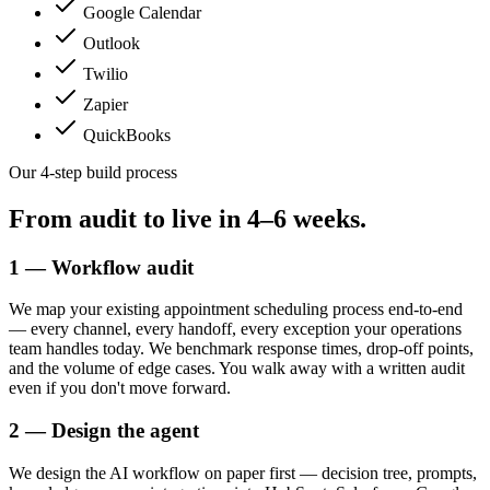
Google Calendar
Outlook
Twilio
Zapier
QuickBooks
Our 4-step build process
From audit to live in
4–6 weeks.
1 — Workflow audit
We map your existing appointment scheduling process end-to-end
— every channel, every handoff, every exception your operations
team handles today. We benchmark response times, drop-off points,
and the volume of edge cases. You walk away with a written audit
even if you don't move forward.
2 — Design the agent
We design the AI workflow on paper first — decision tree, prompts,