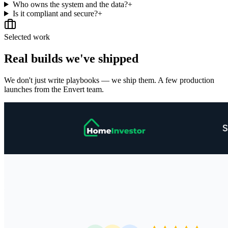
Who owns the system and the data?
+
Is it compliant and secure?
+
Selected work
Real builds we've shipped
We don't just write playbooks — we ship them. A few production
launches from the Envert team.