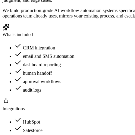
judgment, and edge cases.
We build production-grade AI workflow automation systems specificall
operations team already uses, mirrors your existing process, and escal
What's included
CRM integration
email and SMS automation
dashboard reporting
human handoff
approval workflows
audit logs
Integrations
HubSpot
Salesforce