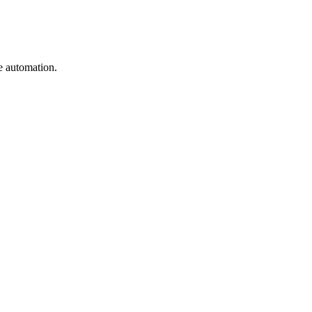
e automation.