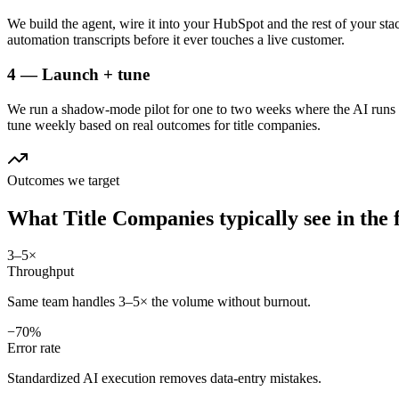
We build the agent, wire it into your HubSpot and the rest of your sta
automation transcripts before it ever touches a live customer.
4 — Launch + tune
We run a shadow-mode pilot for one to two weeks where the AI runs a
tune weekly based on real outcomes for title companies.
Outcomes we target
What
Title Companies
typically see in
the 
3–5×
Throughput
Same team handles 3–5× the volume without burnout.
−70%
Error rate
Standardized AI execution removes data-entry mistakes.