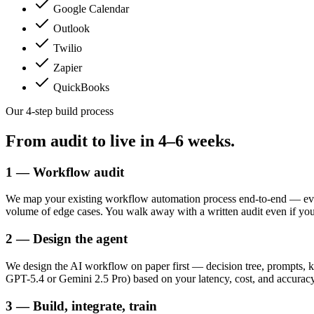
Google Calendar
Outlook
Twilio
Zapier
QuickBooks
Our 4-step build process
From audit to live in
4–6 weeks.
1 — Workflow audit
We map your existing workflow automation process end-to-end — ever
volume of edge cases. You walk away with a written audit even if yo
2 — Design the agent
We design the AI workflow on paper first — decision tree, prompts, k
GPT-5.4 or Gemini 2.5 Pro) based on your latency, cost, and accurac
3 — Build, integrate, train