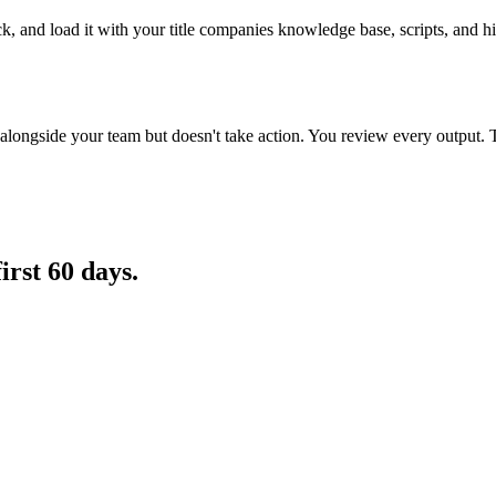
ck, and load it with your title companies knowledge base, scripts, and h
longside your team but doesn't take action. You review every output. 
first 60 days.