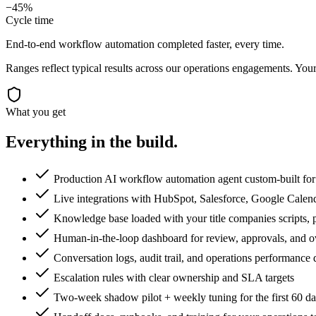
−45%
Cycle time
End-to-end workflow automation completed faster, every time.
Ranges reflect typical results across our
operations
engagements. Your 
What you get
Everything in the
build.
Production AI workflow automation agent custom-built for 
Live integrations with HubSpot, Salesforce, Google Calen
Knowledge base loaded with your title companies scripts, p
Human-in-the-loop dashboard for review, approvals, and o
Conversation logs, audit trail, and operations performance
Escalation rules with clear ownership and SLA targets
Two-week shadow pilot + weekly tuning for the first 60 d