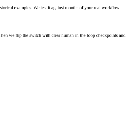
istorical examples. We test it against months of your real workflow
Then we flip the switch with clear human-in-the-loop checkpoints and