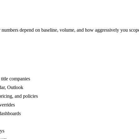
numbers depend on baseline, volume, and how aggressively you scop
title companies
dar, Outlook
ricing, and policies
verrides
 dashboards
ays