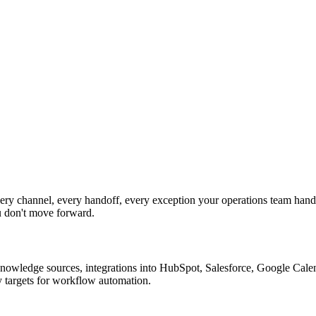
y channel, every handoff, every exception your operations team handl
u don't move forward.
nowledge sources, integrations into HubSpot, Salesforce, Google Calend
y targets for workflow automation.