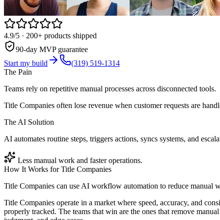
4.9/5
· 200+ products shipped
90-day MVP guarantee
Start my build
(319) 519-1314
The Pain
Teams rely on repetitive manual processes across disconnected tools.
Title Companies often lose revenue when customer requests are handle
The AI Solution
AI automates routine steps, triggers actions, syncs systems, and escala
Less manual work and faster operations.
How It Works for
Title Companies
Title Companies can use AI workflow automation to reduce manual wor
Title Companies operate in a market where speed, accuracy, and consi
properly tracked. The teams that win are the ones that remove manual