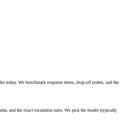
es today. We benchmark response times, drop-off points, and the
ar, and the exact escalation rules. We pick the model (typically