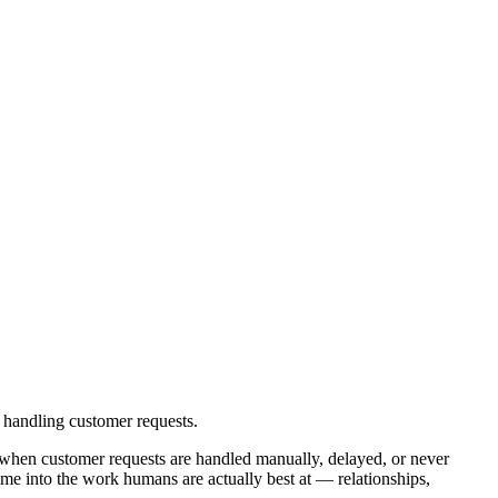
 handling customer requests.
 when customer requests are handled manually, delayed, or never
me into the work humans are actually best at — relationships,