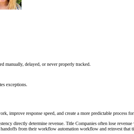
d manually, delayed, or never properly tracked.
tes exceptions.
k, improve response speed, and create a more predictable process for
stency directly determine revenue. Title Companies often lose revenue
 handoffs from their workflow automation workflow and reinvest that ti