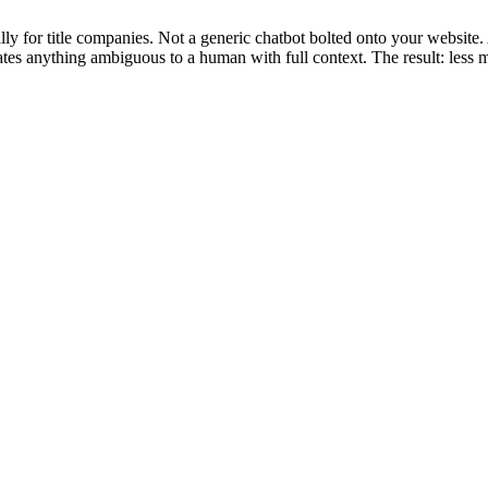
y for title companies. Not a generic chatbot bolted onto your website.
ates anything ambiguous to a human with full context. The result: less 