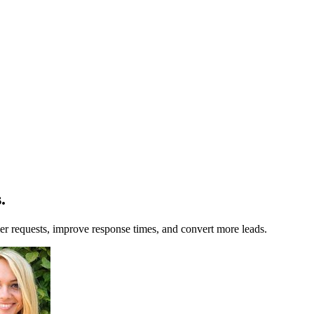
s
.
r requests, improve response times, and convert more leads.