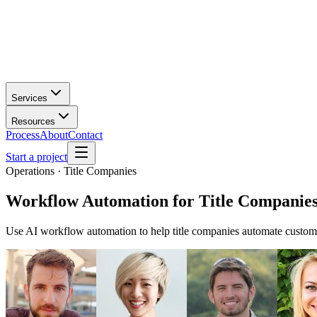
Services
Resources
Process
About
Contact
Start a project
Operations · Title Companies
Workflow Automation
for
Title Companie
Use AI workflow automation to help title companies automate custome