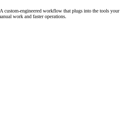
 A custom-engineered workflow that plugs into the tools your
manual work and faster operations.