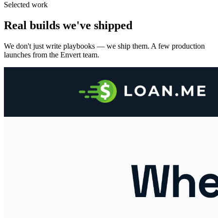
Selected work
Real builds we've shipped
We don't just write playbooks — we ship them. A few production
launches from the Envert team.