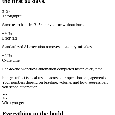
the first 60 days.
3–5×
Throughput
Same team handles 3–5× the volume without burnout.
−70%
Error rate
Standardized AI execution removes data-entry mistakes.
−45%
Cycle time
End-to-end workflow automation completed faster, every time.
Ranges reflect typical results across our
operations
engagements.
Your numbers depend on baseline, volume, and how aggressively
you scope automation.
What you get
Everything in the
build.