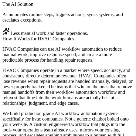
The AI Solution
AI automates routine steps, triggers actions, syncs systems, and
escalates exceptions.
Less manual work and faster operations.
How It Works for
HVAC Companies
HVAC Companies can use AI workflow automation to reduce
manual work, improve response speed, and create a more
predictable process for handling repair requests.
HVAC Companies operate in a market where speed, accuracy, and
consistency directly determine revenue. HVAC Companies often
lose revenue when repair requests are handled manually, delayed, or
never properly tracked. The teams that win are the ones that remove
manual handoffs from their workflow automation workflow and
reinvest that time into the work humans are actually best at —
relationships, judgment, and edge cases.
We build production-grade AI workflow automation systems
specifically for hvac companies. Not a generic chatbot bolted onto
your website. A custom-engineered workflow that plugs into the
tools your operations team already uses, mirrors your existing
process, and escalates anything ambiguous to a human with full