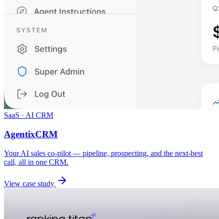
SaaS · AI CRM
AgentixCRM
Your AI sales co-pilot — pipeline, prospecting, and the next-best
call, all in one CRM.
View case study