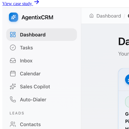
View case study