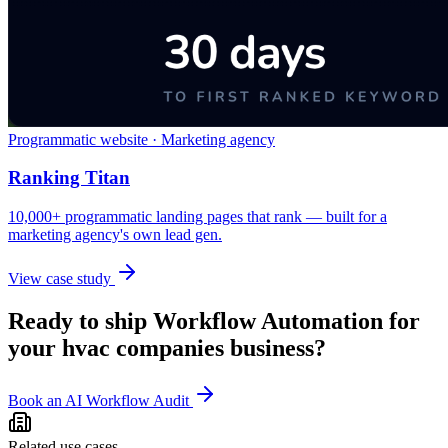
Programmatic website · Marketing agency
Ranking Titan
10,000+ programmatic landing pages that rank — built for a
marketing agency's own lead gen.
View case study
Ready to ship
Workflow Automation
for
your
hvac companies
business?
Book an AI Workflow Audit
Related use cases