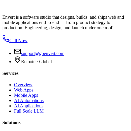
Envert is a software studio that designs, builds, and ships web and
mobile applications end-to-end — from product strategy to
production. Engineering, design, and launch under one roof.
Call Now
support@goenvert.com
Remote · Global
Services
Overview
Web Apps
Mobile Apps
AI Automations
AI Applications
Full Scale LLM
Solutions