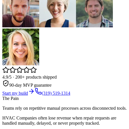
4.9/5
· 200+ products shipped
90-day MVP guarantee
Start my build
(319) 519-1314
The Pain
Teams rely on repetitive manual processes across disconnected tools.
HVAC Companies often lose revenue when repair requests are
handled manually, delayed, or never properly tracked.