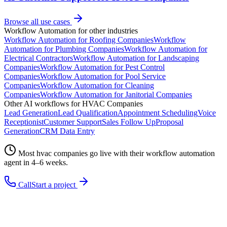
Browse all use cases
Workflow Automation
for other industries
Workflow Automation
for
Roofing Companies
Workflow
Automation
for
Plumbing Companies
Workflow Automation
for
Electrical Contractors
Workflow Automation
for
Landscaping
Companies
Workflow Automation
for
Pest Control
Companies
Workflow Automation
for
Pool Service
Companies
Workflow Automation
for
Cleaning
Companies
Workflow Automation
for
Janitorial Companies
Other AI workflows for
HVAC Companies
Lead Generation
Lead Qualification
Appointment Scheduling
Voice
Receptionist
Customer Support
Sales Follow Up
Proposal
Generation
CRM Data Entry
Most
hvac companies
go live with their
workflow automation
agent in 4–6 weeks.
Call
Start a project