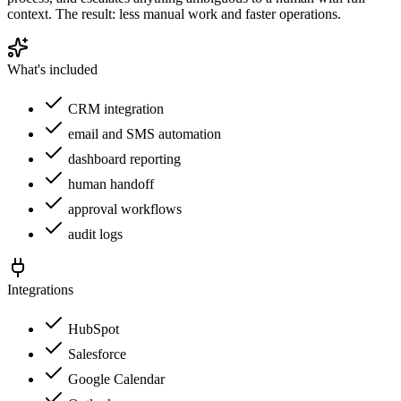
context. The result: less manual work and faster operations.
What's included
CRM integration
email and SMS automation
dashboard reporting
human handoff
approval workflows
audit logs
Integrations
HubSpot
Salesforce
Google Calendar