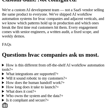
We're a custom AI development team — not a SaaS vendor selling
the same product to everyone. We've shipped AI workflow
automation systems for hvac companies and adjacent verticals, and
we know which patterns hold up in production and which ones
break the first time real customers hit them. Every engagement
comes with senior engineers, a written audit, a fixed scope, and
weekly demos.
FAQs
Questions
hvac companies
ask us most.
How is this different from off-the-shelf AI workflow automation
tools?
+
What integrations are supported?
+
Will it sound robotic to my customers?
+
How does the human handoff work?
+
How long does it take to launch?
+
What does it cost?
+
Who owns the system and the data?
+
Is it compliant and secure?
+