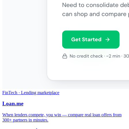
FinTech · Lending marketplace
Loan.me
When lenders compete, you win — compare real loan offers from
300+ partners in minutes.