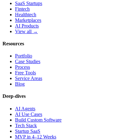
SaaS Startups
Fintech
Healthtech
Marketplaces
AI Products
View all →
Resources
Portfolio
Case Studies
Process
Free Tools
Service Areas
Blog
Deep-dives
AI Agents
AI Use Cases
Build Custom Software
Tech Stack
Startup SaaS
MVP in 4–12 Weeks