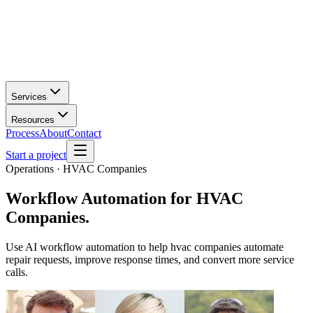
Services
Resources
Process
About
Contact
Start a project
Operations · HVAC Companies
Workflow Automation
for
HVAC
Companies
.
Use AI workflow automation to help hvac companies automate
repair requests, improve response times, and convert more service
calls.