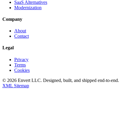
SaaS Alternatives
Modernization
Company
About
Contact
Legal
Privacy
Terms
Cookies
©
2026
Envert LLC
. Designed, built, and shipped end-to-end.
XML Sitemap