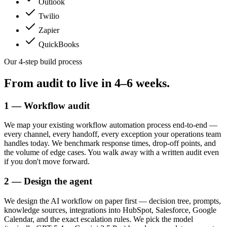
Outlook
Twilio
Zapier
QuickBooks
Our 4-step build process
From audit to live in
4–6 weeks.
1 — Workflow audit
We map your existing workflow automation process end-to-end —
every channel, every handoff, every exception your operations team
handles today. We benchmark response times, drop-off points, and
the volume of edge cases. You walk away with a written audit even
if you don't move forward.
2 — Design the agent
We design the AI workflow on paper first — decision tree, prompts,
knowledge sources, integrations into HubSpot, Salesforce, Google
Calendar, and the exact escalation rules. We pick the model