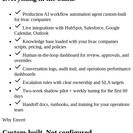
Production AI workflow automation agent custom-built
for hvac companies
Live integrations with HubSpot, Salesforce, Google
Calendar, Outlook
Knowledge base loaded with your hvac companies
scripts, pricing, and policies
Human-in-the-loop dashboard for review, approvals, and
overrides
Conversation logs, audit trail, and operations performance
dashboards
Escalation rules with clear ownership and SLA targets
Two-week shadow pilot + weekly tuning for the first 60
days
Handoff docs, runbooks, and training for your operations
team
Why Envert
Custom-built.
Not configured.