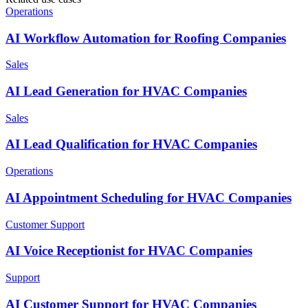
Operations
AI Workflow Automation for Roofing Companies
Sales
AI Lead Generation for HVAC Companies
Sales
AI Lead Qualification for HVAC Companies
Operations
AI Appointment Scheduling for HVAC Companies
Customer Support
AI Voice Receptionist for HVAC Companies
Support
AI Customer Support for HVAC Companies