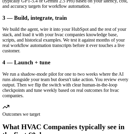
(typically GPT-5.4 or Gemini 2.5 Pro) based on your latency, cost,
and accuracy targets for workflow automation.
3 — Build, integrate, train
We build the agent, wire it into your HubSpot and the rest of your
stack, and load it with your hvac companies knowledge base,
scripts, and historical examples. We test it against months of your
real workflow automation transcripts before it ever touches a live
customer.
4 — Launch + tune
We run a shadow-mode pilot for one to two weeks where the AI
runs alongside your team but doesn't take action. You review every
output. Then we flip the switch with clear human-in-the-loop
checkpoints and tune weekly based on real outcomes for hvac
companies.
Outcomes we target
What
HVAC Companies
typically see in