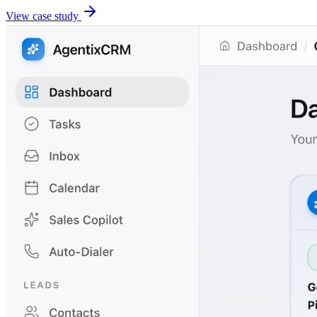
View case study