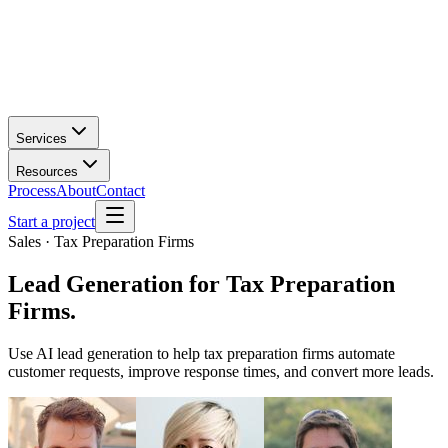
Services
Resources
Process
About
Contact
Start a project
Sales · Tax Preparation Firms
Lead Generation
for
Tax Preparation
Firms
.
Use AI lead generation to help tax preparation firms automate
customer requests, improve response times, and convert more leads.