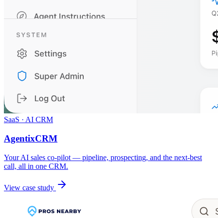
SaaS · AI CRM
AgentixCRM
Your AI sales co-pilot — pipeline, prospecting, and the next-best
call, all in one CRM.
View case study