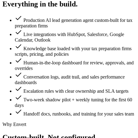
Everything in the
build.
Production AI lead generation agent custom-built for tax
preparation firms
Live integrations with HubSpot, Salesforce, Google
Calendar, Outlook
Knowledge base loaded with your tax preparation firms
scripts, pricing, and policies
Human-in-the-loop dashboard for review, approvals, and
overrides
Conversation logs, audit trail, and sales performance
dashboards
Escalation rules with clear ownership and SLA targets
Two-week shadow pilot + weekly tuning for the first 60
days
Handoff docs, runbooks, and training for your sales team
Why Envert
Custom-built.
Not configured.