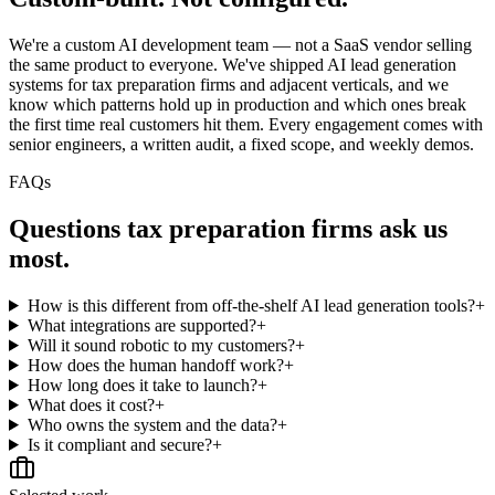
We're a custom AI development team — not a SaaS vendor selling
the same product to everyone. We've shipped AI lead generation
systems for tax preparation firms and adjacent verticals, and we
know which patterns hold up in production and which ones break
the first time real customers hit them. Every engagement comes with
senior engineers, a written audit, a fixed scope, and weekly demos.
FAQs
Questions
tax preparation firms
ask us
most.
How is this different from off-the-shelf AI lead generation tools?
+
What integrations are supported?
+
Will it sound robotic to my customers?
+
How does the human handoff work?
+
How long does it take to launch?
+
What does it cost?
+
Who owns the system and the data?
+
Is it compliant and secure?
+