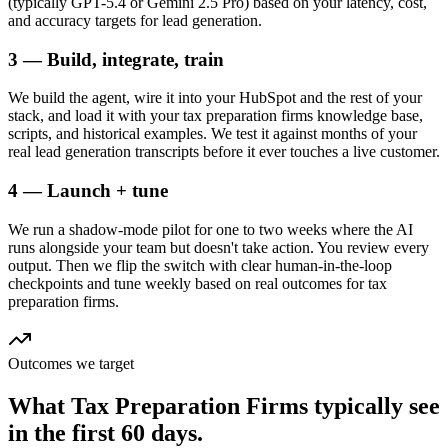
(typically GPT-5.4 or Gemini 2.5 Pro) based on your latency, cost,
and accuracy targets for lead generation.
3 — Build, integrate, train
We build the agent, wire it into your HubSpot and the rest of your
stack, and load it with your tax preparation firms knowledge base,
scripts, and historical examples. We test it against months of your
real lead generation transcripts before it ever touches a live customer.
4 — Launch + tune
We run a shadow-mode pilot for one to two weeks where the AI
runs alongside your team but doesn't take action. You review every
output. Then we flip the switch with clear human-in-the-loop
checkpoints and tune weekly based on real outcomes for tax
preparation firms.
Outcomes we target
What
Tax Preparation Firms
typically see
in
the first 60 days.