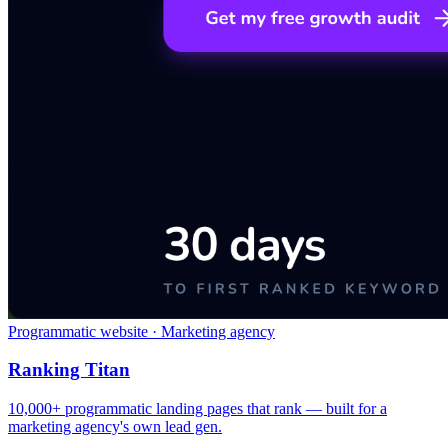
Programmatic website · Marketing agency
Ranking Titan
10,000+ programmatic landing pages that rank — built for a
marketing agency's own lead gen.