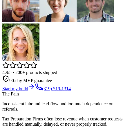
4.9/5
· 200+ products shipped
90-day MVP guarantee
Start my build
(319) 519-1314
The Pain
Inconsistent inbound lead flow and too much dependence on
referrals.
Tax Preparation Firms often lose revenue when customer requests
are handled manually, delayed, or never properly tracked.