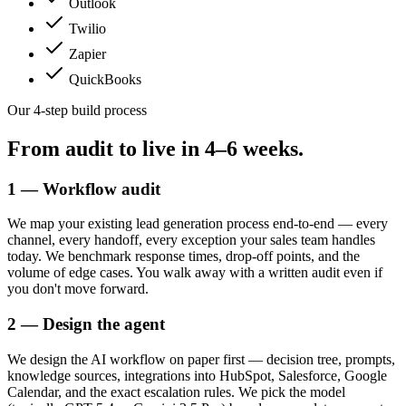
Outlook
Twilio
Zapier
QuickBooks
Our 4-step build process
From audit to live in
4–6 weeks.
1 — Workflow audit
We map your existing lead generation process end-to-end — every
channel, every handoff, every exception your sales team handles
today. We benchmark response times, drop-off points, and the
volume of edge cases. You walk away with a written audit even if
you don't move forward.
2 — Design the agent
We design the AI workflow on paper first — decision tree, prompts,
knowledge sources, integrations into HubSpot, Salesforce, Google
Calendar, and the exact escalation rules. We pick the model