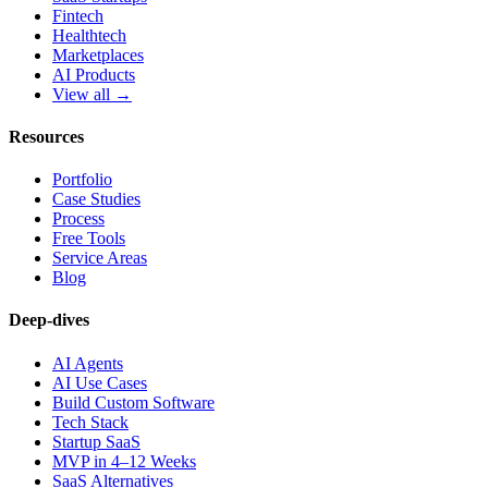
Fintech
Healthtech
Marketplaces
AI Products
View all →
Resources
Portfolio
Case Studies
Process
Free Tools
Service Areas
Blog
Deep-dives
AI Agents
AI Use Cases
Build Custom Software
Tech Stack
Startup SaaS
MVP in 4–12 Weeks
SaaS Alternatives