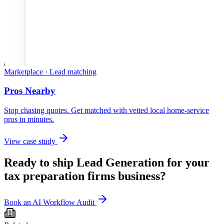
Marketplace · Lead matching
Pros Nearby
Stop chasing quotes. Get matched with vetted local home-service
pros in minutes.
View case study
Ready to ship
Lead Generation
for your
tax preparation firms
business?
Book an AI Workflow Audit