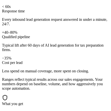
< 60s
Response time
Every inbound lead generation request answered in under a minute,
24/7.
+40–80%
Qualified pipeline
Typical lift after 60 days of AI lead generation for tax preparation
firms.
−35%
Cost per lead
Less spend on manual coverage, more spent on closing.
Ranges reflect typical results across our
sales
engagements. Your
numbers depend on baseline, volume, and how aggressively you
scope automation.
What you get