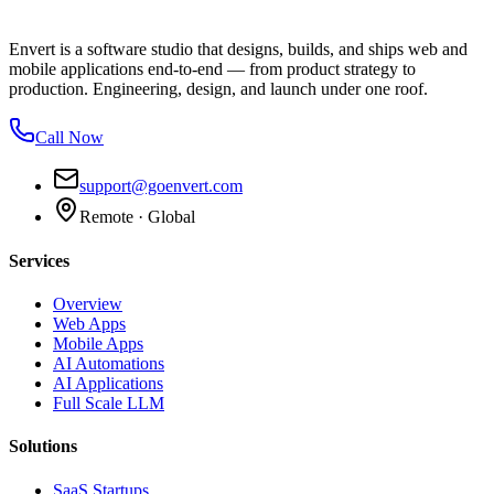
Envert is a software studio that designs, builds, and ships web and
mobile applications end-to-end — from product strategy to
production. Engineering, design, and launch under one roof.
Call Now
support@goenvert.com
Remote · Global
Services
Overview
Web Apps
Mobile Apps
AI Automations
AI Applications
Full Scale LLM
Solutions
SaaS Startups