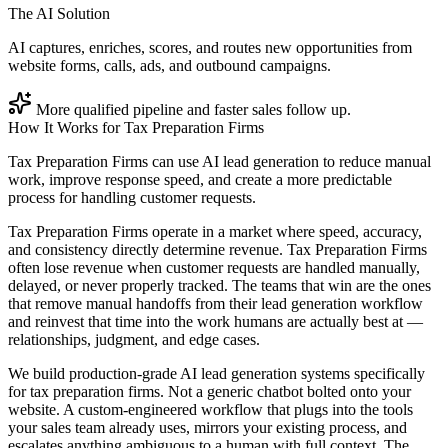
The AI Solution
AI captures, enriches, scores, and routes new opportunities from
website forms, calls, ads, and outbound campaigns.
More qualified pipeline and faster sales follow up.
How It Works for
Tax Preparation Firms
Tax Preparation Firms can use AI lead generation to reduce manual
work, improve response speed, and create a more predictable
process for handling customer requests.
Tax Preparation Firms operate in a market where speed, accuracy,
and consistency directly determine revenue. Tax Preparation Firms
often lose revenue when customer requests are handled manually,
delayed, or never properly tracked. The teams that win are the ones
that remove manual handoffs from their lead generation workflow
and reinvest that time into the work humans are actually best at —
relationships, judgment, and edge cases.
We build production-grade AI lead generation systems specifically
for tax preparation firms. Not a generic chatbot bolted onto your
website. A custom-engineered workflow that plugs into the tools
your sales team already uses, mirrors your existing process, and
escalates anything ambiguous to a human with full context. The