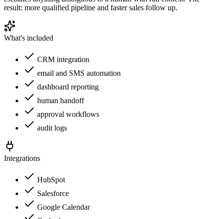
result: more qualified pipeline and faster sales follow up.
What's included
CRM integration
email and SMS automation
dashboard reporting
human handoff
approval workflows
audit logs
Integrations
HubSpot
Salesforce
Google Calendar