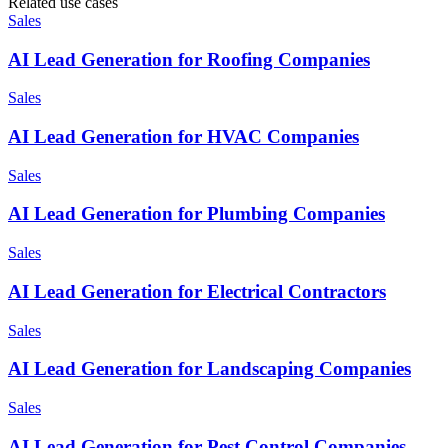
Related use cases
Sales
AI Lead Generation for Roofing Companies
Sales
AI Lead Generation for HVAC Companies
Sales
AI Lead Generation for Plumbing Companies
Sales
AI Lead Generation for Electrical Contractors
Sales
AI Lead Generation for Landscaping Companies
Sales
AI Lead Generation for Pest Control Companies