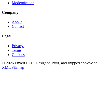
Modernization
Company
About
Contact
Legal
Privacy
Terms
Cookies
©
2026
Envert LLC
. Designed, built, and shipped end-to-end.
XML Sitemap