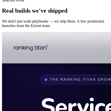
Selected work
Real builds we've shipped
We don't just write playbooks — we ship them. A few production
launches from the Envert team.