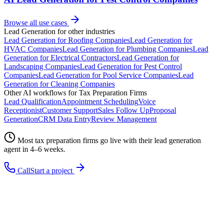
Browse all use cases
Lead Generation
for other industries
Lead Generation
for
Roofing Companies
Lead Generation
for
HVAC Companies
Lead Generation
for
Plumbing Companies
Lead
Generation
for
Electrical Contractors
Lead Generation
for
Landscaping Companies
Lead Generation
for
Pest Control
Companies
Lead Generation
for
Pool Service Companies
Lead
Generation
for
Cleaning Companies
Other AI workflows for
Tax Preparation Firms
Lead Qualification
Appointment Scheduling
Voice
Receptionist
Customer Support
Sales Follow Up
Proposal
Generation
CRM Data Entry
Review Management
Most
tax preparation firms
go live with their
lead generation
agent in 4–6 weeks.
Call
Start a project