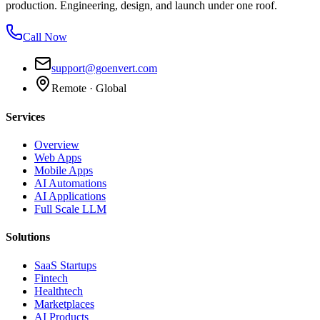
production. Engineering, design, and launch under one roof.
Call Now
support@goenvert.com
Remote · Global
Services
Overview
Web Apps
Mobile Apps
AI Automations
AI Applications
Full Scale LLM
Solutions
SaaS Startups
Fintech
Healthtech
Marketplaces
AI Products