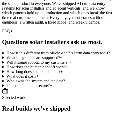
the same product to everyone. We've shipped AI crm data entry
systems for solar installers and adjacent verticals, and we know
which patterns hold up in production and which ones break the first
time real customers hit them. Every engagement comes with senior
engineers, a written audit, a fixed scope, and weekly demos.
FAQs
Questions
solar installers
ask us most.
How is this different from off-the-shelf AI crm data entry tools?
+
What integrations are supported?
+
Will it sound robotic to my customers?
+
How does the human handoff work?
+
How long does it take to launch?
+
What does it cost?
+
Who owns the system and the data?
+
Is it compliant and secure?
+
Selected work
Real builds we've shipped