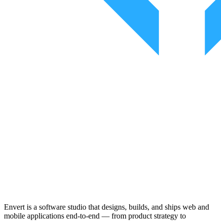
Envert is a software studio that designs, builds, and ships web and
mobile applications end-to-end — from product strategy to