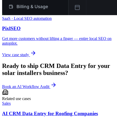
SaaS · Local SEO automation
PixlSEO
Get more customers without lifting a finger — entire local SEO on
autopilot.
View case study
Ready to ship
CRM Data Entry
for your
solar installers
business?
Book an AI Workflow Audit
Related use cases
Sales
AI CRM Data Entry for Roofing Companies