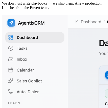
We don't just write playbooks — we ship them. A few production
launches from the Envert team.