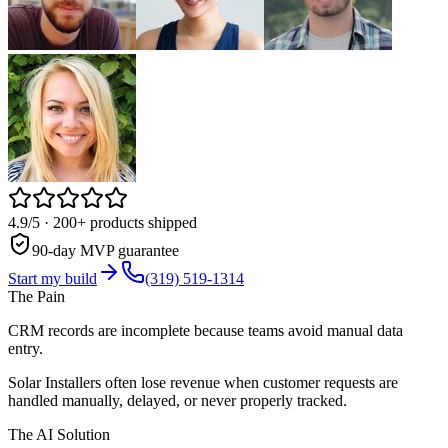
4.9/5
· 200+ products shipped
90-day MVP guarantee
Start my build
(319) 519-1314
The Pain
CRM records are incomplete because teams avoid manual data
entry.
Solar Installers often lose revenue when customer requests are
handled manually, delayed, or never properly tracked.
The AI Solution