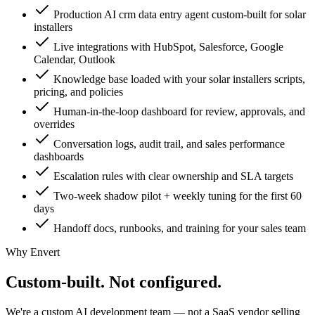
Production AI crm data entry agent custom-built for solar
installers
Live integrations with HubSpot, Salesforce, Google
Calendar, Outlook
Knowledge base loaded with your solar installers scripts,
pricing, and policies
Human-in-the-loop dashboard for review, approvals, and
overrides
Conversation logs, audit trail, and sales performance
dashboards
Escalation rules with clear ownership and SLA targets
Two-week shadow pilot + weekly tuning for the first 60
days
Handoff docs, runbooks, and training for your sales team
Why Envert
Custom-built.
Not configured.
We're a custom AI development team — not a SaaS vendor selling