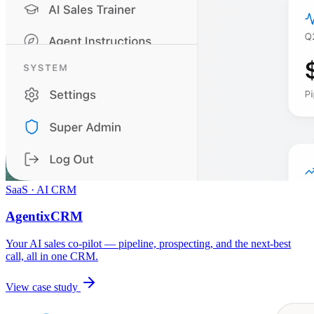
SaaS · AI CRM
AgentixCRM
Your AI sales co-pilot — pipeline, prospecting, and the next-best
call, all in one CRM.
View case study