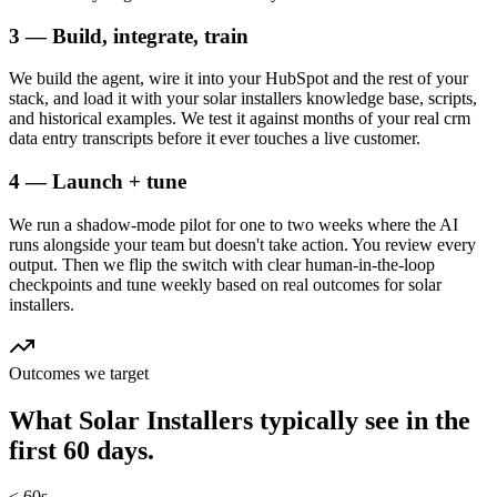
3 — Build, integrate, train
We build the agent, wire it into your HubSpot and the rest of your
stack, and load it with your solar installers knowledge base, scripts,
and historical examples. We test it against months of your real crm
data entry transcripts before it ever touches a live customer.
4 — Launch + tune
We run a shadow-mode pilot for one to two weeks where the AI
runs alongside your team but doesn't take action. You review every
output. Then we flip the switch with clear human-in-the-loop
checkpoints and tune weekly based on real outcomes for solar
installers.
Outcomes we target
What
Solar Installers
typically see in
the
first 60 days.
< 60s