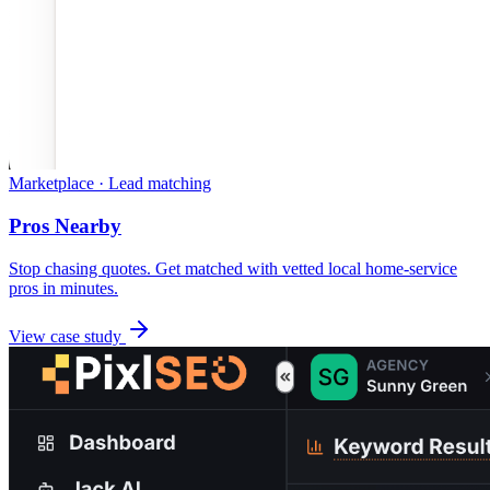
Marketplace · Lead matching
Pros Nearby
Stop chasing quotes. Get matched with vetted local home-service
pros in minutes.
View case study