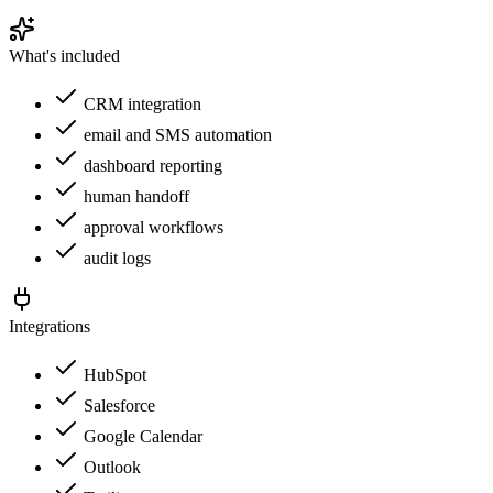
What's included
CRM integration
email and SMS automation
dashboard reporting
human handoff
approval workflows
audit logs
Integrations
HubSpot
Salesforce
Google Calendar
Outlook