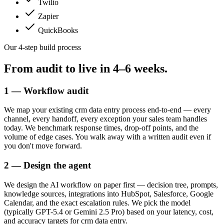
Twilio
Zapier
QuickBooks
Our 4-step build process
From audit to live in
4–6 weeks.
1 — Workflow audit
We map your existing crm data entry process end-to-end — every
channel, every handoff, every exception your sales team handles
today. We benchmark response times, drop-off points, and the
volume of edge cases. You walk away with a written audit even if
you don't move forward.
2 — Design the agent
We design the AI workflow on paper first — decision tree, prompts,
knowledge sources, integrations into HubSpot, Salesforce, Google
Calendar, and the exact escalation rules. We pick the model
(typically GPT-5.4 or Gemini 2.5 Pro) based on your latency, cost,
and accuracy targets for crm data entry.