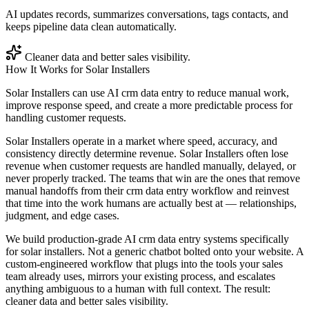
AI updates records, summarizes conversations, tags contacts, and
keeps pipeline data clean automatically.
Cleaner data and better sales visibility.
How It Works for
Solar Installers
Solar Installers can use AI crm data entry to reduce manual work,
improve response speed, and create a more predictable process for
handling customer requests.
Solar Installers operate in a market where speed, accuracy, and
consistency directly determine revenue. Solar Installers often lose
revenue when customer requests are handled manually, delayed, or
never properly tracked. The teams that win are the ones that remove
manual handoffs from their crm data entry workflow and reinvest
that time into the work humans are actually best at — relationships,
judgment, and edge cases.
We build production-grade AI crm data entry systems specifically
for solar installers. Not a generic chatbot bolted onto your website. A
custom-engineered workflow that plugs into the tools your sales
team already uses, mirrors your existing process, and escalates
anything ambiguous to a human with full context. The result:
cleaner data and better sales visibility.