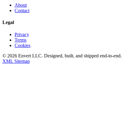
About
Contact
Legal
Privacy
Terms
Cookies
©
2026
Envert LLC
. Designed, built, and shipped end-to-end.
XML Sitemap