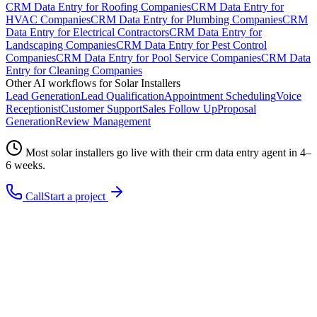
CRM Data Entry
for
Roofing Companies
CRM Data Entry
for
HVAC Companies
CRM Data Entry
for
Plumbing Companies
CRM
Data Entry
for
Electrical Contractors
CRM Data Entry
for
Landscaping Companies
CRM Data Entry
for
Pest Control
Companies
CRM Data Entry
for
Pool Service Companies
CRM Data
Entry
for
Cleaning Companies
Other AI workflows for
Solar Installers
Lead Generation
Lead Qualification
Appointment Scheduling
Voice
Receptionist
Customer Support
Sales Follow Up
Proposal
Generation
Review Management
Most
solar installers
go live with their
crm data entry
agent in 4–
6 weeks.
Call
Start a project