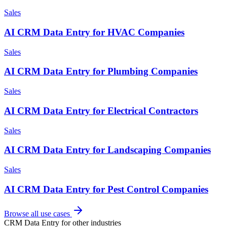
Sales
AI CRM Data Entry for HVAC Companies
Sales
AI CRM Data Entry for Plumbing Companies
Sales
AI CRM Data Entry for Electrical Contractors
Sales
AI CRM Data Entry for Landscaping Companies
Sales
AI CRM Data Entry for Pest Control Companies
Browse all use cases
CRM Data Entry
for other industries