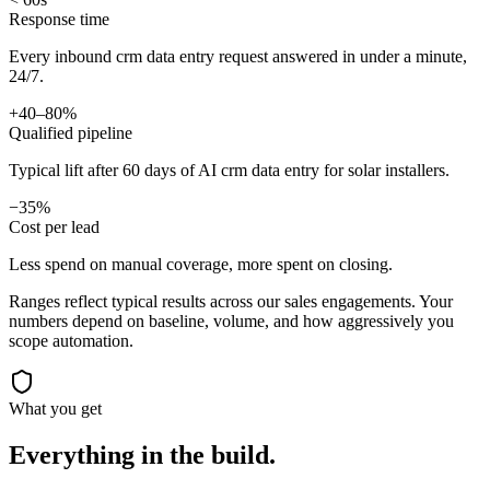
Response time
Every inbound crm data entry request answered in under a minute,
24/7.
+40–80%
Qualified pipeline
Typical lift after 60 days of AI crm data entry for solar installers.
−35%
Cost per lead
Less spend on manual coverage, more spent on closing.
Ranges reflect typical results across our
sales
engagements. Your
numbers depend on baseline, volume, and how aggressively you
scope automation.
What you get
Everything in the
build.