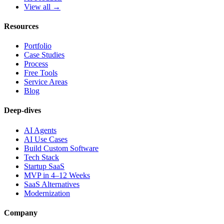
View all →
Resources
Portfolio
Case Studies
Process
Free Tools
Service Areas
Blog
Deep-dives
AI Agents
AI Use Cases
Build Custom Software
Tech Stack
Startup SaaS
MVP in 4–12 Weeks
SaaS Alternatives
Modernization
Company