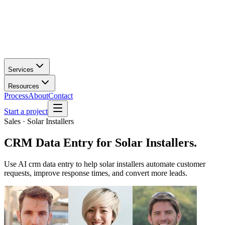
Services
Resources
Process
About
Contact
Start a project
Sales · Solar Installers
CRM Data Entry
for
Solar Installers
.
Use AI crm data entry to help solar installers automate customer
requests, improve response times, and convert more leads.