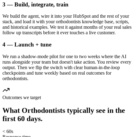
3 — Build, integrate, train
We build the agent, wire it into your HubSpot and the rest of your
stack, and load it with your orthodontists knowledge base, scripts,
and historical examples. We test it against months of your real sales
follow up transcripts before it ever touches a live customer.
4 — Launch + tune
We run a shadow-mode pilot for one to two weeks where the AI
runs alongside your team but doesn't take action. You review every
output. Then we flip the switch with clear human-in-the-loop
checkpoints and tune weekly based on real outcomes for
orthodontists.
Outcomes we target
What
Orthodontists
typically see in
the
first 60 days.
< 60s
Response time