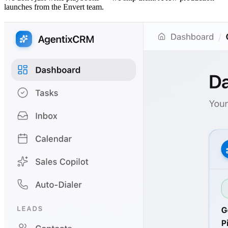
launches from the Envert team.