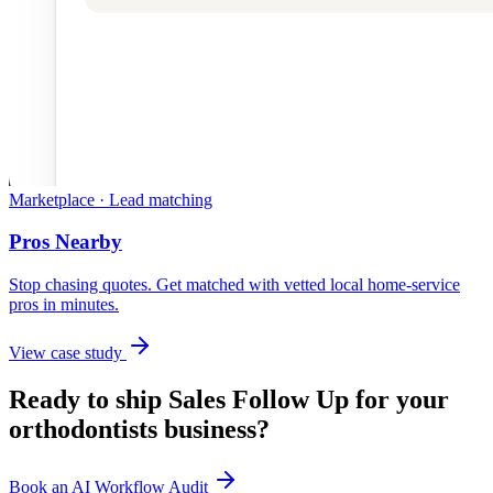
Marketplace · Lead matching
Pros Nearby
Stop chasing quotes. Get matched with vetted local home-service
pros in minutes.
View case study
Ready to ship
Sales Follow Up
for your
orthodontists
business?
Book an AI Workflow Audit