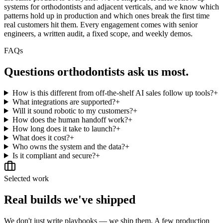
systems for orthodontists and adjacent verticals, and we know which
patterns hold up in production and which ones break the first time
real customers hit them. Every engagement comes with senior
engineers, a written audit, a fixed scope, and weekly demos.
FAQs
Questions
orthodontists
ask us most.
How is this different from off-the-shelf AI sales follow up tools?
+
What integrations are supported?
+
Will it sound robotic to my customers?
+
How does the human handoff work?
+
How long does it take to launch?
+
What does it cost?
+
Who owns the system and the data?
+
Is it compliant and secure?
+
Selected work
Real builds we've shipped
We don't just write playbooks — we ship them. A few production