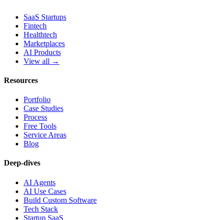
SaaS Startups
Fintech
Healthtech
Marketplaces
AI Products
View all →
Resources
Portfolio
Case Studies
Process
Free Tools
Service Areas
Blog
Deep-dives
AI Agents
AI Use Cases
Build Custom Software
Tech Stack
Startup SaaS