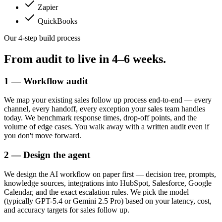
Zapier
QuickBooks
Our 4-step build process
From audit to live in
4–6 weeks.
1 — Workflow audit
We map your existing sales follow up process end-to-end — every
channel, every handoff, every exception your sales team handles
today. We benchmark response times, drop-off points, and the
volume of edge cases. You walk away with a written audit even if
you don't move forward.
2 — Design the agent
We design the AI workflow on paper first — decision tree, prompts,
knowledge sources, integrations into HubSpot, Salesforce, Google
Calendar, and the exact escalation rules. We pick the model
(typically GPT-5.4 or Gemini 2.5 Pro) based on your latency, cost,
and accuracy targets for sales follow up.