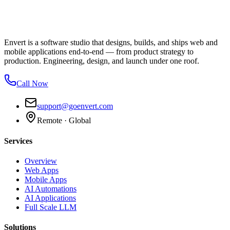
Envert is a software studio that designs, builds, and ships web and
mobile applications end-to-end — from product strategy to
production. Engineering, design, and launch under one roof.
Call Now
support@goenvert.com
Remote · Global
Services
Overview
Web Apps
Mobile Apps
AI Automations
AI Applications
Full Scale LLM
Solutions