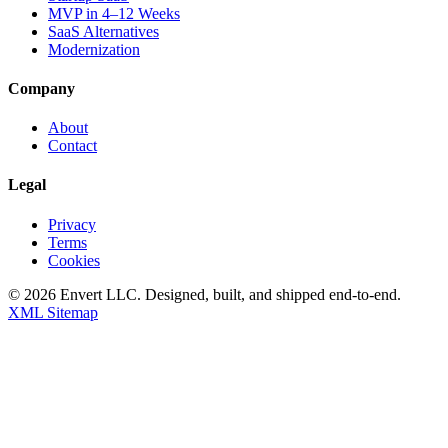
MVP in 4–12 Weeks
SaaS Alternatives
Modernization
Company
About
Contact
Legal
Privacy
Terms
Cookies
©
2026
Envert LLC
. Designed, built, and shipped end-to-end.
XML Sitemap