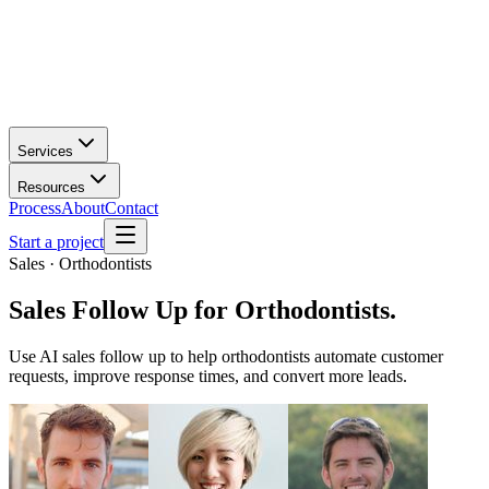
Services
Resources
Process
About
Contact
Start a project
Sales · Orthodontists
Sales Follow Up
for
Orthodontists
.
Use AI sales follow up to help orthodontists automate customer
requests, improve response times, and convert more leads.