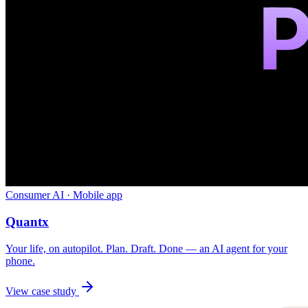
Consumer AI · Mobile app
Quantx
Your life, on autopilot. Plan. Draft. Done — an AI agent for your
phone.
View case study