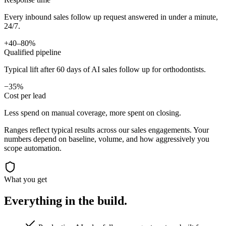
Every inbound sales follow up request answered in under a minute,
24/7.
+40–80%
Qualified pipeline
Typical lift after 60 days of AI sales follow up for orthodontists.
−35%
Cost per lead
Less spend on manual coverage, more spent on closing.
Ranges reflect typical results across our
sales
engagements. Your
numbers depend on baseline, volume, and how aggressively you
scope automation.
What you get
Everything in the
build.