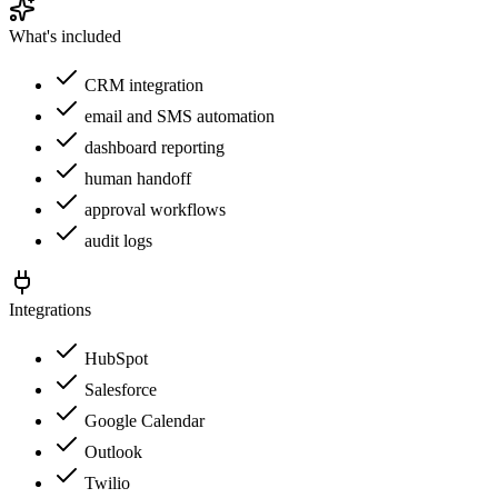
What's included
CRM integration
email and SMS automation
dashboard reporting
human handoff
approval workflows
audit logs
Integrations
HubSpot
Salesforce
Google Calendar
Outlook
Twilio