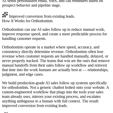
AI sends personalized email, SMS, and call reminders based on
prospect behavior and pipeline stage.
Improved conversion from existing leads.
How It Works for
Orthodontists
Orthodontists can use AI sales follow up to reduce manual work,
improve response speed, and create a more predictable process for
handling customer requests.
Orthodontists operate in a market where speed, accuracy, and
consistency directly determine revenue. Orthodontists often lose
revenue when customer requests are handled manually, delayed, or
never properly tracked. The teams that win are the ones that remove
manual handoffs from their sales follow up workflow and reinvest
that time into the work humans are actually best at — relationships,
judgment, and edge cases.
We build production-grade AI sales follow up systems specifically
for orthodontists. Not a generic chatbot bolted onto your website. A
custom-engineered workflow that plugs into the tools your sales
team already uses, mirrors your existing process, and escalates
anything ambiguous to a human with full context. The result:
improved conversion from existing leads.