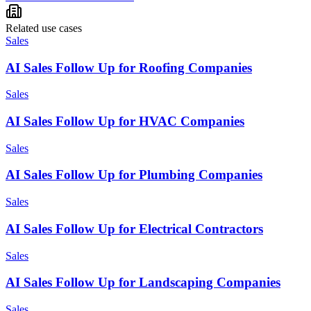
Related use cases
Sales
AI Sales Follow Up for Roofing Companies
Sales
AI Sales Follow Up for HVAC Companies
Sales
AI Sales Follow Up for Plumbing Companies
Sales
AI Sales Follow Up for Electrical Contractors
Sales
AI Sales Follow Up for Landscaping Companies
Sales