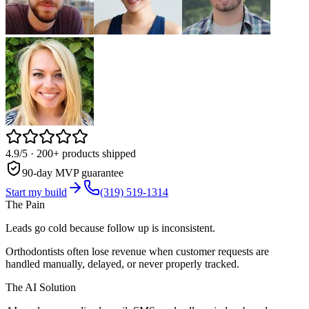
4.9/5
· 200+ products shipped
90-day MVP guarantee
Start my build
(319) 519-1314
The Pain
Leads go cold because follow up is inconsistent.
Orthodontists often lose revenue when customer requests are
handled manually, delayed, or never properly tracked.
The AI Solution