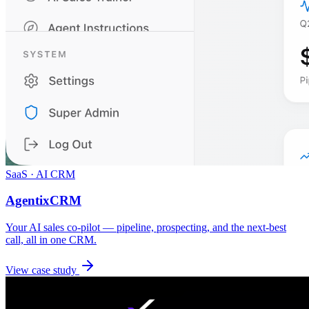
SaaS · AI CRM
AgentixCRM
Your AI sales co-pilot — pipeline, prospecting, and the next-best
call, all in one CRM.
View case study