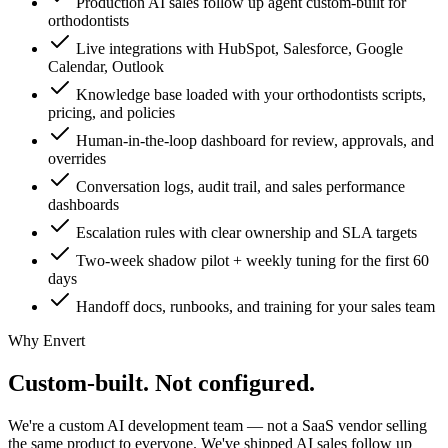
Production AI sales follow up agent custom-built for
orthodontists
Live integrations with HubSpot, Salesforce, Google
Calendar, Outlook
Knowledge base loaded with your orthodontists scripts,
pricing, and policies
Human-in-the-loop dashboard for review, approvals, and
overrides
Conversation logs, audit trail, and sales performance
dashboards
Escalation rules with clear ownership and SLA targets
Two-week shadow pilot + weekly tuning for the first 60
days
Handoff docs, runbooks, and training for your sales team
Why Envert
Custom-built.
Not configured.
We're a custom AI development team — not a SaaS vendor selling
the same product to everyone. We've shipped AI sales follow up