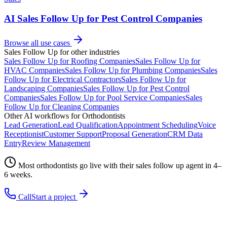
AI Sales Follow Up for Pest Control Companies
Browse all use cases
Sales Follow Up
for other industries
Sales Follow Up
for
Roofing Companies
Sales Follow Up
for
HVAC Companies
Sales Follow Up
for
Plumbing Companies
Sales
Follow Up
for
Electrical Contractors
Sales Follow Up
for
Landscaping Companies
Sales Follow Up
for
Pest Control
Companies
Sales Follow Up
for
Pool Service Companies
Sales
Follow Up
for
Cleaning Companies
Other AI workflows for
Orthodontists
Lead Generation
Lead Qualification
Appointment Scheduling
Voice
Receptionist
Customer Support
Proposal Generation
CRM Data
Entry
Review Management
Most
orthodontists
go live with their
sales follow up
agent in 4–
6 weeks.
Call
Start a project