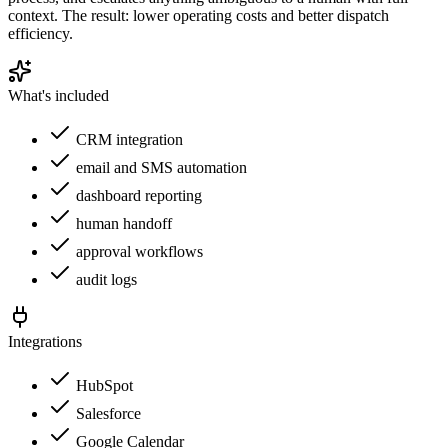
context. The result: lower operating costs and better dispatch
efficiency.
What's included
CRM integration
email and SMS automation
dashboard reporting
human handoff
approval workflows
audit logs
Integrations
HubSpot
Salesforce
Google Calendar