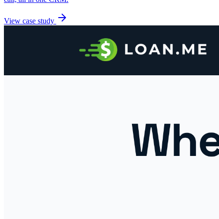
View case study