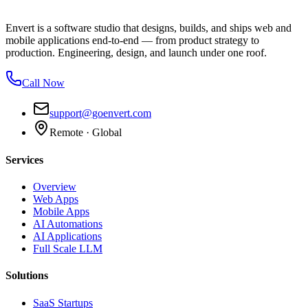
Envert is a software studio that designs, builds, and ships web and
mobile applications end-to-end — from product strategy to
production. Engineering, design, and launch under one roof.
Call Now
support@goenvert.com
Remote · Global
Services
Overview
Web Apps
Mobile Apps
AI Automations
AI Applications
Full Scale LLM
Solutions
SaaS Startups