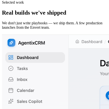
Selected work
Real builds we've shipped
We don't just write playbooks — we ship them. A few production
launches from the Envert team.