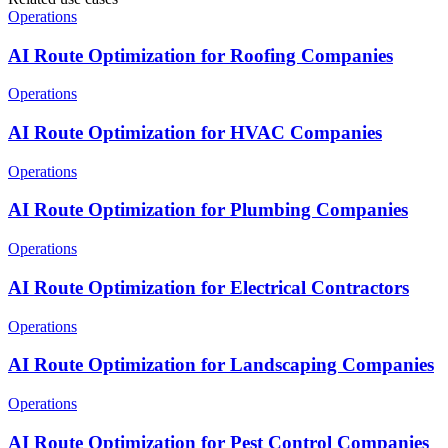
Operations
AI Route Optimization for Roofing Companies
Operations
AI Route Optimization for HVAC Companies
Operations
AI Route Optimization for Plumbing Companies
Operations
AI Route Optimization for Electrical Contractors
Operations
AI Route Optimization for Landscaping Companies
Operations
AI Route Optimization for Pest Control Companies