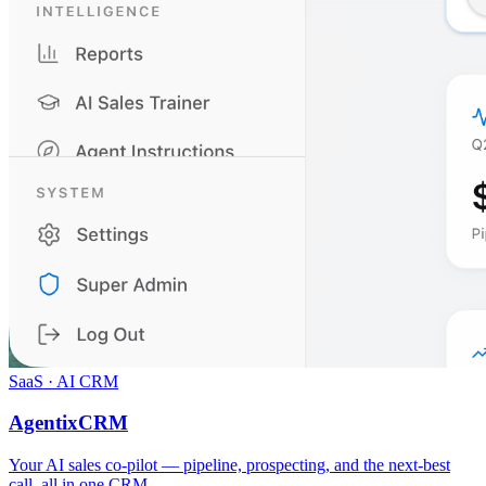
SaaS · AI CRM
AgentixCRM
Your AI sales co-pilot — pipeline, prospecting, and the next-best
call, all in one CRM.