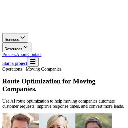
Services
Resources
Process
About
Contact
Start a project
Operations · Moving Companies
Route Optimization
for
Moving
Companies
.
Use AI route optimization to help moving companies automate
customer requests, improve response times, and convert more leads.