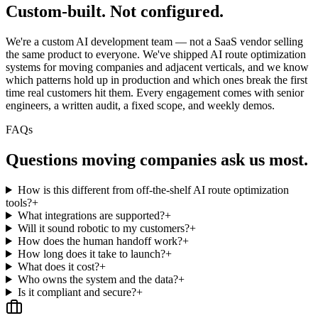
Custom-built.
Not configured.
We're a custom AI development team — not a SaaS vendor selling
the same product to everyone. We've shipped AI route optimization
systems for moving companies and adjacent verticals, and we know
which patterns hold up in production and which ones break the first
time real customers hit them. Every engagement comes with senior
engineers, a written audit, a fixed scope, and weekly demos.
FAQs
Questions
moving companies
ask us most.
How is this different from off-the-shelf AI route optimization
tools?
+
What integrations are supported?
+
Will it sound robotic to my customers?
+
How does the human handoff work?
+
How long does it take to launch?
+
What does it cost?
+
Who owns the system and the data?
+
Is it compliant and secure?
+