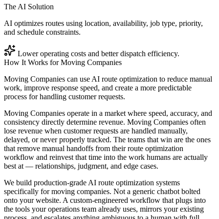
The AI Solution
AI optimizes routes using location, availability, job type, priority,
and schedule constraints.
Lower operating costs and better dispatch efficiency.
How It Works for
Moving Companies
Moving Companies can use AI route optimization to reduce manual
work, improve response speed, and create a more predictable
process for handling customer requests.
Moving Companies operate in a market where speed, accuracy, and
consistency directly determine revenue. Moving Companies often
lose revenue when customer requests are handled manually,
delayed, or never properly tracked. The teams that win are the ones
that remove manual handoffs from their route optimization
workflow and reinvest that time into the work humans are actually
best at — relationships, judgment, and edge cases.
We build production-grade AI route optimization systems
specifically for moving companies. Not a generic chatbot bolted
onto your website. A custom-engineered workflow that plugs into
the tools your operations team already uses, mirrors your existing
process, and escalates anything ambiguous to a human with full