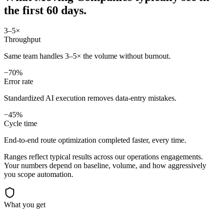
the first 60 days.
3–5×
Throughput
Same team handles 3–5× the volume without burnout.
−70%
Error rate
Standardized AI execution removes data-entry mistakes.
−45%
Cycle time
End-to-end route optimization completed faster, every time.
Ranges reflect typical results across our
operations
engagements.
Your numbers depend on baseline, volume, and how aggressively
you scope automation.
What you get