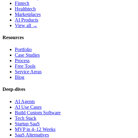
Fintech
Healthtech
Marketplaces
AI Products
View all →
Resources
Portfolio
Case Studies
Process
Free Tools
Service Areas
Blog
Deep-dives
AI Agents
AI Use Cases
Build Custom Software
Tech Stack
Startup SaaS
MVP in 4–12 Weeks
SaaS Alternatives