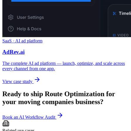
SaaS · AI ad platform
AdRev.ai
The complete AI ad platform — launch, optimize, and scale across
every channel from one app.
View case study
Ready to ship
Route Optimization
for
your
moving companies
business?
Book an AI Workflow Audit
Related use cases