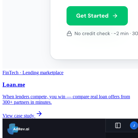
FinTech · Lending marketplace
Loan.me
When lenders compete, you win — compare real loan offers from
300+ partners in minutes.
View case study