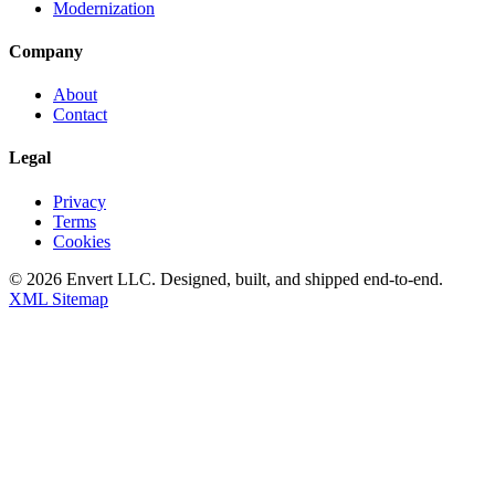
Modernization
Company
About
Contact
Legal
Privacy
Terms
Cookies
©
2026
Envert LLC
. Designed, built, and shipped end-to-end.
XML Sitemap