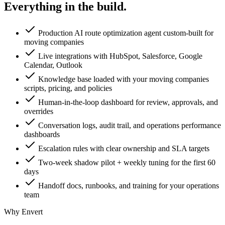
Everything in the
build.
Production AI route optimization agent custom-built for
moving companies
Live integrations with HubSpot, Salesforce, Google
Calendar, Outlook
Knowledge base loaded with your moving companies
scripts, pricing, and policies
Human-in-the-loop dashboard for review, approvals, and
overrides
Conversation logs, audit trail, and operations performance
dashboards
Escalation rules with clear ownership and SLA targets
Two-week shadow pilot + weekly tuning for the first 60
days
Handoff docs, runbooks, and training for your operations
team
Why Envert