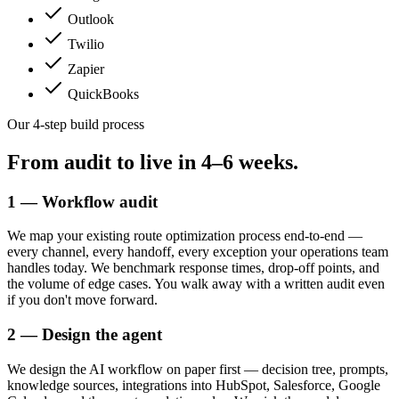
Outlook
Twilio
Zapier
QuickBooks
Our 4-step build process
From audit to live in
4–6 weeks.
1 — Workflow audit
We map your existing route optimization process end-to-end —
every channel, every handoff, every exception your operations team
handles today. We benchmark response times, drop-off points, and
the volume of edge cases. You walk away with a written audit even
if you don't move forward.
2 — Design the agent
We design the AI workflow on paper first — decision tree, prompts,
knowledge sources, integrations into HubSpot, Salesforce, Google