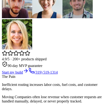
4.9/5
· 200+ products shipped
90-day MVP guarantee
Start my build
(319) 519-1314
The Pain
Inefficient routing increases labor costs, fuel costs, and customer
delays.
Moving Companies often lose revenue when customer requests are
handled manually, delayed, or never properly tracked.