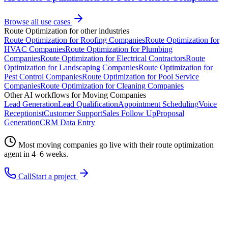
Browse all use cases
Route Optimization
for other industries
Route Optimization
for
Roofing Companies
Route Optimization
for
HVAC Companies
Route Optimization
for
Plumbing
Companies
Route Optimization
for
Electrical Contractors
Route
Optimization
for
Landscaping Companies
Route Optimization
for
Pest Control Companies
Route Optimization
for
Pool Service
Companies
Route Optimization
for
Cleaning Companies
Other AI workflows for
Moving Companies
Lead Generation
Lead Qualification
Appointment Scheduling
Voice
Receptionist
Customer Support
Sales Follow Up
Proposal
Generation
CRM Data Entry
Most
moving companies
go live with their
route optimization
agent in 4–6 weeks.
Call
Start a project