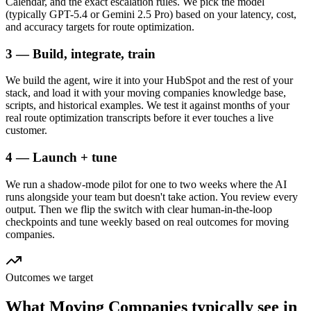
Calendar, and the exact escalation rules. We pick the model
(typically GPT-5.4 or Gemini 2.5 Pro) based on your latency, cost,
and accuracy targets for route optimization.
3 — Build, integrate, train
We build the agent, wire it into your HubSpot and the rest of your
stack, and load it with your moving companies knowledge base,
scripts, and historical examples. We test it against months of your
real route optimization transcripts before it ever touches a live
customer.
4 — Launch + tune
We run a shadow-mode pilot for one to two weeks where the AI
runs alongside your team but doesn't take action. You review every
output. Then we flip the switch with clear human-in-the-loop
checkpoints and tune weekly based on real outcomes for moving
companies.
Outcomes we target
What
Moving Companies
typically see in