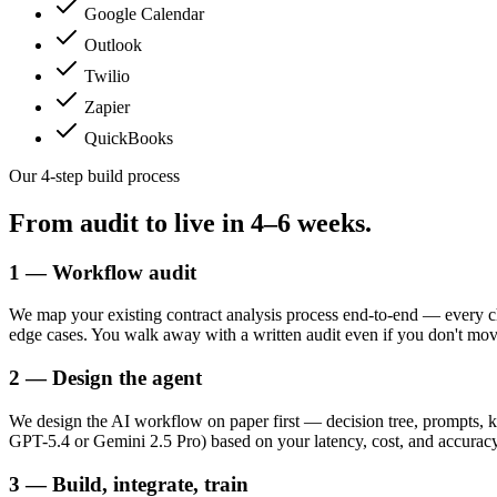
Google Calendar
Outlook
Twilio
Zapier
QuickBooks
Our 4-step build process
From audit to live in
4–6 weeks.
1 — Workflow audit
We map your existing contract analysis process end-to-end — every c
edge cases. You walk away with a written audit even if you don't mo
2 — Design the agent
We design the AI workflow on paper first — decision tree, prompts, k
GPT-5.4 or Gemini 2.5 Pro) based on your latency, cost, and accuracy t
3 — Build, integrate, train