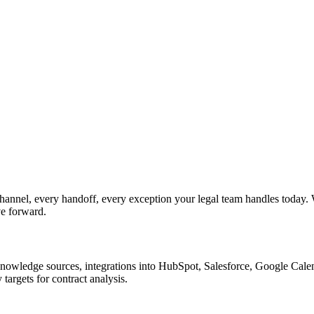
hannel, every handoff, every exception your legal team handles today.
ve forward.
nowledge sources, integrations into HubSpot, Salesforce, Google Calend
argets for contract analysis.