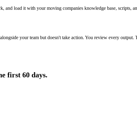
ck, and load it with your moving companies knowledge base, scripts, and
longside your team but doesn't take action. You review every output. 
he first 60 days.