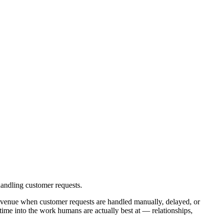
andling customer requests.
venue when customer requests are handled manually, delayed, or
time into the work humans are actually best at — relationships,