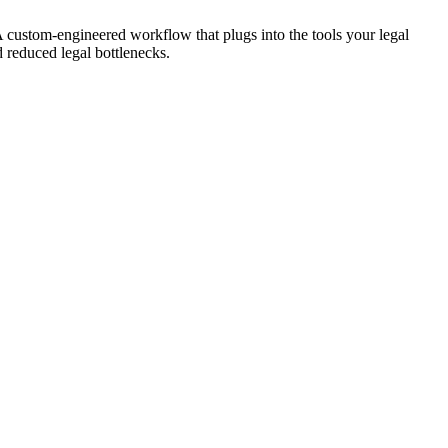
A custom-engineered workflow that plugs into the tools your legal
d reduced legal bottlenecks.