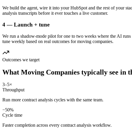
We build the agent, wire it into your HubSpot and the rest of your sta
analysis transcripts before it ever touches a live customer.
4 — Launch + tune
We run a shadow-mode pilot for one to two weeks where the AI runs a
tune weekly based on real outcomes for moving companies.
Outcomes we target
What
Moving Companies
typically see in
t
3–5×
Throughput
Run more contract analysis cycles with the same team.
−50%
Cycle time
Faster completion across every contract analysis workflow.