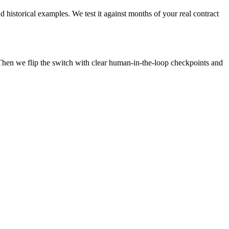
 historical examples. We test it against months of your real contract
Then we flip the switch with clear human-in-the-loop checkpoints and