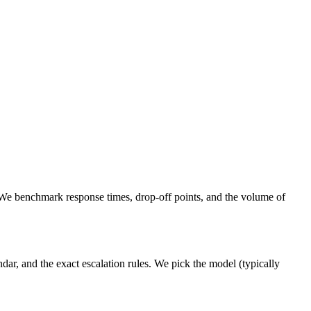
 We benchmark response times, drop-off points, and the volume of
ar, and the exact escalation rules. We pick the model (typically