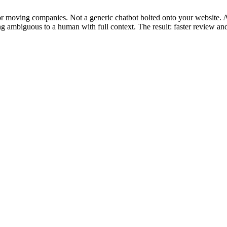
for moving companies. Not a generic chatbot bolted onto your website. 
ng ambiguous to a human with full context. The result: faster review an