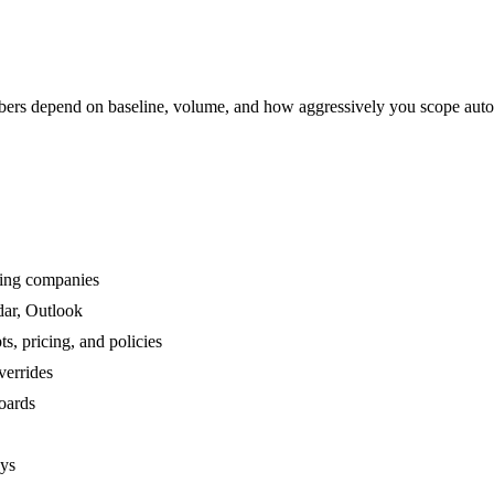
rs depend on baseline, volume, and how aggressively you scope auto
ving companies
dar, Outlook
, pricing, and policies
verrides
boards
ays