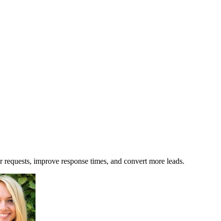
 requests, improve response times, and convert more leads.