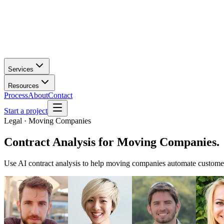
Services
Resources
Process
About
Contact
Start a project
Legal · Moving Companies
Contract Analysis
for
Moving Companies
.
Use AI contract analysis to help moving companies automate customer