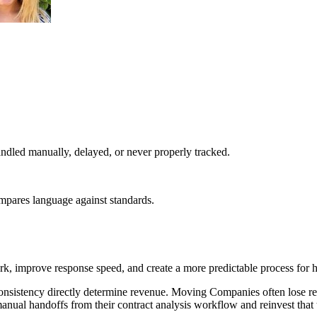
dled manually, delayed, or never properly tracked.
ompares language against standards.
, improve response speed, and create a more predictable process for h
nsistency directly determine revenue. Moving Companies often lose re
anual handoffs from their contract analysis workflow and reinvest that 