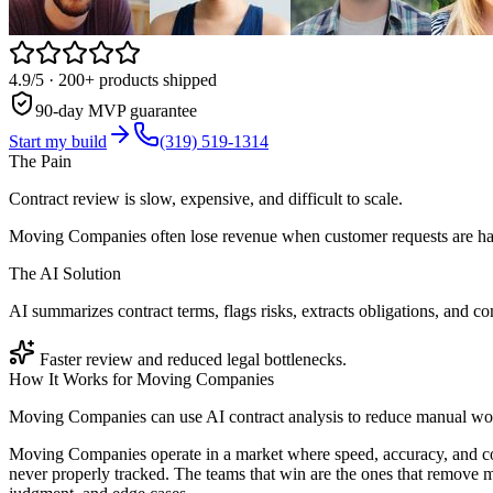
4.9/5
· 200+ products shipped
90-day MVP guarantee
Start my build
(319) 519-1314
The Pain
Contract review is slow, expensive, and difficult to scale.
Moving Companies often lose revenue when customer requests are han
The AI Solution
AI summarizes contract terms, flags risks, extracts obligations, and c
Faster review and reduced legal bottlenecks.
How It Works for
Moving Companies
Moving Companies can use AI contract analysis to reduce manual work
Moving Companies operate in a market where speed, accuracy, and co
never properly tracked. The teams that win are the ones that remove m