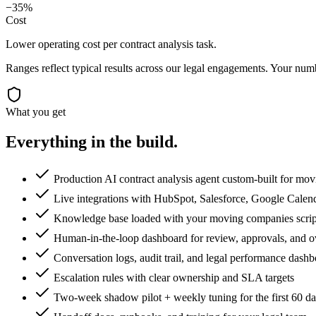
−35%
Cost
Lower operating cost per contract analysis task.
Ranges reflect typical results across our
legal
engagements. Your numbe
What you get
Everything in the
build.
Production AI contract analysis agent custom-built for mo
Live integrations with HubSpot, Salesforce, Google Calen
Knowledge base loaded with your moving companies scripts
Human-in-the-loop dashboard for review, approvals, and o
Conversation logs, audit trail, and legal performance dash
Escalation rules with clear ownership and SLA targets
Two-week shadow pilot + weekly tuning for the first 60 d