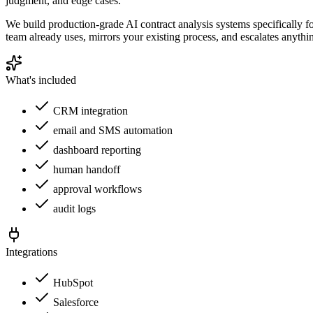
judgment, and edge cases.
We build production-grade AI contract analysis systems specifically 
team already uses, mirrors your existing process, and escalates anythi
What's included
CRM integration
email and SMS automation
dashboard reporting
human handoff
approval workflows
audit logs
Integrations
HubSpot
Salesforce