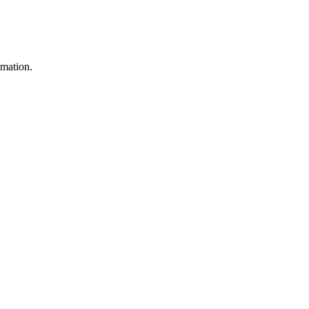
mation.