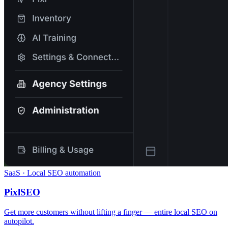
SaaS · Local SEO automation
PixlSEO
Get more customers without lifting a finger — entire local SEO on
autopilot.