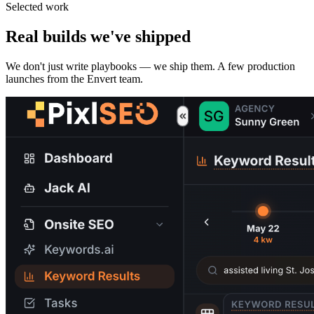
Selected work
Real builds we've shipped
We don't just write playbooks — we ship them. A few production
launches from the Envert team.