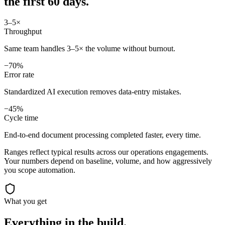
the first 60 days.
3–5×
Throughput
Same team handles 3–5× the volume without burnout.
−70%
Error rate
Standardized AI execution removes data-entry mistakes.
−45%
Cycle time
End-to-end document processing completed faster, every time.
Ranges reflect typical results across our
operations
engagements.
Your numbers depend on baseline, volume, and how aggressively
you scope automation.
What you get
Everything in the
build.