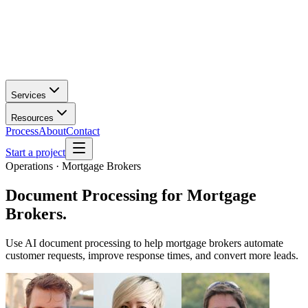
Services
Resources
Process
About
Contact
Start a project
Operations · Mortgage Brokers
Document Processing
for
Mortgage
Brokers
.
Use AI document processing to help mortgage brokers automate
customer requests, improve response times, and convert more leads.