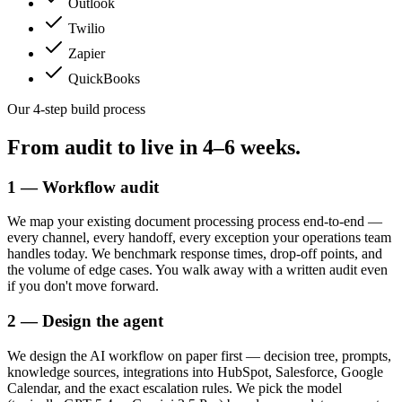
Outlook
Twilio
Zapier
QuickBooks
Our 4-step build process
From audit to live in
4–6 weeks.
1 — Workflow audit
We map your existing document processing process end-to-end —
every channel, every handoff, every exception your operations team
handles today. We benchmark response times, drop-off points, and
the volume of edge cases. You walk away with a written audit even
if you don't move forward.
2 — Design the agent
We design the AI workflow on paper first — decision tree, prompts,
knowledge sources, integrations into HubSpot, Salesforce, Google
Calendar, and the exact escalation rules. We pick the model