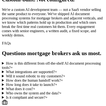
We're a custom AI development team — not a SaaS vendor selling
the same product to everyone. We've shipped AI document
processing systems for mortgage brokers and adjacent verticals, and
we know which patterns hold up in production and which ones
break the first time real customers hit them. Every engagement
comes with senior engineers, a written audit, a fixed scope, and
weekly demos.
FAQs
Questions
mortgage brokers
ask us most.
How is this different from off-the-shelf AI document processing
tools?
+
What integrations are supported?
+
Will it sound robotic to my customers?
+
How does the human handoff work?
+
How long does it take to launch?
+
What does it cost?
+
Who owns the system and the data?
+
Is it compliant and secure?
+