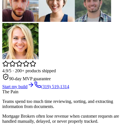
4.9/5
· 200+ products shipped
90-day MVP guarantee
Start my build
(319) 519-1314
The Pain
Teams spend too much time reviewing, sorting, and extracting
information from documents.
Mortgage Brokers often lose revenue when customer requests are
handled manually, delayed, or never properly tracked.