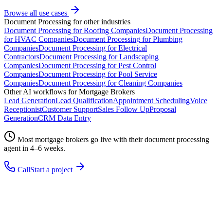
Browse all use cases
Document Processing
for other industries
Document Processing
for
Roofing Companies
Document Processing
for
HVAC Companies
Document Processing
for
Plumbing
Companies
Document Processing
for
Electrical
Contractors
Document Processing
for
Landscaping
Companies
Document Processing
for
Pest Control
Companies
Document Processing
for
Pool Service
Companies
Document Processing
for
Cleaning Companies
Other AI workflows for
Mortgage Brokers
Lead Generation
Lead Qualification
Appointment Scheduling
Voice
Receptionist
Customer Support
Sales Follow Up
Proposal
Generation
CRM Data Entry
Most
mortgage brokers
go live with their
document processing
agent in 4–6 weeks.
Call
Start a project