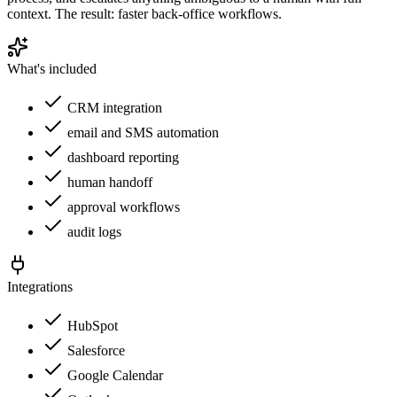
context. The result: faster back-office workflows.
What's included
CRM integration
email and SMS automation
dashboard reporting
human handoff
approval workflows
audit logs
Integrations
HubSpot
Salesforce
Google Calendar