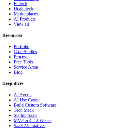
Fintech
Healthtech
Marketplaces
AI Products
View all →
Resources
Portfolio
Case Studies
Process
Free Tools
Service Areas
Blog
Deep-dives
AI Agents
AI Use Cases
Build Custom Software
Tech Stack
Startup SaaS
MVP in 4–12 Weeks
SaaS Alternatives