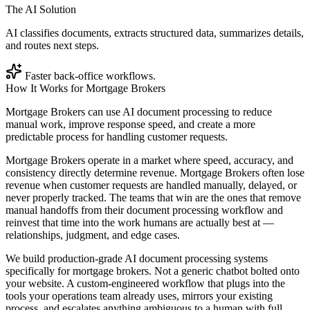
The AI Solution
AI classifies documents, extracts structured data, summarizes details,
and routes next steps.
Faster back-office workflows.
How It Works for
Mortgage Brokers
Mortgage Brokers can use AI document processing to reduce
manual work, improve response speed, and create a more
predictable process for handling customer requests.
Mortgage Brokers operate in a market where speed, accuracy, and
consistency directly determine revenue. Mortgage Brokers often lose
revenue when customer requests are handled manually, delayed, or
never properly tracked. The teams that win are the ones that remove
manual handoffs from their document processing workflow and
reinvest that time into the work humans are actually best at —
relationships, judgment, and edge cases.
We build production-grade AI document processing systems
specifically for mortgage brokers. Not a generic chatbot bolted onto
your website. A custom-engineered workflow that plugs into the
tools your operations team already uses, mirrors your existing
process, and escalates anything ambiguous to a human with full