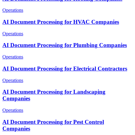
Operations
AI Document Processing for HVAC Companies
Operations
AI Document Processing for Plumbing Companies
Operations
AI Document Processing for Electrical Contractors
Operations
AI Document Processing for Landscaping
Companies
Operations
AI Document Processing for Pest Control
Companies