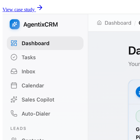
View case study