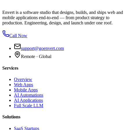
Envert is a software studio that designs, builds, and ships web and
mobile applications end-to-end — from product strategy to
production. Engineering, design, and launch under one roof.
Call Now
support@goenvert.com
Remote · Global
Services
Overview
Web Apps
Mobile Apps
AI Automations
AI Applications
Full Scale LLM
Solutions
SaaS Startups