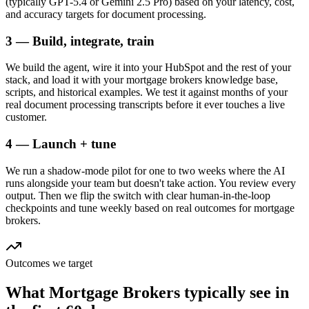
(typically GPT-5.4 or Gemini 2.5 Pro) based on your latency, cost,
and accuracy targets for document processing.
3 — Build, integrate, train
We build the agent, wire it into your HubSpot and the rest of your
stack, and load it with your mortgage brokers knowledge base,
scripts, and historical examples. We test it against months of your
real document processing transcripts before it ever touches a live
customer.
4 — Launch + tune
We run a shadow-mode pilot for one to two weeks where the AI
runs alongside your team but doesn't take action. You review every
output. Then we flip the switch with clear human-in-the-loop
checkpoints and tune weekly based on real outcomes for mortgage
brokers.
Outcomes we target
What
Mortgage Brokers
typically see in