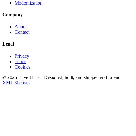
Modernization
Company
About
Contact
Legal
Privacy
Terms
Cookies
©
2026
Envert LLC
. Designed, built, and shipped end-to-end.
XML Sitemap