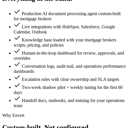
Production AI document processing agent custom-built
for mortgage brokers
Live integrations with HubSpot, Salesforce, Google
Calendar, Outlook
Knowledge base loaded with your mortgage brokers
scripts, pricing, and policies
Human-in-the-loop dashboard for review, approvals, and
overrides
Conversation logs, audit trail, and operations performance
dashboards
Escalation rules with clear ownership and SLA targets
Two-week shadow pilot + weekly tuning for the first 60
days
Handoff docs, runbooks, and training for your operations
team
Why Envert
Custom-built.
Not configured.