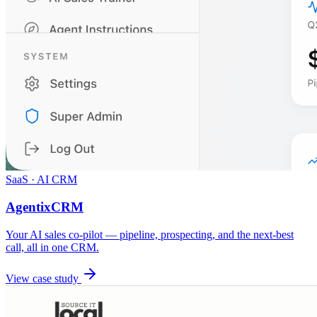
SaaS · AI CRM
AgentixCRM
Your AI sales co-pilot — pipeline, prospecting, and the next-best
call, all in one CRM.
View case study