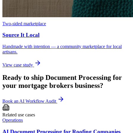
Two-sided marketplace
Source It Local
Handmade with intention — a community marketplace for local
artisans.
View case study
Ready to ship
Document Processing
for
your
mortgage brokers
business?
Book an AI Workflow Audit
Related use cases
Operations
AI Document Processing for Roofing Companies