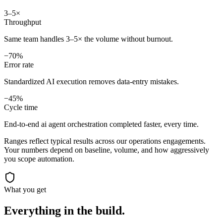
3–5×
Throughput
Same team handles 3–5× the volume without burnout.
−70%
Error rate
Standardized AI execution removes data-entry mistakes.
−45%
Cycle time
End-to-end ai agent orchestration completed faster, every time.
Ranges reflect typical results across our
operations
engagements.
Your numbers depend on baseline, volume, and how aggressively
you scope automation.
What you get
Everything in the
build.