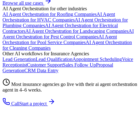
Browse all use cases
AI Agent Orchestration
for other industries
AI Agent Orchestration
for
Roofing Companies
AI Agent
Orchestration
for
HVAC Companies
AI Agent Orchestration
for
Plumbing Companies
AI Agent Orchestration
for
Electrical
Contractors
AI Agent Orchestration
for
Landscaping Companies
AI
Agent Orchestration
for
Pest Control Companies
AI Agent
Orchestration
for
Pool Service Companies
AI Agent Orchestration
for
Cleaning Companies
Other AI workflows for
Insurance Agencies
Lead Generation
Lead Qualification
Appointment Scheduling
Voice
Receptionist
Customer Support
Sales Follow Up
Proposal
Generation
CRM Data Entry
Most
insurance agencies
go live with their
ai agent orchestration
agent in 4–6 weeks.
Call
Start a project