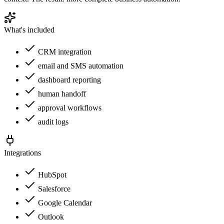
What's included
CRM integration
email and SMS automation
dashboard reporting
human handoff
approval workflows
audit logs
Integrations
HubSpot
Salesforce
Google Calendar
Outlook