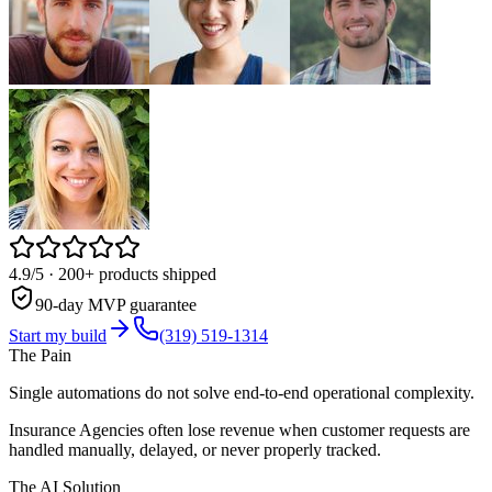
4.9/5
· 200+ products shipped
90-day MVP guarantee
Start my build
(319) 519-1314
The Pain
Single automations do not solve end-to-end operational complexity.
Insurance Agencies often lose revenue when customer requests are
handled manually, delayed, or never properly tracked.
The AI Solution