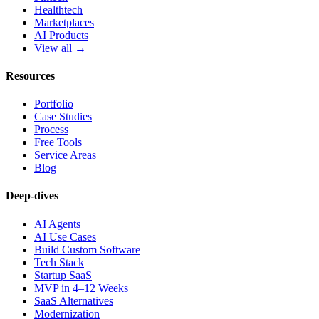
Healthtech
Marketplaces
AI Products
View all →
Resources
Portfolio
Case Studies
Process
Free Tools
Service Areas
Blog
Deep-dives
AI Agents
AI Use Cases
Build Custom Software
Tech Stack
Startup SaaS
MVP in 4–12 Weeks
SaaS Alternatives
Modernization