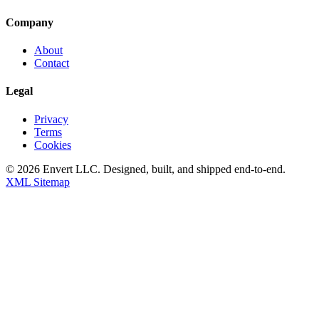
Company
About
Contact
Legal
Privacy
Terms
Cookies
©
2026
Envert LLC
. Designed, built, and shipped end-to-end.
XML Sitemap