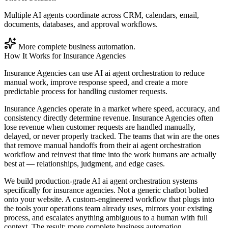
Multiple AI agents coordinate across CRM, calendars, email,
documents, databases, and approval workflows.
More complete business automation.
How It Works for
Insurance Agencies
Insurance Agencies can use AI ai agent orchestration to reduce
manual work, improve response speed, and create a more
predictable process for handling customer requests.
Insurance Agencies operate in a market where speed, accuracy, and
consistency directly determine revenue. Insurance Agencies often
lose revenue when customer requests are handled manually,
delayed, or never properly tracked. The teams that win are the ones
that remove manual handoffs from their ai agent orchestration
workflow and reinvest that time into the work humans are actually
best at — relationships, judgment, and edge cases.
We build production-grade AI ai agent orchestration systems
specifically for insurance agencies. Not a generic chatbot bolted
onto your website. A custom-engineered workflow that plugs into
the tools your operations team already uses, mirrors your existing
process, and escalates anything ambiguous to a human with full
context. The result: more complete business automation.