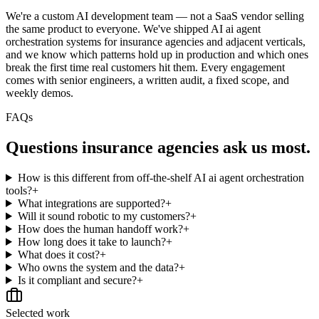
We're a custom AI development team — not a SaaS vendor selling
the same product to everyone. We've shipped AI ai agent
orchestration systems for insurance agencies and adjacent verticals,
and we know which patterns hold up in production and which ones
break the first time real customers hit them. Every engagement
comes with senior engineers, a written audit, a fixed scope, and
weekly demos.
FAQs
Questions
insurance agencies
ask us most.
How is this different from off-the-shelf AI ai agent orchestration
tools?
+
What integrations are supported?
+
Will it sound robotic to my customers?
+
How does the human handoff work?
+
How long does it take to launch?
+
What does it cost?
+
Who owns the system and the data?
+
Is it compliant and secure?
+
Selected work