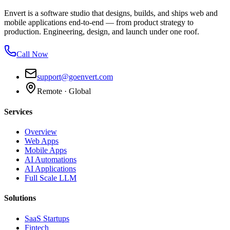
Envert is a software studio that designs, builds, and ships web and
mobile applications end-to-end — from product strategy to
production. Engineering, design, and launch under one roof.
Call Now
support@goenvert.com
Remote · Global
Services
Overview
Web Apps
Mobile Apps
AI Automations
AI Applications
Full Scale LLM
Solutions
SaaS Startups
Fintech