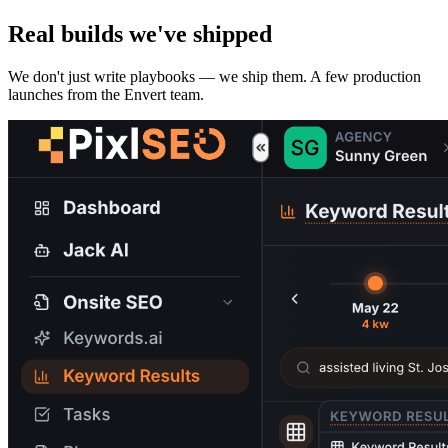
Real builds we've shipped
We don't just write playbooks — we ship them. A few production
launches from the Envert team.