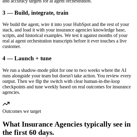
and accuracy targets for ai agent orchestration.
3 — Build, integrate, train
We build the agent, wire it into your HubSpot and the rest of your
stack, and load it with your insurance agencies knowledge base,
scripts, and historical examples. We test it against months of your
real ai agent orchestration transcripts before it ever touches a live
customer.
4 — Launch + tune
We run a shadow-mode pilot for one to two weeks where the AI
runs alongside your team but doesn't take action. You review every
output. Then we flip the switch with clear human-in-the-loop
checkpoints and tune weekly based on real outcomes for insurance
agencies.
Outcomes we target
What
Insurance Agencies
typically see in
the first 60 days.