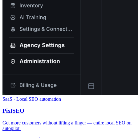
SaaS · Local SEO automation
PixlSEO
Get more customers without lifting a finger — entire local SEO on
autopilot.