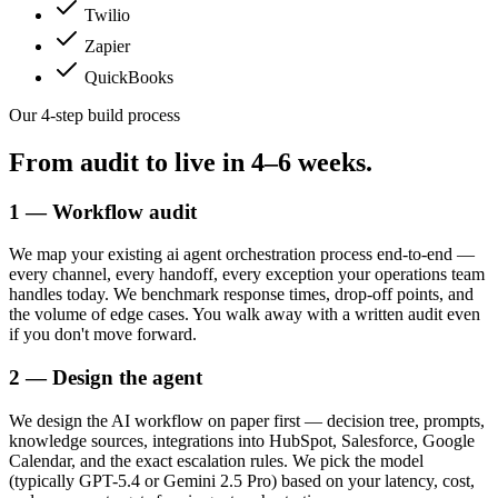
Twilio
Zapier
QuickBooks
Our 4-step build process
From audit to live in
4–6 weeks.
1 — Workflow audit
We map your existing ai agent orchestration process end-to-end —
every channel, every handoff, every exception your operations team
handles today. We benchmark response times, drop-off points, and
the volume of edge cases. You walk away with a written audit even
if you don't move forward.
2 — Design the agent
We design the AI workflow on paper first — decision tree, prompts,
knowledge sources, integrations into HubSpot, Salesforce, Google
Calendar, and the exact escalation rules. We pick the model
(typically GPT-5.4 or Gemini 2.5 Pro) based on your latency, cost,