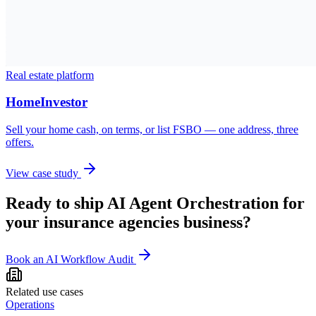
Real estate platform
HomeInvestor
Sell your home cash, on terms, or list FSBO — one address, three
offers.
View case study
Ready to ship
AI Agent Orchestration
for
your
insurance agencies
business?
Book an AI Workflow Audit
Related use cases
Operations