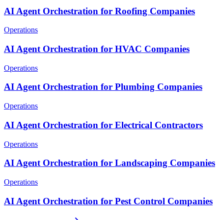
AI Agent Orchestration for Roofing Companies
Operations
AI Agent Orchestration for HVAC Companies
Operations
AI Agent Orchestration for Plumbing Companies
Operations
AI Agent Orchestration for Electrical Contractors
Operations
AI Agent Orchestration for Landscaping Companies
Operations
AI Agent Orchestration for Pest Control Companies