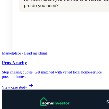
Marketplace · Lead matching
Pros Nearby
Stop chasing quotes. Get matched with vetted local home-service
pros in minutes.
View case study