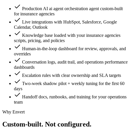
Production AI ai agent orchestration agent custom-built
for insurance agencies
Live integrations with HubSpot, Salesforce, Google
Calendar, Outlook
Knowledge base loaded with your insurance agencies
scripts, pricing, and policies
Human-in-the-loop dashboard for review, approvals, and
overrides
Conversation logs, audit trail, and operations performance
dashboards
Escalation rules with clear ownership and SLA targets
Two-week shadow pilot + weekly tuning for the first 60
days
Handoff docs, runbooks, and training for your operations
team
Why Envert
Custom-built.
Not configured.