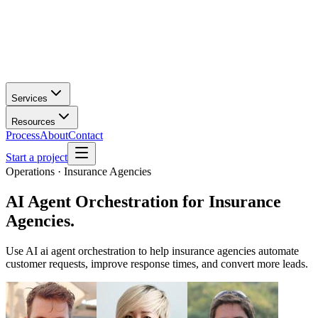
Services
Resources
Process
About
Contact
Start a project
Operations · Insurance Agencies
AI Agent Orchestration
for
Insurance
Agencies
.
Use AI ai agent orchestration to help insurance agencies automate
customer requests, improve response times, and convert more leads.