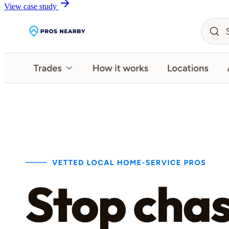
View case study