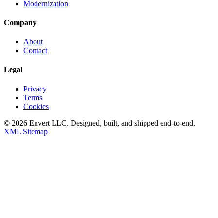
Modernization
Company
About
Contact
Legal
Privacy
Terms
Cookies
©
2026
Envert LLC
. Designed, built, and shipped end-to-end.
XML Sitemap