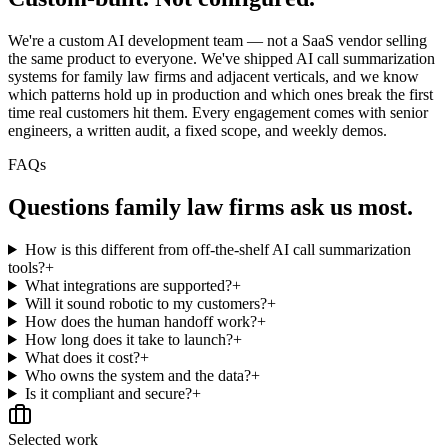
We're a custom AI development team — not a SaaS vendor selling
the same product to everyone. We've shipped AI call summarization
systems for family law firms and adjacent verticals, and we know
which patterns hold up in production and which ones break the first
time real customers hit them. Every engagement comes with senior
engineers, a written audit, a fixed scope, and weekly demos.
FAQs
Questions
family law firms
ask us most.
How is this different from off-the-shelf AI call summarization
tools?
+
What integrations are supported?
+
Will it sound robotic to my customers?
+
How does the human handoff work?
+
How long does it take to launch?
+
What does it cost?
+
Who owns the system and the data?
+
Is it compliant and secure?
+
Selected work