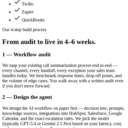
Twilio
Zapier
QuickBooks
Our 4-step build process
From audit to live in
4–6 weeks.
1 — Workflow audit
We map your existing call summarization process end-to-end —
every channel, every handoff, every exception your sales team
handles today. We benchmark response times, drop-off points, and
the volume of edge cases. You walk away with a written audit even
if you don't move forward.
2 — Design the agent
We design the AI workflow on paper first — decision tree, prompts,
knowledge sources, integrations into HubSpot, Salesforce, Google
Calendar, and the exact escalation rules. We pick the model
(typically GPT-5.4 or Gemini 2.5 Pro) based on your latency, cost,