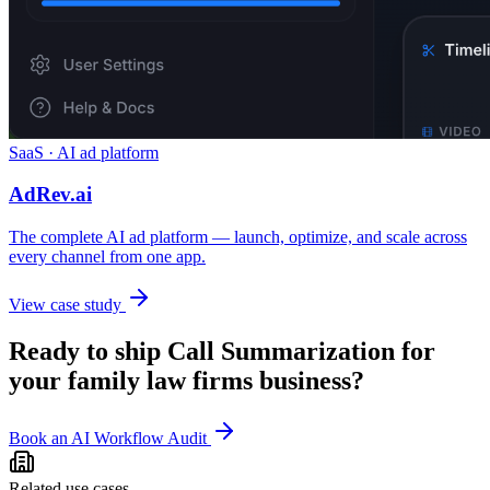
SaaS · AI ad platform
AdRev.ai
The complete AI ad platform — launch, optimize, and scale across
every channel from one app.
View case study
Ready to ship
Call Summarization
for
your
family law firms
business?
Book an AI Workflow Audit
Related use cases