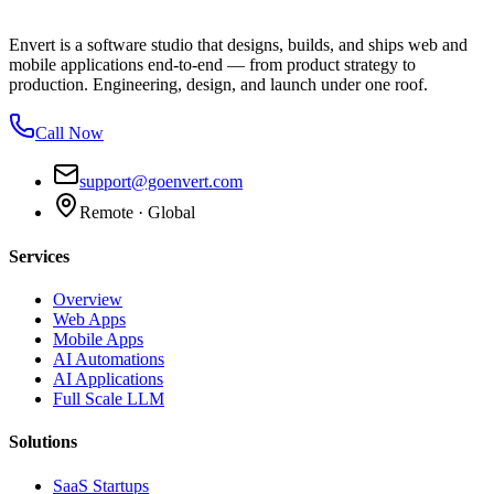
Envert is a software studio that designs, builds, and ships web and
mobile applications end-to-end — from product strategy to
production. Engineering, design, and launch under one roof.
Call Now
support@goenvert.com
Remote · Global
Services
Overview
Web Apps
Mobile Apps
AI Automations
AI Applications
Full Scale LLM
Solutions
SaaS Startups