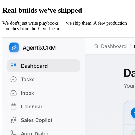
Real builds we've shipped
We don't just write playbooks — we ship them. A few production
launches from the Envert team.