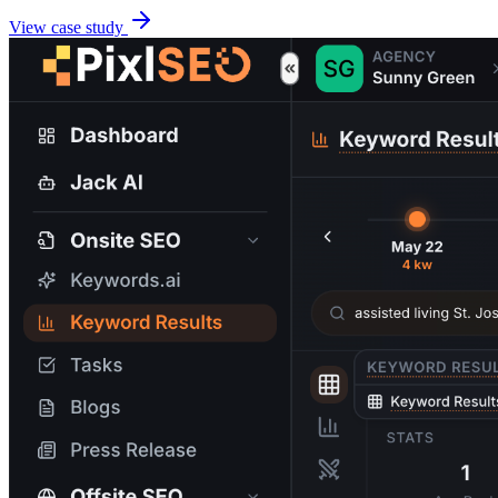
View case study