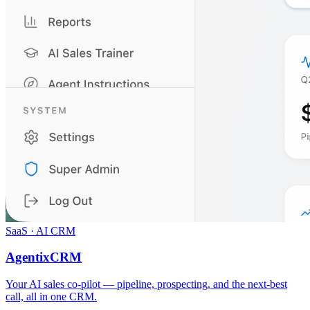
SaaS · AI CRM
AgentixCRM
Your AI sales co-pilot — pipeline, prospecting, and the next-best
call, all in one CRM.