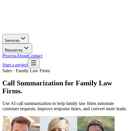
Services
Resources
Process
About
Contact
Start a project
Sales · Family Law Firms
Call Summarization
for
Family Law
Firms
.
Use AI call summarization to help family law firms automate
customer requests, improve response times, and convert more leads.