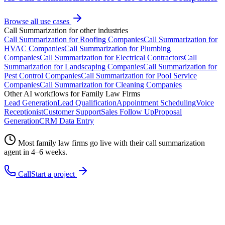
Browse all use cases
Call Summarization
for other industries
Call Summarization
for
Roofing Companies
Call Summarization
for
HVAC Companies
Call Summarization
for
Plumbing
Companies
Call Summarization
for
Electrical Contractors
Call
Summarization
for
Landscaping Companies
Call Summarization
for
Pest Control Companies
Call Summarization
for
Pool Service
Companies
Call Summarization
for
Cleaning Companies
Other AI workflows for
Family Law Firms
Lead Generation
Lead Qualification
Appointment Scheduling
Voice
Receptionist
Customer Support
Sales Follow Up
Proposal
Generation
CRM Data Entry
Most
family law firms
go live with their
call summarization
agent in 4–6 weeks.
Call
Start a project