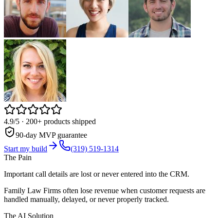
4.9/5
· 200+ products shipped
90-day MVP guarantee
Start my build
(319) 519-1314
The Pain
Important call details are lost or never entered into the CRM.
Family Law Firms often lose revenue when customer requests are
handled manually, delayed, or never properly tracked.
The AI Solution