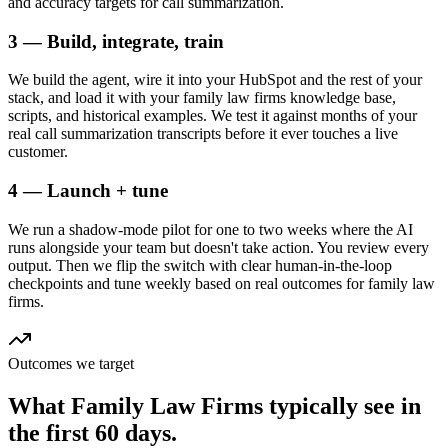
and accuracy targets for call summarization.
3 — Build, integrate, train
We build the agent, wire it into your HubSpot and the rest of your
stack, and load it with your family law firms knowledge base,
scripts, and historical examples. We test it against months of your
real call summarization transcripts before it ever touches a live
customer.
4 — Launch + tune
We run a shadow-mode pilot for one to two weeks where the AI
runs alongside your team but doesn't take action. You review every
output. Then we flip the switch with clear human-in-the-loop
checkpoints and tune weekly based on real outcomes for family law
firms.
Outcomes we target
What
Family Law Firms
typically see in
the first 60 days.