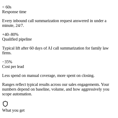
< 60s
Response time
Every inbound call summarization request answered in under a
minute, 24/7.
+40–80%
Qualified pipeline
Typical lift after 60 days of AI call summarization for family law
firms.
−35%
Cost per lead
Less spend on manual coverage, more spent on closing.
Ranges reflect typical results across our
sales
engagements. Your
numbers depend on baseline, volume, and how aggressively you
scope automation.
What you get