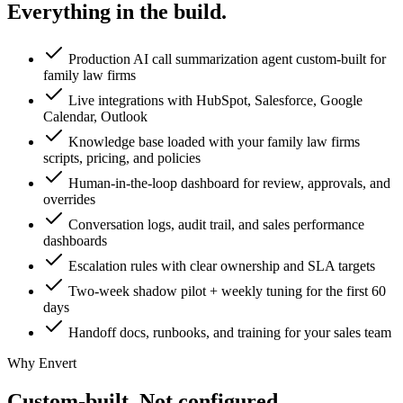
Everything in the
build.
Production AI call summarization agent custom-built for
family law firms
Live integrations with HubSpot, Salesforce, Google
Calendar, Outlook
Knowledge base loaded with your family law firms
scripts, pricing, and policies
Human-in-the-loop dashboard for review, approvals, and
overrides
Conversation logs, audit trail, and sales performance
dashboards
Escalation rules with clear ownership and SLA targets
Two-week shadow pilot + weekly tuning for the first 60
days
Handoff docs, runbooks, and training for your sales team
Why Envert
Custom-built.
Not configured.