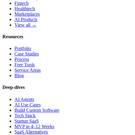
Fintech
Healthtech
Marketplaces
AI Products
View all →
Resources
Portfolio
Case Studies
Process
Free Tools
Service Areas
Blog
Deep-dives
AI Agents
AI Use Cases
Build Custom Software
Tech Stack
Startup SaaS
MVP in 4–12 Weeks
SaaS Alternatives