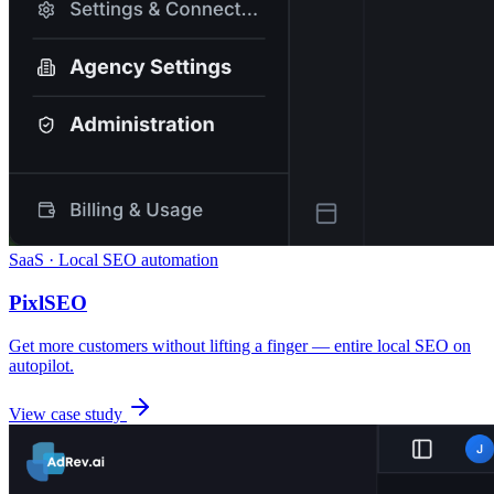
SaaS · Local SEO automation
PixlSEO
Get more customers without lifting a finger — entire local SEO on
autopilot.
View case study