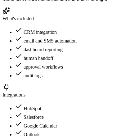
What's included
CRM integration
email and SMS automation
dashboard reporting
human handoff
approval workflows
audit logs
Integrations
HubSpot
Salesforce
Google Calendar
Outlook