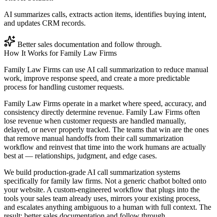
AI summarizes calls, extracts action items, identifies buying intent,
and updates CRM records.
Better sales documentation and follow through.
How It Works for
Family Law Firms
Family Law Firms can use AI call summarization to reduce manual
work, improve response speed, and create a more predictable
process for handling customer requests.
Family Law Firms operate in a market where speed, accuracy, and
consistency directly determine revenue. Family Law Firms often
lose revenue when customer requests are handled manually,
delayed, or never properly tracked. The teams that win are the ones
that remove manual handoffs from their call summarization
workflow and reinvest that time into the work humans are actually
best at — relationships, judgment, and edge cases.
We build production-grade AI call summarization systems
specifically for family law firms. Not a generic chatbot bolted onto
your website. A custom-engineered workflow that plugs into the
tools your sales team already uses, mirrors your existing process,
and escalates anything ambiguous to a human with full context. The
result: better sales documentation and follow through.