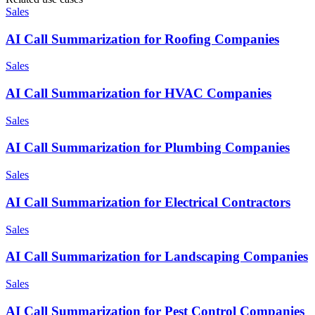
Sales
AI Call Summarization for Roofing Companies
Sales
AI Call Summarization for HVAC Companies
Sales
AI Call Summarization for Plumbing Companies
Sales
AI Call Summarization for Electrical Contractors
Sales
AI Call Summarization for Landscaping Companies
Sales
AI Call Summarization for Pest Control Companies