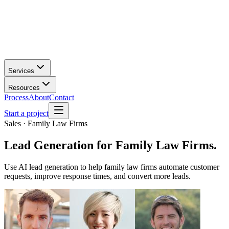
Services
Resources
Process
About
Contact
Start a project
Sales · Family Law Firms
Lead Generation
for
Family Law Firms
.
Use AI lead generation to help family law firms automate customer
requests, improve response times, and convert more leads.