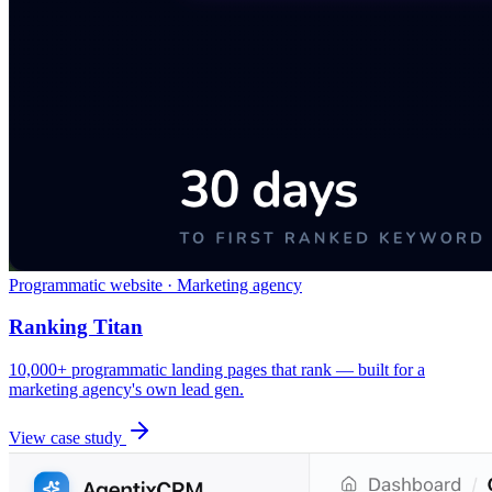
Programmatic website · Marketing agency
Ranking Titan
10,000+ programmatic landing pages that rank — built for a
marketing agency's own lead gen.
View case study