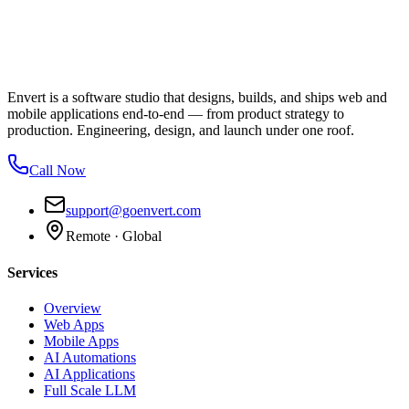
Envert is a software studio that designs, builds, and ships web and
mobile applications end-to-end — from product strategy to
production. Engineering, design, and launch under one roof.
Call Now
support@goenvert.com
Remote · Global
Services
Overview
Web Apps
Mobile Apps
AI Automations
AI Applications
Full Scale LLM