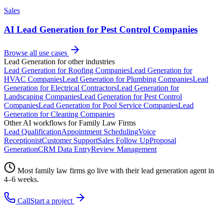
Sales
AI Lead Generation for Pest Control Companies
Browse all use cases
Lead Generation
for other industries
Lead Generation
for
Roofing Companies
Lead Generation
for
HVAC Companies
Lead Generation
for
Plumbing Companies
Lead
Generation
for
Electrical Contractors
Lead Generation
for
Landscaping Companies
Lead Generation
for
Pest Control
Companies
Lead Generation
for
Pool Service Companies
Lead
Generation
for
Cleaning Companies
Other AI workflows for
Family Law Firms
Lead Qualification
Appointment Scheduling
Voice
Receptionist
Customer Support
Sales Follow Up
Proposal
Generation
CRM Data Entry
Review Management
Most
family law firms
go live with their
lead generation
agent in
4–6 weeks.
Call
Start a project