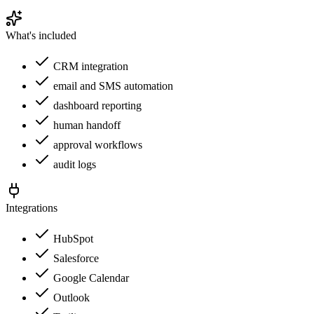
What's included
CRM integration
email and SMS automation
dashboard reporting
human handoff
approval workflows
audit logs
Integrations
HubSpot
Salesforce
Google Calendar
Outlook