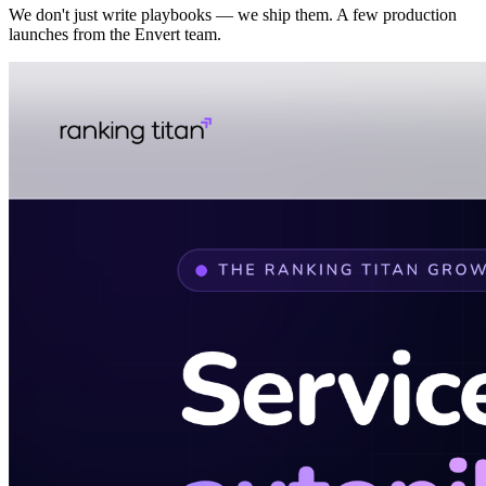
We don't just write playbooks — we ship them. A few production
launches from the Envert team.