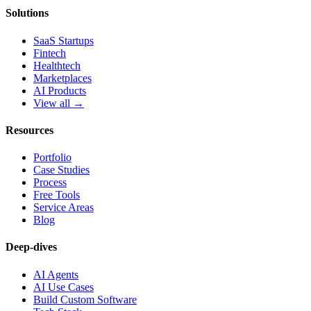
Solutions
SaaS Startups
Fintech
Healthtech
Marketplaces
AI Products
View all →
Resources
Portfolio
Case Studies
Process
Free Tools
Service Areas
Blog
Deep-dives
AI Agents
AI Use Cases
Build Custom Software