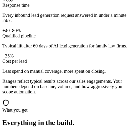
Response time
Every inbound lead generation request answered in under a minute,
24/7.
+40–80%
Qualified pipeline
Typical lift after 60 days of AI lead generation for family law firms.
−35%
Cost per lead
Less spend on manual coverage, more spent on closing.
Ranges reflect typical results across our
sales
engagements. Your
numbers depend on baseline, volume, and how aggressively you
scope automation.
What you get
Everything in the
build.