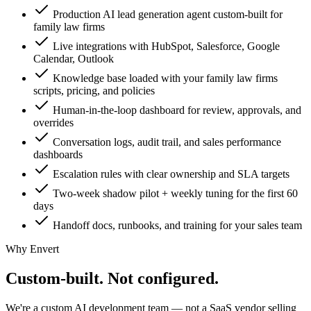
Production AI lead generation agent custom-built for
family law firms
Live integrations with HubSpot, Salesforce, Google
Calendar, Outlook
Knowledge base loaded with your family law firms
scripts, pricing, and policies
Human-in-the-loop dashboard for review, approvals, and
overrides
Conversation logs, audit trail, and sales performance
dashboards
Escalation rules with clear ownership and SLA targets
Two-week shadow pilot + weekly tuning for the first 60
days
Handoff docs, runbooks, and training for your sales team
Why Envert
Custom-built.
Not configured.
We're a custom AI development team — not a SaaS vendor selling