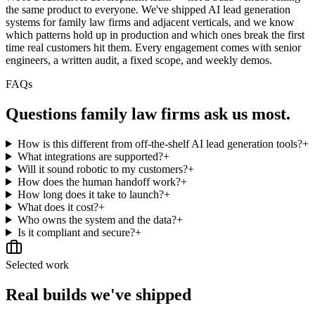
the same product to everyone. We've shipped AI lead generation
systems for family law firms and adjacent verticals, and we know
which patterns hold up in production and which ones break the first
time real customers hit them. Every engagement comes with senior
engineers, a written audit, a fixed scope, and weekly demos.
FAQs
Questions
family law firms
ask us most.
How is this different from off-the-shelf AI lead generation tools?
+
What integrations are supported?
+
Will it sound robotic to my customers?
+
How does the human handoff work?
+
How long does it take to launch?
+
What does it cost?
+
Who owns the system and the data?
+
Is it compliant and secure?
+
Selected work
Real builds we've shipped