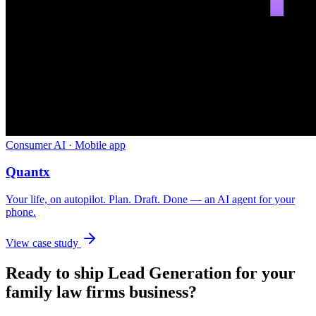
Consumer AI · Mobile app
Quantx
Your life, on autopilot. Plan. Draft. Done — an AI agent for your
phone.
View case study
Ready to ship
Lead Generation
for your
family law firms
business?