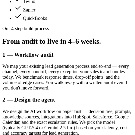
Twilio
Zapier
QuickBooks
Our 4-step build process
From audit to live in
4–6 weeks.
1 — Workflow audit
We map your existing lead generation process end-to-end — every
channel, every handoff, every exception your sales team handles
today. We benchmark response times, drop-off points, and the
volume of edge cases. You walk away with a written audit even if
you don't move forward.
2 — Design the agent
We design the AI workflow on paper first — decision tree, prompts,
knowledge sources, integrations into HubSpot, Salesforce, Google
Calendar, and the exact escalation rules. We pick the model
(typically GPT-5.4 or Gemini 2.5 Pro) based on your latency, cost,
and accuracy targets for lead generation.