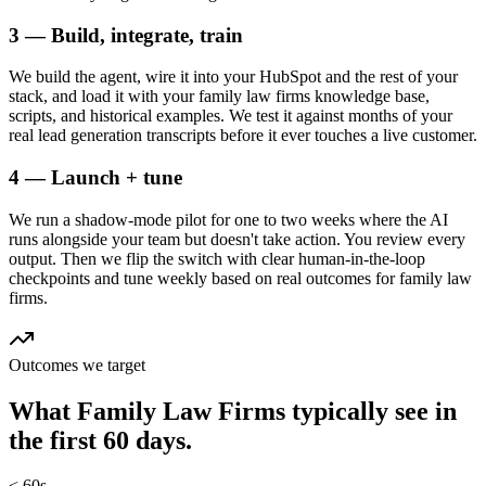
3 — Build, integrate, train
We build the agent, wire it into your HubSpot and the rest of your
stack, and load it with your family law firms knowledge base,
scripts, and historical examples. We test it against months of your
real lead generation transcripts before it ever touches a live customer.
4 — Launch + tune
We run a shadow-mode pilot for one to two weeks where the AI
runs alongside your team but doesn't take action. You review every
output. Then we flip the switch with clear human-in-the-loop
checkpoints and tune weekly based on real outcomes for family law
firms.
Outcomes we target
What
Family Law Firms
typically see in
the first 60 days.
< 60s