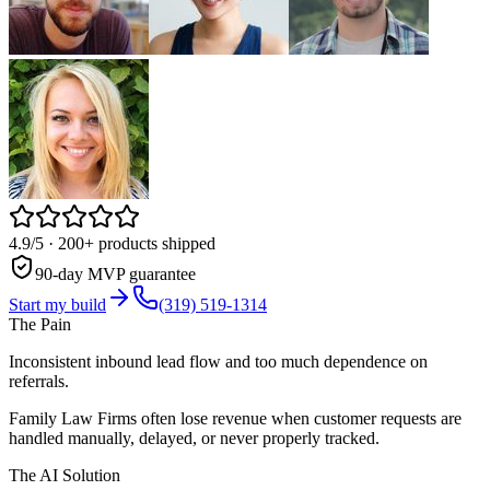
4.9/5
· 200+ products shipped
90-day MVP guarantee
Start my build
(319) 519-1314
The Pain
Inconsistent inbound lead flow and too much dependence on
referrals.
Family Law Firms often lose revenue when customer requests are
handled manually, delayed, or never properly tracked.
The AI Solution