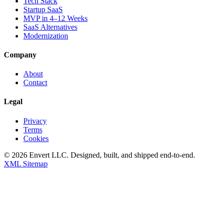
Tech Stack
Startup SaaS
MVP in 4–12 Weeks
SaaS Alternatives
Modernization
Company
About
Contact
Legal
Privacy
Terms
Cookies
©
2026
Envert LLC
. Designed, built, and shipped end-to-end.
XML Sitemap