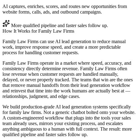
AI captures, enriches, scores, and routes new opportunities from
website forms, calls, ads, and outbound campaigns.
More qualified pipeline and faster sales follow up.
How It Works for
Family Law Firms
Family Law Firms can use AI lead generation to reduce manual
work, improve response speed, and create a more predictable
process for handling customer requests.
Family Law Firms operate in a market where speed, accuracy, and
consistency directly determine revenue. Family Law Firms often
lose revenue when customer requests are handled manually,
delayed, or never properly tracked. The teams that win are the ones
that remove manual handoffs from their lead generation workflow
and reinvest that time into the work humans are actually best at —
relationships, judgment, and edge cases.
We build production-grade AI lead generation systems specifically
for family law firms. Not a generic chatbot bolted onto your website.
A custom-engineered workflow that plugs into the tools your sales
team already uses, mirrors your existing process, and escalates
anything ambiguous to a human with full context. The result: more
qualified pipeline and faster sales follow up.