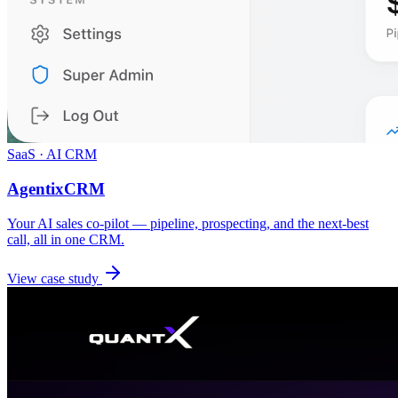
SaaS · AI CRM
AgentixCRM
Your AI sales co-pilot — pipeline, prospecting, and the next-best
call, all in one CRM.
View case study