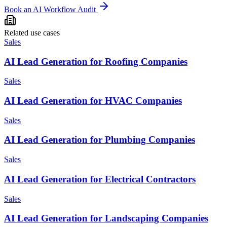
Book an AI Workflow Audit
Related use cases
Sales
AI Lead Generation for Roofing Companies
Sales
AI Lead Generation for HVAC Companies
Sales
AI Lead Generation for Plumbing Companies
Sales
AI Lead Generation for Electrical Contractors
Sales
AI Lead Generation for Landscaping Companies