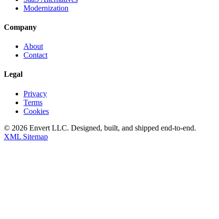
Modernization
Company
About
Contact
Legal
Privacy
Terms
Cookies
©
2026
Envert LLC
. Designed, built, and shipped end-to-end.
XML Sitemap