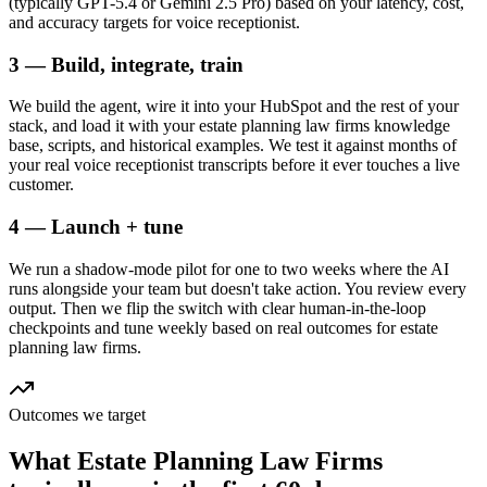
(typically GPT-5.4 or Gemini 2.5 Pro) based on your latency, cost,
and accuracy targets for voice receptionist.
3 — Build, integrate, train
We build the agent, wire it into your HubSpot and the rest of your
stack, and load it with your estate planning law firms knowledge
base, scripts, and historical examples. We test it against months of
your real voice receptionist transcripts before it ever touches a live
customer.
4 — Launch + tune
We run a shadow-mode pilot for one to two weeks where the AI
runs alongside your team but doesn't take action. You review every
output. Then we flip the switch with clear human-in-the-loop
checkpoints and tune weekly based on real outcomes for estate
planning law firms.
Outcomes we target
What
Estate Planning Law Firms