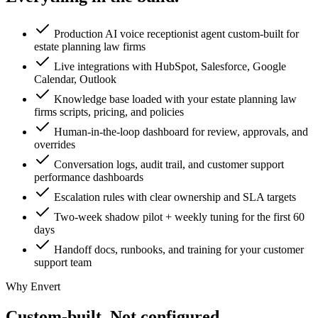
Production AI voice receptionist agent custom-built for
estate planning law firms
Live integrations with HubSpot, Salesforce, Google
Calendar, Outlook
Knowledge base loaded with your estate planning law
firms scripts, pricing, and policies
Human-in-the-loop dashboard for review, approvals, and
overrides
Conversation logs, audit trail, and customer support
performance dashboards
Escalation rules with clear ownership and SLA targets
Two-week shadow pilot + weekly tuning for the first 60
days
Handoff docs, runbooks, and training for your customer
support team
Why Envert
Custom-built.
Not configured.