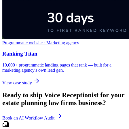
Programmatic website · Marketing agency
Ranking Titan
10,000+ programmatic landing pages that rank — built for a
marketing agency's own lead gen.
View case study
Ready to ship
Voice Receptionist
for your
estate planning law firms
business?
Book an AI Workflow Audit