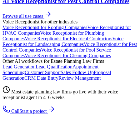
AI Voice Receptionist for Pest Control Companies
Browse all use cases
Voice Receptionist
for other industries
Voice Receptionist
for
Roofing Companies
Voice Receptionist
for
HVAC Companies
Voice Receptionist
for
Plumbing
Companies
Voice Receptionist
for
Electrical Contractors
Voice
Receptionist
for
Landscaping Companies
Voice Receptionist
for
Pest
Control Companies
Voice Receptionist
for
Pool Service
Companies
Voice Receptionist
for
Cleaning Companies
Other AI workflows for
Estate Planning Law Firms
Lead Generation
Lead Qualification
Appointment
Scheduling
Customer Support
Sales Follow Up
Proposal
Generation
CRM Data Entry
Review Management
Most
estate planning law firms
go live with their
voice
receptionist
agent in 4–6 weeks.
Call
Start a project