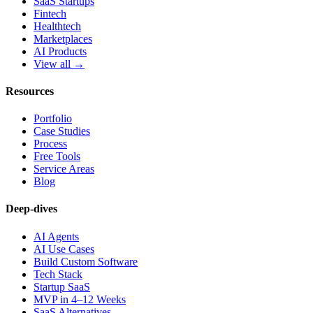
SaaS Startups
Fintech
Healthtech
Marketplaces
AI Products
View all →
Resources
Portfolio
Case Studies
Process
Free Tools
Service Areas
Blog
Deep-dives
AI Agents
AI Use Cases
Build Custom Software
Tech Stack
Startup SaaS
MVP in 4–12 Weeks
SaaS Alternatives