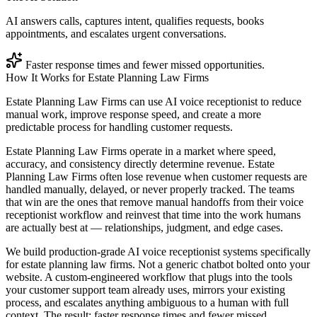
AI answers calls, captures intent, qualifies requests, books
appointments, and escalates urgent conversations.
Faster response times and fewer missed opportunities.
How It Works for
Estate Planning Law Firms
Estate Planning Law Firms can use AI voice receptionist to reduce
manual work, improve response speed, and create a more
predictable process for handling customer requests.
Estate Planning Law Firms operate in a market where speed,
accuracy, and consistency directly determine revenue. Estate
Planning Law Firms often lose revenue when customer requests are
handled manually, delayed, or never properly tracked. The teams
that win are the ones that remove manual handoffs from their voice
receptionist workflow and reinvest that time into the work humans
are actually best at — relationships, judgment, and edge cases.
We build production-grade AI voice receptionist systems specifically
for estate planning law firms. Not a generic chatbot bolted onto your
website. A custom-engineered workflow that plugs into the tools
your customer support team already uses, mirrors your existing
process, and escalates anything ambiguous to a human with full
context. The result: faster response times and fewer missed