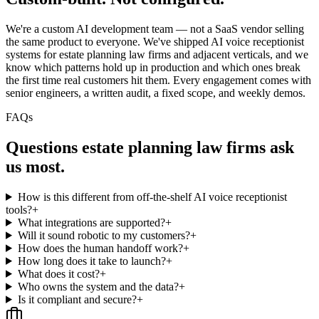
We're a custom AI development team — not a SaaS vendor selling
the same product to everyone. We've shipped AI voice receptionist
systems for estate planning law firms and adjacent verticals, and we
know which patterns hold up in production and which ones break
the first time real customers hit them. Every engagement comes with
senior engineers, a written audit, a fixed scope, and weekly demos.
FAQs
Questions
estate planning law firms
ask
us most.
How is this different from off-the-shelf AI voice receptionist
tools?
+
What integrations are supported?
+
Will it sound robotic to my customers?
+
How does the human handoff work?
+
How long does it take to launch?
+
What does it cost?
+
Who owns the system and the data?
+
Is it compliant and secure?
+