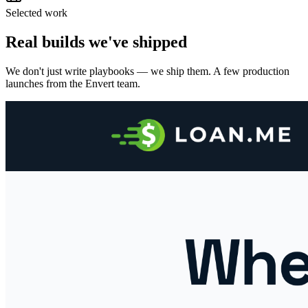
Selected work
Real builds we've shipped
We don't just write playbooks — we ship them. A few production
launches from the Envert team.