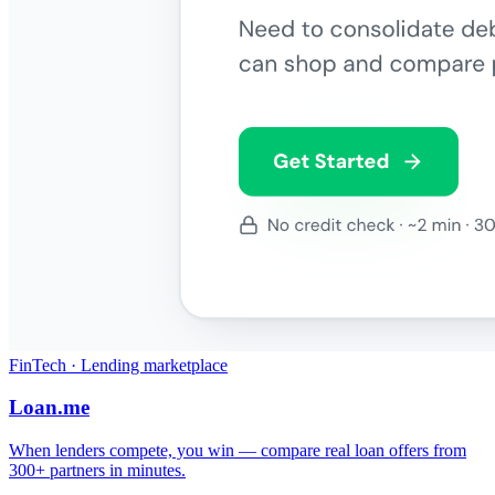
FinTech · Lending marketplace
Loan.me
When lenders compete, you win — compare real loan offers from
300+ partners in minutes.