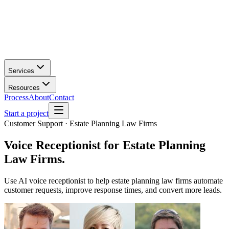
Services
Resources
Process
About
Contact
Start a project
Customer Support · Estate Planning Law Firms
Voice Receptionist
for
Estate Planning
Law Firms
.
Use AI voice receptionist to help estate planning law firms automate
customer requests, improve response times, and convert more leads.