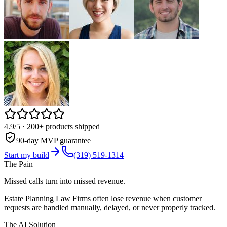
4.9/5
· 200+ products shipped
90-day MVP guarantee
Start my build
(319) 519-1314
The Pain
Missed calls turn into missed revenue.
Estate Planning Law Firms often lose revenue when customer
requests are handled manually, delayed, or never properly tracked.
The AI Solution