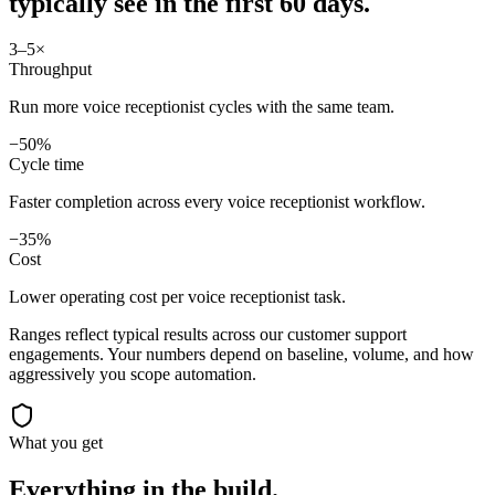
typically see in
the first 60 days.
3–5×
Throughput
Run more voice receptionist cycles with the same team.
−50%
Cycle time
Faster completion across every voice receptionist workflow.
−35%
Cost
Lower operating cost per voice receptionist task.
Ranges reflect typical results across our
customer support
engagements. Your numbers depend on baseline, volume, and how
aggressively you scope automation.
What you get
Everything in the
build.