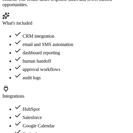
opportunities.
What's included
CRM integration
email and SMS automation
dashboard reporting
human handoff
approval workflows
audit logs
Integrations
HubSpot
Salesforce
Google Calendar