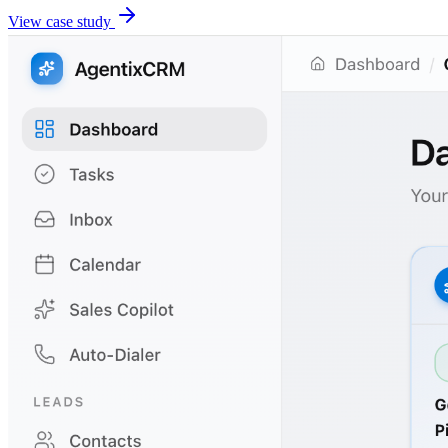
View case study