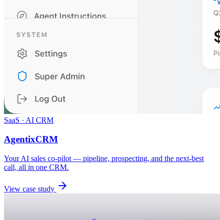
SaaS · AI CRM
AgentixCRM
Your AI sales co-pilot — pipeline, prospecting, and the next-best
call, all in one CRM.
View case study