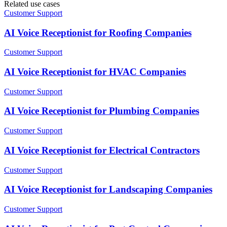
Related use cases
Customer Support
AI Voice Receptionist for Roofing Companies
Customer Support
AI Voice Receptionist for HVAC Companies
Customer Support
AI Voice Receptionist for Plumbing Companies
Customer Support
AI Voice Receptionist for Electrical Contractors
Customer Support
AI Voice Receptionist for Landscaping Companies
Customer Support