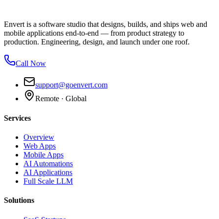
Envert is a software studio that designs, builds, and ships web and
mobile applications end-to-end — from product strategy to
production. Engineering, design, and launch under one roof.
Call Now
support@goenvert.com
Remote · Global
Services
Overview
Web Apps
Mobile Apps
AI Automations
AI Applications
Full Scale LLM
Solutions