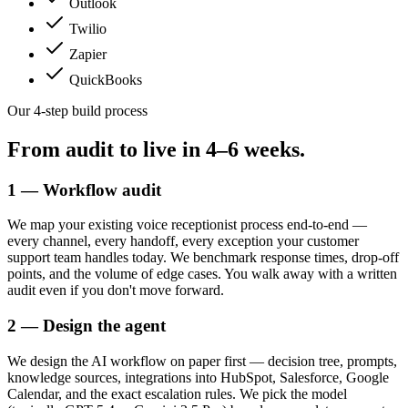
Outlook
Twilio
Zapier
QuickBooks
Our 4-step build process
From audit to live in
4–6 weeks.
1 — Workflow audit
We map your existing voice receptionist process end-to-end —
every channel, every handoff, every exception your customer
support team handles today. We benchmark response times, drop-off
points, and the volume of edge cases. You walk away with a written
audit even if you don't move forward.
2 — Design the agent
We design the AI workflow on paper first — decision tree, prompts,
knowledge sources, integrations into HubSpot, Salesforce, Google
Calendar, and the exact escalation rules. We pick the model