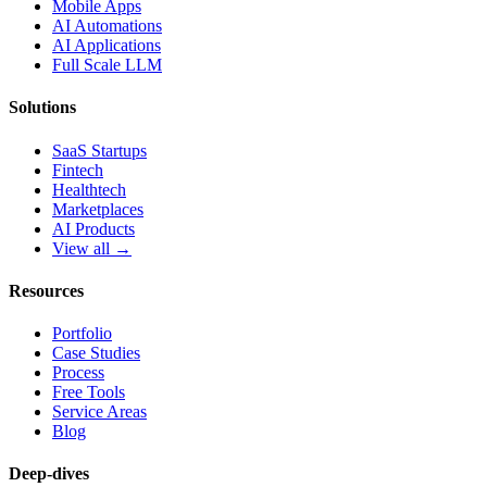
Mobile Apps
AI Automations
AI Applications
Full Scale LLM
Solutions
SaaS Startups
Fintech
Healthtech
Marketplaces
AI Products
View all →
Resources
Portfolio
Case Studies
Process
Free Tools
Service Areas
Blog
Deep-dives