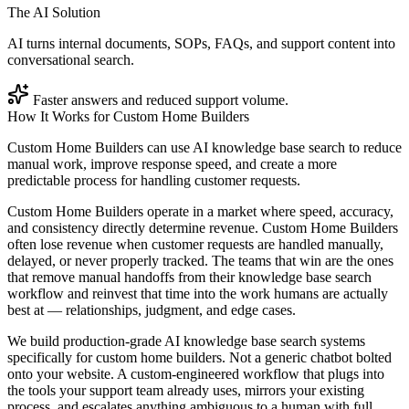
The AI Solution
AI turns internal documents, SOPs, FAQs, and support content into
conversational search.
Faster answers and reduced support volume.
How It Works for
Custom Home Builders
Custom Home Builders can use AI knowledge base search to reduce
manual work, improve response speed, and create a more
predictable process for handling customer requests.
Custom Home Builders operate in a market where speed, accuracy,
and consistency directly determine revenue. Custom Home Builders
often lose revenue when customer requests are handled manually,
delayed, or never properly tracked. The teams that win are the ones
that remove manual handoffs from their knowledge base search
workflow and reinvest that time into the work humans are actually
best at — relationships, judgment, and edge cases.
We build production-grade AI knowledge base search systems
specifically for custom home builders. Not a generic chatbot bolted
onto your website. A custom-engineered workflow that plugs into
the tools your support team already uses, mirrors your existing
process, and escalates anything ambiguous to a human with full