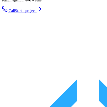
search
agent in 4–6 weeks.
Call
Start a project