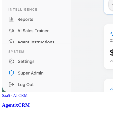
SaaS · AI CRM
AgentixCRM