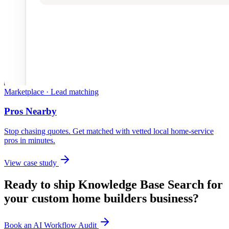
Marketplace · Lead matching
Pros Nearby
Stop chasing quotes. Get matched with vetted local home-service
pros in minutes.
View case study
Ready to ship
Knowledge Base Search
for
your
custom home builders
business?
Book an AI Workflow Audit