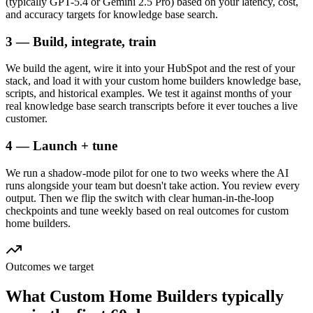
(typically GPT-5.4 or Gemini 2.5 Pro) based on your latency, cost,
and accuracy targets for knowledge base search.
3 — Build, integrate, train
We build the agent, wire it into your HubSpot and the rest of your
stack, and load it with your custom home builders knowledge base,
scripts, and historical examples. We test it against months of your
real knowledge base search transcripts before it ever touches a live
customer.
4 — Launch + tune
We run a shadow-mode pilot for one to two weeks where the AI
runs alongside your team but doesn't take action. You review every
output. Then we flip the switch with clear human-in-the-loop
checkpoints and tune weekly based on real outcomes for custom
home builders.
Outcomes we target
What
Custom Home Builders
typically