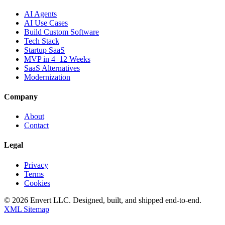
AI Agents
AI Use Cases
Build Custom Software
Tech Stack
Startup SaaS
MVP in 4–12 Weeks
SaaS Alternatives
Modernization
Company
About
Contact
Legal
Privacy
Terms
Cookies
©
2026
Envert LLC
. Designed, built, and shipped end-to-end.
XML Sitemap