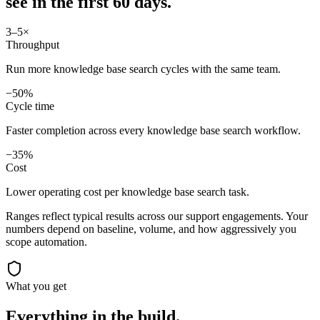
see in
the first 60 days.
3–5×
Throughput
Run more knowledge base search cycles with the same team.
−50%
Cycle time
Faster completion across every knowledge base search workflow.
−35%
Cost
Lower operating cost per knowledge base search task.
Ranges reflect typical results across our
support
engagements. Your
numbers depend on baseline, volume, and how aggressively you
scope automation.
What you get
Everything in the
build.