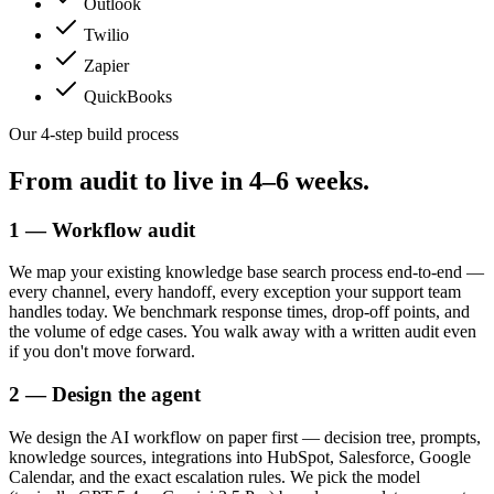
Outlook
Twilio
Zapier
QuickBooks
Our 4-step build process
From audit to live in
4–6 weeks.
1 — Workflow audit
We map your existing knowledge base search process end-to-end —
every channel, every handoff, every exception your support team
handles today. We benchmark response times, drop-off points, and
the volume of edge cases. You walk away with a written audit even
if you don't move forward.
2 — Design the agent
We design the AI workflow on paper first — decision tree, prompts,
knowledge sources, integrations into HubSpot, Salesforce, Google
Calendar, and the exact escalation rules. We pick the model