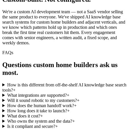
We're a custom AI development team — not a SaaS vendor selling
the same product to everyone. We've shipped AI knowledge base
search systems for custom home builders and adjacent verticals, and
we know which patterns hold up in production and which ones
break the first time real customers hit them. Every engagement
comes with senior engineers, a written audit, a fixed scope, and
weekly demos.
FAQs
Questions
custom home builders
ask us
most.
How is this different from off-the-shelf AI knowledge base search
tools?
+
What integrations are supported?
+
Will it sound robotic to my customers?
+
How does the human handoff work?
+
How long does it take to launch?
+
What does it cost?
+
Who owns the system and the data?
+
Is it compliant and secure?
+