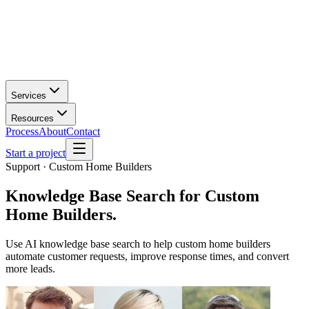
Services
Resources
Process
About
Contact
Start a project
Support · Custom Home Builders
Knowledge Base Search
for
Custom
Home Builders
.
Use AI knowledge base search to help custom home builders
automate customer requests, improve response times, and convert
more leads.