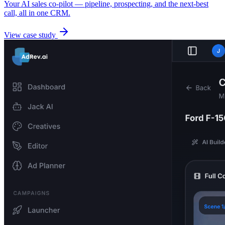
Your AI sales co-pilot — pipeline, prospecting, and the next-best
call, all in one CRM.
View case study