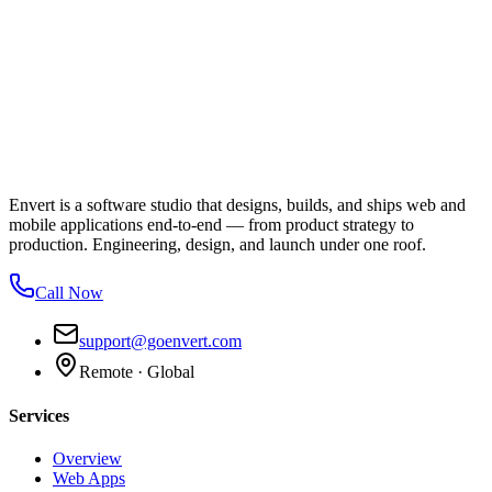
Envert is a software studio that designs, builds, and ships web and
mobile applications end-to-end — from product strategy to
production. Engineering, design, and launch under one roof.
Call Now
support@goenvert.com
Remote · Global
Services
Overview
Web Apps