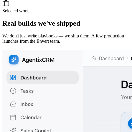
Selected work
Real builds we've shipped
We don't just write playbooks — we ship them. A few production
launches from the Envert team.