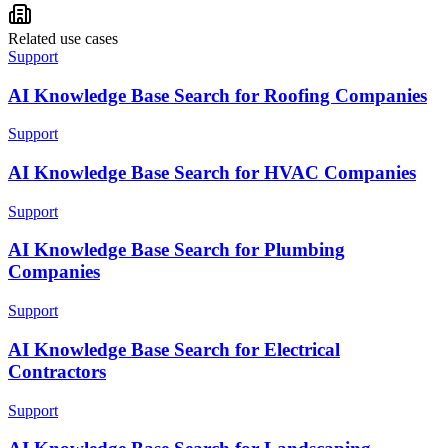
Related use cases
Support
AI Knowledge Base Search for Roofing Companies
Support
AI Knowledge Base Search for HVAC Companies
Support
AI Knowledge Base Search for Plumbing
Companies
Support
AI Knowledge Base Search for Electrical
Contractors
Support