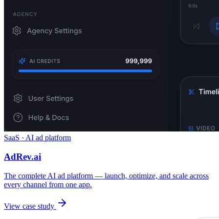
SaaS · AI ad platform
AdRev.ai
The complete AI ad platform — launch, optimize, and scale across
every channel from one app.
View case study