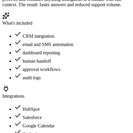
context. The result: faster answers and reduced support volume.
What's included
CRM integration
email and SMS automation
dashboard reporting
human handoff
approval workflows
audit logs
Integrations
HubSpot
Salesforce
Google Calendar