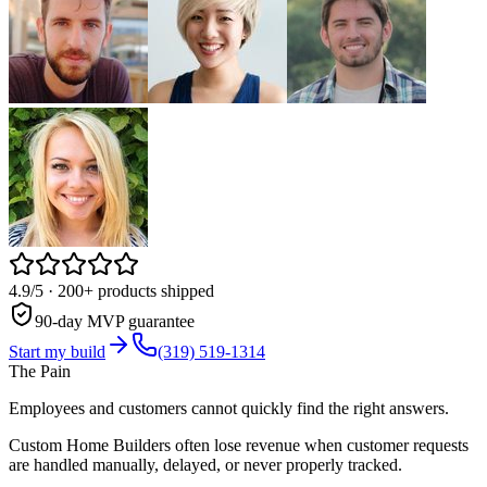
4.9/5
· 200+ products shipped
90-day MVP guarantee
Start my build
(319) 519-1314
The Pain
Employees and customers cannot quickly find the right answers.
Custom Home Builders often lose revenue when customer requests
are handled manually, delayed, or never properly tracked.