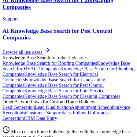
AI Knowledge Base Search for Landscaping
Companies
Support
AI Knowledge Base Search for Pest Control
Companies
Browse all use cases
Knowledge Base Search
for other industries
Knowledge Base Search
for
Roofing Companies
Knowledge Base
Search
for
HVAC Companies
Knowledge Base Search
for
Plumbing
Companies
Knowledge Base Search
for
Electrical
Contractors
Knowledge Base Search
for
Landscaping
Companies
Knowledge Base Search
for
Pest Control
Companies
Knowledge Base Search
for
Pool Service
Companies
Knowledge Base Search
for
Cleaning Companies
Other AI workflows for
Custom Home Builders
Lead Generation
Lead Qualification
Appointment Scheduling
Voice
Receptionist
Customer Support
Sales Follow Up
Proposal
Generation
CRM Data Entry
Most
custom home builders
go live with their
knowledge base