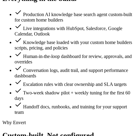
Production AI knowledge base search agent custom-built
for custom home builders
Live integrations with HubSpot, Salesforce, Google
Calendar, Outlook
Knowledge base loaded with your custom home builders
scripts, pricing, and policies
Human-in-the-loop dashboard for review, approvals, and
overrides
Conversation logs, audit trail, and support performance
dashboards
Escalation rules with clear ownership and SLA targets
Two-week shadow pilot + weekly tuning for the first 60
days
Handoff docs, runbooks, and training for your support
team
Why Envert
Custom-built.
Not configured.