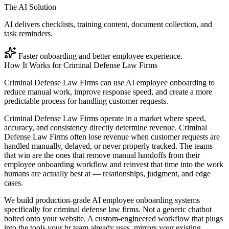
The AI Solution
AI delivers checklists, training content, document collection, and
task reminders.
Faster onboarding and better employee experience.
How It Works for
Criminal Defense Law Firms
Criminal Defense Law Firms can use AI employee onboarding to
reduce manual work, improve response speed, and create a more
predictable process for handling customer requests.
Criminal Defense Law Firms operate in a market where speed,
accuracy, and consistency directly determine revenue. Criminal
Defense Law Firms often lose revenue when customer requests are
handled manually, delayed, or never properly tracked. The teams
that win are the ones that remove manual handoffs from their
employee onboarding workflow and reinvest that time into the work
humans are actually best at — relationships, judgment, and edge
cases.
We build production-grade AI employee onboarding systems
specifically for criminal defense law firms. Not a generic chatbot
bolted onto your website. A custom-engineered workflow that plugs
into the tools your hr team already uses, mirrors your existing