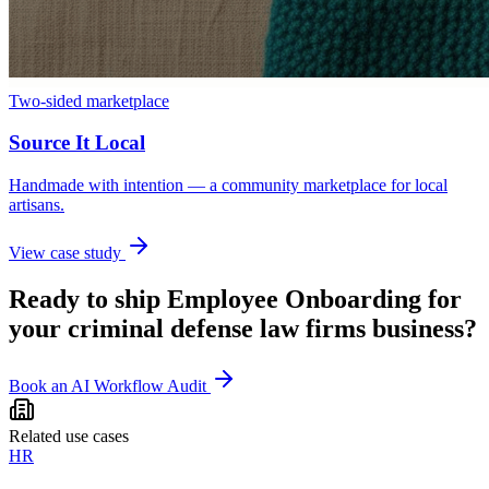
Two-sided marketplace
Source It Local
Handmade with intention — a community marketplace for local
artisans.
View case study
Ready to ship
Employee Onboarding
for
your
criminal defense law firms
business?
Book an AI Workflow Audit
Related use cases
HR