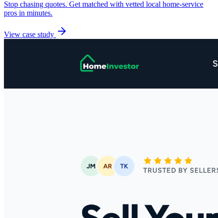
Stop chasing quotes. Get matched with vetted local home-service
pros in minutes.
View case study