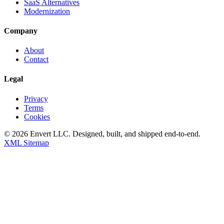
SaaS Alternatives
Modernization
Company
About
Contact
Legal
Privacy
Terms
Cookies
©
2026
Envert LLC
. Designed, built, and shipped end-to-end.
XML Sitemap