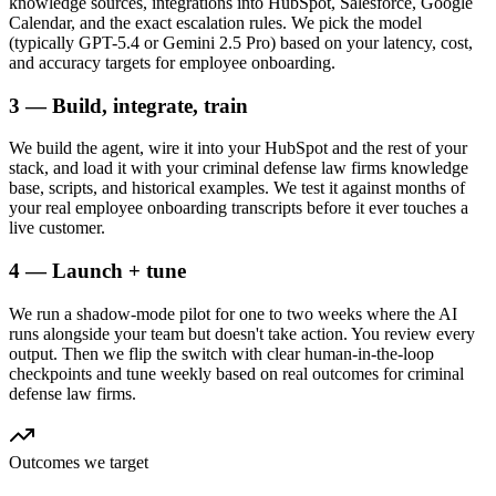
knowledge sources, integrations into HubSpot, Salesforce, Google
Calendar, and the exact escalation rules. We pick the model
(typically GPT-5.4 or Gemini 2.5 Pro) based on your latency, cost,
and accuracy targets for employee onboarding.
3 — Build, integrate, train
We build the agent, wire it into your HubSpot and the rest of your
stack, and load it with your criminal defense law firms knowledge
base, scripts, and historical examples. We test it against months of
your real employee onboarding transcripts before it ever touches a
live customer.
4 — Launch + tune
We run a shadow-mode pilot for one to two weeks where the AI
runs alongside your team but doesn't take action. You review every
output. Then we flip the switch with clear human-in-the-loop
checkpoints and tune weekly based on real outcomes for criminal
defense law firms.
Outcomes we target