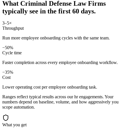
What
Criminal Defense Law Firms
typically see in
the first 60 days.
3–5×
Throughput
Run more employee onboarding cycles with the same team.
−50%
Cycle time
Faster completion across every employee onboarding workflow.
−35%
Cost
Lower operating cost per employee onboarding task.
Ranges reflect typical results across our
hr
engagements. Your
numbers depend on baseline, volume, and how aggressively you
scope automation.
What you get