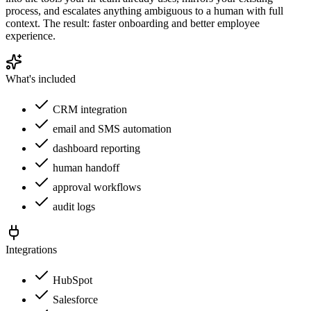
process, and escalates anything ambiguous to a human with full
context. The result: faster onboarding and better employee
experience.
What's included
CRM integration
email and SMS automation
dashboard reporting
human handoff
approval workflows
audit logs
Integrations
HubSpot
Salesforce