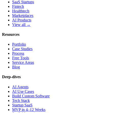
SaaS Startups
Fintech
Healthtech
Marketplaces
AI Products
View all →
Resources
Portfolio
Case Studies
Process
Free Tools
Service Areas
Blog
Deep-dives
AI Agents
AI Use Cases
Build Custom Software
Tech Stack
Startup SaaS
MVP in 4–12 Weeks