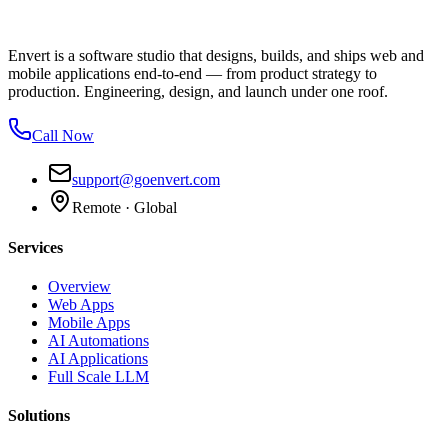
Envert is a software studio that designs, builds, and ships web and
mobile applications end-to-end — from product strategy to
production. Engineering, design, and launch under one roof.
Call Now
support@goenvert.com
Remote · Global
Services
Overview
Web Apps
Mobile Apps
AI Automations
AI Applications
Full Scale LLM
Solutions