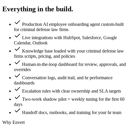
Everything in the
build.
Production AI employee onboarding agent custom-built
for criminal defense law firms
Live integrations with HubSpot, Salesforce, Google
Calendar, Outlook
Knowledge base loaded with your criminal defense law
firms scripts, pricing, and policies
Human-in-the-loop dashboard for review, approvals, and
overrides
Conversation logs, audit trail, and hr performance
dashboards
Escalation rules with clear ownership and SLA targets
Two-week shadow pilot + weekly tuning for the first 60
days
Handoff docs, runbooks, and training for your hr team
Why Envert