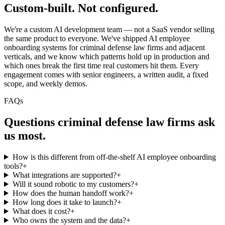
Custom-built.
Not configured.
We're a custom AI development team — not a SaaS vendor selling
the same product to everyone. We've shipped AI employee
onboarding systems for criminal defense law firms and adjacent
verticals, and we know which patterns hold up in production and
which ones break the first time real customers hit them. Every
engagement comes with senior engineers, a written audit, a fixed
scope, and weekly demos.
FAQs
Questions
criminal defense law firms
ask
us most.
How is this different from off-the-shelf AI employee onboarding
tools?
+
What integrations are supported?
+
Will it sound robotic to my customers?
+
How does the human handoff work?
+
How long does it take to launch?
+
What does it cost?
+
Who owns the system and the data?
+