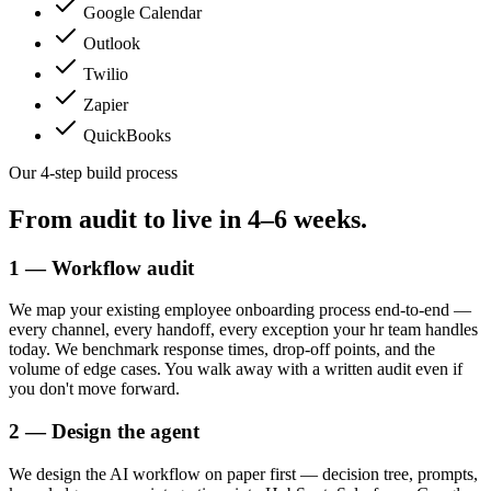
Google Calendar
Outlook
Twilio
Zapier
QuickBooks
Our 4-step build process
From audit to live in
4–6 weeks.
1 — Workflow audit
We map your existing employee onboarding process end-to-end —
every channel, every handoff, every exception your hr team handles
today. We benchmark response times, drop-off points, and the
volume of edge cases. You walk away with a written audit even if
you don't move forward.
2 — Design the agent
We design the AI workflow on paper first — decision tree, prompts,