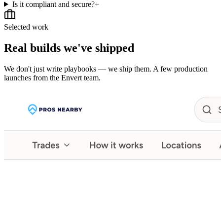
Is it compliant and secure?
+
Selected work
Real builds we've shipped
We don't just write playbooks — we ship them. A few production
launches from the Envert team.