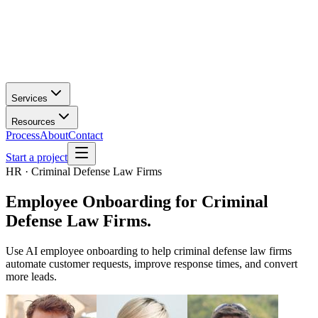
Services
Resources
Process
About
Contact
Start a project
HR · Criminal Defense Law Firms
Employee Onboarding
for
Criminal
Defense Law Firms
.
Use AI employee onboarding to help criminal defense law firms
automate customer requests, improve response times, and convert
more leads.