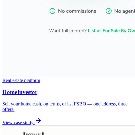
Real estate platform
HomeInvestor
Sell your home cash, on terms, or list FSBO — one address, three
offers.
View case study