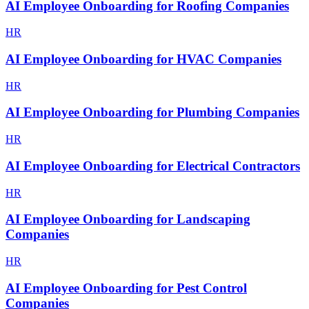
AI Employee Onboarding for Roofing Companies
HR
AI Employee Onboarding for HVAC Companies
HR
AI Employee Onboarding for Plumbing Companies
HR
AI Employee Onboarding for Electrical Contractors
HR
AI Employee Onboarding for Landscaping
Companies
HR
AI Employee Onboarding for Pest Control
Companies