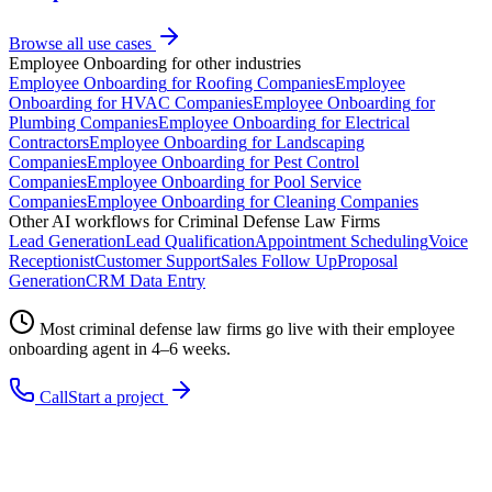
Browse all use cases
Employee Onboarding
for other industries
Employee Onboarding
for
Roofing Companies
Employee
Onboarding
for
HVAC Companies
Employee Onboarding
for
Plumbing Companies
Employee Onboarding
for
Electrical
Contractors
Employee Onboarding
for
Landscaping
Companies
Employee Onboarding
for
Pest Control
Companies
Employee Onboarding
for
Pool Service
Companies
Employee Onboarding
for
Cleaning Companies
Other AI workflows for
Criminal Defense Law Firms
Lead Generation
Lead Qualification
Appointment Scheduling
Voice
Receptionist
Customer Support
Sales Follow Up
Proposal
Generation
CRM Data Entry
Most
criminal defense law firms
go live with their
employee
onboarding
agent in 4–6 weeks.
Call
Start a project