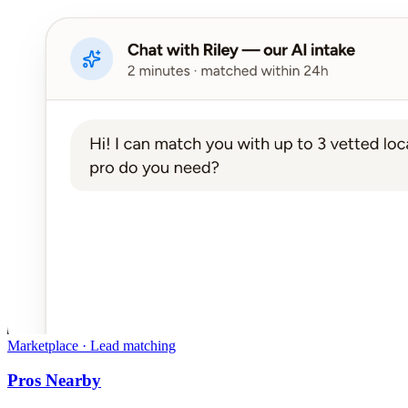
Marketplace · Lead matching
Pros Nearby