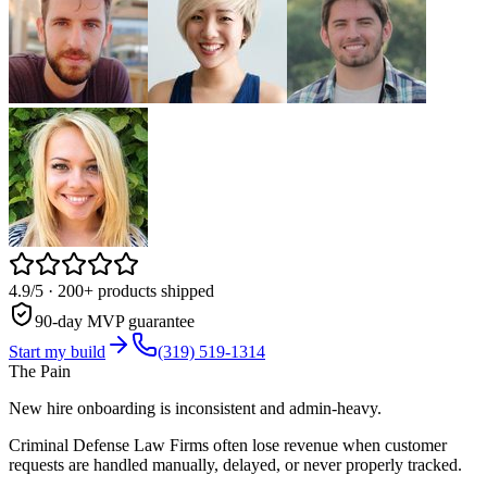
4.9/5
· 200+ products shipped
90-day MVP guarantee
Start my build
(319) 519-1314
The Pain
New hire onboarding is inconsistent and admin-heavy.
Criminal Defense Law Firms often lose revenue when customer
requests are handled manually, delayed, or never properly tracked.