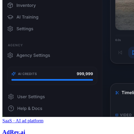
SaaS · AI ad platform
AdRev.ai