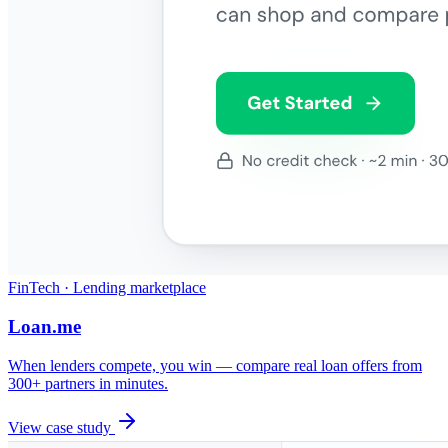
FinTech · Lending marketplace
Loan.me
When lenders compete, you win — compare real loan offers from
300+ partners in minutes.
View case study