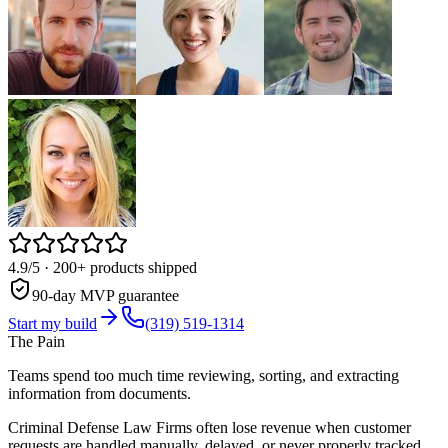
4.9/5
· 200+ products shipped
90-day MVP guarantee
Start my build
(319) 519-1314
The Pain
Teams spend too much time reviewing, sorting, and extracting
information from documents.
Criminal Defense Law Firms often lose revenue when customer
requests are handled manually, delayed, or never properly tracked.