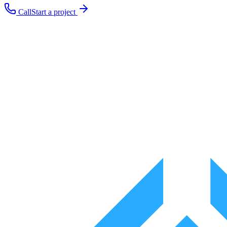
Call
Start a project