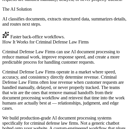
The AI Solution
AI classifies documents, extracts structured data, summarizes details,
and routes next steps.
Faster back-office workflows.
How It Works for
Criminal Defense Law Firms
Criminal Defense Law Firms can use AI document processing to
reduce manual work, improve response speed, and create a more
predictable process for handling customer requests.
Criminal Defense Law Firms operate in a market where speed,
accuracy, and consistency directly determine revenue. Criminal
Defense Law Firms often lose revenue when customer requests are
handled manually, delayed, or never properly tracked. The teams
that win are the ones that remove manual handoffs from their
document processing workflow and reinvest that time into the work
humans are actually best at — relationships, judgment, and edge
cases.
We build production-grade AI document processing systems
specifically for criminal defense law firms. Not a generic chatbot
bolted onto your website. A custom-engineered workflow that plugs