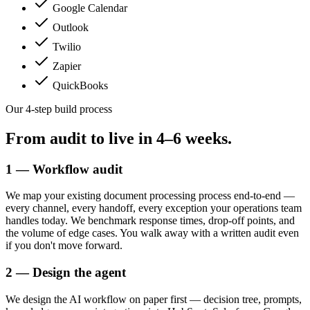
Google Calendar
Outlook
Twilio
Zapier
QuickBooks
Our 4-step build process
From audit to live in
4–6 weeks.
1 — Workflow audit
We map your existing document processing process end-to-end —
every channel, every handoff, every exception your operations team
handles today. We benchmark response times, drop-off points, and
the volume of edge cases. You walk away with a written audit even
if you don't move forward.
2 — Design the agent
We design the AI workflow on paper first — decision tree, prompts,