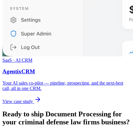
SaaS · AI CRM
AgentixCRM
Your AI sales co-pilot — pipeline, prospecting, and the next-best
call, all in one CRM.
View case study
Ready to ship
Document Processing
for
your
criminal defense law firms
business?