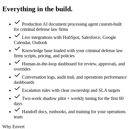
Everything in the
build.
Production AI document processing agent custom-built
for criminal defense law firms
Live integrations with HubSpot, Salesforce, Google
Calendar, Outlook
Knowledge base loaded with your criminal defense law
firms scripts, pricing, and policies
Human-in-the-loop dashboard for review, approvals, and
overrides
Conversation logs, audit trail, and operations performance
dashboards
Escalation rules with clear ownership and SLA targets
Two-week shadow pilot + weekly tuning for the first 60
days
Handoff docs, runbooks, and training for your operations
team
Why Envert