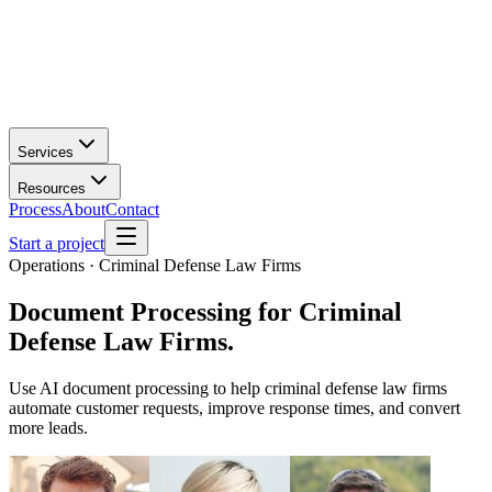
Services
Resources
Process
About
Contact
Start a project
Operations · Criminal Defense Law Firms
Document Processing
for
Criminal
Defense Law Firms
.
Use AI document processing to help criminal defense law firms
automate customer requests, improve response times, and convert
more leads.