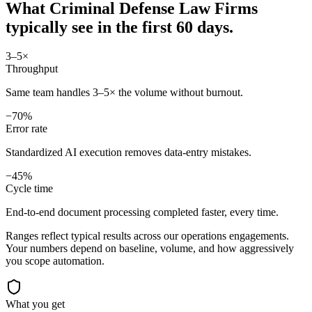
What
Criminal Defense Law Firms
typically see in
the first 60 days.
3–5×
Throughput
Same team handles 3–5× the volume without burnout.
−70%
Error rate
Standardized AI execution removes data-entry mistakes.
−45%
Cycle time
End-to-end document processing completed faster, every time.
Ranges reflect typical results across our
operations
engagements.
Your numbers depend on baseline, volume, and how aggressively
you scope automation.
What you get