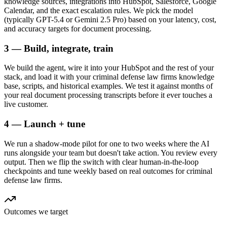
knowledge sources, integrations into HubSpot, Salesforce, Google
Calendar, and the exact escalation rules. We pick the model
(typically GPT-5.4 or Gemini 2.5 Pro) based on your latency, cost,
and accuracy targets for document processing.
3 — Build, integrate, train
We build the agent, wire it into your HubSpot and the rest of your
stack, and load it with your criminal defense law firms knowledge
base, scripts, and historical examples. We test it against months of
your real document processing transcripts before it ever touches a
live customer.
4 — Launch + tune
We run a shadow-mode pilot for one to two weeks where the AI
runs alongside your team but doesn't take action. You review every
output. Then we flip the switch with clear human-in-the-loop
checkpoints and tune weekly based on real outcomes for criminal
defense law firms.
Outcomes we target