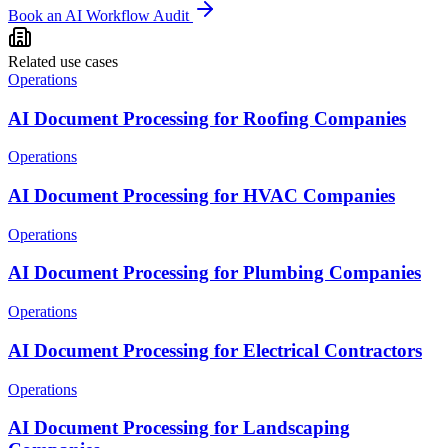
Book an AI Workflow Audit
Related use cases
Operations
AI Document Processing for Roofing Companies
Operations
AI Document Processing for HVAC Companies
Operations
AI Document Processing for Plumbing Companies
Operations
AI Document Processing for Electrical Contractors
Operations
AI Document Processing for Landscaping