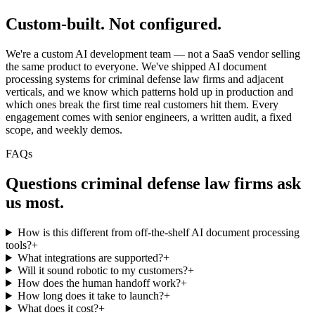
Custom-built.
Not configured.
We're a custom AI development team — not a SaaS vendor selling
the same product to everyone. We've shipped AI document
processing systems for criminal defense law firms and adjacent
verticals, and we know which patterns hold up in production and
which ones break the first time real customers hit them. Every
engagement comes with senior engineers, a written audit, a fixed
scope, and weekly demos.
FAQs
Questions
criminal defense law firms
ask
us most.
How is this different from off-the-shelf AI document processing
tools?
+
What integrations are supported?
+
Will it sound robotic to my customers?
+
How does the human handoff work?
+
How long does it take to launch?
+
What does it cost?
+