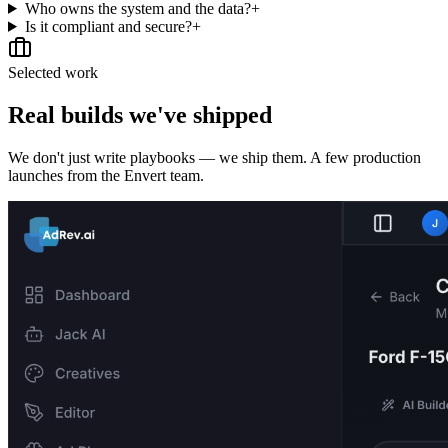
Who owns the system and the data?
+
Is it compliant and secure?
+
Selected work
Real builds we've shipped
We don't just write playbooks — we ship them. A few production
launches from the Envert team.