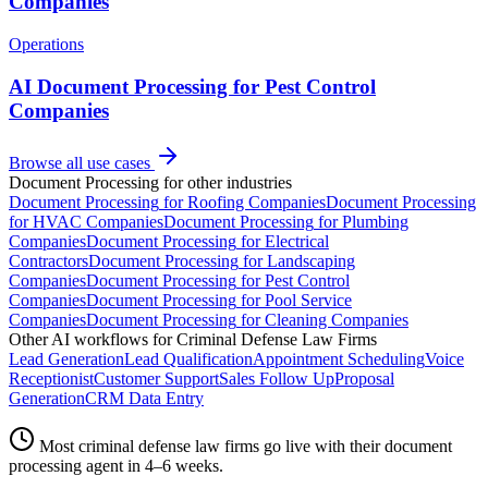
Companies
Operations
AI Document Processing for Pest Control
Companies
Browse all use cases
Document Processing
for other industries
Document Processing
for
Roofing Companies
Document Processing
for
HVAC Companies
Document Processing
for
Plumbing
Companies
Document Processing
for
Electrical
Contractors
Document Processing
for
Landscaping
Companies
Document Processing
for
Pest Control
Companies
Document Processing
for
Pool Service
Companies
Document Processing
for
Cleaning Companies
Other AI workflows for
Criminal Defense Law Firms
Lead Generation
Lead Qualification
Appointment Scheduling
Voice
Receptionist
Customer Support
Sales Follow Up
Proposal
Generation
CRM Data Entry
Most
criminal defense law firms
go live with their
document
processing
agent in 4–6 weeks.