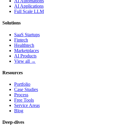
AI Automations
AI Applications
Full Scale LLM
Solutions
SaaS Startups
Fintech
Healthtech
Marketplaces
AI Products
View all →
Resources
Portfolio
Case Studies
Process
Free Tools
Service Areas
Blog
Deep-dives