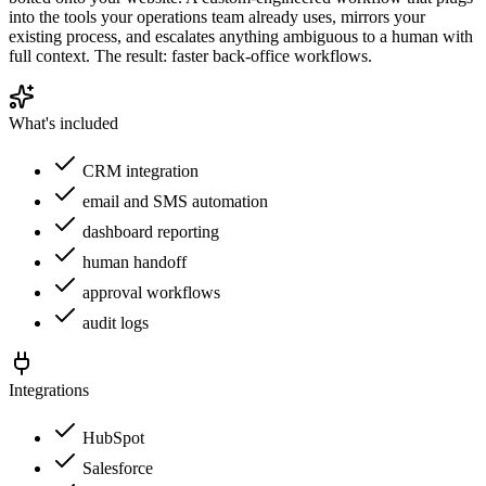
into the tools your operations team already uses, mirrors your
existing process, and escalates anything ambiguous to a human with
full context. The result: faster back-office workflows.
What's included
CRM integration
email and SMS automation
dashboard reporting
human handoff
approval workflows
audit logs
Integrations
HubSpot
Salesforce