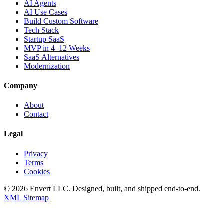
AI Agents
AI Use Cases
Build Custom Software
Tech Stack
Startup SaaS
MVP in 4–12 Weeks
SaaS Alternatives
Modernization
Company
About
Contact
Legal
Privacy
Terms
Cookies
©
2026
Envert LLC
. Designed, built, and shipped end-to-end.
XML Sitemap