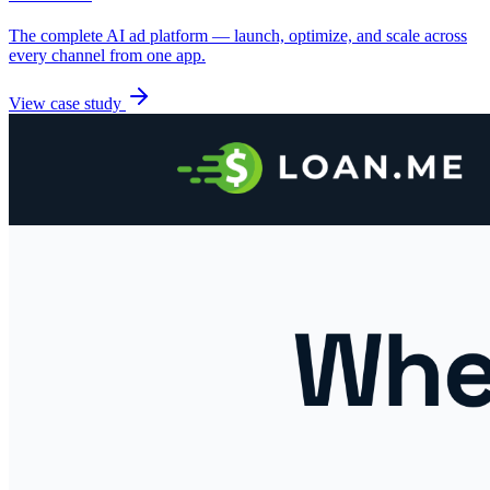
The complete AI ad platform — launch, optimize, and scale across
every channel from one app.
View case study