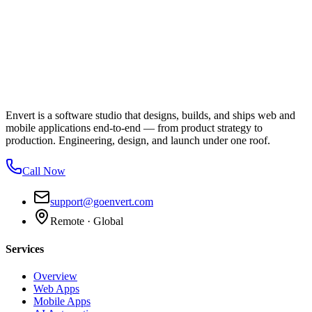
Envert is a software studio that designs, builds, and ships web and
mobile applications end-to-end — from product strategy to
production. Engineering, design, and launch under one roof.
Call Now
support@goenvert.com
Remote · Global
Services
Overview
Web Apps
Mobile Apps