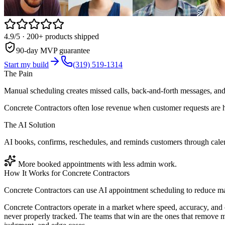
4.9/5
· 200+ products shipped
90-day MVP guarantee
Start my build
(319) 519-1314
The Pain
Manual scheduling creates missed calls, back-and-forth messages, and 
Concrete Contractors often lose revenue when customer requests are h
The AI Solution
AI books, confirms, reschedules, and reminds customers through cal
More booked appointments with less admin work.
How It Works for
Concrete Contractors
Concrete Contractors can use AI appointment scheduling to reduce ma
Concrete Contractors operate in a market where speed, accuracy, and 
never properly tracked. The teams that win are the ones that remove 