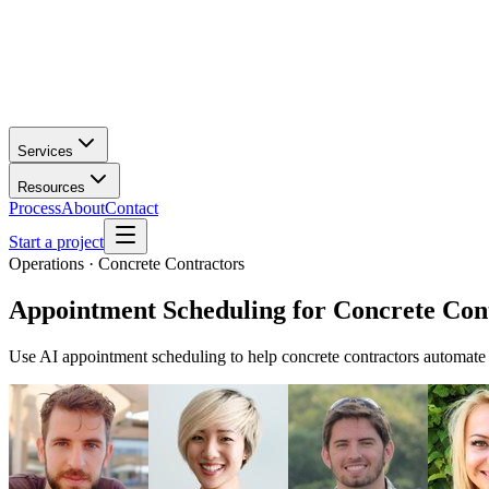
Services
Resources
Process
About
Contact
Start a project
Operations · Concrete Contractors
Appointment Scheduling
for
Concrete Con
Use AI appointment scheduling to help concrete contractors automate 