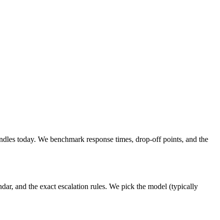
dles today. We benchmark response times, drop-off points, and the
ar, and the exact escalation rules. We pick the model (typically