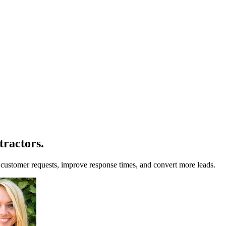
tractors
.
customer requests, improve response times, and convert more leads.