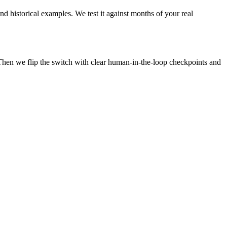
nd historical examples. We test it against months of your real
Then we flip the switch with clear human-in-the-loop checkpoints and