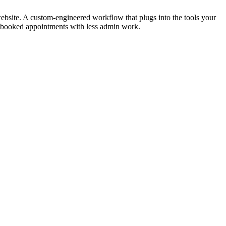
ebsite. A custom-engineered workflow that plugs into the tools your
re booked appointments with less admin work.