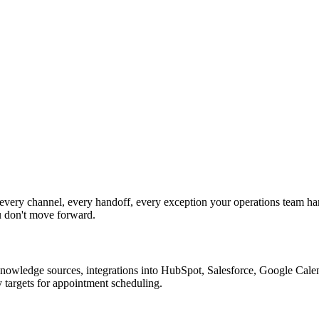
ery channel, every handoff, every exception your operations team han
u don't move forward.
nowledge sources, integrations into HubSpot, Salesforce, Google Calend
 targets for appointment scheduling.