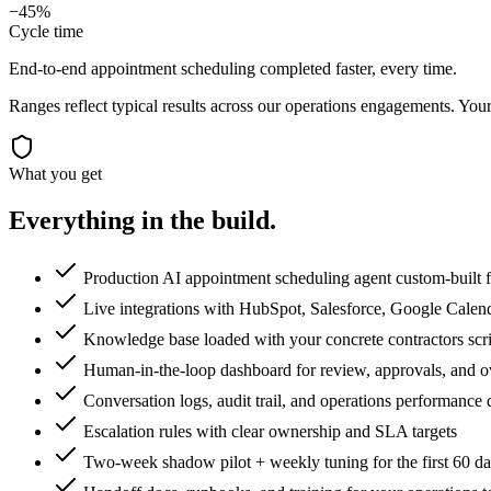
−45%
Cycle time
End-to-end appointment scheduling completed faster, every time.
Ranges reflect typical results across our
operations
engagements. Your 
What you get
Everything in the
build.
Production AI appointment scheduling agent custom-built f
Live integrations with HubSpot, Salesforce, Google Calen
Knowledge base loaded with your concrete contractors scrip
Human-in-the-loop dashboard for review, approvals, and o
Conversation logs, audit trail, and operations performance
Escalation rules with clear ownership and SLA targets
Two-week shadow pilot + weekly tuning for the first 60 d