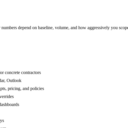
numbers depend on baseline, volume, and how aggressively you scop
or concrete contractors
dar, Outlook
ts, pricing, and policies
verrides
 dashboards
ays