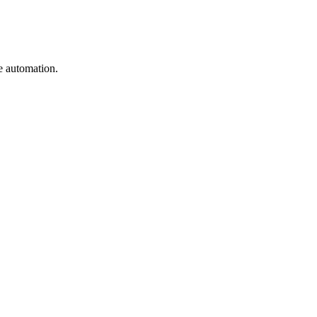
e automation.