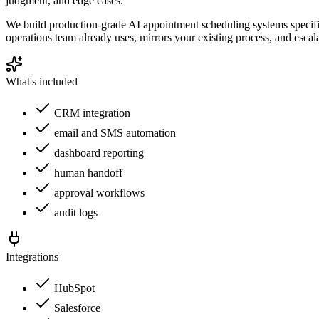
judgment, and edge cases.
We build production-grade AI appointment scheduling systems specific
operations team already uses, mirrors your existing process, and esc
What's included
CRM integration
email and SMS automation
dashboard reporting
human handoff
approval workflows
audit logs
Integrations
HubSpot
Salesforce