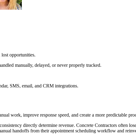
lost opportunities.
andled manually, delayed, or never properly tracked.
endar, SMS, email, and CRM integrations.
nual work, improve response speed, and create a more predictable proc
consistency directly determine revenue. Concrete Contractors often lo
manual handoffs from their appointment scheduling workflow and reinvest