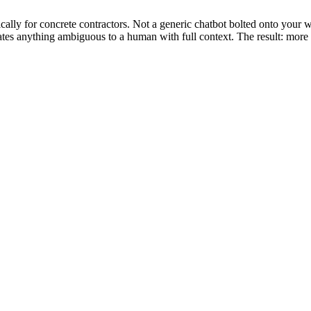
ally for concrete contractors. Not a generic chatbot bolted onto your w
alates anything ambiguous to a human with full context. The result: mo