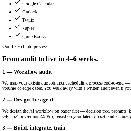
Google Calendar
Outlook
Twilio
Zapier
QuickBooks
Our 4-step build process
From audit to live in
4–6 weeks.
1 — Workflow audit
We map your existing appointment scheduling process end-to-end — ev
volume of edge cases. You walk away with a written audit even if yo
2 — Design the agent
We design the AI workflow on paper first — decision tree, prompts, k
GPT-5.4 or Gemini 2.5 Pro) based on your latency, cost, and accuracy
3 — Build, integrate, train