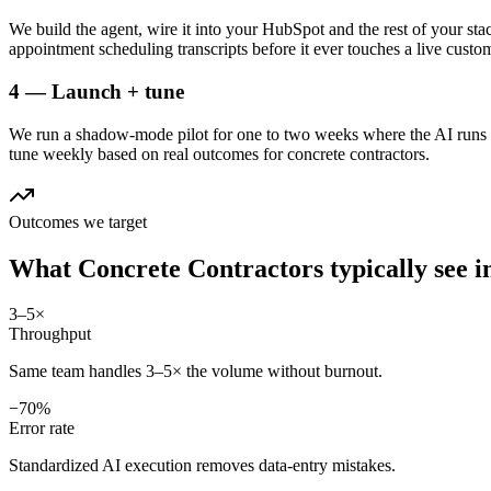
We build the agent, wire it into your HubSpot and the rest of your stac
appointment scheduling transcripts before it ever touches a live custo
4 — Launch + tune
We run a shadow-mode pilot for one to two weeks where the AI runs a
tune weekly based on real outcomes for concrete contractors.
Outcomes we target
What
Concrete Contractors
typically see 
3–5×
Throughput
Same team handles 3–5× the volume without burnout.
−70%
Error rate
Standardized AI execution removes data-entry mistakes.