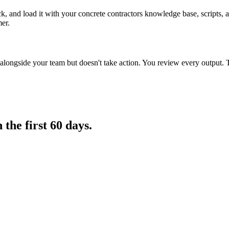
k, and load it with your concrete contractors knowledge base, scripts, a
mer.
longside your team but doesn't take action. You review every output. 
in
the first 60 days.