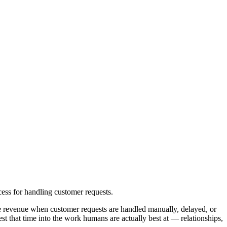
ess for handling customer requests.
se revenue when customer requests are handled manually, delayed, or
 that time into the work humans are actually best at — relationships,