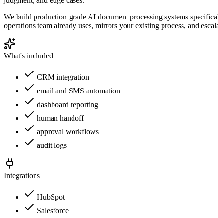
judgment, and edge cases.
We build production-grade AI document processing systems specificall
operations team already uses, mirrors your existing process, and escal
What's included
CRM integration
email and SMS automation
dashboard reporting
human handoff
approval workflows
audit logs
Integrations
HubSpot
Salesforce