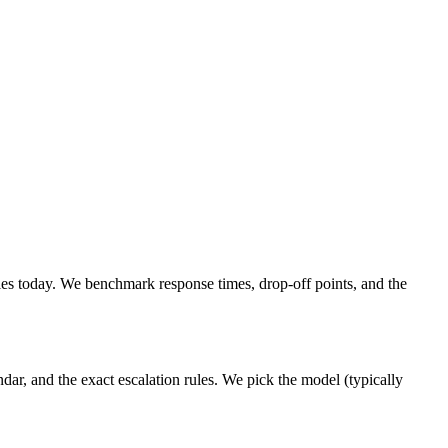
s today. We benchmark response times, drop-off points, and the
ar, and the exact escalation rules. We pick the model (typically