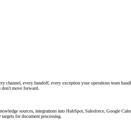
y channel, every handoff, every exception your operations team handle
u don't move forward.
nowledge sources, integrations into HubSpot, Salesforce, Google Calend
 targets for document processing.