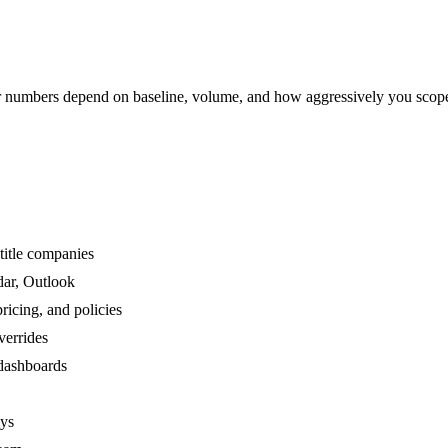
numbers depend on baseline, volume, and how aggressively you scop
title companies
dar, Outlook
ricing, and policies
verrides
 dashboards
ays