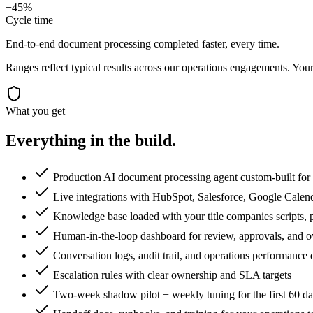
−45%
Cycle time
End-to-end document processing completed faster, every time.
Ranges reflect typical results across our
operations
engagements. Your 
What you get
Everything in the
build.
Production AI document processing agent custom-built for 
Live integrations with HubSpot, Salesforce, Google Calen
Knowledge base loaded with your title companies scripts, p
Human-in-the-loop dashboard for review, approvals, and o
Conversation logs, audit trail, and operations performance
Escalation rules with clear ownership and SLA targets
Two-week shadow pilot + weekly tuning for the first 60 d