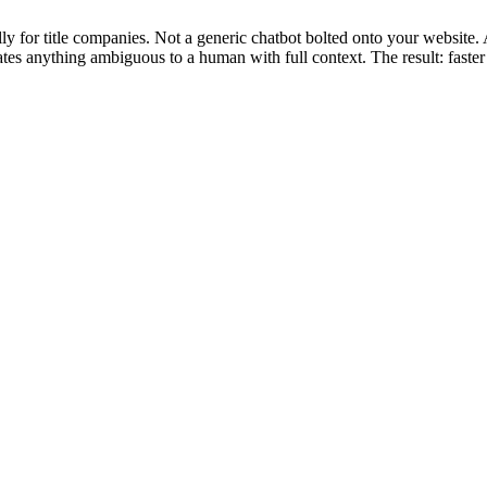
y for title companies. Not a generic chatbot bolted onto your website.
ates anything ambiguous to a human with full context. The result: faste