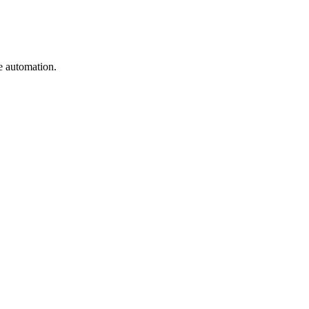
e automation.