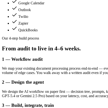
Google Calendar
Outlook
Twilio
Zapier
QuickBooks
Our 4-step build process
From audit to live in
4–6 weeks.
1 — Workflow audit
We map your existing document processing process end-to-end — ever
volume of edge cases. You walk away with a written audit even if yo
2 — Design the agent
We design the AI workflow on paper first — decision tree, prompts, k
GPT-5.4 or Gemini 2.5 Pro) based on your latency, cost, and accuracy
3 — Build, integrate, train