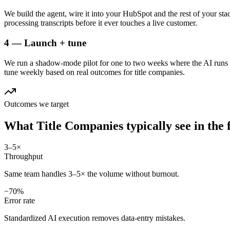
We build the agent, wire it into your HubSpot and the rest of your sta
processing transcripts before it ever touches a live customer.
4 — Launch + tune
We run a shadow-mode pilot for one to two weeks where the AI runs a
tune weekly based on real outcomes for title companies.
Outcomes we target
What
Title Companies
typically see in
the 
3–5×
Throughput
Same team handles 3–5× the volume without burnout.
−70%
Error rate
Standardized AI execution removes data-entry mistakes.