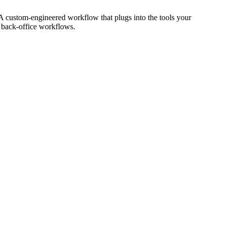
 A custom-engineered workflow that plugs into the tools your
r back-office workflows.