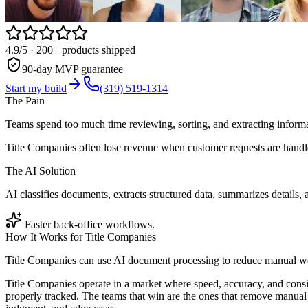
4.9/5
· 200+ products shipped
90-day MVP guarantee
Start my build
(319) 519-1314
The Pain
Teams spend too much time reviewing, sorting, and extracting infor
Title Companies often lose revenue when customer requests are handle
The AI Solution
AI classifies documents, extracts structured data, summarizes details, 
Faster back-office workflows.
How It Works for
Title Companies
Title Companies can use AI document processing to reduce manual wor
Title Companies operate in a market where speed, accuracy, and consi
properly tracked. The teams that win are the ones that remove manual