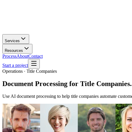
Services
Resources
Process
About
Contact
Start a project
Operations · Title Companies
Document Processing
for
Title Companies
.
Use AI document processing to help title companies automate custome