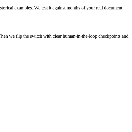
istorical examples. We test it against months of your real document
Then we flip the switch with clear human-in-the-loop checkpoints and