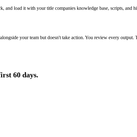
ck, and load it with your title companies knowledge base, scripts, and h
longside your team but doesn't take action. You review every output. 
first 60 days.