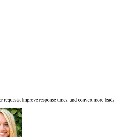
r requests, improve response times, and convert more leads.