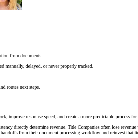
mation from documents.
d manually, delayed, or never properly tracked.
and routes next steps.
k, improve response speed, and create a more predictable process for 
stency directly determine revenue. Title Companies often lose revenue
 handoffs from their document processing workflow and reinvest that ti