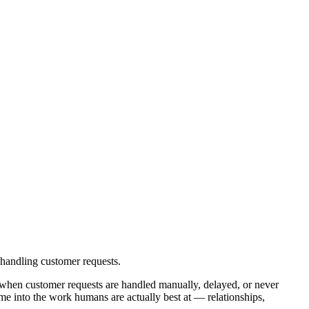
handling customer requests.
 when customer requests are handled manually, delayed, or never
me into the work humans are actually best at — relationships,