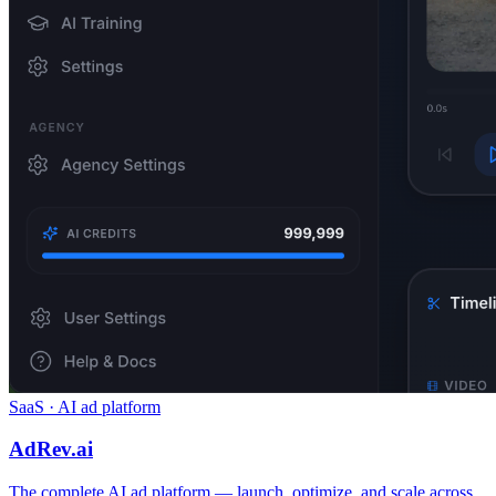
SaaS · AI ad platform
AdRev.ai
The complete AI ad platform — launch, optimize, and scale across