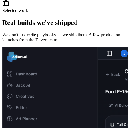
Selected work
Real builds we've shipped
We don't just write playbooks — we ship them. A few production
launches from the Envert team.