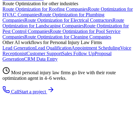
Route Optimization
for other industries
Route Optimization
for
Roofing Companies
Route Optimization
for
HVAC Companies
Route Optimization
for
Plumbing
Companies
Route Optimization
for
Electrical Contractors
Route
Optimization
for
Landscaping Companies
Route Optimization
for
Pest Control Companies
Route Optimization
for
Pool Service
Companies
Route Optimization
for
Cleaning Companies
Other AI workflows for
Personal Injury Law Firms
Lead Generation
Lead Qualification
Appointment Scheduling
Voice
Receptionist
Customer Support
Sales Follow Up
Proposal
Generation
CRM Data Entry
Most
personal injury law firms
go live with their
route
optimization
agent in 4–6 weeks.
Call
Start a project