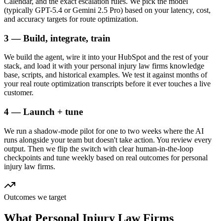
Calendar, and the exact escalation rules. We pick the model
(typically GPT-5.4 or Gemini 2.5 Pro) based on your latency, cost,
and accuracy targets for route optimization.
3 — Build, integrate, train
We build the agent, wire it into your HubSpot and the rest of your
stack, and load it with your personal injury law firms knowledge
base, scripts, and historical examples. We test it against months of
your real route optimization transcripts before it ever touches a live
customer.
4 — Launch + tune
We run a shadow-mode pilot for one to two weeks where the AI
runs alongside your team but doesn't take action. You review every
output. Then we flip the switch with clear human-in-the-loop
checkpoints and tune weekly based on real outcomes for personal
injury law firms.
Outcomes we target
What
Personal Injury Law Firms