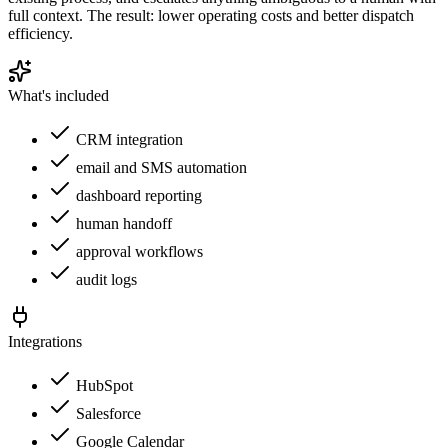
full context. The result: lower operating costs and better dispatch
efficiency.
What's included
CRM integration
email and SMS automation
dashboard reporting
human handoff
approval workflows
audit logs
Integrations
HubSpot
Salesforce
Google Calendar