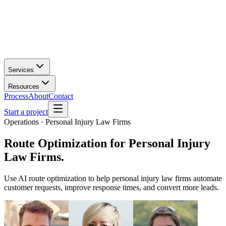
Services
Resources
Process
About
Contact
Start a project
Operations · Personal Injury Law Firms
Route Optimization
for
Personal Injury
Law Firms
.
Use AI route optimization to help personal injury law firms automate
customer requests, improve response times, and convert more leads.