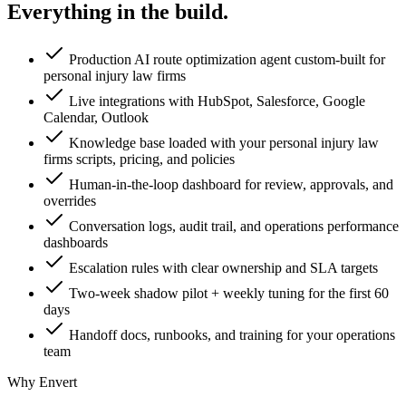
Everything in the
build.
Production AI route optimization agent custom-built for
personal injury law firms
Live integrations with HubSpot, Salesforce, Google
Calendar, Outlook
Knowledge base loaded with your personal injury law
firms scripts, pricing, and policies
Human-in-the-loop dashboard for review, approvals, and
overrides
Conversation logs, audit trail, and operations performance
dashboards
Escalation rules with clear ownership and SLA targets
Two-week shadow pilot + weekly tuning for the first 60
days
Handoff docs, runbooks, and training for your operations
team
Why Envert