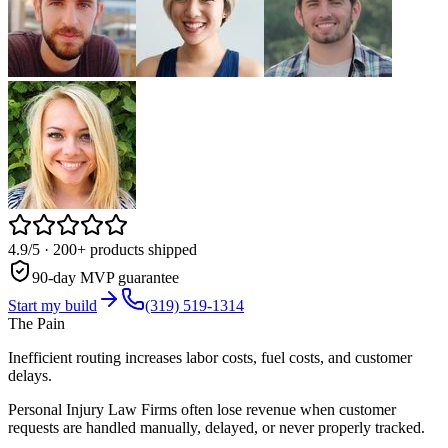
4.9/5
· 200+ products shipped
90-day MVP guarantee
Start my build
(319) 519-1314
The Pain
Inefficient routing increases labor costs, fuel costs, and customer
delays.
Personal Injury Law Firms often lose revenue when customer
requests are handled manually, delayed, or never properly tracked.