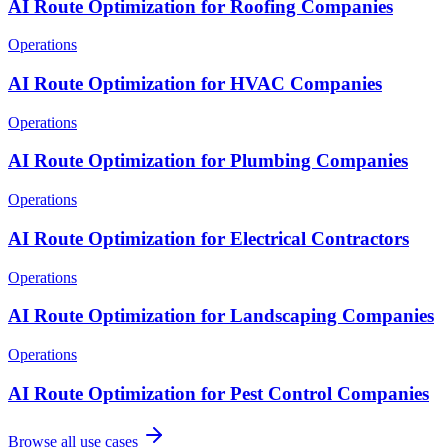
AI Route Optimization for Roofing Companies
Operations
AI Route Optimization for HVAC Companies
Operations
AI Route Optimization for Plumbing Companies
Operations
AI Route Optimization for Electrical Contractors
Operations
AI Route Optimization for Landscaping Companies
Operations
AI Route Optimization for Pest Control Companies
Browse all use cases