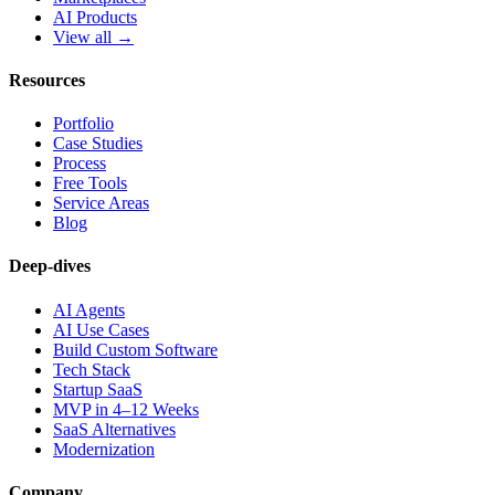
AI Products
View all →
Resources
Portfolio
Case Studies
Process
Free Tools
Service Areas
Blog
Deep-dives
AI Agents
AI Use Cases
Build Custom Software
Tech Stack
Startup SaaS
MVP in 4–12 Weeks
SaaS Alternatives
Modernization
Company