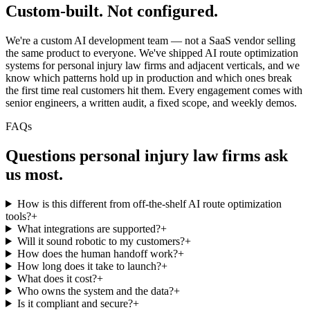
Custom-built.
Not configured.
We're a custom AI development team — not a SaaS vendor selling
the same product to everyone. We've shipped AI route optimization
systems for personal injury law firms and adjacent verticals, and we
know which patterns hold up in production and which ones break
the first time real customers hit them. Every engagement comes with
senior engineers, a written audit, a fixed scope, and weekly demos.
FAQs
Questions
personal injury law firms
ask
us most.
How is this different from off-the-shelf AI route optimization
tools?
+
What integrations are supported?
+
Will it sound robotic to my customers?
+
How does the human handoff work?
+
How long does it take to launch?
+
What does it cost?
+
Who owns the system and the data?
+
Is it compliant and secure?
+