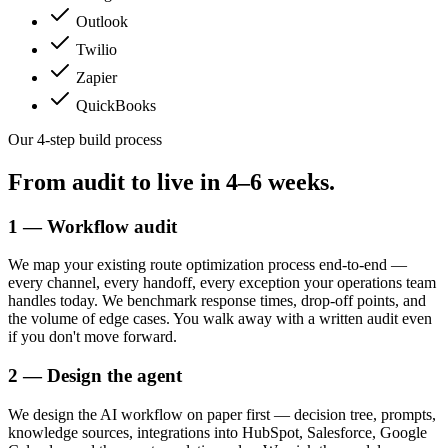
Outlook
Twilio
Zapier
QuickBooks
Our 4-step build process
From audit to live in
4–6 weeks.
1 — Workflow audit
We map your existing route optimization process end-to-end —
every channel, every handoff, every exception your operations team
handles today. We benchmark response times, drop-off points, and
the volume of edge cases. You walk away with a written audit even
if you don't move forward.
2 — Design the agent
We design the AI workflow on paper first — decision tree, prompts,
knowledge sources, integrations into HubSpot, Salesforce, Google