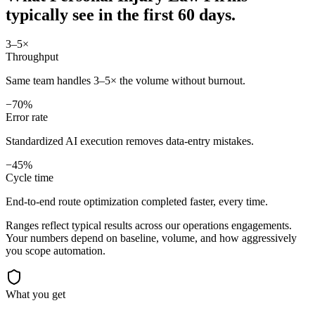
typically see in
the first 60 days.
3–5×
Throughput
Same team handles 3–5× the volume without burnout.
−70%
Error rate
Standardized AI execution removes data-entry mistakes.
−45%
Cycle time
End-to-end route optimization completed faster, every time.
Ranges reflect typical results across our
operations
engagements.
Your numbers depend on baseline, volume, and how aggressively
you scope automation.
What you get