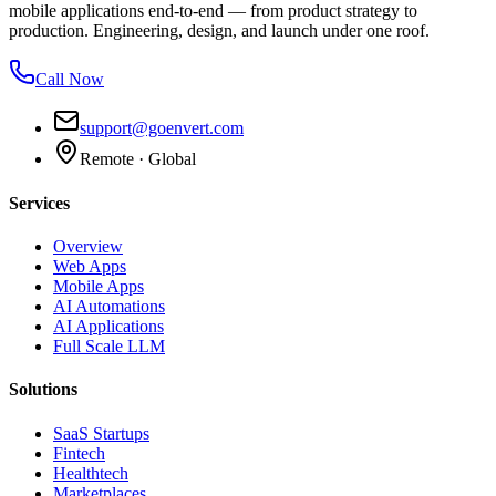
mobile applications end-to-end — from product strategy to
production. Engineering, design, and launch under one roof.
Call Now
support@goenvert.com
Remote · Global
Services
Overview
Web Apps
Mobile Apps
AI Automations
AI Applications
Full Scale LLM
Solutions
SaaS Startups
Fintech
Healthtech
Marketplaces