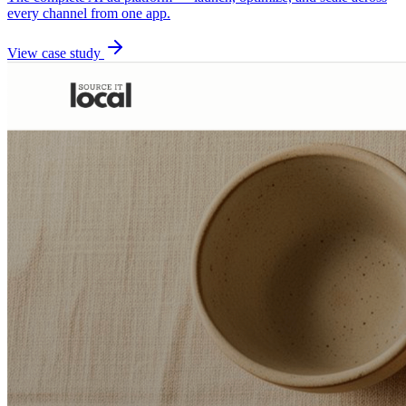
every channel from one app.
View case study