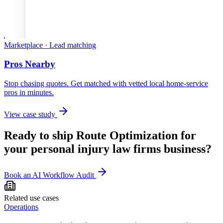
Marketplace · Lead matching
Pros Nearby
Stop chasing quotes. Get matched with vetted local home-service
pros in minutes.
View case study
Ready to ship
Route Optimization
for
your
personal injury law firms
business?
Book an AI Workflow Audit
Related use cases
Operations