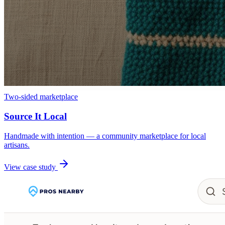
Two-sided marketplace
Source It Local
Handmade with intention — a community marketplace for local
artisans.
View case study