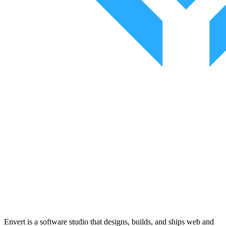
Envert is a software studio that designs, builds, and ships web and