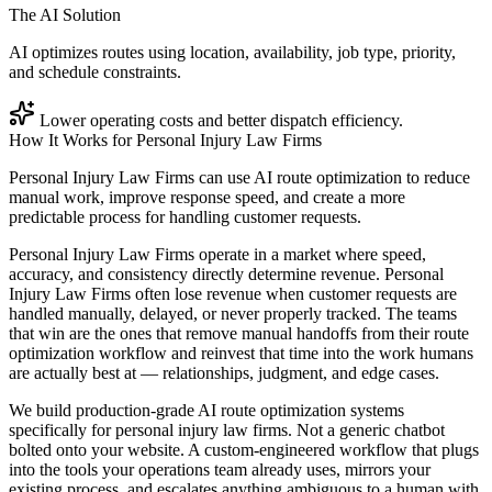
The AI Solution
AI optimizes routes using location, availability, job type, priority,
and schedule constraints.
Lower operating costs and better dispatch efficiency.
How It Works for
Personal Injury Law Firms
Personal Injury Law Firms can use AI route optimization to reduce
manual work, improve response speed, and create a more
predictable process for handling customer requests.
Personal Injury Law Firms operate in a market where speed,
accuracy, and consistency directly determine revenue. Personal
Injury Law Firms often lose revenue when customer requests are
handled manually, delayed, or never properly tracked. The teams
that win are the ones that remove manual handoffs from their route
optimization workflow and reinvest that time into the work humans
are actually best at — relationships, judgment, and edge cases.
We build production-grade AI route optimization systems
specifically for personal injury law firms. Not a generic chatbot
bolted onto your website. A custom-engineered workflow that plugs
into the tools your operations team already uses, mirrors your
existing process, and escalates anything ambiguous to a human with