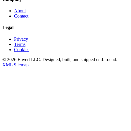
About
Contact
Legal
Privacy
Terms
Cookies
©
2026
Envert LLC
. Designed, built, and shipped end-to-end.
XML Sitemap