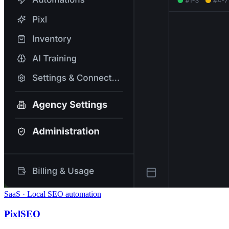
SaaS · Local SEO automation
PixlSEO