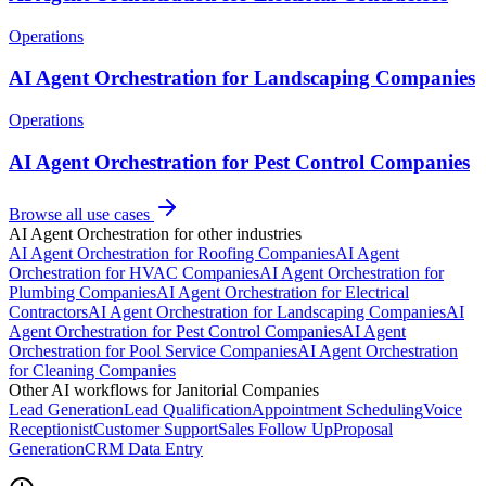
Operations
AI Agent Orchestration for Landscaping Companies
Operations
AI Agent Orchestration for Pest Control Companies
Browse all use cases
AI Agent Orchestration
for other industries
AI Agent Orchestration
for
Roofing Companies
AI Agent
Orchestration
for
HVAC Companies
AI Agent Orchestration
for
Plumbing Companies
AI Agent Orchestration
for
Electrical
Contractors
AI Agent Orchestration
for
Landscaping Companies
AI
Agent Orchestration
for
Pest Control Companies
AI Agent
Orchestration
for
Pool Service Companies
AI Agent Orchestration
for
Cleaning Companies
Other AI workflows for
Janitorial Companies
Lead Generation
Lead Qualification
Appointment Scheduling
Voice
Receptionist
Customer Support
Sales Follow Up
Proposal
Generation
CRM Data Entry