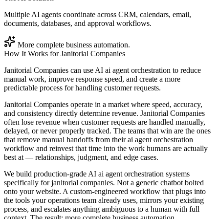
Multiple AI agents coordinate across CRM, calendars, email,
documents, databases, and approval workflows.
More complete business automation.
How It Works for
Janitorial Companies
Janitorial Companies can use AI ai agent orchestration to reduce
manual work, improve response speed, and create a more
predictable process for handling customer requests.
Janitorial Companies operate in a market where speed, accuracy,
and consistency directly determine revenue. Janitorial Companies
often lose revenue when customer requests are handled manually,
delayed, or never properly tracked. The teams that win are the ones
that remove manual handoffs from their ai agent orchestration
workflow and reinvest that time into the work humans are actually
best at — relationships, judgment, and edge cases.
We build production-grade AI ai agent orchestration systems
specifically for janitorial companies. Not a generic chatbot bolted
onto your website. A custom-engineered workflow that plugs into
the tools your operations team already uses, mirrors your existing
process, and escalates anything ambiguous to a human with full
context. The result: more complete business automation.