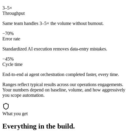
3–5×
Throughput
Same team handles 3–5× the volume without burnout.
−70%
Error rate
Standardized AI execution removes data-entry mistakes.
−45%
Cycle time
End-to-end ai agent orchestration completed faster, every time.
Ranges reflect typical results across our
operations
engagements.
Your numbers depend on baseline, volume, and how aggressively
you scope automation.
What you get
Everything in the
build.