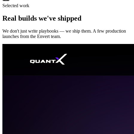
Selected work
Real builds we've shipped
We don't just write playbooks — we ship them. A few production
launches from the Envert team.