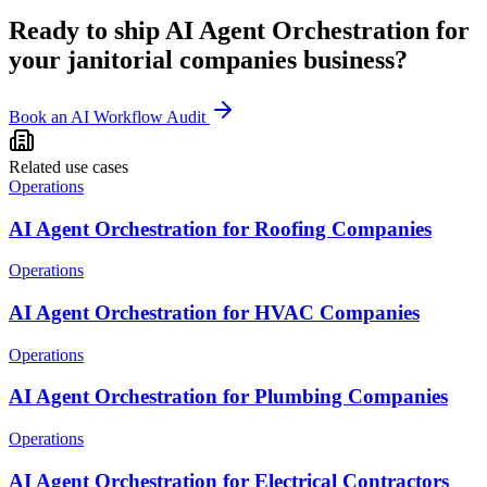
Ready to ship
AI Agent Orchestration
for
your
janitorial companies
business?
Book an AI Workflow Audit
Related use cases
Operations
AI Agent Orchestration for Roofing Companies
Operations
AI Agent Orchestration for HVAC Companies
Operations
AI Agent Orchestration for Plumbing Companies
Operations
AI Agent Orchestration for Electrical Contractors