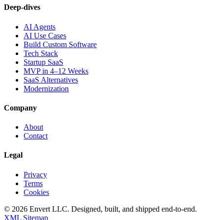
Deep-dives
AI Agents
AI Use Cases
Build Custom Software
Tech Stack
Startup SaaS
MVP in 4–12 Weeks
SaaS Alternatives
Modernization
Company
About
Contact
Legal
Privacy
Terms
Cookies
©
2026
Envert LLC
. Designed, built, and shipped end-to-end.
XML Sitemap