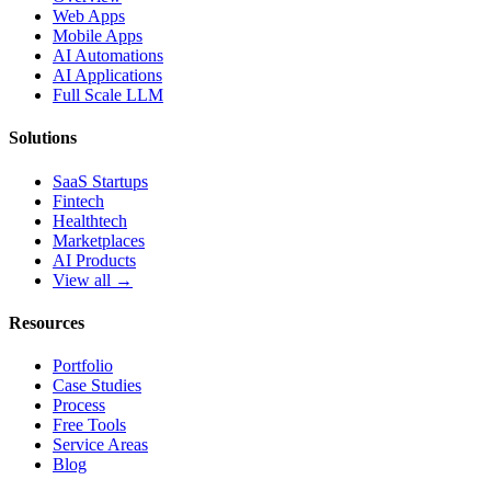
Web Apps
Mobile Apps
AI Automations
AI Applications
Full Scale LLM
Solutions
SaaS Startups
Fintech
Healthtech
Marketplaces
AI Products
View all →
Resources
Portfolio
Case Studies
Process
Free Tools
Service Areas
Blog