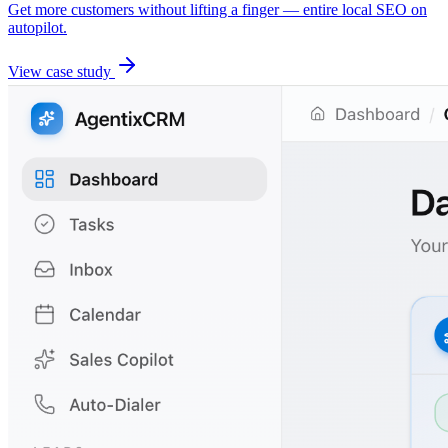
Get more customers without lifting a finger — entire local SEO on
autopilot.
View case study