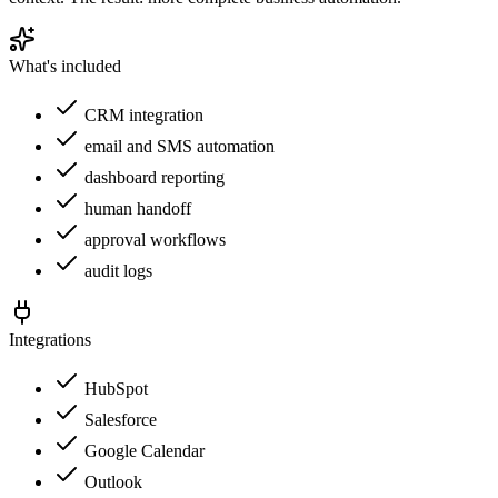
What's included
CRM integration
email and SMS automation
dashboard reporting
human handoff
approval workflows
audit logs
Integrations
HubSpot
Salesforce
Google Calendar
Outlook