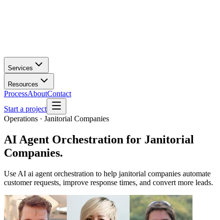
Services
Resources
Process
About
Contact
Start a project
Operations · Janitorial Companies
AI Agent Orchestration
for
Janitorial
Companies
.
Use AI ai agent orchestration to help janitorial companies automate
customer requests, improve response times, and convert more leads.