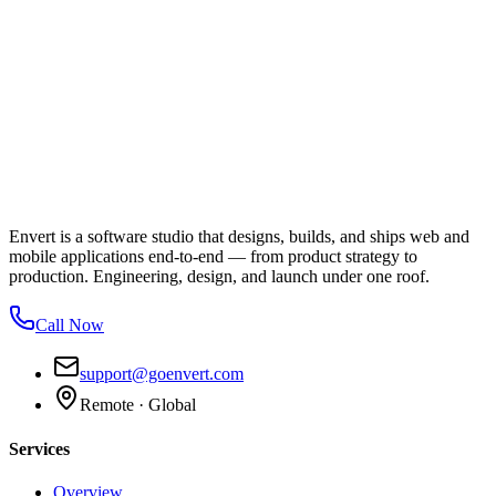
Envert is a software studio that designs, builds, and ships web and
mobile applications end-to-end — from product strategy to
production. Engineering, design, and launch under one roof.
Call Now
support@goenvert.com
Remote · Global
Services
Overview