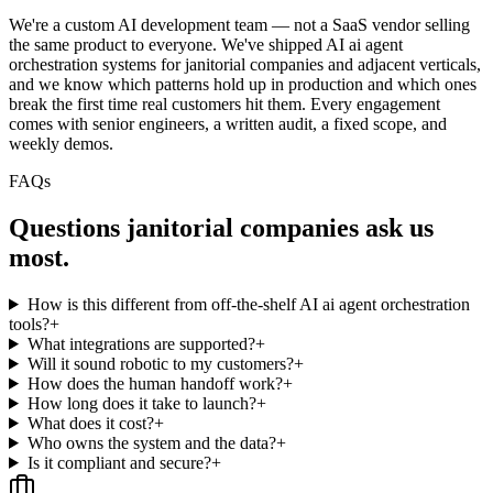
We're a custom AI development team — not a SaaS vendor selling
the same product to everyone. We've shipped AI ai agent
orchestration systems for janitorial companies and adjacent verticals,
and we know which patterns hold up in production and which ones
break the first time real customers hit them. Every engagement
comes with senior engineers, a written audit, a fixed scope, and
weekly demos.
FAQs
Questions
janitorial companies
ask us
most.
How is this different from off-the-shelf AI ai agent orchestration
tools?
+
What integrations are supported?
+
Will it sound robotic to my customers?
+
How does the human handoff work?
+
How long does it take to launch?
+
What does it cost?
+
Who owns the system and the data?
+
Is it compliant and secure?
+