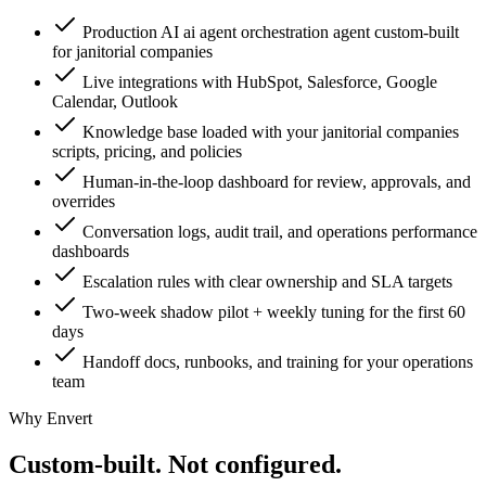
Production AI ai agent orchestration agent custom-built
for janitorial companies
Live integrations with HubSpot, Salesforce, Google
Calendar, Outlook
Knowledge base loaded with your janitorial companies
scripts, pricing, and policies
Human-in-the-loop dashboard for review, approvals, and
overrides
Conversation logs, audit trail, and operations performance
dashboards
Escalation rules with clear ownership and SLA targets
Two-week shadow pilot + weekly tuning for the first 60
days
Handoff docs, runbooks, and training for your operations
team
Why Envert
Custom-built.
Not configured.