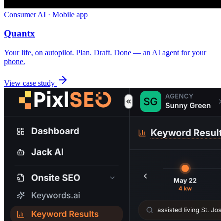
Consumer AI · Mobile app
Quantx
Your life, on autopilot. Plan. Draft. Done — an AI agent for your
phone.
View case study