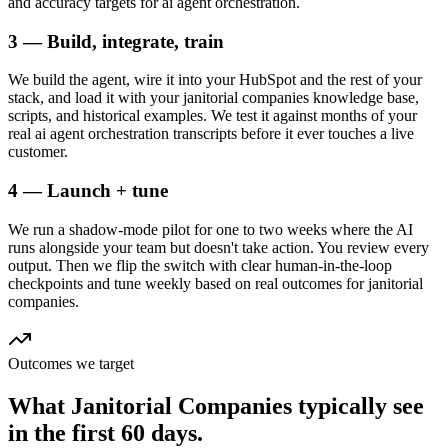
and accuracy targets for ai agent orchestration.
3 — Build, integrate, train
We build the agent, wire it into your HubSpot and the rest of your
stack, and load it with your janitorial companies knowledge base,
scripts, and historical examples. We test it against months of your
real ai agent orchestration transcripts before it ever touches a live
customer.
4 — Launch + tune
We run a shadow-mode pilot for one to two weeks where the AI
runs alongside your team but doesn't take action. You review every
output. Then we flip the switch with clear human-in-the-loop
checkpoints and tune weekly based on real outcomes for janitorial
companies.
Outcomes we target
What
Janitorial Companies
typically see
in
the first 60 days.