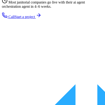
Most
janitorial companies
go live with their
ai agent
orchestration
agent in 4–6 weeks.
Call
Start a project