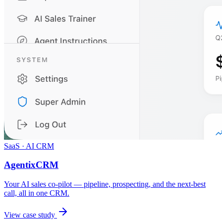
SaaS · AI CRM
AgentixCRM
Your AI sales co-pilot — pipeline, prospecting, and the next-best
call, all in one CRM.
View case study