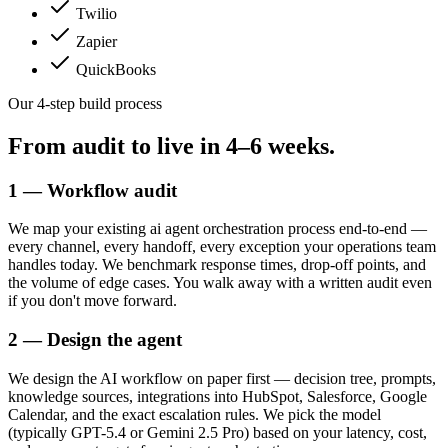
Twilio
Zapier
QuickBooks
Our 4-step build process
From audit to live in
4–6 weeks.
1 — Workflow audit
We map your existing ai agent orchestration process end-to-end —
every channel, every handoff, every exception your operations team
handles today. We benchmark response times, drop-off points, and
the volume of edge cases. You walk away with a written audit even
if you don't move forward.
2 — Design the agent
We design the AI workflow on paper first — decision tree, prompts,
knowledge sources, integrations into HubSpot, Salesforce, Google
Calendar, and the exact escalation rules. We pick the model
(typically GPT-5.4 or Gemini 2.5 Pro) based on your latency, cost,