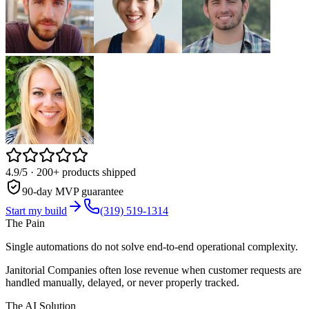
4.9/5
· 200+ products shipped
90-day MVP guarantee
Start my build
(319) 519-1314
The Pain
Single automations do not solve end-to-end operational complexity.
Janitorial Companies often lose revenue when customer requests are
handled manually, delayed, or never properly tracked.
The AI Solution