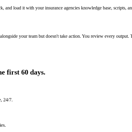
k, and load it with your insurance agencies knowledge base, scripts, and
longside your team but doesn't take action. You review every output. 
he first 60 days.
, 24/7.
ies.