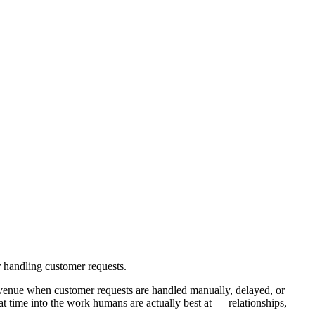
 handling customer requests.
evenue when customer requests are handled manually, delayed, or
t time into the work humans are actually best at — relationships,