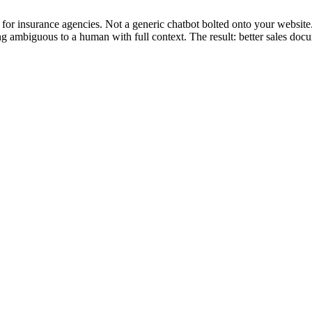
for insurance agencies. Not a generic chatbot bolted onto your website
ing ambiguous to a human with full context. The result: better sales do