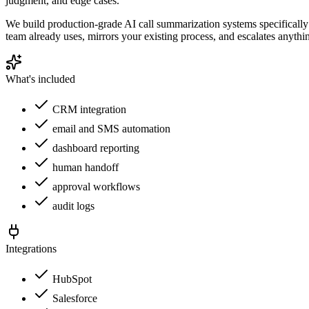
judgment, and edge cases.
We build production-grade AI call summarization systems specifically 
team already uses, mirrors your existing process, and escalates anyth
What's included
CRM integration
email and SMS automation
dashboard reporting
human handoff
approval workflows
audit logs
Integrations
HubSpot
Salesforce