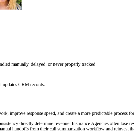
dled manually, delayed, or never properly tracked.
 and updates CRM records.
ork, improve response speed, and create a more predictable process for
nsistency directly determine revenue. Insurance Agencies often lose r
anual handoffs from their call summarization workflow and reinvest tha