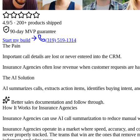
4.9/5
· 200+ products shipped
90-day MVP guarantee
Start my build
(319) 519-1314
The Pain
Important call details are lost or never entered into the CRM.
Insurance Agencies often lose revenue when customer requests are han
The AI Solution
AI summarizes calls, extracts action items, identifies buying intent,
Better sales documentation and follow through.
How It Works for
Insurance Agencies
Insurance Agencies can use AI call summarization to reduce manual w
Insurance Agencies operate in a market where speed, accuracy, and co
never properly tracked. The teams that win are the ones that remove m