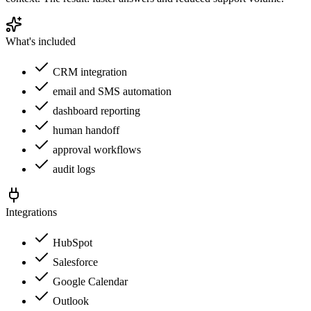
What's included
CRM integration
email and SMS automation
dashboard reporting
human handoff
approval workflows
audit logs
Integrations
HubSpot
Salesforce
Google Calendar
Outlook