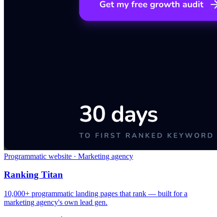
Programmatic website · Marketing agency
Ranking Titan
10,000+ programmatic landing pages that rank — built for a
marketing agency's own lead gen.