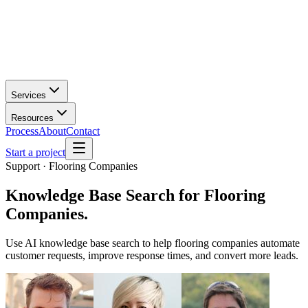
Services
Resources
Process
About
Contact
Start a project
Support · Flooring Companies
Knowledge Base Search
for
Flooring
Companies
.
Use AI knowledge base search to help flooring companies automate
customer requests, improve response times, and convert more leads.