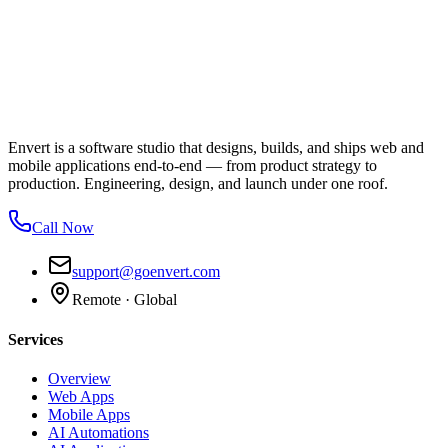
Envert is a software studio that designs, builds, and ships web and
mobile applications end-to-end — from product strategy to
production. Engineering, design, and launch under one roof.
Call Now
support@goenvert.com
Remote · Global
Services
Overview
Web Apps
Mobile Apps
AI Automations