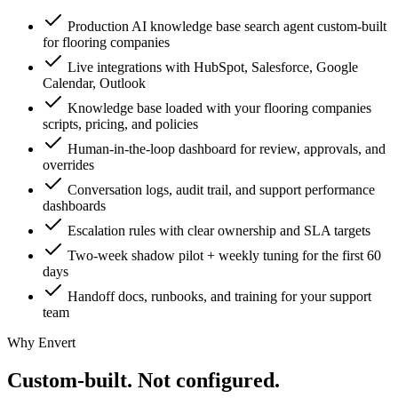
Production AI knowledge base search agent custom-built
for flooring companies
Live integrations with HubSpot, Salesforce, Google
Calendar, Outlook
Knowledge base loaded with your flooring companies
scripts, pricing, and policies
Human-in-the-loop dashboard for review, approvals, and
overrides
Conversation logs, audit trail, and support performance
dashboards
Escalation rules with clear ownership and SLA targets
Two-week shadow pilot + weekly tuning for the first 60
days
Handoff docs, runbooks, and training for your support
team
Why Envert
Custom-built.
Not configured.