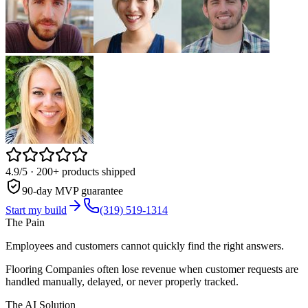
4.9/5
· 200+ products shipped
90-day MVP guarantee
Start my build
(319) 519-1314
The Pain
Employees and customers cannot quickly find the right answers.
Flooring Companies often lose revenue when customer requests are
handled manually, delayed, or never properly tracked.
The AI Solution