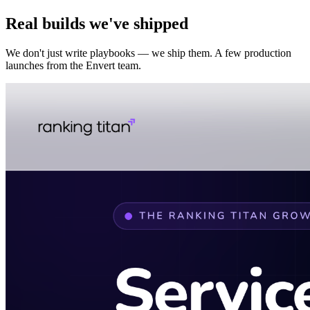
Real builds we've shipped
We don't just write playbooks — we ship them. A few production
launches from the Envert team.