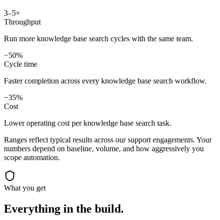
3–5×
Throughput
Run more knowledge base search cycles with the same team.
−50%
Cycle time
Faster completion across every knowledge base search workflow.
−35%
Cost
Lower operating cost per knowledge base search task.
Ranges reflect typical results across our
support
engagements. Your
numbers depend on baseline, volume, and how aggressively you
scope automation.
What you get
Everything in the
build.