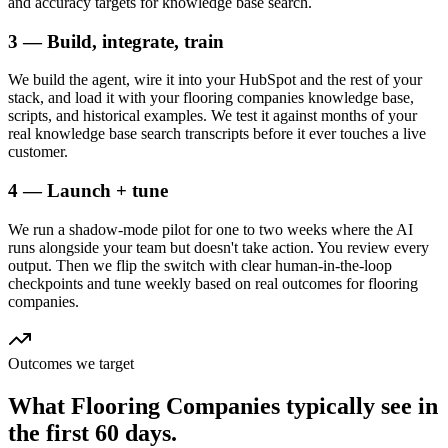
and accuracy targets for knowledge base search.
3 — Build, integrate, train
We build the agent, wire it into your HubSpot and the rest of your
stack, and load it with your flooring companies knowledge base,
scripts, and historical examples. We test it against months of your
real knowledge base search transcripts before it ever touches a live
customer.
4 — Launch + tune
We run a shadow-mode pilot for one to two weeks where the AI
runs alongside your team but doesn't take action. You review every
output. Then we flip the switch with clear human-in-the-loop
checkpoints and tune weekly based on real outcomes for flooring
companies.
Outcomes we target
What
Flooring Companies
typically see in
the first 60 days.