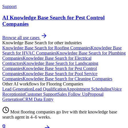
Support
AI Knowledge Base Search for Pest Control
Companies
Browse all use cases
Knowledge Base Search
for other industries
Knowledge Base Search
for
Roofing Companies
Knowledge Base
Search
for
HVAC Companies
Knowledge Base Search
for
Plumbing
Companies
Knowledge Base Search
for
Electrical
Contractors
Knowledge Base Search
for
Landscaping
Companies
Knowledge Base Search
for
Pest Control
Companies
Knowledge Base Search
for
Pool Service
Companies
Knowledge Base Search
for
Cleaning Companies
Other AI workflows for
Flooring Companies
Lead Generation
Lead Qualification
Appointment Scheduling
Voice
Receptionist
Customer Support
Sales Follow Up
Proposal
Generation
CRM Data Entry
Most
flooring companies
go live with their
knowledge base
search
agent in 4–6 weeks.