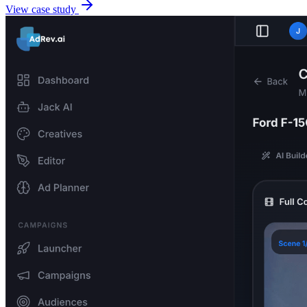
View case study