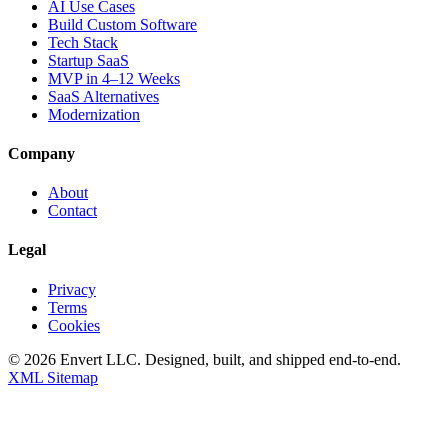
AI Use Cases
Build Custom Software
Tech Stack
Startup SaaS
MVP in 4–12 Weeks
SaaS Alternatives
Modernization
Company
About
Contact
Legal
Privacy
Terms
Cookies
©
2026
Envert LLC
. Designed, built, and shipped end-to-end.
XML Sitemap