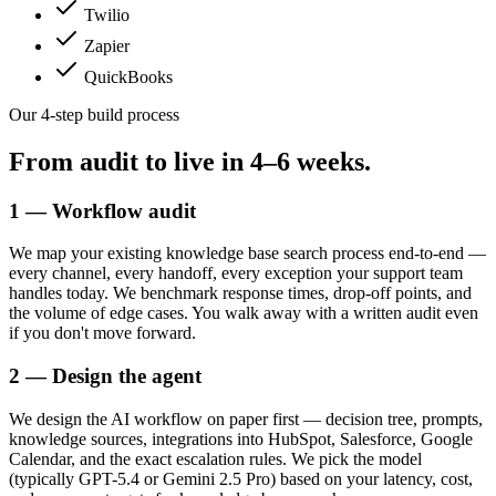
Twilio
Zapier
QuickBooks
Our 4-step build process
From audit to live in
4–6 weeks.
1 — Workflow audit
We map your existing knowledge base search process end-to-end —
every channel, every handoff, every exception your support team
handles today. We benchmark response times, drop-off points, and
the volume of edge cases. You walk away with a written audit even
if you don't move forward.
2 — Design the agent
We design the AI workflow on paper first — decision tree, prompts,
knowledge sources, integrations into HubSpot, Salesforce, Google
Calendar, and the exact escalation rules. We pick the model
(typically GPT-5.4 or Gemini 2.5 Pro) based on your latency, cost,