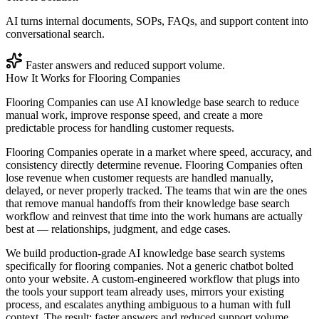
AI turns internal documents, SOPs, FAQs, and support content into
conversational search.
Faster answers and reduced support volume.
How It Works for
Flooring Companies
Flooring Companies can use AI knowledge base search to reduce
manual work, improve response speed, and create a more
predictable process for handling customer requests.
Flooring Companies operate in a market where speed, accuracy, and
consistency directly determine revenue. Flooring Companies often
lose revenue when customer requests are handled manually,
delayed, or never properly tracked. The teams that win are the ones
that remove manual handoffs from their knowledge base search
workflow and reinvest that time into the work humans are actually
best at — relationships, judgment, and edge cases.
We build production-grade AI knowledge base search systems
specifically for flooring companies. Not a generic chatbot bolted
onto your website. A custom-engineered workflow that plugs into
the tools your support team already uses, mirrors your existing
process, and escalates anything ambiguous to a human with full
context. The result: faster answers and reduced support volume.