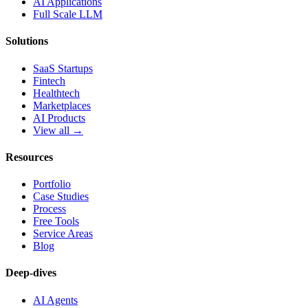
AI Applications
Full Scale LLM
Solutions
SaaS Startups
Fintech
Healthtech
Marketplaces
AI Products
View all →
Resources
Portfolio
Case Studies
Process
Free Tools
Service Areas
Blog
Deep-dives
AI Agents