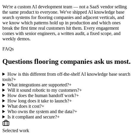
We're a custom AI development team — not a SaaS vendor selling
the same product to everyone. We've shipped AI knowledge base
search systems for flooring companies and adjacent verticals, and
we know which patterns hold up in production and which ones
break the first time real customers hit them. Every engagement
comes with senior engineers, a written audit, a fixed scope, and
weekly demos.
FAQs
Questions
flooring companies
ask us most.
How is this different from off-the-shelf AI knowledge base search
tools?
+
What integrations are supported?
+
Will it sound robotic to my customers?
+
How does the human handoff work?
+
How long does it take to launch?
+
What does it cost?
+
Who owns the system and the data?
+
Is it compliant and secure?
+
Selected work