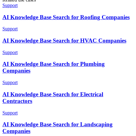
Support
AI Knowledge Base Search for Roofing Companies
Support
AI Knowledge Base Search for HVAC Companies
Support
AI Knowledge Base Search for Plumbing
Companies
Support
AI Knowledge Base Search for Electrical
Contractors
Support
AI Knowledge Base Search for Landscaping
Companies