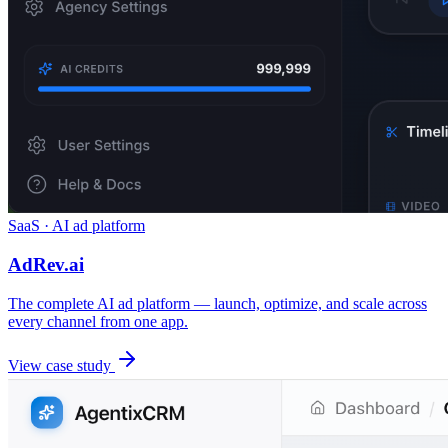
SaaS · AI ad platform
AdRev.ai
The complete AI ad platform — launch, optimize, and scale across
every channel from one app.
View case study