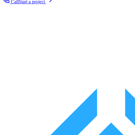
Call
Start a project