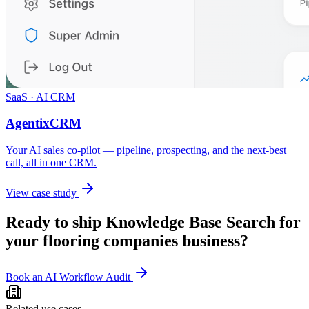
SaaS · AI CRM
AgentixCRM
Your AI sales co-pilot — pipeline, prospecting, and the next-best
call, all in one CRM.
View case study
Ready to ship
Knowledge Base Search
for
your
flooring companies
business?
Book an AI Workflow Audit
Related use cases