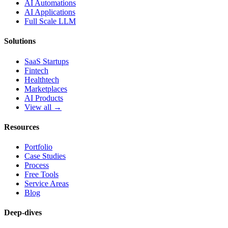
AI Automations
AI Applications
Full Scale LLM
Solutions
SaaS Startups
Fintech
Healthtech
Marketplaces
AI Products
View all →
Resources
Portfolio
Case Studies
Process
Free Tools
Service Areas
Blog
Deep-dives