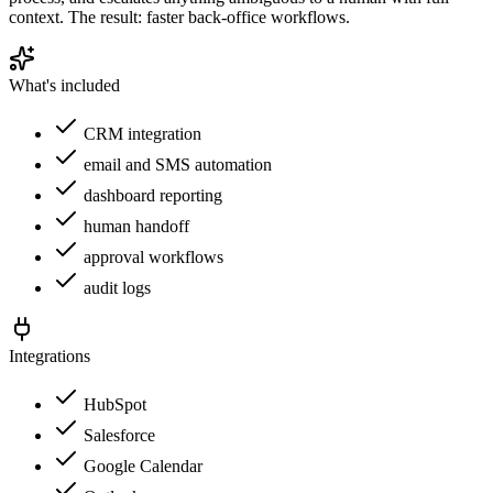
context. The result: faster back-office workflows.
What's included
CRM integration
email and SMS automation
dashboard reporting
human handoff
approval workflows
audit logs
Integrations
HubSpot
Salesforce
Google Calendar