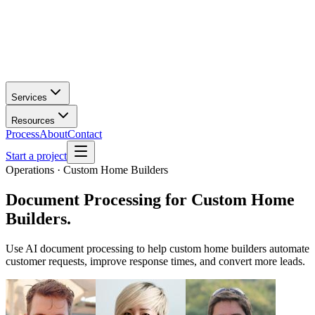
Services
Resources
Process
About
Contact
Start a project
Operations · Custom Home Builders
Document Processing
for
Custom Home
Builders
.
Use AI document processing to help custom home builders automate
customer requests, improve response times, and convert more leads.