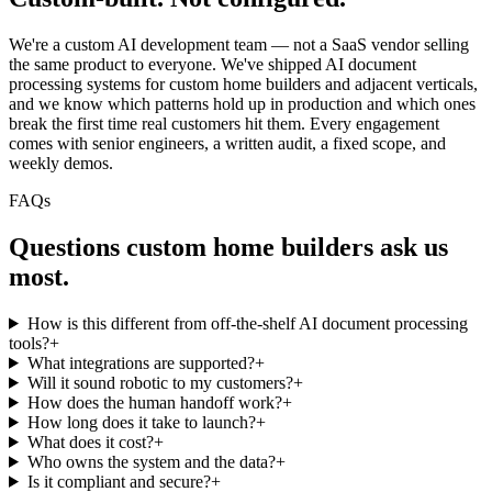
We're a custom AI development team — not a SaaS vendor selling
the same product to everyone. We've shipped AI document
processing systems for custom home builders and adjacent verticals,
and we know which patterns hold up in production and which ones
break the first time real customers hit them. Every engagement
comes with senior engineers, a written audit, a fixed scope, and
weekly demos.
FAQs
Questions
custom home builders
ask us
most.
How is this different from off-the-shelf AI document processing
tools?
+
What integrations are supported?
+
Will it sound robotic to my customers?
+
How does the human handoff work?
+
How long does it take to launch?
+
What does it cost?
+
Who owns the system and the data?
+
Is it compliant and secure?
+