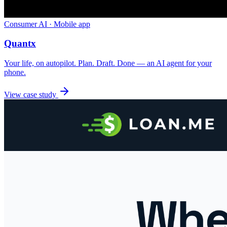
Consumer AI · Mobile app
Quantx
Your life, on autopilot. Plan. Draft. Done — an AI agent for your
phone.
View case study