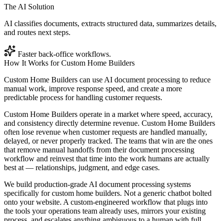
The AI Solution
AI classifies documents, extracts structured data, summarizes details,
and routes next steps.
Faster back-office workflows.
How It Works for
Custom Home Builders
Custom Home Builders can use AI document processing to reduce
manual work, improve response speed, and create a more
predictable process for handling customer requests.
Custom Home Builders operate in a market where speed, accuracy,
and consistency directly determine revenue. Custom Home Builders
often lose revenue when customer requests are handled manually,
delayed, or never properly tracked. The teams that win are the ones
that remove manual handoffs from their document processing
workflow and reinvest that time into the work humans are actually
best at — relationships, judgment, and edge cases.
We build production-grade AI document processing systems
specifically for custom home builders. Not a generic chatbot bolted
onto your website. A custom-engineered workflow that plugs into
the tools your operations team already uses, mirrors your existing
process, and escalates anything ambiguous to a human with full