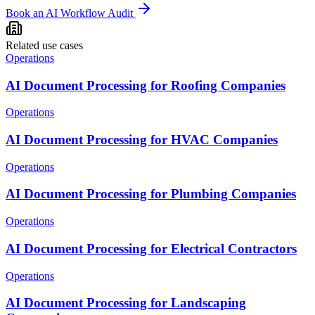
Book an AI Workflow Audit
Related use cases
Operations
AI Document Processing for Roofing Companies
Operations
AI Document Processing for HVAC Companies
Operations
AI Document Processing for Plumbing Companies
Operations
AI Document Processing for Electrical Contractors
Operations
AI Document Processing for Landscaping