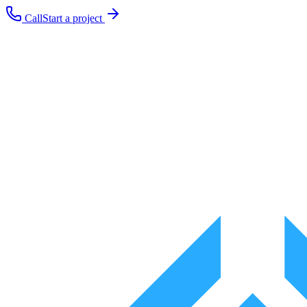
Call
Start a project