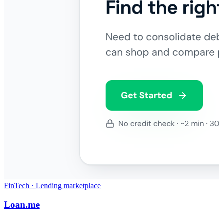
FinTech · Lending marketplace
Loan.me