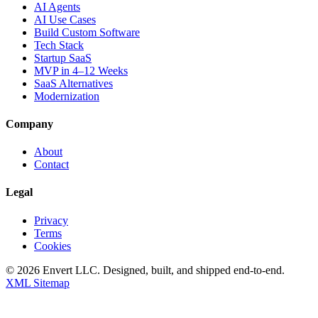
AI Agents
AI Use Cases
Build Custom Software
Tech Stack
Startup SaaS
MVP in 4–12 Weeks
SaaS Alternatives
Modernization
Company
About
Contact
Legal
Privacy
Terms
Cookies
©
2026
Envert LLC
. Designed, built, and shipped end-to-end.
XML Sitemap