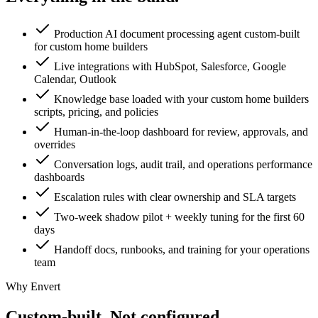
Production AI document processing agent custom-built
for custom home builders
Live integrations with HubSpot, Salesforce, Google
Calendar, Outlook
Knowledge base loaded with your custom home builders
scripts, pricing, and policies
Human-in-the-loop dashboard for review, approvals, and
overrides
Conversation logs, audit trail, and operations performance
dashboards
Escalation rules with clear ownership and SLA targets
Two-week shadow pilot + weekly tuning for the first 60
days
Handoff docs, runbooks, and training for your operations
team
Why Envert
Custom-built.
Not configured.