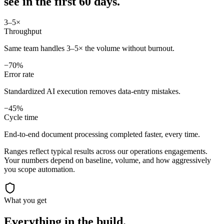
see in
the first 60 days.
3–5×
Throughput
Same team handles 3–5× the volume without burnout.
−70%
Error rate
Standardized AI execution removes data-entry mistakes.
−45%
Cycle time
End-to-end document processing completed faster, every time.
Ranges reflect typical results across our
operations
engagements.
Your numbers depend on baseline, volume, and how aggressively
you scope automation.
What you get
Everything in the
build.