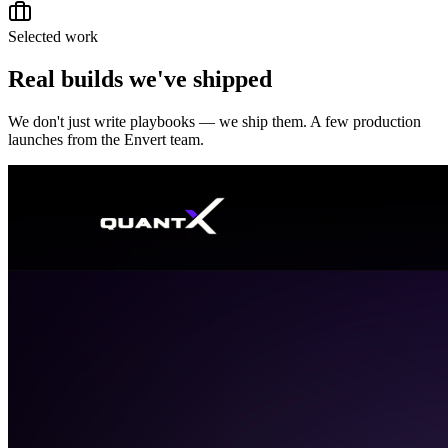
Selected work
Real builds we've shipped
We don't just write playbooks — we ship them. A few production
launches from the Envert team.