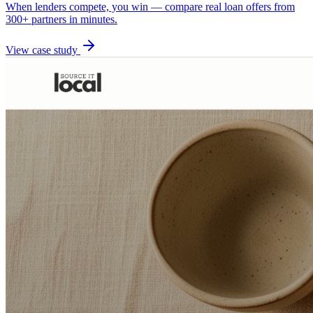
When lenders compete, you win — compare real loan offers from
300+ partners in minutes.
View case study