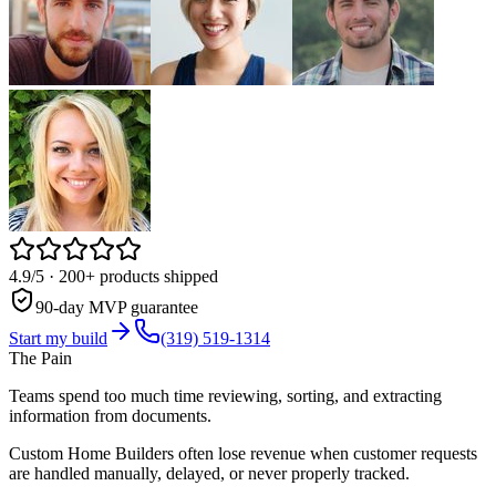
4.9/5
· 200+ products shipped
90-day MVP guarantee
Start my build
(319) 519-1314
The Pain
Teams spend too much time reviewing, sorting, and extracting
information from documents.
Custom Home Builders often lose revenue when customer requests
are handled manually, delayed, or never properly tracked.