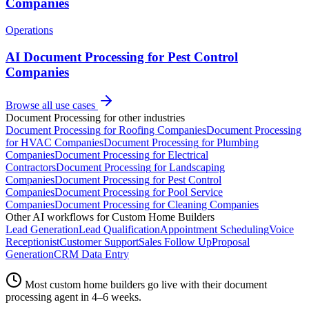
Companies
Operations
AI Document Processing for Pest Control
Companies
Browse all use cases
Document Processing
for other industries
Document Processing
for
Roofing Companies
Document Processing
for
HVAC Companies
Document Processing
for
Plumbing
Companies
Document Processing
for
Electrical
Contractors
Document Processing
for
Landscaping
Companies
Document Processing
for
Pest Control
Companies
Document Processing
for
Pool Service
Companies
Document Processing
for
Cleaning Companies
Other AI workflows for
Custom Home Builders
Lead Generation
Lead Qualification
Appointment Scheduling
Voice
Receptionist
Customer Support
Sales Follow Up
Proposal
Generation
CRM Data Entry
Most
custom home builders
go live with their
document
processing
agent in 4–6 weeks.