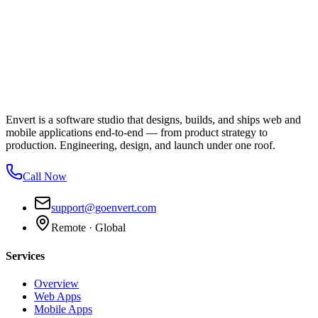
Envert is a software studio that designs, builds, and ships web and
mobile applications end-to-end — from product strategy to
production. Engineering, design, and launch under one roof.
Call Now
support@goenvert.com
Remote · Global
Services
Overview
Web Apps
Mobile Apps