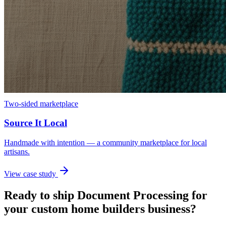
Two-sided marketplace
Source It Local
Handmade with intention — a community marketplace for local
artisans.
View case study
Ready to ship
Document Processing
for
your
custom home builders
business?