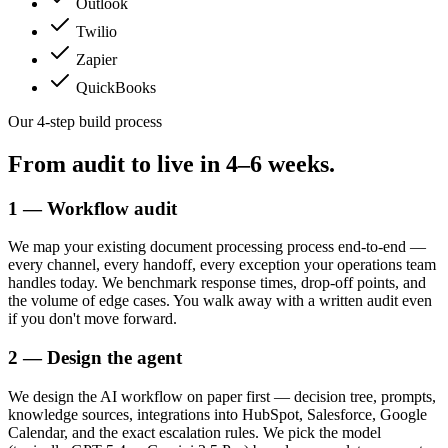
Outlook
Twilio
Zapier
QuickBooks
Our 4-step build process
From audit to live in
4–6 weeks.
1 — Workflow audit
We map your existing document processing process end-to-end —
every channel, every handoff, every exception your operations team
handles today. We benchmark response times, drop-off points, and
the volume of edge cases. You walk away with a written audit even
if you don't move forward.
2 — Design the agent
We design the AI workflow on paper first — decision tree, prompts,
knowledge sources, integrations into HubSpot, Salesforce, Google
Calendar, and the exact escalation rules. We pick the model