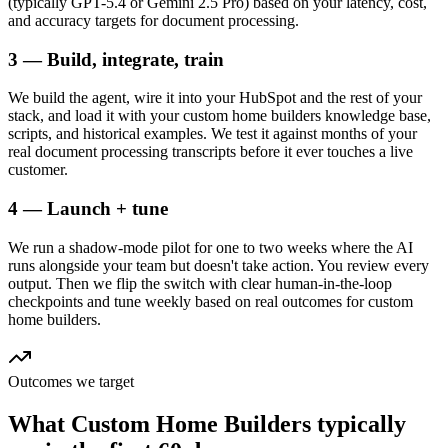
(typically GPT-5.4 or Gemini 2.5 Pro) based on your latency, cost,
and accuracy targets for document processing.
3 — Build, integrate, train
We build the agent, wire it into your HubSpot and the rest of your
stack, and load it with your custom home builders knowledge base,
scripts, and historical examples. We test it against months of your
real document processing transcripts before it ever touches a live
customer.
4 — Launch + tune
We run a shadow-mode pilot for one to two weeks where the AI
runs alongside your team but doesn't take action. You review every
output. Then we flip the switch with clear human-in-the-loop
checkpoints and tune weekly based on real outcomes for custom
home builders.
Outcomes we target
What
Custom Home Builders
typically