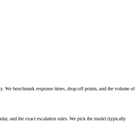
ay. We benchmark response times, drop-off points, and the volume of
ar, and the exact escalation rules. We pick the model (typically