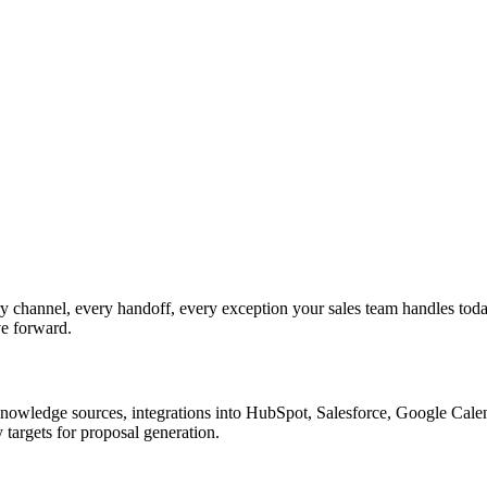
 channel, every handoff, every exception your sales team handles tod
ve forward.
nowledge sources, integrations into HubSpot, Salesforce, Google Calend
targets for proposal generation.