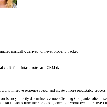
ndled manually, delayed, or never properly tracked.
al drafts from intake notes and CRM data.
work, improve response speed, and create a more predictable process f
onsistency directly determine revenue. Cleaning Companies often lose
anual handoffs from their proposal generation workflow and reinvest th