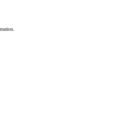
mation.