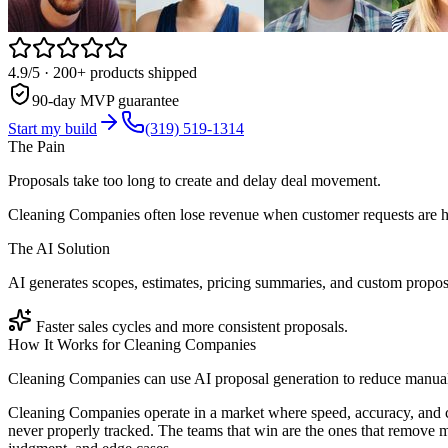
4.9/5
· 200+ products shipped
90-day MVP guarantee
Start my build
(319) 519-1314
The Pain
Proposals take too long to create and delay deal movement.
Cleaning Companies often lose revenue when customer requests are ha
The AI Solution
AI generates scopes, estimates, pricing summaries, and custom propos
Faster sales cycles and more consistent proposals.
How It Works for
Cleaning Companies
Cleaning Companies can use AI proposal generation to reduce manual 
Cleaning Companies operate in a market where speed, accuracy, and c
never properly tracked. The teams that win are the ones that remove m