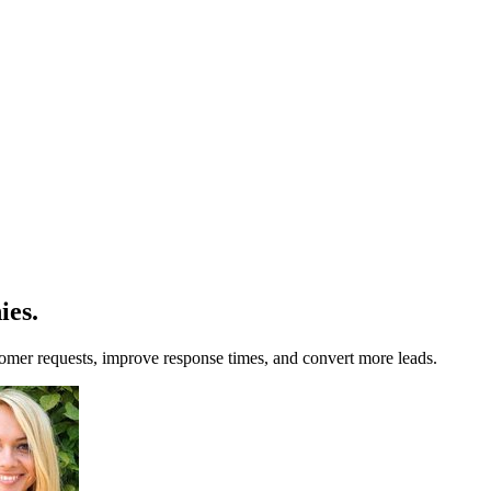
ies
.
omer requests, improve response times, and convert more leads.