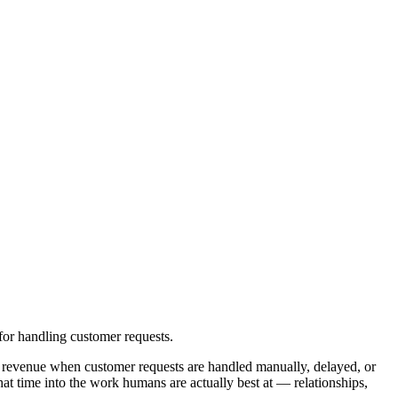
or handling customer requests.
 revenue when customer requests are handled manually, delayed, or
at time into the work humans are actually best at — relationships,