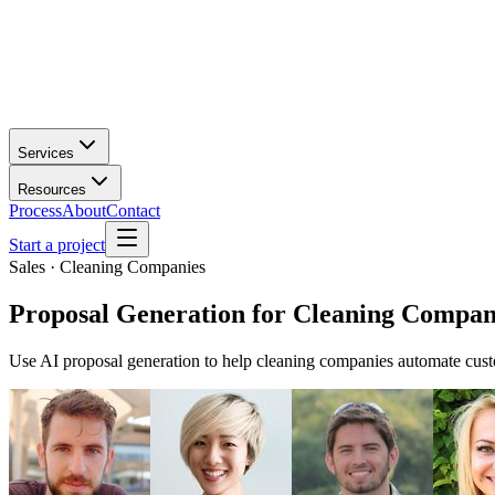
Services
Resources
Process
About
Contact
Start a project
Sales · Cleaning Companies
Proposal Generation
for
Cleaning Compan
Use AI proposal generation to help cleaning companies automate cust