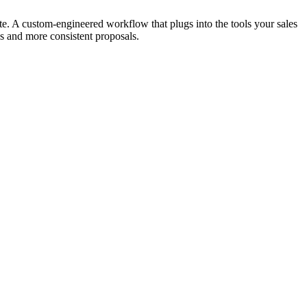
e. A custom-engineered workflow that plugs into the tools your sales
es and more consistent proposals.