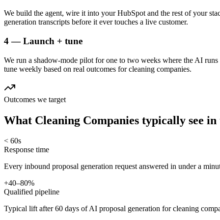
We build the agent, wire it into your HubSpot and the rest of your sta
generation transcripts before it ever touches a live customer.
4 — Launch + tune
We run a shadow-mode pilot for one to two weeks where the AI runs a
tune weekly based on real outcomes for cleaning companies.
Outcomes we target
What
Cleaning Companies
typically see in
< 60s
Response time
Every inbound proposal generation request answered in under a minut
+40–80%
Qualified pipeline
Typical lift after 60 days of AI proposal generation for cleaning comp