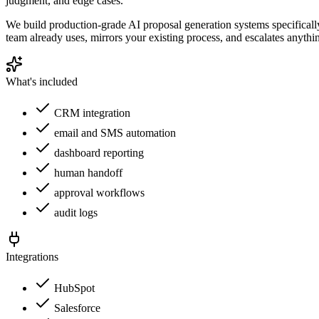
judgment, and edge cases.
We build production-grade AI proposal generation systems specificall
team already uses, mirrors your existing process, and escalates anythi
What's included
CRM integration
email and SMS automation
dashboard reporting
human handoff
approval workflows
audit logs
Integrations
HubSpot
Salesforce