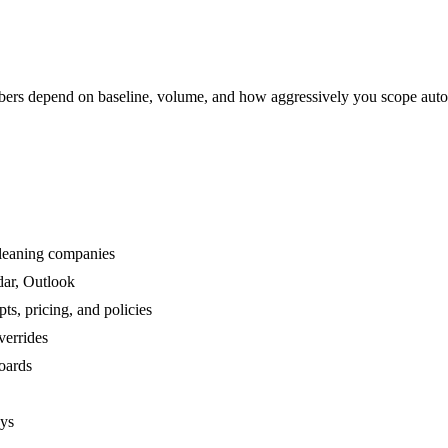
rs depend on baseline, volume, and how aggressively you scope auto
cleaning companies
dar, Outlook
s, pricing, and policies
verrides
boards
ays