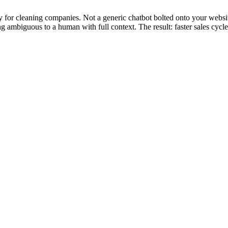
y for cleaning companies. Not a generic chatbot bolted onto your websit
ng ambiguous to a human with full context. The result: faster sales cycl