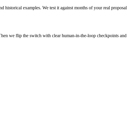
d historical examples. We test it against months of your real proposal
Then we flip the switch with clear human-in-the-loop checkpoints and