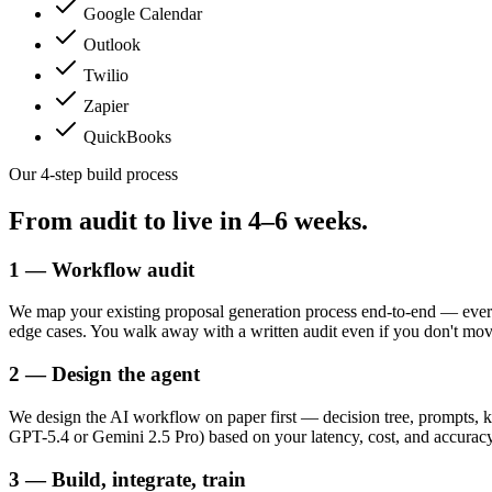
Google Calendar
Outlook
Twilio
Zapier
QuickBooks
Our 4-step build process
From audit to live in
4–6 weeks.
1 — Workflow audit
We map your existing proposal generation process end-to-end — every
edge cases. You walk away with a written audit even if you don't mo
2 — Design the agent
We design the AI workflow on paper first — decision tree, prompts, k
GPT-5.4 or Gemini 2.5 Pro) based on your latency, cost, and accuracy 
3 — Build, integrate, train