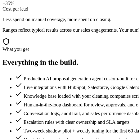
−35%
Cost per lead
Less spend on manual coverage, more spent on closing.
Ranges reflect typical results across our
sales
engagements. Your numbe
What you get
Everything in the
build.
Production AI proposal generation agent custom-built for 
Live integrations with HubSpot, Salesforce, Google Calen
Knowledge base loaded with your cleaning companies script
Human-in-the-loop dashboard for review, approvals, and o
Conversation logs, audit trail, and sales performance dash
Escalation rules with clear ownership and SLA targets
Two-week shadow pilot + weekly tuning for the first 60 d