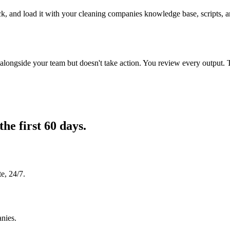
ck, and load it with your cleaning companies knowledge base, scripts, an
longside your team but doesn't take action. You review every output. 
the first 60 days.
e, 24/7.
anies.