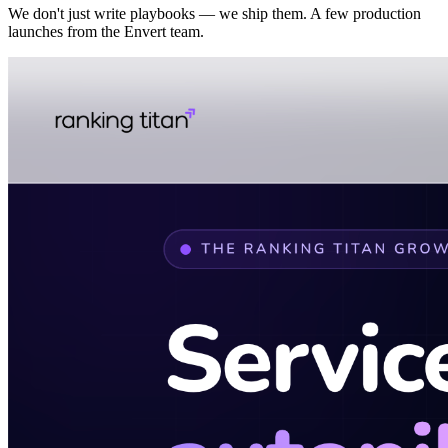
We don't just write playbooks — we ship them. A few production
launches from the Envert team.