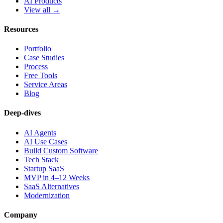
AI Products
View all →
Resources
Portfolio
Case Studies
Process
Free Tools
Service Areas
Blog
Deep-dives
AI Agents
AI Use Cases
Build Custom Software
Tech Stack
Startup SaaS
MVP in 4–12 Weeks
SaaS Alternatives
Modernization
Company