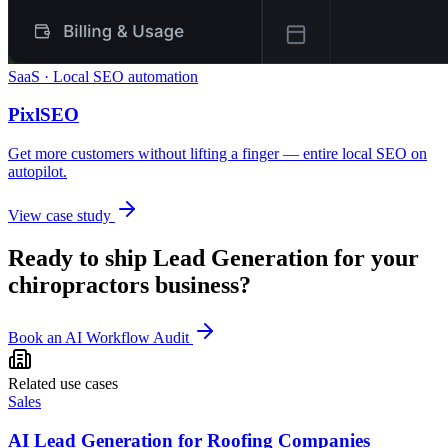
SaaS · Local SEO automation
PixlSEO
Get more customers without lifting a finger — entire local SEO on
autopilot.
View case study
Ready to ship
Lead Generation
for your
chiropractors
business?
Book an AI Workflow Audit
Related use cases
Sales
AI Lead Generation for Roofing Companies