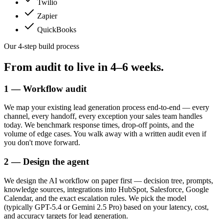
Twilio
Zapier
QuickBooks
Our 4-step build process
From audit to live in
4–6 weeks.
1 — Workflow audit
We map your existing lead generation process end-to-end — every
channel, every handoff, every exception your sales team handles
today. We benchmark response times, drop-off points, and the
volume of edge cases. You walk away with a written audit even if
you don't move forward.
2 — Design the agent
We design the AI workflow on paper first — decision tree, prompts,
knowledge sources, integrations into HubSpot, Salesforce, Google
Calendar, and the exact escalation rules. We pick the model
(typically GPT-5.4 or Gemini 2.5 Pro) based on your latency, cost,
and accuracy targets for lead generation.