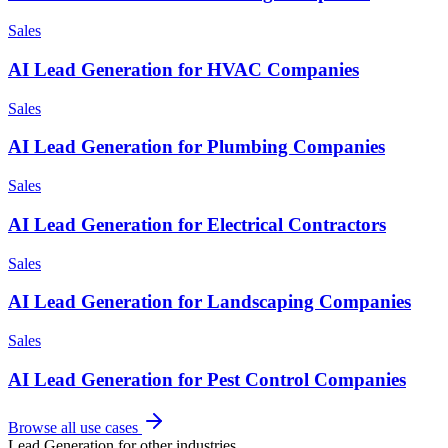
Sales
AI Lead Generation for HVAC Companies
Sales
AI Lead Generation for Plumbing Companies
Sales
AI Lead Generation for Electrical Contractors
Sales
AI Lead Generation for Landscaping Companies
Sales
AI Lead Generation for Pest Control Companies
Browse all use cases
Lead Generation
for other industries