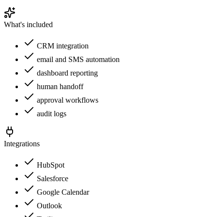
What's included
CRM integration
email and SMS automation
dashboard reporting
human handoff
approval workflows
audit logs
Integrations
HubSpot
Salesforce
Google Calendar
Outlook