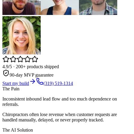
4.9/5
· 200+ products shipped
90-day MVP guarantee
Start my build
(319) 519-1314
The Pain
Inconsistent inbound lead flow and too much dependence on
referrals.
Chiropractors often lose revenue when customer requests are
handled manually, delayed, or never properly tracked.
The AI Solution