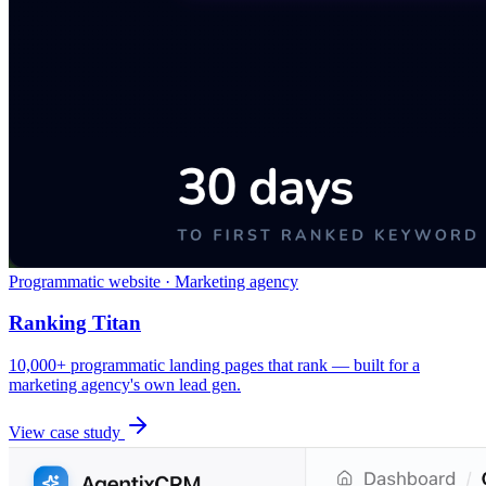
Programmatic website · Marketing agency
Ranking Titan
10,000+ programmatic landing pages that rank — built for a
marketing agency's own lead gen.
View case study