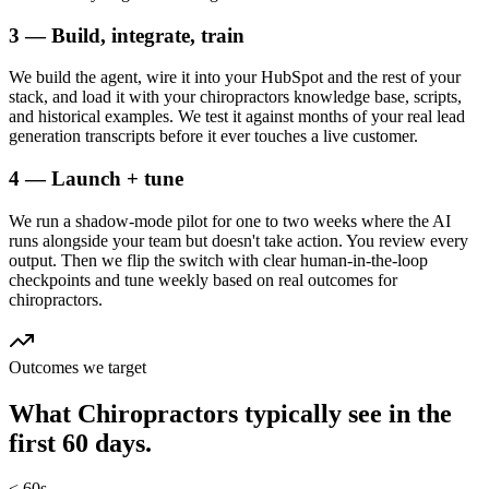
3 — Build, integrate, train
We build the agent, wire it into your HubSpot and the rest of your
stack, and load it with your chiropractors knowledge base, scripts,
and historical examples. We test it against months of your real lead
generation transcripts before it ever touches a live customer.
4 — Launch + tune
We run a shadow-mode pilot for one to two weeks where the AI
runs alongside your team but doesn't take action. You review every
output. Then we flip the switch with clear human-in-the-loop
checkpoints and tune weekly based on real outcomes for
chiropractors.
Outcomes we target
What
Chiropractors
typically see in
the
first 60 days.
< 60s