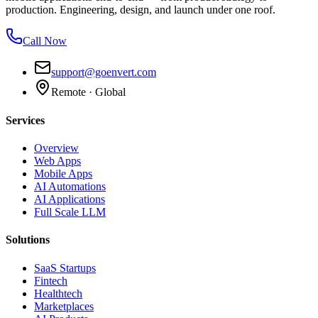
production. Engineering, design, and launch under one roof.
Call Now
support@goenvert.com
Remote · Global
Services
Overview
Web Apps
Mobile Apps
AI Automations
AI Applications
Full Scale LLM
Solutions
SaaS Startups
Fintech
Healthtech
Marketplaces