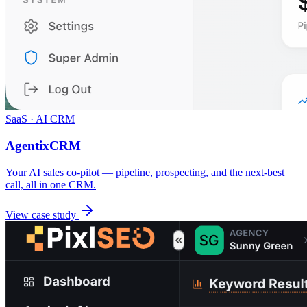
SaaS · AI CRM
AgentixCRM
Your AI sales co-pilot — pipeline, prospecting, and the next-best
call, all in one CRM.
View case study