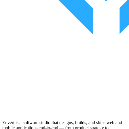
Envert is a software studio that designs, builds, and ships web and
mobile applications end-to-end — from product strategy to