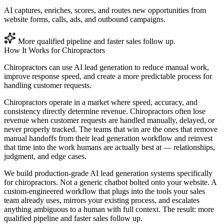
AI captures, enriches, scores, and routes new opportunities from
website forms, calls, ads, and outbound campaigns.
More qualified pipeline and faster sales follow up.
How It Works for
Chiropractors
Chiropractors can use AI lead generation to reduce manual work,
improve response speed, and create a more predictable process for
handling customer requests.
Chiropractors operate in a market where speed, accuracy, and
consistency directly determine revenue. Chiropractors often lose
revenue when customer requests are handled manually, delayed, or
never properly tracked. The teams that win are the ones that remove
manual handoffs from their lead generation workflow and reinvest
that time into the work humans are actually best at — relationships,
judgment, and edge cases.
We build production-grade AI lead generation systems specifically
for chiropractors. Not a generic chatbot bolted onto your website. A
custom-engineered workflow that plugs into the tools your sales
team already uses, mirrors your existing process, and escalates
anything ambiguous to a human with full context. The result: more
qualified pipeline and faster sales follow up.