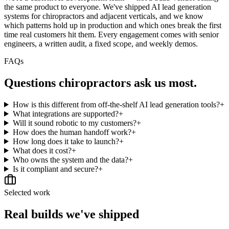
the same product to everyone. We've shipped AI lead generation
systems for chiropractors and adjacent verticals, and we know
which patterns hold up in production and which ones break the first
time real customers hit them. Every engagement comes with senior
engineers, a written audit, a fixed scope, and weekly demos.
FAQs
Questions
chiropractors
ask us most.
How is this different from off-the-shelf AI lead generation tools?
+
What integrations are supported?
+
Will it sound robotic to my customers?
+
How does the human handoff work?
+
How long does it take to launch?
+
What does it cost?
+
Who owns the system and the data?
+
Is it compliant and secure?
+
Selected work
Real builds we've shipped