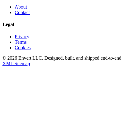
About
Contact
Legal
Privacy
Terms
Cookies
©
2026
Envert LLC
. Designed, built, and shipped end-to-end.
XML Sitemap