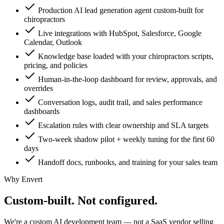
Production AI lead generation agent custom-built for
chiropractors
Live integrations with HubSpot, Salesforce, Google
Calendar, Outlook
Knowledge base loaded with your chiropractors scripts,
pricing, and policies
Human-in-the-loop dashboard for review, approvals, and
overrides
Conversation logs, audit trail, and sales performance
dashboards
Escalation rules with clear ownership and SLA targets
Two-week shadow pilot + weekly tuning for the first 60
days
Handoff docs, runbooks, and training for your sales team
Why Envert
Custom-built.
Not configured.
We're a custom AI development team — not a SaaS vendor selling