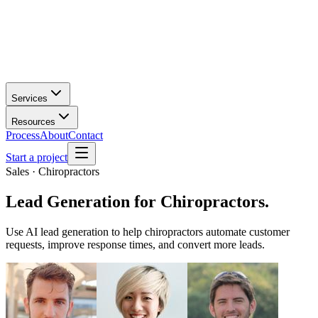
Services
Resources
Process
About
Contact
Start a project
Sales · Chiropractors
Lead Generation
for
Chiropractors
.
Use AI lead generation to help chiropractors automate customer
requests, improve response times, and convert more leads.