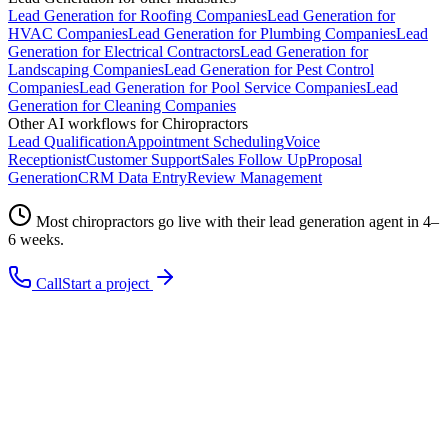
Lead Generation
for
Roofing Companies
Lead Generation
for
HVAC Companies
Lead Generation
for
Plumbing Companies
Lead
Generation
for
Electrical Contractors
Lead Generation
for
Landscaping Companies
Lead Generation
for
Pest Control
Companies
Lead Generation
for
Pool Service Companies
Lead
Generation
for
Cleaning Companies
Other AI workflows for
Chiropractors
Lead Qualification
Appointment Scheduling
Voice
Receptionist
Customer Support
Sales Follow Up
Proposal
Generation
CRM Data Entry
Review Management
Most
chiropractors
go live with their
lead generation
agent in 4–
6 weeks.
Call
Start a project