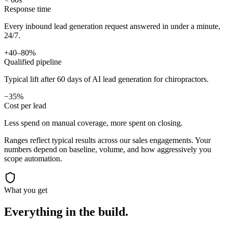
Response time
Every inbound lead generation request answered in under a minute,
24/7.
+40–80%
Qualified pipeline
Typical lift after 60 days of AI lead generation for chiropractors.
−35%
Cost per lead
Less spend on manual coverage, more spent on closing.
Ranges reflect typical results across our
sales
engagements. Your
numbers depend on baseline, volume, and how aggressively you
scope automation.
What you get
Everything in the
build.