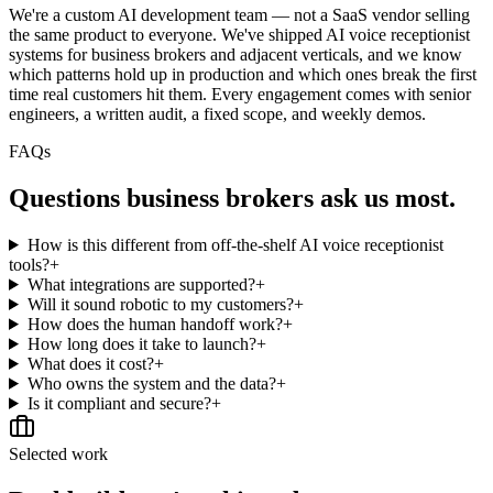
We're a custom AI development team — not a SaaS vendor selling
the same product to everyone. We've shipped AI voice receptionist
systems for business brokers and adjacent verticals, and we know
which patterns hold up in production and which ones break the first
time real customers hit them. Every engagement comes with senior
engineers, a written audit, a fixed scope, and weekly demos.
FAQs
Questions
business brokers
ask us most.
How is this different from off-the-shelf AI voice receptionist
tools?
+
What integrations are supported?
+
Will it sound robotic to my customers?
+
How does the human handoff work?
+
How long does it take to launch?
+
What does it cost?
+
Who owns the system and the data?
+
Is it compliant and secure?
+
Selected work