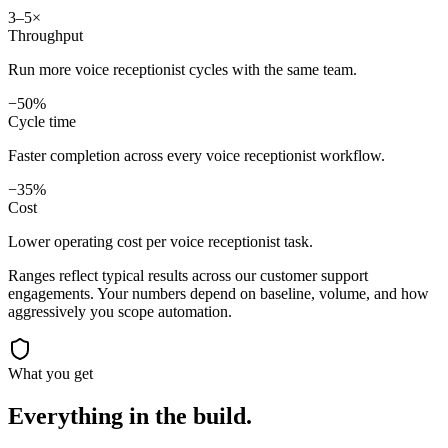
3–5×
Throughput
Run more voice receptionist cycles with the same team.
−50%
Cycle time
Faster completion across every voice receptionist workflow.
−35%
Cost
Lower operating cost per voice receptionist task.
Ranges reflect typical results across our
customer support
engagements. Your numbers depend on baseline, volume, and how
aggressively you scope automation.
What you get
Everything in the
build.