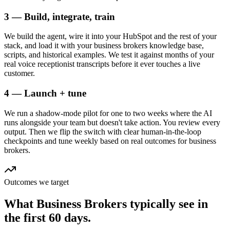
3 — Build, integrate, train
We build the agent, wire it into your HubSpot and the rest of your
stack, and load it with your business brokers knowledge base,
scripts, and historical examples. We test it against months of your
real voice receptionist transcripts before it ever touches a live
customer.
4 — Launch + tune
We run a shadow-mode pilot for one to two weeks where the AI
runs alongside your team but doesn't take action. You review every
output. Then we flip the switch with clear human-in-the-loop
checkpoints and tune weekly based on real outcomes for business
brokers.
Outcomes we target
What
Business Brokers
typically see in
the first 60 days.