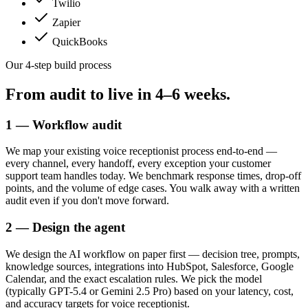
Twilio
Zapier
QuickBooks
Our 4-step build process
From audit to live in
4–6 weeks.
1 — Workflow audit
We map your existing voice receptionist process end-to-end —
every channel, every handoff, every exception your customer
support team handles today. We benchmark response times, drop-off
points, and the volume of edge cases. You walk away with a written
audit even if you don't move forward.
2 — Design the agent
We design the AI workflow on paper first — decision tree, prompts,
knowledge sources, integrations into HubSpot, Salesforce, Google
Calendar, and the exact escalation rules. We pick the model
(typically GPT-5.4 or Gemini 2.5 Pro) based on your latency, cost,
and accuracy targets for voice receptionist.