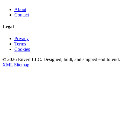
About
Contact
Legal
Privacy
Terms
Cookies
©
2026
Envert LLC
. Designed, built, and shipped end-to-end.
XML Sitemap