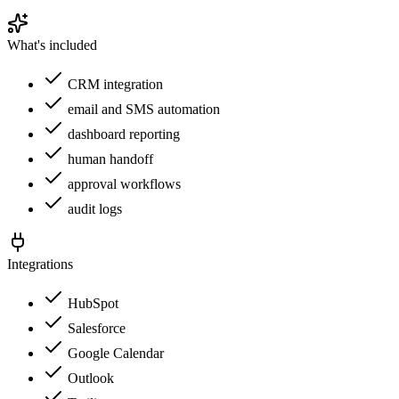
What's included
CRM integration
email and SMS automation
dashboard reporting
human handoff
approval workflows
audit logs
Integrations
HubSpot
Salesforce
Google Calendar
Outlook