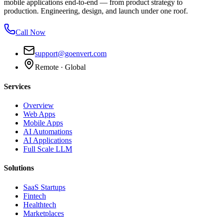
mobile applications end-to-end — from product strategy to
production. Engineering, design, and launch under one roof.
Call Now
support@goenvert.com
Remote · Global
Services
Overview
Web Apps
Mobile Apps
AI Automations
AI Applications
Full Scale LLM
Solutions
SaaS Startups
Fintech
Healthtech
Marketplaces