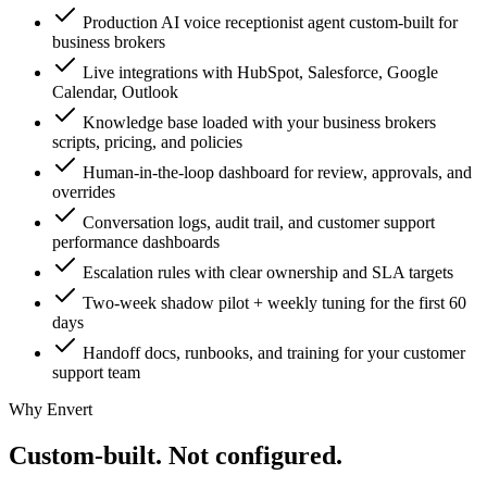
Production AI voice receptionist agent custom-built for
business brokers
Live integrations with HubSpot, Salesforce, Google
Calendar, Outlook
Knowledge base loaded with your business brokers
scripts, pricing, and policies
Human-in-the-loop dashboard for review, approvals, and
overrides
Conversation logs, audit trail, and customer support
performance dashboards
Escalation rules with clear ownership and SLA targets
Two-week shadow pilot + weekly tuning for the first 60
days
Handoff docs, runbooks, and training for your customer
support team
Why Envert
Custom-built.
Not configured.