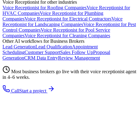
Voice Receptionist
for other industries
Voice Receptionist
for
Roofing Companies
Voice Receptionist
for
HVAC Companies
Voice Receptionist
for
Plumbing
Companies
Voice Receptionist
for
Electrical Contractors
Voice
Receptionist
for
Landscaping Companies
Voice Receptionist
for
Pest
Control Companies
Voice Receptionist
for
Pool Service
Companies
Voice Receptionist
for
Cleaning Companies
Other AI workflows for
Business Brokers
Lead Generation
Lead Qualification
Appointment
Scheduling
Customer Support
Sales Follow Up
Proposal
Generation
CRM Data Entry
Review Management
Most
business brokers
go live with their
voice receptionist
agent
in 4–6 weeks.
Call
Start a project