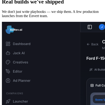
Real builds we've shipped
We don't just write playbooks — we ship them. A few production
launches from the Envert team.