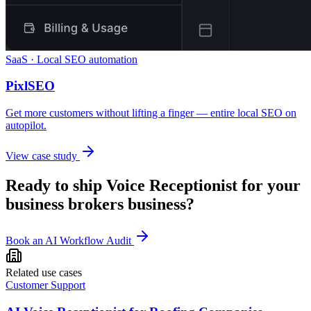
SaaS · Local SEO automation
PixlSEO
Get more customers without lifting a finger — entire local SEO on
autopilot.
View case study
Ready to ship
Voice Receptionist
for your
business brokers
business?
Book an AI Workflow Audit
Related use cases
Customer Support