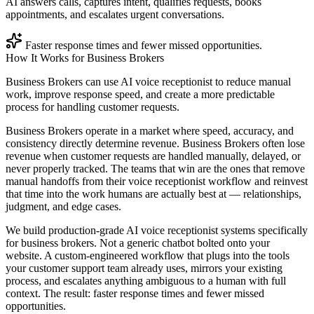
AI answers calls, captures intent, qualifies requests, books
appointments, and escalates urgent conversations.
Faster response times and fewer missed opportunities.
How It Works for
Business Brokers
Business Brokers can use AI voice receptionist to reduce manual
work, improve response speed, and create a more predictable
process for handling customer requests.
Business Brokers operate in a market where speed, accuracy, and
consistency directly determine revenue. Business Brokers often lose
revenue when customer requests are handled manually, delayed, or
never properly tracked. The teams that win are the ones that remove
manual handoffs from their voice receptionist workflow and reinvest
that time into the work humans are actually best at — relationships,
judgment, and edge cases.
We build production-grade AI voice receptionist systems specifically
for business brokers. Not a generic chatbot bolted onto your
website. A custom-engineered workflow that plugs into the tools
your customer support team already uses, mirrors your existing
process, and escalates anything ambiguous to a human with full
context. The result: faster response times and fewer missed
opportunities.