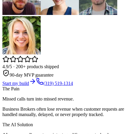
4.9/5
· 200+ products shipped
90-day MVP guarantee
Start my build
(319) 519-1314
The Pain
Missed calls turn into missed revenue.
Business Brokers often lose revenue when customer requests are
handled manually, delayed, or never properly tracked.
The AI Solution