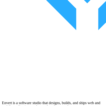
Envert is a software studio that designs, builds, and ships web and