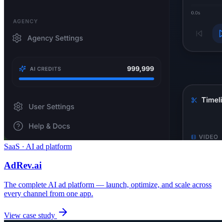
SaaS · AI ad platform
AdRev.ai
The complete AI ad platform — launch, optimize, and scale across
every channel from one app.
View case study