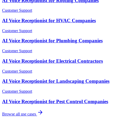
AI Voice Receptionist for Roofing Companies
Customer Support
AI Voice Receptionist for HVAC Companies
Customer Support
AI Voice Receptionist for Plumbing Companies
Customer Support
AI Voice Receptionist for Electrical Contractors
Customer Support
AI Voice Receptionist for Landscaping Companies
Customer Support
AI Voice Receptionist for Pest Control Companies
Browse all use cases