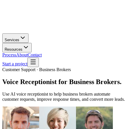
Services
Resources
Process
About
Contact
Start a project
Customer Support · Business Brokers
Voice Receptionist
for
Business Brokers
.
Use AI voice receptionist to help business brokers automate
customer requests, improve response times, and convert more leads.