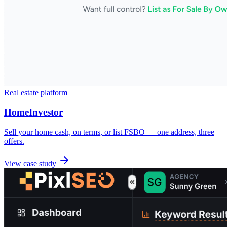
Real estate platform
HomeInvestor
Sell your home cash, on terms, or list FSBO — one address, three
offers.
View case study