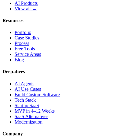
AI Products
View all →
Resources
Portfolio
Case Studies
Process
Free Tools
Service Areas
Blog
Deep-dives
AI Agents
AI Use Cases
Build Custom Software
Tech Stack
Startup SaaS
MVP in 4–12 Weeks
SaaS Alternatives
Modernization
Company