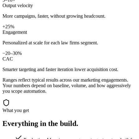
Output velocity
More campaigns, faster, without growing headcount.
+25%
Engagement
Personalized at scale for each law firms segment.
−20–30%
CAC
Smarter targeting and faster iteration lower acquisition cost.
Ranges reflect typical results across our
marketing
engagements.
Your numbers depend on baseline, volume, and how aggressively
you scope automation.
What you get
Everything in the
build.