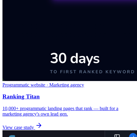
Programmatic website · Marketing agency
Ranking Titan
10,000+ programmatic landing pages that rank — built for a
marketing agency's own lead gen.
View case study