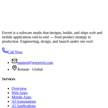
Envert is a software studio that designs, builds, and ships web and
mobile applications end-to-end — from product strategy to
production. Engineering, design, and launch under one roof.
Call Now
support@goenvert.com
Remote · Global
Services
Overview
Web Apps
Mobile Apps
AI Automations
AI Applications