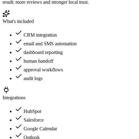
result: more reviews and stronger local trust.
What's included
CRM integration
email and SMS automation
dashboard reporting
human handoff
approval workflows
audit logs
Integrations
HubSpot
Salesforce
Google Calendar
Outlook