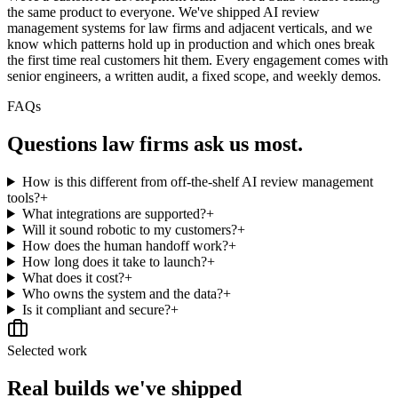
the same product to everyone. We've shipped AI review
management systems for law firms and adjacent verticals, and we
know which patterns hold up in production and which ones break
the first time real customers hit them. Every engagement comes with
senior engineers, a written audit, a fixed scope, and weekly demos.
FAQs
Questions
law firms
ask us most.
How is this different from off-the-shelf AI review management
tools?
+
What integrations are supported?
+
Will it sound robotic to my customers?
+
How does the human handoff work?
+
How long does it take to launch?
+
What does it cost?
+
Who owns the system and the data?
+
Is it compliant and secure?
+
Selected work
Real builds we've shipped