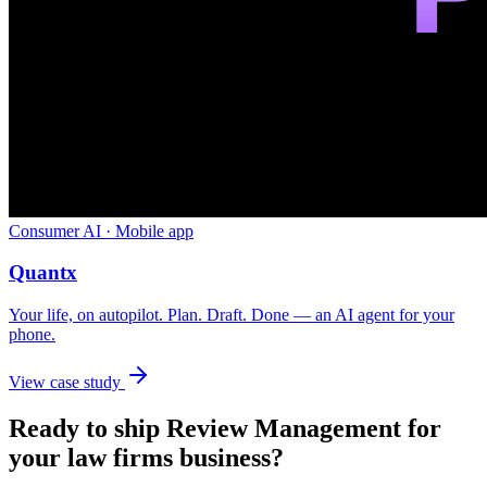
Consumer AI · Mobile app
Quantx
Your life, on autopilot. Plan. Draft. Done — an AI agent for your
phone.
View case study
Ready to ship
Review Management
for
your
law firms
business?