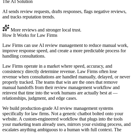
The AI Solution
AI sends review requests, drafts responses, flags negative reviews,
and tracks reputation trends.
More reviews and stronger local trust.
How It Works for
Law Firms
Law Firms can use AI review management to reduce manual work,
improve response speed, and create a more predictable process for
handling consultations.
Law Firms operate in a market where speed, accuracy, and
consistency directly determine revenue. Law Firms often lose
revenue when consultations are handled manually, delayed, or never
properly tracked. The teams that win are the ones that remove
manual handoffs from their review management workflow and
reinvest that time into the work humans are actually best at —
relationships, judgment, and edge cases.
We build production-grade AI review management systems
specifically for law firms. Not a generic chatbot bolted onto your
website. A custom-engineered workflow that plugs into the tools
your marketing team already uses, mirrors your existing process, and
escalates anything ambiguous to a human with full context. The