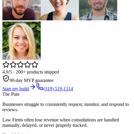
4.9/5
· 200+ products shipped
90-day MVP guarantee
Start my build
(319) 519-1314
The Pain
Businesses struggle to consistently request, monitor, and respond to
reviews.
Law Firms often lose revenue when consultations are handled
manually, delayed, or never properly tracked.