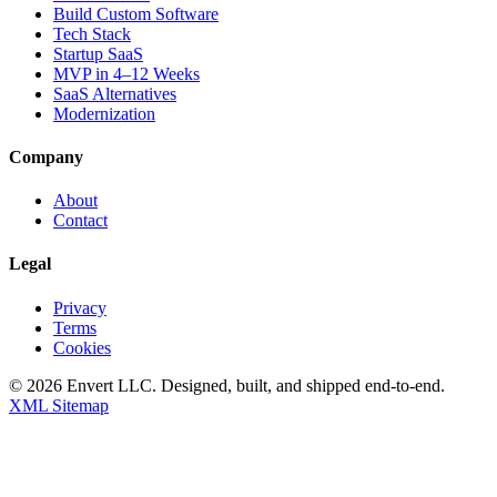
Build Custom Software
Tech Stack
Startup SaaS
MVP in 4–12 Weeks
SaaS Alternatives
Modernization
Company
About
Contact
Legal
Privacy
Terms
Cookies
©
2026
Envert LLC
. Designed, built, and shipped end-to-end.
XML Sitemap