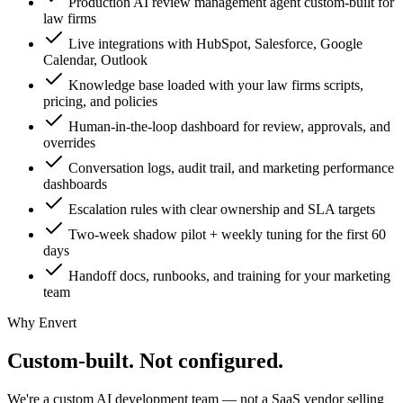
Production AI review management agent custom-built for
law firms
Live integrations with HubSpot, Salesforce, Google
Calendar, Outlook
Knowledge base loaded with your law firms scripts,
pricing, and policies
Human-in-the-loop dashboard for review, approvals, and
overrides
Conversation logs, audit trail, and marketing performance
dashboards
Escalation rules with clear ownership and SLA targets
Two-week shadow pilot + weekly tuning for the first 60
days
Handoff docs, runbooks, and training for your marketing
team
Why Envert
Custom-built.
Not configured.
We're a custom AI development team — not a SaaS vendor selling