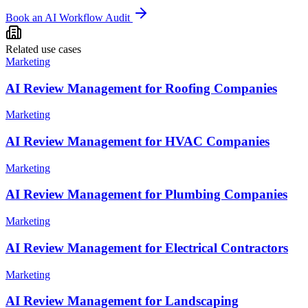
Book an AI Workflow Audit
Related use cases
Marketing
AI Review Management for Roofing Companies
Marketing
AI Review Management for HVAC Companies
Marketing
AI Review Management for Plumbing Companies
Marketing
AI Review Management for Electrical Contractors
Marketing
AI Review Management for Landscaping