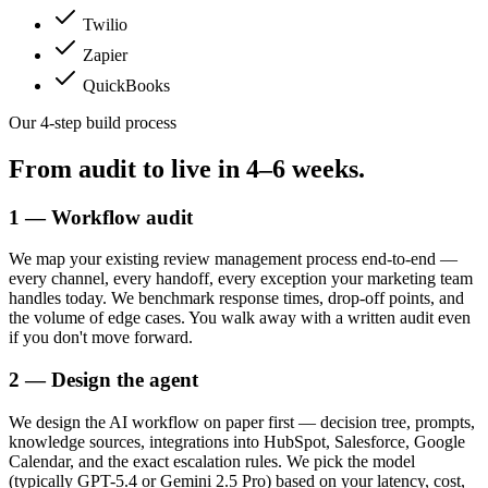
Twilio
Zapier
QuickBooks
Our 4-step build process
From audit to live in
4–6 weeks.
1 — Workflow audit
We map your existing review management process end-to-end —
every channel, every handoff, every exception your marketing team
handles today. We benchmark response times, drop-off points, and
the volume of edge cases. You walk away with a written audit even
if you don't move forward.
2 — Design the agent
We design the AI workflow on paper first — decision tree, prompts,
knowledge sources, integrations into HubSpot, Salesforce, Google
Calendar, and the exact escalation rules. We pick the model
(typically GPT-5.4 or Gemini 2.5 Pro) based on your latency, cost,