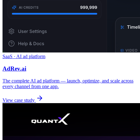
SaaS · AI ad platform
AdRev.ai
The complete AI ad platform — launch, optimize, and scale across
every channel from one app.
View case study