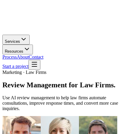
Services
Resources
Process
About
Contact
Start a project
Marketing · Law Firms
Review Management
for
Law Firms
.
Use AI review management to help law firms automate
consultations, improve response times, and convert more case
inquiries.