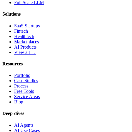
Full Scale LLM
Solutions
SaaS Startups
Fintech
Healthtech
Marketplaces
AI Products
View all →
Resources
Portfolio
Case Studies
Process
Free Tools
Service Areas
Blog
Deep-dives
AI Agents
AI Use Cases