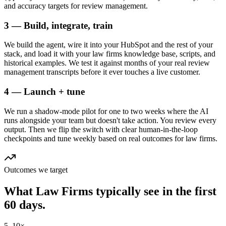
and accuracy targets for review management.
3 — Build, integrate, train
We build the agent, wire it into your HubSpot and the rest of your
stack, and load it with your law firms knowledge base, scripts, and
historical examples. We test it against months of your real review
management transcripts before it ever touches a live customer.
4 — Launch + tune
We run a shadow-mode pilot for one to two weeks where the AI
runs alongside your team but doesn't take action. You review every
output. Then we flip the switch with clear human-in-the-loop
checkpoints and tune weekly based on real outcomes for law firms.
Outcomes we target
What
Law Firms
typically see in
the first
60 days.
5–10×