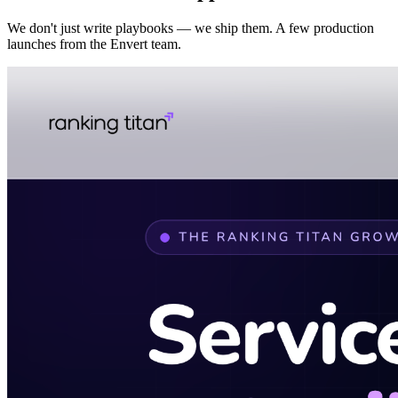
We don't just write playbooks — we ship them. A few production
launches from the Envert team.