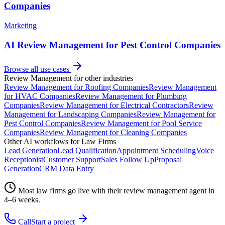
Companies
Marketing
AI Review Management for Pest Control Companies
Browse all use cases
Review Management
for other industries
Review Management
for
Roofing Companies
Review Management
for
HVAC Companies
Review Management
for
Plumbing
Companies
Review Management
for
Electrical Contractors
Review
Management
for
Landscaping Companies
Review Management
for
Pest Control Companies
Review Management
for
Pool Service
Companies
Review Management
for
Cleaning Companies
Other AI workflows for
Law Firms
Lead Generation
Lead Qualification
Appointment Scheduling
Voice
Receptionist
Customer Support
Sales Follow Up
Proposal
Generation
CRM Data Entry
Most
law firms
go live with their
review management
agent in
4–6 weeks.
Call
Start a project