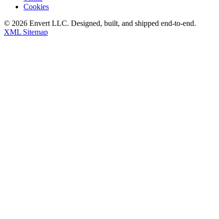
Cookies
©
2026
Envert LLC
. Designed, built, and shipped end-to-end.
XML Sitemap