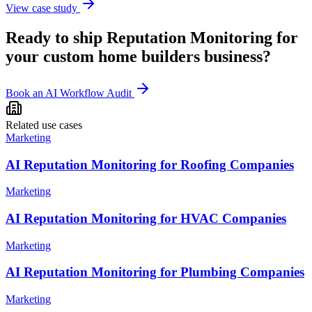
View case study
Ready to ship
Reputation Monitoring
for
your
custom home builders
business?
Book an AI Workflow Audit
Related use cases
Marketing
AI Reputation Monitoring for Roofing Companies
Marketing
AI Reputation Monitoring for HVAC Companies
Marketing
AI Reputation Monitoring for Plumbing Companies
Marketing