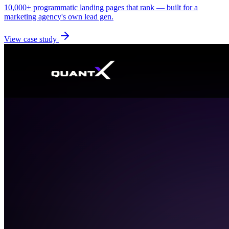
10,000+ programmatic landing pages that rank — built for a
marketing agency's own lead gen.
View case study