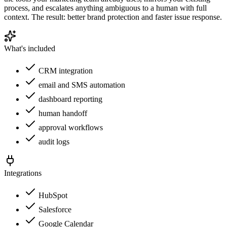
process, and escalates anything ambiguous to a human with full
context. The result: better brand protection and faster issue response.
What's included
CRM integration
email and SMS automation
dashboard reporting
human handoff
approval workflows
audit logs
Integrations
HubSpot
Salesforce
Google Calendar