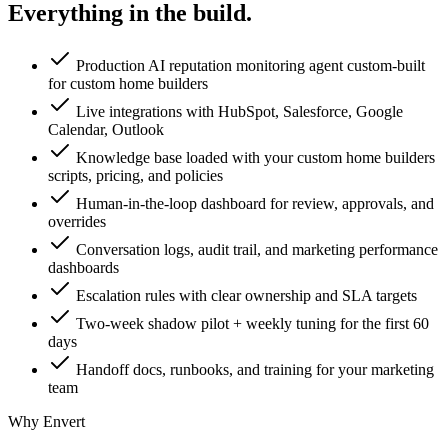
Everything in the
build.
Production AI reputation monitoring agent custom-built
for custom home builders
Live integrations with HubSpot, Salesforce, Google
Calendar, Outlook
Knowledge base loaded with your custom home builders
scripts, pricing, and policies
Human-in-the-loop dashboard for review, approvals, and
overrides
Conversation logs, audit trail, and marketing performance
dashboards
Escalation rules with clear ownership and SLA targets
Two-week shadow pilot + weekly tuning for the first 60
days
Handoff docs, runbooks, and training for your marketing
team
Why Envert