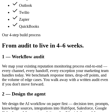
Outlook
Twilio
Zapier
QuickBooks
Our 4-step build process
From audit to live in
4–6 weeks.
1 — Workflow audit
We map your existing reputation monitoring process end-to-end —
every channel, every handoff, every exception your marketing team
handles today. We benchmark response times, drop-off points, and
the volume of edge cases. You walk away with a written audit even
if you don't move forward.
2 — Design the agent
We design the AI workflow on paper first — decision tree, prompts,
knowledge sources, integrations into HubSpot, Salesforce, Google