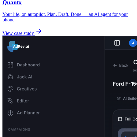
Quantx
Your life, on autopilot. Plan. Draft. Done — an AI agent for your
phone.
View case study