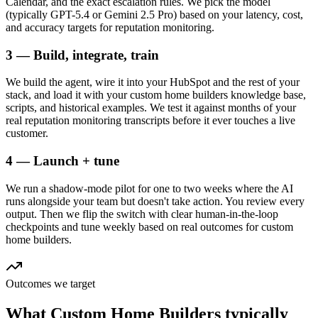
Calendar, and the exact escalation rules. We pick the model
(typically GPT-5.4 or Gemini 2.5 Pro) based on your latency, cost,
and accuracy targets for reputation monitoring.
3 — Build, integrate, train
We build the agent, wire it into your HubSpot and the rest of your
stack, and load it with your custom home builders knowledge base,
scripts, and historical examples. We test it against months of your
real reputation monitoring transcripts before it ever touches a live
customer.
4 — Launch + tune
We run a shadow-mode pilot for one to two weeks where the AI
runs alongside your team but doesn't take action. You review every
output. Then we flip the switch with clear human-in-the-loop
checkpoints and tune weekly based on real outcomes for custom
home builders.
Outcomes we target
What
Custom Home Builders
typically