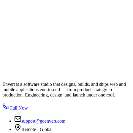
Envert is a software studio that designs, builds, and ships web and
mobile applications end-to-end — from product strategy to
production. Engineering, design, and launch under one roof.
Call Now
support@goenvert.com
Remote · Global