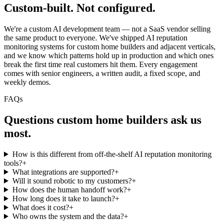
Custom-built.
Not configured.
We're a custom AI development team — not a SaaS vendor selling
the same product to everyone. We've shipped AI reputation
monitoring systems for custom home builders and adjacent verticals,
and we know which patterns hold up in production and which ones
break the first time real customers hit them. Every engagement
comes with senior engineers, a written audit, a fixed scope, and
weekly demos.
FAQs
Questions
custom home builders
ask us
most.
How is this different from off-the-shelf AI reputation monitoring
tools?
+
What integrations are supported?
+
Will it sound robotic to my customers?
+
How does the human handoff work?
+
How long does it take to launch?
+
What does it cost?
+
Who owns the system and the data?
+