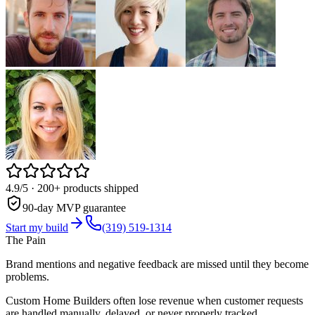
4.9/5
· 200+ products shipped
90-day MVP guarantee
Start my build
(319) 519-1314
The Pain
Brand mentions and negative feedback are missed until they become
problems.
Custom Home Builders often lose revenue when customer requests
are handled manually, delayed, or never properly tracked.