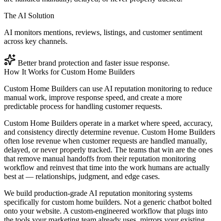
The AI Solution
AI monitors mentions, reviews, listings, and customer sentiment
across key channels.
Better brand protection and faster issue response.
How It Works for
Custom Home Builders
Custom Home Builders can use AI reputation monitoring to reduce
manual work, improve response speed, and create a more
predictable process for handling customer requests.
Custom Home Builders operate in a market where speed, accuracy,
and consistency directly determine revenue. Custom Home Builders
often lose revenue when customer requests are handled manually,
delayed, or never properly tracked. The teams that win are the ones
that remove manual handoffs from their reputation monitoring
workflow and reinvest that time into the work humans are actually
best at — relationships, judgment, and edge cases.
We build production-grade AI reputation monitoring systems
specifically for custom home builders. Not a generic chatbot bolted
onto your website. A custom-engineered workflow that plugs into
the tools your marketing team already uses, mirrors your existing