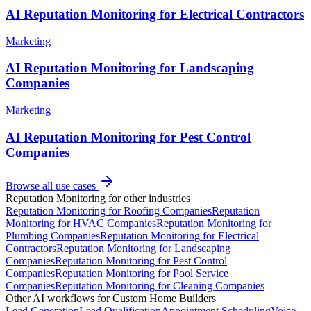
AI Reputation Monitoring for Electrical Contractors
Marketing
AI Reputation Monitoring for Landscaping
Companies
Marketing
AI Reputation Monitoring for Pest Control
Companies
Browse all use cases
Reputation Monitoring
for other industries
Reputation Monitoring
for
Roofing Companies
Reputation
Monitoring
for
HVAC Companies
Reputation Monitoring
for
Plumbing Companies
Reputation Monitoring
for
Electrical
Contractors
Reputation Monitoring
for
Landscaping
Companies
Reputation Monitoring
for
Pest Control
Companies
Reputation Monitoring
for
Pool Service
Companies
Reputation Monitoring
for
Cleaning Companies
Other AI workflows for
Custom Home Builders
Lead Generation
Lead Qualification
Appointment Scheduling
Voice