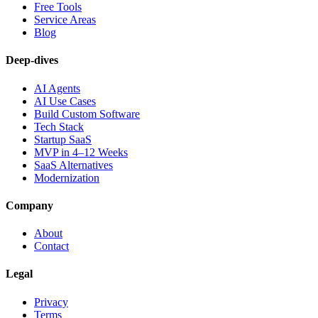
Free Tools
Service Areas
Blog
Deep-dives
AI Agents
AI Use Cases
Build Custom Software
Tech Stack
Startup SaaS
MVP in 4–12 Weeks
SaaS Alternatives
Modernization
Company
About
Contact
Legal
Privacy
Terms