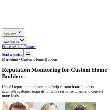
Services
Resources
Process
About
Contact
Start a project
Marketing · Custom Home Builders
Reputation Monitoring
for
Custom Home
Builders
.
Use AI reputation monitoring to help custom home builders
automate customer requests, improve response times, and convert
more leads.