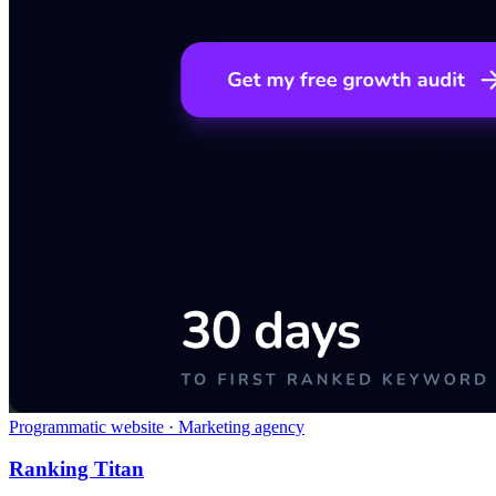
Programmatic website · Marketing agency
Ranking Titan