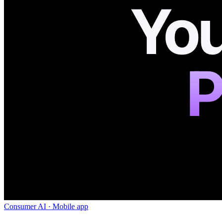
Consumer AI · Mobile app