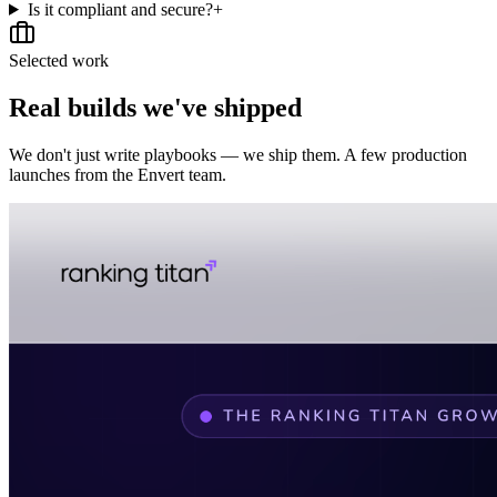
Is it compliant and secure?
+
Selected work
Real builds we've shipped
We don't just write playbooks — we ship them. A few production
launches from the Envert team.