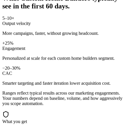
see in
the first 60 days.
5–10×
Output velocity
More campaigns, faster, without growing headcount.
+25%
Engagement
Personalized at scale for each custom home builders segment.
−20–30%
CAC
Smarter targeting and faster iteration lower acquisition cost.
Ranges reflect typical results across our
marketing
engagements.
Your numbers depend on baseline, volume, and how aggressively
you scope automation.
What you get