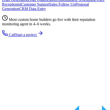
Receptionist
Customer Support
Sales Follow Up
Proposal
Generation
CRM Data Entry
Most
custom home builders
go live with their
reputation
monitoring
agent in 4–6 weeks.
Call
Start a project