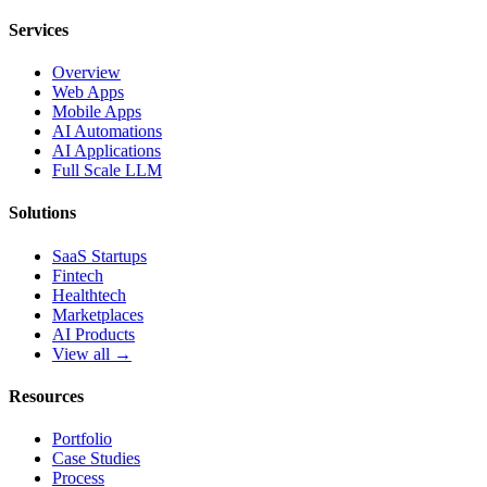
Services
Overview
Web Apps
Mobile Apps
AI Automations
AI Applications
Full Scale LLM
Solutions
SaaS Startups
Fintech
Healthtech
Marketplaces
AI Products
View all →
Resources
Portfolio
Case Studies
Process