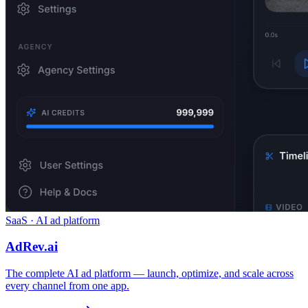
SaaS · AI ad platform
AdRev.ai
The complete AI ad platform — launch, optimize, and scale across
every channel from one app.