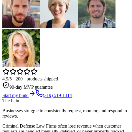
4.9/5
· 200+ products shipped
90-day MVP guarantee
Start my build
(319) 519-1314
The Pain
Businesses struggle to consistently request, monitor, and respond to
reviews.
Criminal Defense Law Firms often lose revenue when customer
requests are handled manually, delayed, or never properly tracked.