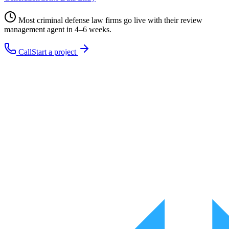
Most
criminal defense law firms
go live with their
review
management
agent in 4–6 weeks.
Call
Start a project