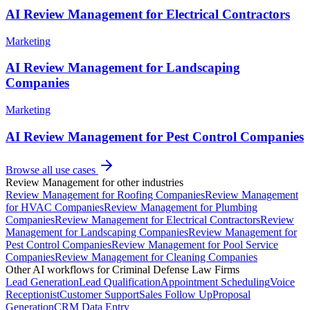
AI Review Management for Electrical Contractors
Marketing
AI Review Management for Landscaping
Companies
Marketing
AI Review Management for Pest Control Companies
Browse all use cases
Review Management
for other industries
Review Management
for
Roofing Companies
Review Management
for
HVAC Companies
Review Management
for
Plumbing
Companies
Review Management
for
Electrical Contractors
Review
Management
for
Landscaping Companies
Review Management
for
Pest Control Companies
Review Management
for
Pool Service
Companies
Review Management
for
Cleaning Companies
Other AI workflows for
Criminal Defense Law Firms
Lead Generation
Lead Qualification
Appointment Scheduling
Voice
Receptionist
Customer Support
Sales Follow Up
Proposal
Generation
CRM Data Entry