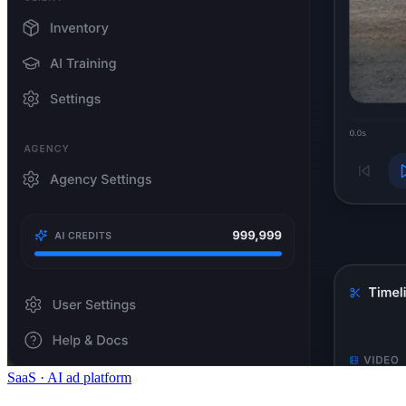
SaaS · AI ad platform