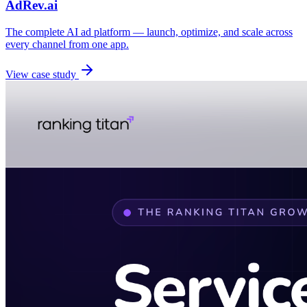
AdRev.ai
The complete AI ad platform — launch, optimize, and scale across
every channel from one app.
View case study