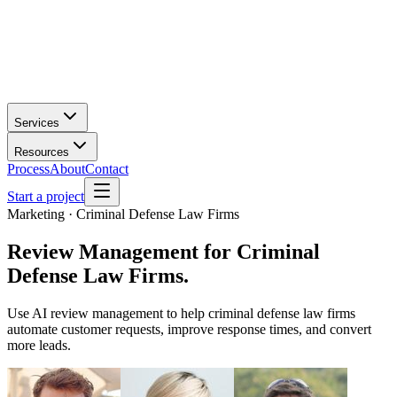
Services
Resources
Process
About
Contact
Start a project
Marketing · Criminal Defense Law Firms
Review Management
for
Criminal
Defense Law Firms
.
Use AI review management to help criminal defense law firms
automate customer requests, improve response times, and convert
more leads.