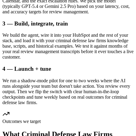
Calendar, and the exact escalation rules. We pick the model
(typically GPT-5.4 or Gemini 2.5 Pro) based on your latency, cost,
and accuracy targets for review management.
3 — Build, integrate, train
We build the agent, wire it into your HubSpot and the rest of your
stack, and load it with your criminal defense law firms knowledge
base, scripts, and historical examples. We test it against months of
your real review management transcripts before it ever touches a live
customer.
4 — Launch + tune
We run a shadow-mode pilot for one to two weeks where the AI
runs alongside your team but doesn't take action. You review every
output. Then we flip the switch with clear human-in-the-loop
checkpoints and tune weekly based on real outcomes for criminal
defense law firms.
Outcomes we target
What
Criminal Defense Law Firms