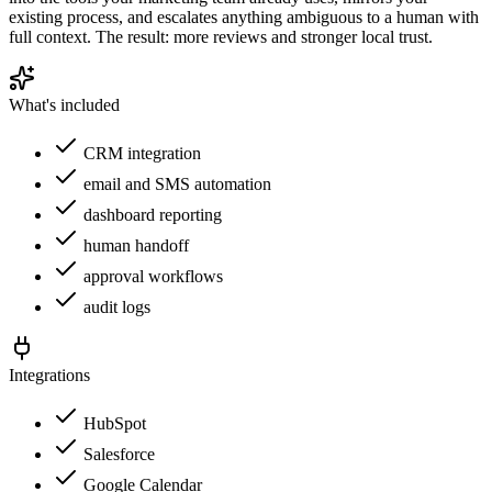
existing process, and escalates anything ambiguous to a human with
full context. The result: more reviews and stronger local trust.
What's included
CRM integration
email and SMS automation
dashboard reporting
human handoff
approval workflows
audit logs
Integrations
HubSpot
Salesforce
Google Calendar