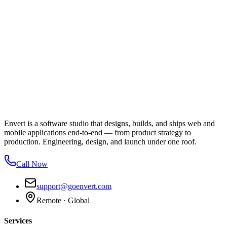
Envert is a software studio that designs, builds, and ships web and
mobile applications end-to-end — from product strategy to
production. Engineering, design, and launch under one roof.
Call Now
support@goenvert.com
Remote · Global
Services