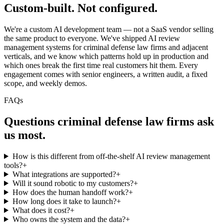
Custom-built.
Not configured.
We're a custom AI development team — not a SaaS vendor selling
the same product to everyone. We've shipped AI review
management systems for criminal defense law firms and adjacent
verticals, and we know which patterns hold up in production and
which ones break the first time real customers hit them. Every
engagement comes with senior engineers, a written audit, a fixed
scope, and weekly demos.
FAQs
Questions
criminal defense law firms
ask
us most.
How is this different from off-the-shelf AI review management
tools?
+
What integrations are supported?
+
Will it sound robotic to my customers?
+
How does the human handoff work?
+
How long does it take to launch?
+
What does it cost?
+
Who owns the system and the data?
+