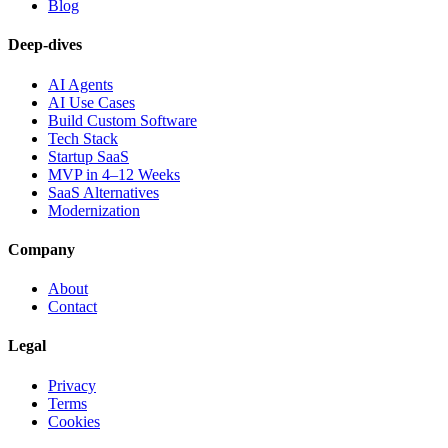
Blog
Deep-dives
AI Agents
AI Use Cases
Build Custom Software
Tech Stack
Startup SaaS
MVP in 4–12 Weeks
SaaS Alternatives
Modernization
Company
About
Contact
Legal
Privacy
Terms
Cookies