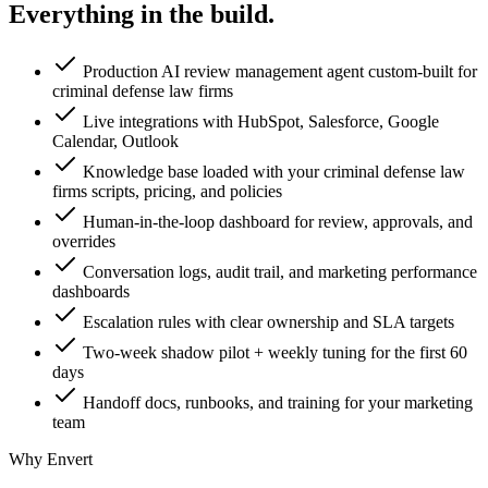
Everything in the
build.
Production AI review management agent custom-built for
criminal defense law firms
Live integrations with HubSpot, Salesforce, Google
Calendar, Outlook
Knowledge base loaded with your criminal defense law
firms scripts, pricing, and policies
Human-in-the-loop dashboard for review, approvals, and
overrides
Conversation logs, audit trail, and marketing performance
dashboards
Escalation rules with clear ownership and SLA targets
Two-week shadow pilot + weekly tuning for the first 60
days
Handoff docs, runbooks, and training for your marketing
team
Why Envert