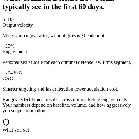
typically see in
the first 60 days.
5–10×
Output velocity
More campaigns, faster, without growing headcount.
+25%
Engagement
Personalized at scale for each criminal defense law firms segment.
−20–30%
CAC
Smarter targeting and faster iteration lower acquisition cost.
Ranges reflect typical results across our
marketing
engagements.
Your numbers depend on baseline, volume, and how aggressively
you scope automation.
What you get