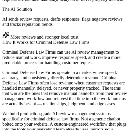
The AI Solution
AI sends review requests, drafts responses, flags negative reviews,
and tracks reputation trends.
More reviews and stronger local trust.
How It Works for
Criminal Defense Law Firms
Criminal Defense Law Firms can use AI review management to
reduce manual work, improve response speed, and create a more
predictable process for handling customer requests.
Criminal Defense Law Firms operate in a market where speed,
accuracy, and consistency directly determine revenue. Criminal
Defense Law Firms often lose revenue when customer requests are
handled manually, delayed, or never properly tracked. The teams
that win are the ones that remove manual handoffs from their review
management workflow and reinvest that time into the work humans
are actually best at — relationships, judgment, and edge cases.
We build production-grade AI review management systems
specifically for criminal defense law firms. Not a generic chatbot
bolted onto your website. A custom-engineered workflow that plugs
into the tools your marketing team already uses, mirrors your