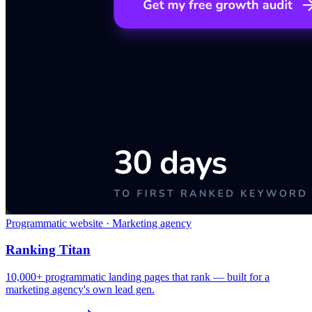
Programmatic website · Marketing agency
Ranking Titan
10,000+ programmatic landing pages that rank — built for a
marketing agency's own lead gen.