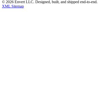
©
2026
Envert LLC
. Designed, built, and shipped end-to-end.
XML Sitemap