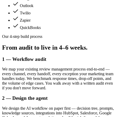
Outlook
Twilio
Zapier
QuickBooks
Our 4-step build process
From audit to live in
4–6 weeks.
1 — Workflow audit
We map your existing review management process end-to-end —
every channel, every handoff, every exception your marketing team
handles today. We benchmark response times, drop-off points, and
the volume of edge cases. You walk away with a written audit even
if you don't move forward.
2 — Design the agent
We design the AI workflow on paper first — decision tree, prompts,
knowledge sources, integrations into HubSpot, Salesforce, Google