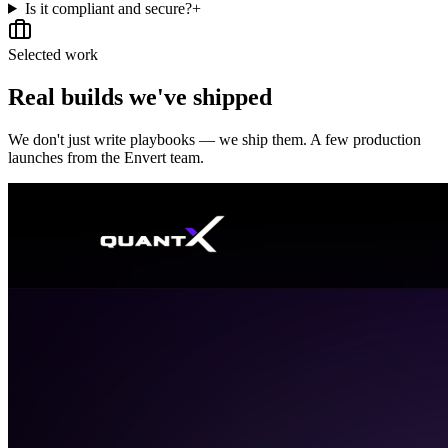
Is it compliant and secure?
+
Selected work
Real builds we've shipped
We don't just write playbooks — we ship them. A few production
launches from the Envert team.