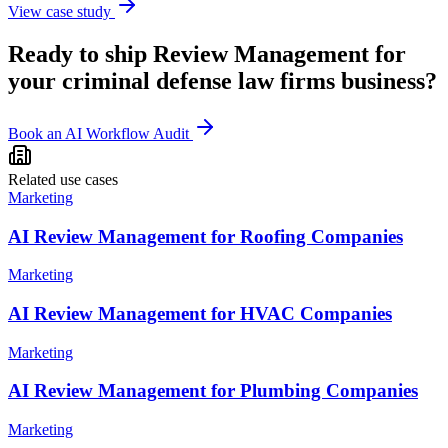
View case study
Ready to ship
Review Management
for
your
criminal defense law firms
business?
Book an AI Workflow Audit
Related use cases
Marketing
AI Review Management for Roofing Companies
Marketing
AI Review Management for HVAC Companies
Marketing
AI Review Management for Plumbing Companies
Marketing