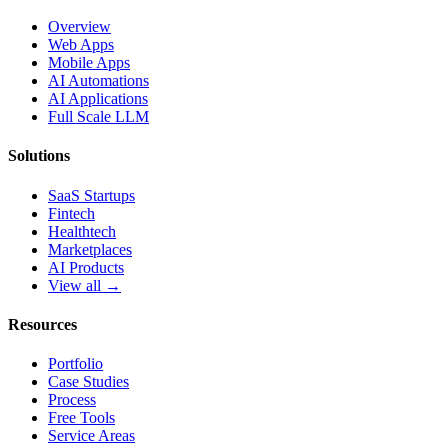
Overview
Web Apps
Mobile Apps
AI Automations
AI Applications
Full Scale LLM
Solutions
SaaS Startups
Fintech
Healthtech
Marketplaces
AI Products
View all →
Resources
Portfolio
Case Studies
Process
Free Tools
Service Areas