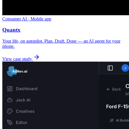
Consumer AI · Mobile app
Quantx
Your life, on autopilot. Plan. Draft. Done — an AI agent for your
phone.
View case study