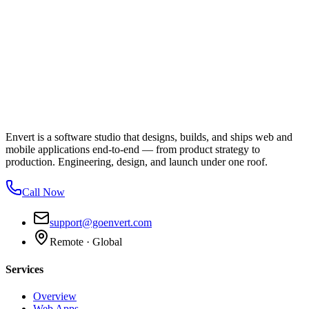
Envert is a software studio that designs, builds, and ships web and
mobile applications end-to-end — from product strategy to
production. Engineering, design, and launch under one roof.
Call Now
support@goenvert.com
Remote · Global
Services
Overview
Web Apps