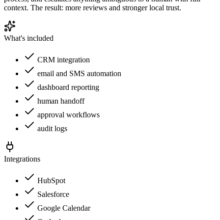
context. The result: more reviews and stronger local trust.
What's included
CRM integration
email and SMS automation
dashboard reporting
human handoff
approval workflows
audit logs
Integrations
HubSpot
Salesforce
Google Calendar