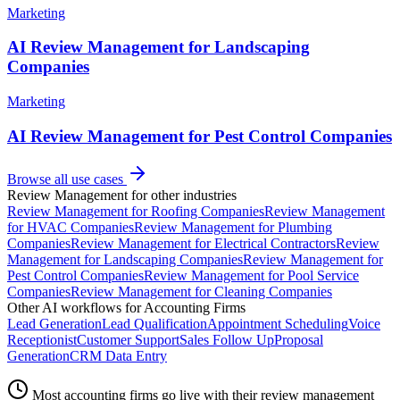
Marketing
AI Review Management for Landscaping
Companies
Marketing
AI Review Management for Pest Control Companies
Browse all use cases
Review Management
for other industries
Review Management
for
Roofing Companies
Review Management
for
HVAC Companies
Review Management
for
Plumbing
Companies
Review Management
for
Electrical Contractors
Review
Management
for
Landscaping Companies
Review Management
for
Pest Control Companies
Review Management
for
Pool Service
Companies
Review Management
for
Cleaning Companies
Other AI workflows for
Accounting Firms
Lead Generation
Lead Qualification
Appointment Scheduling
Voice
Receptionist
Customer Support
Sales Follow Up
Proposal
Generation
CRM Data Entry
Most
accounting firms
go live with their
review management