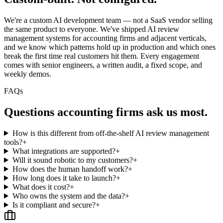
We're a custom AI development team — not a SaaS vendor selling
the same product to everyone. We've shipped AI review
management systems for accounting firms and adjacent verticals,
and we know which patterns hold up in production and which ones
break the first time real customers hit them. Every engagement
comes with senior engineers, a written audit, a fixed scope, and
weekly demos.
FAQs
Questions
accounting firms
ask us most.
How is this different from off-the-shelf AI review management
tools?
+
What integrations are supported?
+
Will it sound robotic to my customers?
+
How does the human handoff work?
+
How long does it take to launch?
+
What does it cost?
+
Who owns the system and the data?
+
Is it compliant and secure?
+