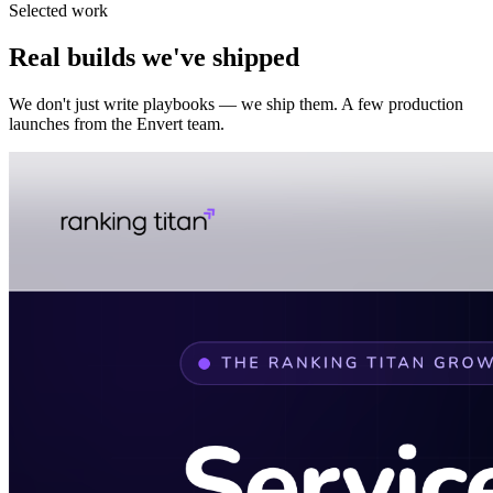
Selected work
Real builds we've shipped
We don't just write playbooks — we ship them. A few production
launches from the Envert team.