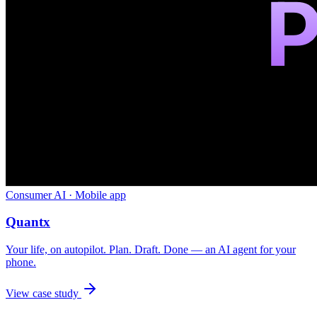
Consumer AI · Mobile app
Quantx
Your life, on autopilot. Plan. Draft. Done — an AI agent for your
phone.
View case study