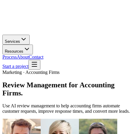
Services
Resources
Process
About
Contact
Start a project
Marketing · Accounting Firms
Review Management
for
Accounting
Firms
.
Use AI review management to help accounting firms automate
customer requests, improve response times, and convert more leads.