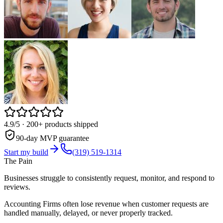
4.9/5
· 200+ products shipped
90-day MVP guarantee
Start my build
(319) 519-1314
The Pain
Businesses struggle to consistently request, monitor, and respond to
reviews.
Accounting Firms often lose revenue when customer requests are
handled manually, delayed, or never properly tracked.