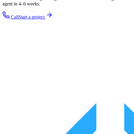
agent in 4–6 weeks.
Call
Start a project