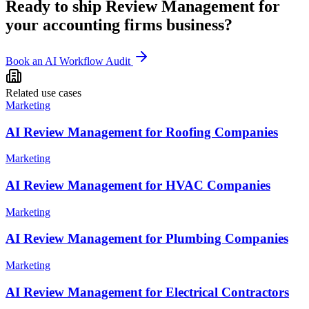
Ready to ship
Review Management
for
your
accounting firms
business?
Book an AI Workflow Audit
Related use cases
Marketing
AI Review Management for Roofing Companies
Marketing
AI Review Management for HVAC Companies
Marketing
AI Review Management for Plumbing Companies
Marketing
AI Review Management for Electrical Contractors