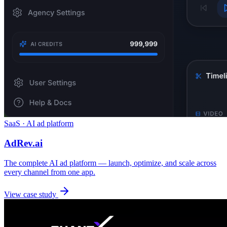
SaaS · AI ad platform
AdRev.ai
The complete AI ad platform — launch, optimize, and scale across
every channel from one app.
View case study