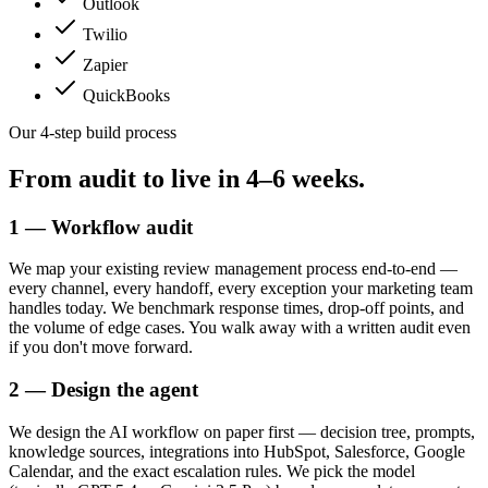
Outlook
Twilio
Zapier
QuickBooks
Our 4-step build process
From audit to live in
4–6 weeks.
1 — Workflow audit
We map your existing review management process end-to-end —
every channel, every handoff, every exception your marketing team
handles today. We benchmark response times, drop-off points, and
the volume of edge cases. You walk away with a written audit even
if you don't move forward.
2 — Design the agent
We design the AI workflow on paper first — decision tree, prompts,
knowledge sources, integrations into HubSpot, Salesforce, Google
Calendar, and the exact escalation rules. We pick the model