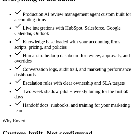
Production AI review management agent custom-built for
accounting firms
Live integrations with HubSpot, Salesforce, Google
Calendar, Outlook
Knowledge base loaded with your accounting firms
scripts, pricing, and policies
Human-in-the-loop dashboard for review, approvals, and
overrides
Conversation logs, audit trail, and marketing performance
dashboards
Escalation rules with clear ownership and SLA targets
Two-week shadow pilot + weekly tuning for the first 60
days
Handoff docs, runbooks, and training for your marketing
team
Why Envert
Custom-built.
Not configured.