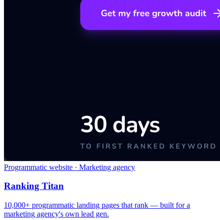
Programmatic website · Marketing agency
Ranking Titan
10,000+ programmatic landing pages that rank — built for a
marketing agency's own lead gen.