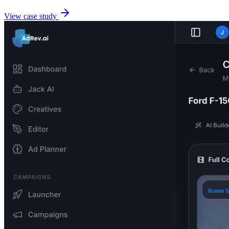
View case study