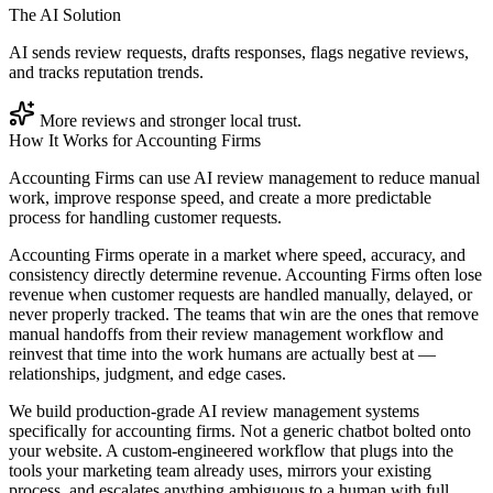
The AI Solution
AI sends review requests, drafts responses, flags negative reviews,
and tracks reputation trends.
More reviews and stronger local trust.
How It Works for
Accounting Firms
Accounting Firms can use AI review management to reduce manual
work, improve response speed, and create a more predictable
process for handling customer requests.
Accounting Firms operate in a market where speed, accuracy, and
consistency directly determine revenue. Accounting Firms often lose
revenue when customer requests are handled manually, delayed, or
never properly tracked. The teams that win are the ones that remove
manual handoffs from their review management workflow and
reinvest that time into the work humans are actually best at —
relationships, judgment, and edge cases.
We build production-grade AI review management systems
specifically for accounting firms. Not a generic chatbot bolted onto
your website. A custom-engineered workflow that plugs into the
tools your marketing team already uses, mirrors your existing
process, and escalates anything ambiguous to a human with full