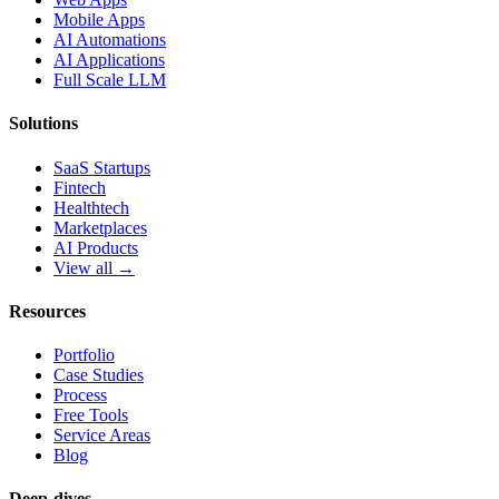
Mobile Apps
AI Automations
AI Applications
Full Scale LLM
Solutions
SaaS Startups
Fintech
Healthtech
Marketplaces
AI Products
View all →
Resources
Portfolio
Case Studies
Process
Free Tools
Service Areas
Blog
Deep-dives