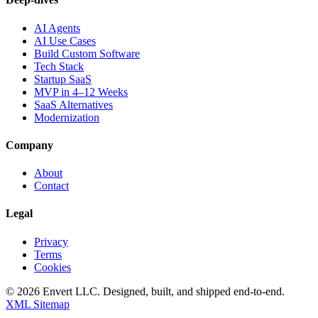
AI Agents
AI Use Cases
Build Custom Software
Tech Stack
Startup SaaS
MVP in 4–12 Weeks
SaaS Alternatives
Modernization
Company
About
Contact
Legal
Privacy
Terms
Cookies
©
2026
Envert LLC
. Designed, built, and shipped end-to-end.
XML Sitemap