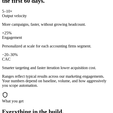
the first 60 days.
5–10×
Output velocity
More campaigns, faster, without growing headcount.
+25%
Engagement
Personalized at scale for each accounting firms segment.
−20–30%
CAC
Smarter targeting and faster iteration lower acquisition cost.
Ranges reflect typical results across our
marketing
engagements.
Your numbers depend on baseline, volume, and how aggressively
you scope automation.
What you get
Everything in the
build.