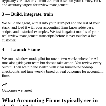
(typically GPT-5.4 or Gemini 2.5 Pro) based on your latency, cost,
and accuracy targets for review management.
3 — Build, integrate, train
We build the agent, wire it into your HubSpot and the rest of your
stack, and load it with your accounting firms knowledge base,
scripts, and historical examples. We test it against months of your
real review management transcripts before it ever touches a live
customer.
4 — Launch + tune
We run a shadow-mode pilot for one to two weeks where the AI
runs alongside your team but doesn't take action. You review every
output. Then we flip the switch with clear human-in-the-loop
checkpoints and tune weekly based on real outcomes for accounting
firms.
Outcomes we target
What
Accounting Firms
typically see in